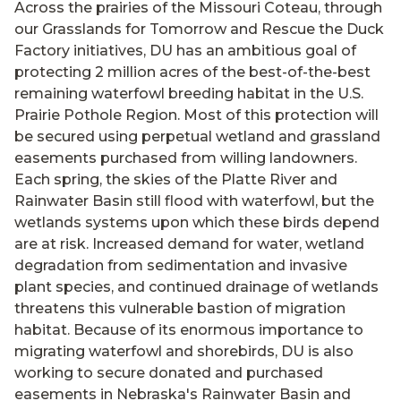
Across the prairies of the Missouri Coteau, through
our Grasslands for Tomorrow and Rescue the Duck
Factory initiatives, DU has an ambitious goal of
protecting 2 million acres of the best-of-the-best
remaining waterfowl breeding habitat in the U.S.
Prairie Pothole Region. Most of this protection will
be secured using perpetual wetland and grassland
easements purchased from willing landowners.
Each spring, the skies of the Platte River and
Rainwater Basin still flood with waterfowl, but the
wetlands systems upon which these birds depend
are at risk. Increased demand for water, wetland
degradation from sedimentation and invasive
plant species, and continued drainage of wetlands
threatens this vulnerable bastion of migration
habitat. Because of its enormous importance to
migrating waterfowl and shorebirds, DU is also
working to secure donated and purchased
easements in Nebraska's Rainwater Basin and