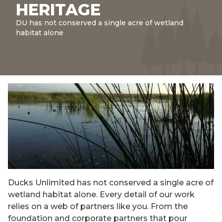
HERITAGE
DU has not conserved a single acre of wetland
habitat alone
Ducks Unlimited has not conserved a single acre of
wetland habitat alone. Every detail of our work
relies on a web of partners like you. From the
foundation and corporate partners that pour