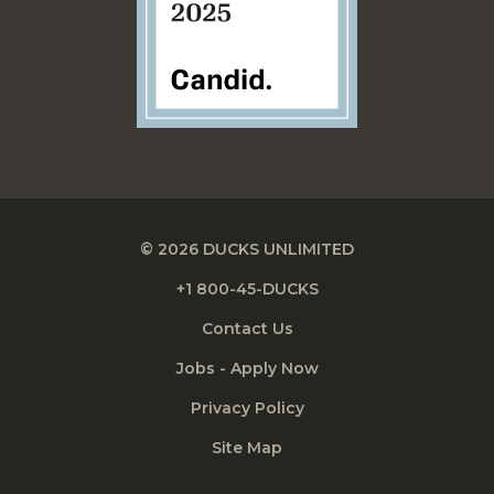
© 2026 DUCKS UNLIMITED
+1 800-45-DUCKS
Contact Us
Jobs - Apply Now
Privacy Policy
Site Map