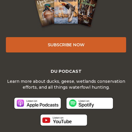
SUBSCRIBE NOW
DU PODCAST
Learn more about ducks, geese, wetlands conservation
efforts, and all things waterfowl hunting.