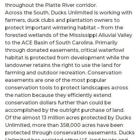
throughout the Platte River corridor.
Across the South, Ducks Unlimited is working with
farmers, duck clubs and plantation owners to
protect important wintering habitat – from the
forested wetlands of the Mississippi Alluvial Valley
to the ACE Basin of South Carolina. Primarily
through donated easements, critical waterfowl
habitat is protected from development while the
landowner retains the right to use the land for
farming and outdoor recreation. Conservation
easements are one of the most popular
conservation tools to protect landscapes across
the nation because they efficiently extend
conservation dollars further than could be
accomplished by the outright purchase of land.
Of the almost 13 million acres protected by Ducks
Unlimited, more than 358,000 acres have been
protected through conservation easements. Ducks