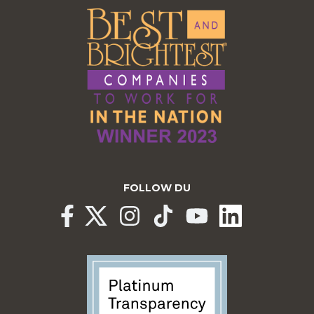
FOLLOW DU