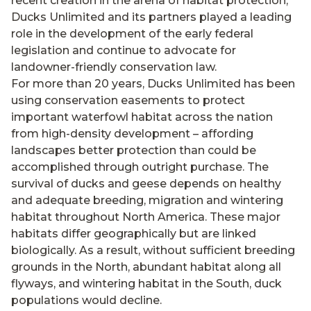
recent creation in the arena of habitat protection,
Ducks Unlimited and its partners played a leading
role in the development of the early federal
legislation and continue to advocate for
landowner-friendly conservation law.
For more than 20 years, Ducks Unlimited has been
using conservation easements to protect
important waterfowl habitat across the nation
from high-density development – affording
landscapes better protection than could be
accomplished through outright purchase. The
survival of ducks and geese depends on healthy
and adequate breeding, migration and wintering
habitat throughout North America. These major
habitats differ geographically but are linked
biologically. As a result, without sufficient breeding
grounds in the North, abundant habitat along all
flyways, and wintering habitat in the South, duck
populations would decline.