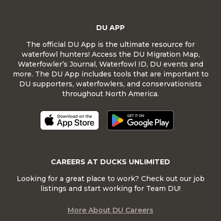
DU APP
The official DU App is the ultimate resource for
waterfowl hunters! Access the DU Migration Map,
Waterfowler’s Journal, Waterfowl ID, DU events and
more. The DU App includes tools that are important to
DU supporters, waterfowlers, and conservationists
throughout North America.
CAREERS AT DUCKS UNLIMITED
Looking for a great place to work? Check out our job
listings and start working for Team DU!
More About DU Careers