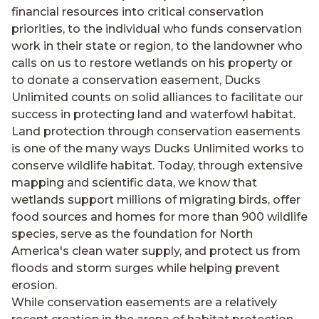
financial resources into critical conservation
priorities, to the individual who funds conservation
work in their state or region, to the landowner who
calls on us to restore wetlands on his property or
to donate a conservation easement, Ducks
Unlimited counts on solid alliances to facilitate our
success in protecting land and waterfowl habitat.
Land protection through conservation easements
is one of the many ways Ducks Unlimited works to
conserve wildlife habitat. Today, through extensive
mapping and scientific data, we know that
wetlands support millions of migrating birds, offer
food sources and homes for more than 900 wildlife
species, serve as the foundation for North
America's clean water supply, and protect us from
floods and storm surges while helping prevent
erosion.
While conservation easements are a relatively