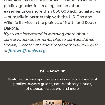
Unlimited has assisted other U.S. land trusts and
public agencies in securing conservation
easements on more than 860,000 additional acres
—primarily in partnership with the U.S. Fish and
Wildlife Service in the prairies of North and South
Dakota.
If you are interested in learning more about
conservation easements, please contact Jamie
Brown, Director of Land Protection: 901-758-3787
or
jbrown@ducks.org
.
DU MAGAZINE
Features for avid sportsmen and women, equipment
profiles, buyer's guides, natural history stories,
photographic essays, and more.