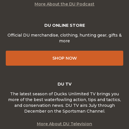
More About the DU Podcast
DU ONLINE STORE
Official DU merchandise, clothing, hunting gear, gifts &
more
SHOP NOW
DU TV
The latest season of Ducks Unlimited TV brings you
more of the best waterfowling action, tips and tactics,
and conservation news. DU TV airs July through
December on the Sportsman Channel.
More About DU Television