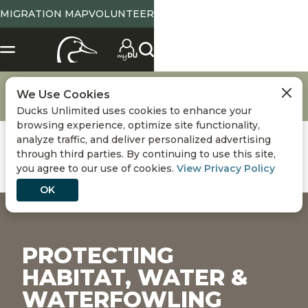
MIGRATION MAP
VOLUNTEER
Conservation
Land Protection
We Use Cookies
Protecting Habitat, Water & Waterfowling Heritage
Ducks Unlimited uses cookies to enhance your
browsing experience, optimize site functionality,
analyze traffic, and deliver personalized advertising
through third parties. By continuing to use this site,
you agree to our use of cookies.
View Privacy Policy
OK
PROTECTING
HABITAT, WATER &
WATERFOWLING