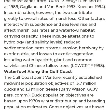
the coast varies from 0.4 to 1.3 cm/yr (Penland et
al. 1989; Gagliano and Van Beek 1993, Kuecher 1994).
In combination, however, the two contribute
greatly to overall rates of marsh loss. Other factors
interact with subsidence and sea level rise and
affect marsh loss rates and waterfowl habitat
carrying capacity. These include alterations to
hydrology (and salinity levels), reduced
sedimentation rates, storms, erosion, herbivory by
exotic nutria, and losses to exotic vegetation
including water hyacinth, giant and common
salvinia, and Chinese tallow trees (LCWCRTF 1998).
Waterfowl Along the Gulf Coast
The Gulf Coast Joint Venture recently established
midwinter population objectives of 13.7 million
ducks and 1.3 million geese (Barry Wilson, GCJV,
pers. comm.). Duck population objectives are
based upon 1970s winter distribution and breeding
population estimates. Goose objectives are based