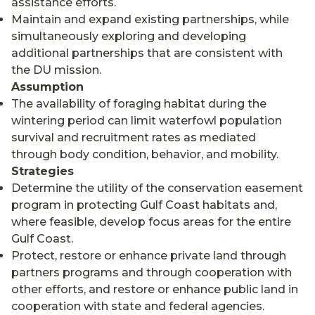
assistance efforts.
Maintain and expand existing partnerships, while
simultaneously exploring and developing
additional partnerships that are consistent with
the DU mission.
Assumption
The availability of foraging habitat during the
wintering period can limit waterfowl population
survival and recruitment rates as mediated
through body condition, behavior, and mobility.
Strategies
Determine the utility of the conservation easement
program in protecting Gulf Coast habitats and,
where feasible, develop focus areas for the entire
Gulf Coast.
Protect, restore or enhance private land through
partners programs and through cooperation with
other efforts, and restore or enhance public land in
cooperation with state and federal agencies.