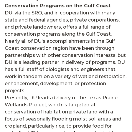
Conservation Programs on the Gulf Coast
DU, via the SRO, and in cooperation with many
state and federal agencies, private corporations,
and private landowners, offers a full range of
conservation programs along the Gulf Coast.
Nearly all of DU's accomplishments in the Gulf
Coast conservation region have been through
partnerships with other conservation interests, but
DU is a leading partner in delivery of programs. DU
has a full staff of biologists and engineers that
work in tandem on a variety of wetland restoration,
enhancement, development, or protection
projects.
Presently, DU leads delivery of the Texas Prairie
Wetlands Project, which is targeted at
conservation of habitat on private land with a
focus of seasonally flooding moist soil areas and
cropland, particularly rice, to provide food for