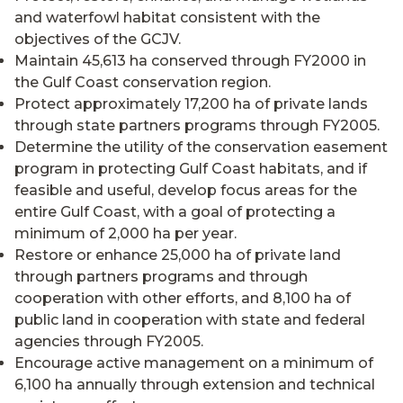
and waterfowl habitat consistent with the
objectives of the GCJV.
Maintain 45,613 ha conserved through FY2000 in
the Gulf Coast conservation region.
Protect approximately 17,200 ha of private lands
through state partners programs through FY2005.
Determine the utility of the conservation easement
program in protecting Gulf Coast habitats, and if
feasible and useful, develop focus areas for the
entire Gulf Coast, with a goal of protecting a
minimum of 2,000 ha per year.
Restore or enhance 25,000 ha of private land
through partners programs and through
cooperation with other efforts, and 8,100 ha of
public land in cooperation with state and federal
agencies through FY2005.
Encourage active management on a minimum of
6,100 ha annually through extension and technical