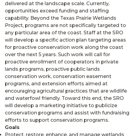
delivered at the landscape scale. Currently,
opportunities exceed funding and staffing
capability. Beyond the Texas Prairie Wetlands
Project, programs are not specifically targeted to
any particular area of the coast. Staff at the SRO
will develop a specific action plan targeting areas
for proactive conservation work along the coast
over the next 5 years. Such work will call for
proactive enrollment of cooperators in private
lands programs, proactive public lands
conservation work, conservation easement
programs, and extension efforts aimed at
encouraging agricultural practices that are wildlife
and waterfowl friendly. Toward this end, the SRO
will develop a marketing initiative to publicize
conservation programs and assist with fundraising
efforts to support conservation programs.
Goals
Protect, restore, enhance, and manage wetlands