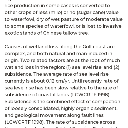
rice production in some cases is converted to
other crops of less (milo) or no (sugar cane) value
to waterfowl, dry of wet pasture of moderate value
to some species of waterfowl, or is lost to invasive,
exotic stands of Chinese tallow tree.
Causes of wetland loss along the Gulf coast are
complex, and both natural and man-induced in
origin. Two related factors are at the root of much
wetland loss in the region: (1) sea level rise; and (2)
subsidence. The average rate of sea level rise
currently is about 0.12 cm/yr. Until recently, rate of
sea level rise has been slow relative to the rate of
subsidence of coastal lands (LCWCRTF 1998).
Subsidence is the combined effect of compaction
of loosely consolidated, highly organic sediment,
and geological movement along fault lines
(LCWCRTF 1998). The rate of subsidence across