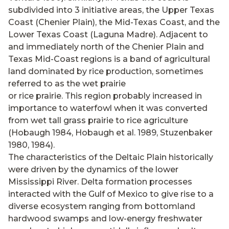
subdivided into 3 initiative areas, the Upper Texas
Coast (Chenier Plain), the Mid-Texas Coast, and the
Lower Texas Coast (Laguna Madre). Adjacent to
and immediately north of the Chenier Plain and
Texas Mid-Coast regions is a band of agricultural
land dominated by rice production, sometimes
referred to as the wet prairie
or rice prairie. This region probably increased in
importance to waterfowl when it was converted
from wet tall grass prairie to rice agriculture
(Hobaugh 1984, Hobaugh et al. 1989, Stuzenbaker
1980, 1984).
The characteristics of the Deltaic Plain historically
were driven by the dynamics of the lower
Mississippi River. Delta formation processes
interacted with the Gulf of Mexico to give rise to a
diverse ecosystem ranging from bottomland
hardwood swamps and low-energy freshwater