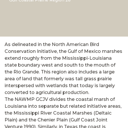
Gulf Coastal Prairie Region 28*
As delineated in the North American Bird
Conservation Initiative, the Gulf of Mexico marshes
extend roughly from the Mississippi-Louisiana
state boundary west and south to the mouth of
the Rio Grande. This region also includes a large
area of land that formerly was tall grass prairie
interspersed with wetlands that today is largely
converted to agricultural production.
The NAWMP GCJV divides the coastal marsh of
Louisiana into separate but related initiative areas,
the Mississippi River Coastal Marshes (Deltaic
Plain) and the Chenier Plain (Gulf Coast Joint
Venture 1990). Similarly, in Texas the coast is