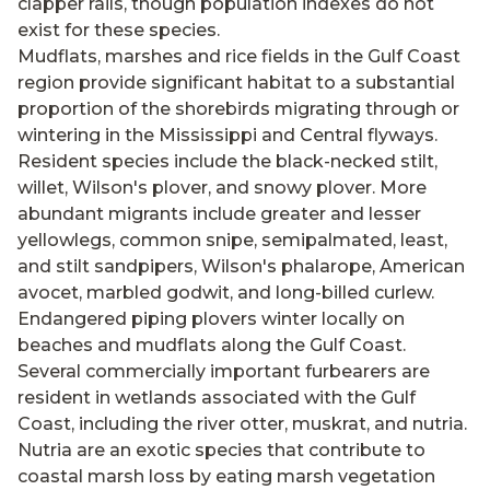
clapper rails, though population indexes do not
exist for these species.
Mudflats, marshes and rice fields in the Gulf Coast
region provide significant habitat to a substantial
proportion of the shorebirds migrating through or
wintering in the Mississippi and Central flyways.
Resident species include the black-necked stilt,
willet, Wilson's plover, and snowy plover. More
abundant migrants include greater and lesser
yellowlegs, common snipe, semipalmated, least,
and stilt sandpipers, Wilson's phalarope, American
avocet, marbled godwit, and long-billed curlew.
Endangered piping plovers winter locally on
beaches and mudflats along the Gulf Coast.
Several commercially important furbearers are
resident in wetlands associated with the Gulf
Coast, including the river otter, muskrat, and nutria.
Nutria are an exotic species that contribute to
coastal marsh loss by eating marsh vegetation