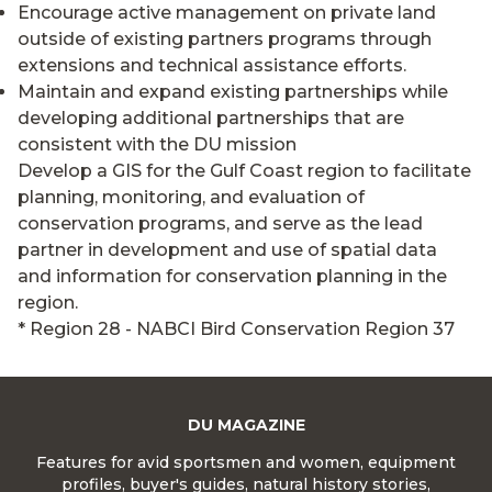
Encourage active management on private land
outside of existing partners programs through
extensions and technical assistance efforts.
Maintain and expand existing partnerships while
developing additional partnerships that are
consistent with the DU mission
Develop a GIS for the Gulf Coast region to facilitate
planning, monitoring, and evaluation of
conservation programs, and serve as the lead
partner in development and use of spatial data
and information for conservation planning in the
region.
* Region 28 - NABCI Bird Conservation Region 37
DU MAGAZINE
Features for avid sportsmen and women, equipment
profiles, buyer's guides, natural history stories,