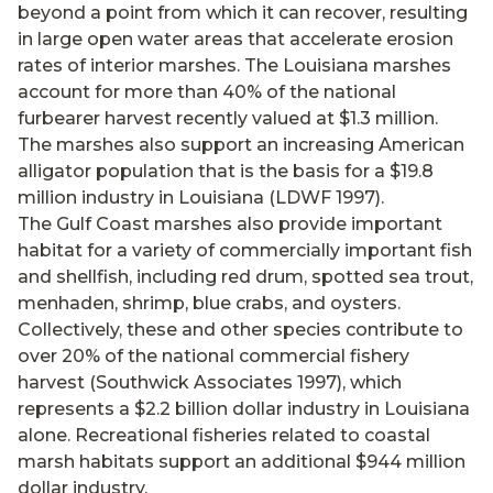
beyond a point from which it can recover, resulting
in large open water areas that accelerate erosion
rates of interior marshes. The Louisiana marshes
account for more than 40% of the national
furbearer harvest recently valued at $1.3 million.
The marshes also support an increasing American
alligator population that is the basis for a $19.8
million industry in Louisiana (LDWF 1997).
The Gulf Coast marshes also provide important
habitat for a variety of commercially important fish
and shellfish, including red drum, spotted sea trout,
menhaden, shrimp, blue crabs, and oysters.
Collectively, these and other species contribute to
over 20% of the national commercial fishery
harvest (Southwick Associates 1997), which
represents a $2.2 billion dollar industry in Louisiana
alone. Recreational fisheries related to coastal
marsh habitats support an additional $944 million
dollar industry.