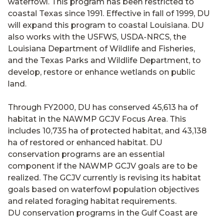
waterfowl. This program has been restricted to
coastal Texas since 1991. Effective in fall of 1999, DU
will expand this program to coastal Louisiana. DU
also works with the USFWS, USDA-NRCS, the
Louisiana Department of Wildlife and Fisheries,
and the Texas Parks and Wildlife Department, to
develop, restore or enhance wetlands on public
land.
Through FY2000, DU has conserved 45,613 ha of
habitat in the NAWMP GCJV Focus Area. This
includes 10,735 ha of protected habitat, and 43,138
ha of restored or enhanced habitat. DU
conservation programs are an essential
component if the NAWMP GCJV goals are to be
realized. The GCJV currently is revising its habitat
goals based on waterfowl population objectives
and related foraging habitat requirements.
DU conservation programs in the Gulf Coast are