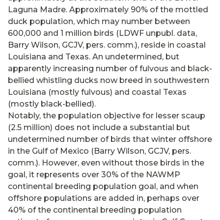
Laguna Madre. Approximately 90% of the mottled
duck population, which may number between
600,000 and 1 million birds (LDWF unpubl. data,
Barry Wilson, GCJV, pers. comm.), reside in coastal
Louisiana and Texas. An undetermined, but
apparently increasing number of fulvous and black-
bellied whistling ducks now breed in southwestern
Louisiana (mostly fulvous) and coastal Texas
(mostly black-bellied).
Notably, the population objective for lesser scaup
(2.5 million) does not include a substantial but
undetermined number of birds that winter offshore
in the Gulf of Mexico (Barry Wilson, GCJV, pers.
comm.). However, even without those birds in the
goal, it represents over 30% of the NAWMP
continental breeding population goal, and when
offshore populations are added in, perhaps over
40% of the continental breeding population