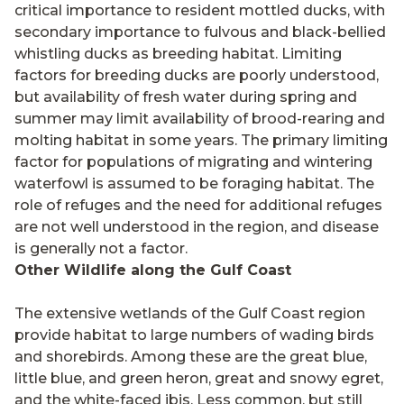
critical importance to resident mottled ducks, with
secondary importance to fulvous and black-bellied
whistling ducks as breeding habitat. Limiting
factors for breeding ducks are poorly understood,
but availability of fresh water during spring and
summer may limit availability of brood-rearing and
molting habitat in some years. The primary limiting
factor for populations of migrating and wintering
waterfowl is assumed to be foraging habitat. The
role of refuges and the need for additional refuges
are not well understood in the region, and disease
is generally not a factor.
Other Wildlife along the Gulf Coast
The extensive wetlands of the Gulf Coast region
provide habitat to large numbers of wading birds
and shorebirds. Among these are the great blue,
little blue, and green heron, great and snowy egret,
and the white-faced ibis. Less common, but still