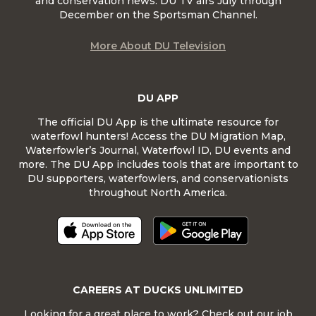
and conservation news. DU TV airs July through
December on the Sportsman Channel.
More About DU Television
DU APP
The official DU App is the ultimate resource for
waterfowl hunters! Access the DU Migration Map,
Waterfowler’s Journal, Waterfowl ID, DU events and
more. The DU App includes tools that are important to
DU supporters, waterfowlers, and conservationists
throughout North America.
CAREERS AT DUCKS UNLIMITED
Looking for a great place to work? Check out our job