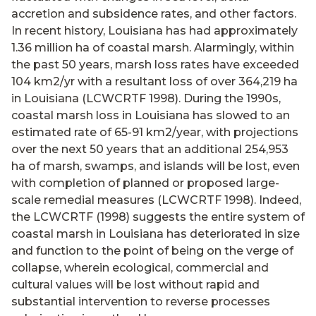
accretion and subsidence rates, and other factors.
In recent history, Louisiana has had approximately
1.36 million ha of coastal marsh. Alarmingly, within
the past 50 years, marsh loss rates have exceeded
104 km2/yr with a resultant loss of over 364,219 ha
in Louisiana (LCWCRTF 1998). During the 1990s,
coastal marsh loss in Louisiana has slowed to an
estimated rate of 65-91 km2/year, with projections
over the next 50 years that an additional 254,953
ha of marsh, swamps, and islands will be lost, even
with completion of planned or proposed large-
scale remedial measures (LCWCRTF 1998). Indeed,
the LCWCRTF (1998) suggests the entire system of
coastal marsh in Louisiana has deteriorated in size
and function to the point of being on the verge of
collapse, wherein ecological, commercial and
cultural values will be lost without rapid and
substantial intervention to reverse processes