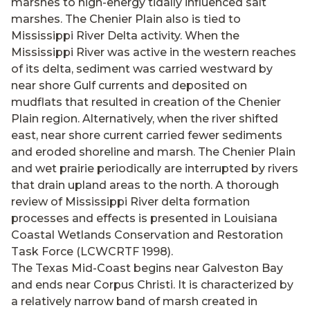
marshes to high-energy tidally influenced salt
marshes. The Chenier Plain also is tied to
Mississippi River Delta activity. When the
Mississippi River was active in the western reaches
of its delta, sediment was carried westward by
near shore Gulf currents and deposited on
mudflats that resulted in creation of the Chenier
Plain region. Alternatively, when the river shifted
east, near shore current carried fewer sediments
and eroded shoreline and marsh. The Chenier Plain
and wet prairie periodically are interrupted by rivers
that drain upland areas to the north. A thorough
review of Mississippi River delta formation
processes and effects is presented in Louisiana
Coastal Wetlands Conservation and Restoration
Task Force (LCWCRTF 1998).
The Texas Mid-Coast begins near Galveston Bay
and ends near Corpus Christi. It is characterized by
a relatively narrow band of marsh created in