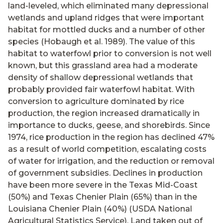
land-leveled, which eliminated many depressional
wetlands and upland ridges that were important
habitat for mottled ducks and a number of other
species (Hobaugh et al. 1989). The value of this
habitat to waterfowl prior to conversion is not well
known, but this grassland area had a moderate
density of shallow depressional wetlands that
probably provided fair waterfowl habitat. With
conversion to agriculture dominated by rice
production, the region increased dramatically in
importance to ducks, geese, and shorebirds. Since
1974, rice production in the region has declined 47%
as a result of world competition, escalating costs
of water for irrigation, and the reduction or removal
of government subsidies. Declines in production
have been more severe in the Texas Mid-Coast
(50%) and Texas Chenier Plain (65%) than in the
Louisiana Chenier Plain (40%) (USDA National
Agricultural Statistics Service). Land taken out of