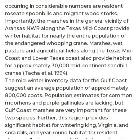
occurring in considerable numbers are resident
roseate spoonbills and migrant wood storks.
Importantly, the marshes in the general vicinity of
Aransas NWR along the Texas Mid-Coast provide
winter habitat for nearly the entire population of
the endangered whooping crane. Marshes, wet
pasture and agricultural fields along the Texas Mid-
Coast and Lower Texas coast also provide habitat
for approximately 30,000 mid-continent sandhill
cranes (Tacha et al. 1994).
The mid-winter inventory data for the Gulf Coast
suggest an average population of approximately
800,000 coots. Population estimates for common
moorhens and purple gallinules are lacking, but
Gulf Coast marshes are very important for these
two species. Further, this region provides
significant habitat for wintering king, Virginia, and
sora rails, and year-round habitat for resident