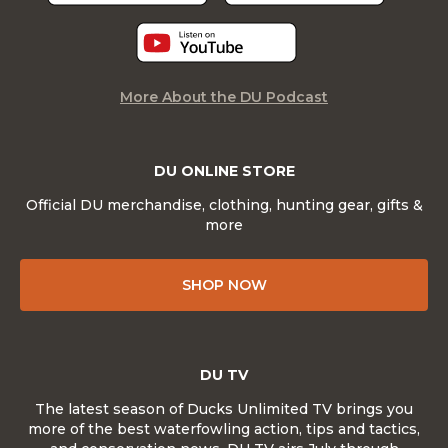
More About the DU Podcast
DU ONLINE STORE
Official DU merchandise, clothing, hunting gear, gifts &
more
SHOP NOW
DU TV
The latest season of Ducks Unlimited TV brings you
more of the best waterfowling action, tips and tactics,