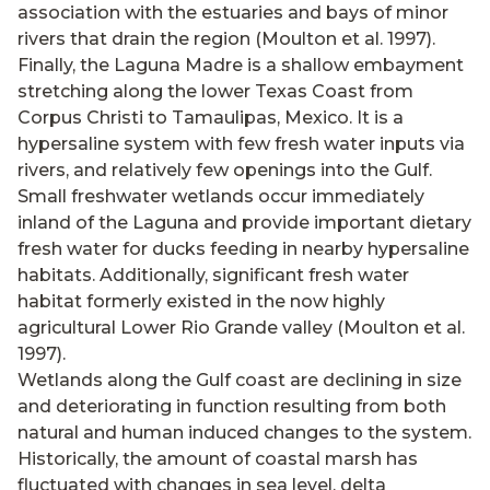
association with the estuaries and bays of minor
rivers that drain the region (Moulton et al. 1997).
Finally, the Laguna Madre is a shallow embayment
stretching along the lower Texas Coast from
Corpus Christi to Tamaulipas, Mexico. It is a
hypersaline system with few fresh water inputs via
rivers, and relatively few openings into the Gulf.
Small freshwater wetlands occur immediately
inland of the Laguna and provide important dietary
fresh water for ducks feeding in nearby hypersaline
habitats. Additionally, significant fresh water
habitat formerly existed in the now highly
agricultural Lower Rio Grande valley (Moulton et al.
1997).
Wetlands along the Gulf coast are declining in size
and deteriorating in function resulting from both
natural and human induced changes to the system.
Historically, the amount of coastal marsh has
fluctuated with changes in sea level, delta