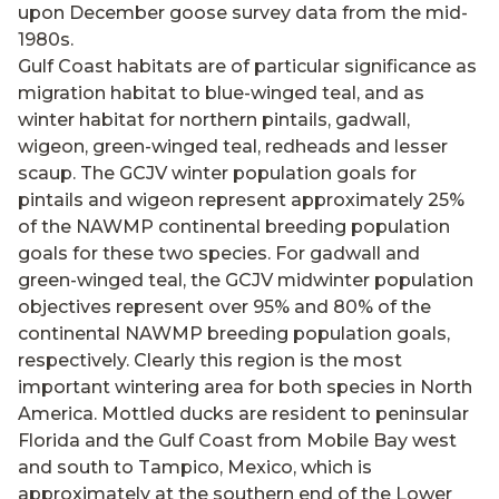
upon December goose survey data from the mid-
1980s.
Gulf Coast habitats are of particular significance as
migration habitat to blue-winged teal, and as
winter habitat for northern pintails, gadwall,
wigeon, green-winged teal, redheads and lesser
scaup. The GCJV winter population goals for
pintails and wigeon represent approximately 25%
of the NAWMP continental breeding population
goals for these two species. For gadwall and
green-winged teal, the GCJV midwinter population
objectives represent over 95% and 80% of the
continental NAWMP breeding population goals,
respectively. Clearly this region is the most
important wintering area for both species in North
America. Mottled ducks are resident to peninsular
Florida and the Gulf Coast from Mobile Bay west
and south to Tampico, Mexico, which is
approximately at the southern end of the Lower