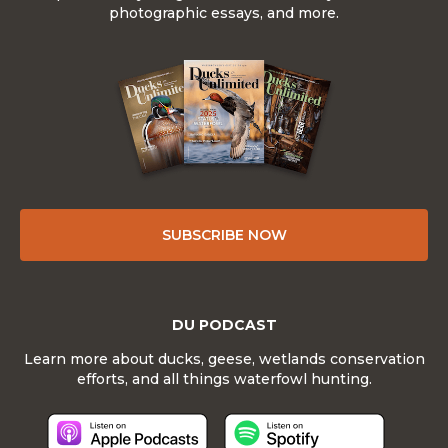
photographic essays, and more.
SUBSCRIBE NOW
DU PODCAST
Learn more about ducks, geese, wetlands conservation
efforts, and all things waterfowl hunting.