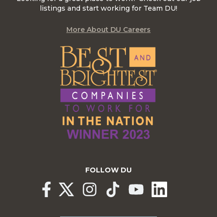
listings and start working for Team DU!
More About DU Careers
FOLLOW DU