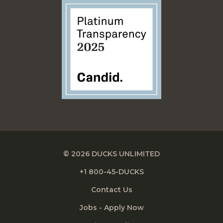
© 2026 DUCKS UNLIMITED
+1 800-45-DUCKS
Contact Us
Jobs - Apply Now