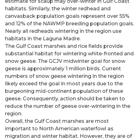
estimate for scaup may over-winter in Gulf Coast
habitats. Similarly, the winter redhead and
canvasback population goals represent over 55%
and 12% of the NAWMP breeding population goals.
Nearly all redheads wintering in the region use
habitats in the Laguna Madre.
The Gulf Coast marshes and rice fields provide
substantial habitat for wintering white-fronted and
snow geese. The GCJV midwinter goal for snow
geese is approximately 1 million birds. Current
numbers of snow geese wintering in the region
likely exceed the goal in most years due to the
burgeoning mid-continent population of these
geese. Consequently, action should be taken to
reduce the number of geese over-wintering in the
region.
Overall, the Gulf Coast marshes are most
important to North American waterfowl as
migration and winter habitat. However, they are of