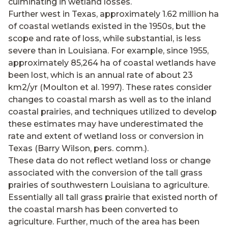
culminating in wetland losses.
Further west in Texas, approximately 1.62 million ha
of coastal wetlands existed in the 1950s, but the
scope and rate of loss, while substantial, is less
severe than in Louisiana. For example, since 1955,
approximately 85,264 ha of coastal wetlands have
been lost, which is an annual rate of about 23
km2/yr (Moulton et al. 1997). These rates consider
changes to coastal marsh as well as to the inland
coastal prairies, and techniques utilized to develop
these estimates may have underestimated the
rate and extent of wetland loss or conversion in
Texas (Barry Wilson, pers. comm.).
These data do not reflect wetland loss or change
associated with the conversion of the tall grass
prairies of southwestern Louisiana to agriculture.
Essentially all tall grass prairie that existed north of
the coastal marsh has been converted to
agriculture. Further, much of the area has been