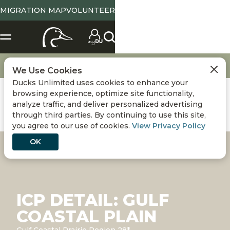
MIGRATION MAP
VOLUNTEER
Conservation
International Conservation Plan
Gulf Coastal Plain
We Use Cookies
Ducks Unlimited uses cookies to enhance your
browsing experience, optimize site functionality,
analyze traffic, and deliver personalized advertising
through third parties. By continuing to use this site,
you agree to our use of cookies.
View Privacy Policy
OK
ICP DETAIL: GULF
COASTAL PLAIN