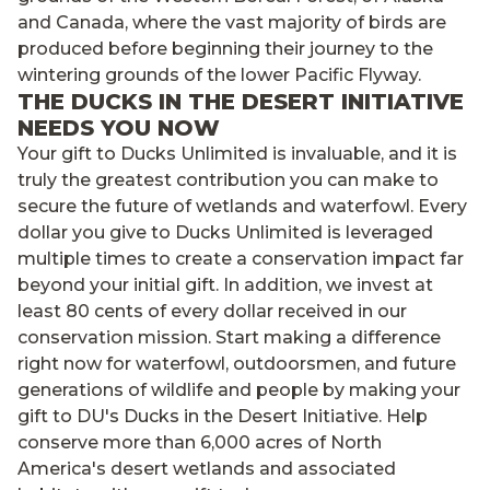
and Canada, where the vast majority of birds are
produced before beginning their journey to the
wintering grounds of the lower Pacific Flyway.
THE DUCKS IN THE DESERT INITIATIVE
NEEDS YOU NOW
Your gift to Ducks Unlimited is invaluable, and it is
truly the greatest contribution you can make to
secure the future of wetlands and waterfowl. Every
dollar you give to Ducks Unlimited is leveraged
multiple times to create a conservation impact far
beyond your initial gift. In addition, we invest at
least 80 cents of every dollar received in our
conservation mission. Start making a difference
right now for waterfowl, outdoorsmen, and future
generations of wildlife and people by making your
gift to DU's Ducks in the Desert Initiative. Help
conserve more than 6,000 acres of North
America's desert wetlands and associated