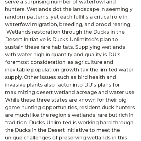
serve a surprising number of waterfowl and
hunters. Wetlands dot the landscape in seemingly
random patterns, yet each fulfills a critical role in
waterfowl migration, breeding, and brood rearing.
Wetlands restoration through the Ducks in the
Desert Initiative is Ducks Unlimited's plan to
sustain these rare habitats. Supplying wetlands
with water high in quantity and quality is DU's
foremost consideration, as agriculture and
inevitable population growth tax the limited water
supply. Other issues such as bird health and
invasive plants also factor into DU's plans for
maximizing desert wetland acreage and water use.
While these three states are known for their big
game hunting opportunities, resident duck hunters
are much like the region's wetlands: rare but rich in
tradition. Ducks Unlimited is working hard through
the Ducks in the Desert Initiative to meet the
unique challenges of preserving wetlands in this