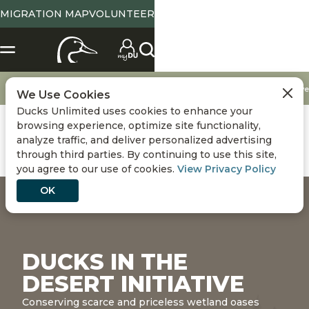
MIGRATION MAP
VOLUNTEER
Conservation
DU Conservation Initiatives
Ducks in the Desert Initiative
We Use Cookies
Ducks Unlimited uses cookies to enhance your
browsing experience, optimize site functionality,
analyze traffic, and deliver personalized advertising
through third parties. By continuing to use this site,
you agree to our use of cookies.
View Privacy Policy
OK
DUCKS IN THE
DESERT INITIATIVE
Conserving scarce and priceless wetland oases