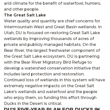
arid climate for the benefit of waterfowl, hunters,
and other people.
The Great Salt Lake
Water quality and quantity are chief concerns for
Intermountain West and Great Basin wetlands. In
Utah, DU is focused on restoring Great Salt Lake
wetlands by improving thousands of acres of
private and publicly managed habitats. On the
Bear River, the largest freshwater component of
the Great Salt Lake ecosystem, DU is partnering
with the Bear River Migratory Bird Refuge to
develop a watershed conservation initiative that
includes land protection and restoration.
Continued loss of wetlands in this system will have
extremely negative impacts on the Great Salt
Lake's wetlands and waterfowl and the people
who enjoy them, so funding this effort through
Ducks in the Desert is critical.
DU'S FIVE-YEAR PLAN FOR DUCKS IN