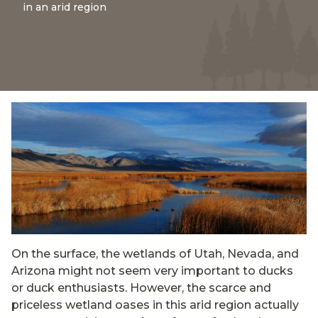
in an arid region
On the surface, the wetlands of Utah, Nevada, and
Arizona might not seem very important to ducks
or duck enthusiasts. However, the scarce and
priceless wetland oases in this arid region actually