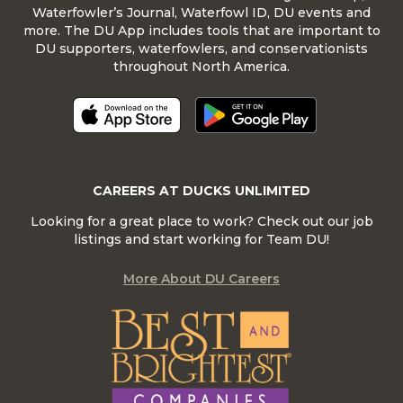
Waterfowler’s Journal, Waterfowl ID, DU events and
more. The DU App includes tools that are important to
DU supporters, waterfowlers, and conservationists
throughout North America.
CAREERS AT DUCKS UNLIMITED
Looking for a great place to work? Check out our job
listings and start working for Team DU!
More About DU Careers