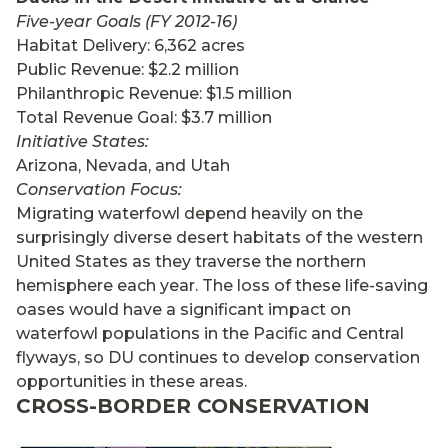
Five-year Goals (FY 2012-16)
Habitat Delivery: 6,362 acres
Public Revenue: $2.2 million
Philanthropic Revenue: $1.5 million
Total Revenue Goal: $3.7 million
Initiative States:
Arizona, Nevada, and Utah
Conservation Focus:
Migrating waterfowl depend heavily on the
surprisingly diverse desert habitats of the western
United States as they traverse the northern
hemisphere each year. The loss of these life-saving
oases would have a significant impact on
waterfowl populations in the Pacific and Central
flyways, so DU continues to develop conservation
opportunities in these areas.
CROSS-BORDER CONSERVATION