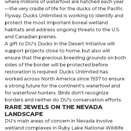
where millions of waterfowl are hatched each year
—the very cradle of life for the ducks of the Pacific
Flyway. Ducks Unlimited is working to identify and
protect the most important boreal wetland
habitats and address ongoing threats to the U.S.
and Canadian prairies.
A gift to DU's Ducks in the Desert Initiative will
support projects close to home, but also will
ensure that the precious breeding grounds on both
sides of the border will be protected before
restoration is required. Ducks Unlimited has
worked across North America since 1937 to ensure
a strong future for the continent's waterfowl and
for waterfowl hunters. Birds don't recognize
borders and neither do DU's conservation efforts.
RARE JEWELS ON THE NEVADA
LANDSCAPE
DU's main areas of concern in Nevada involve
wetland complexes in Ruby Lake National Wildlife