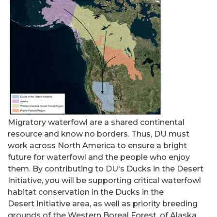
Migratory waterfowl are a shared continental
resource and know no borders. Thus, DU must
work across North America to ensure a bright
future for waterfowl and the people who enjoy
them. By contributing to DU's Ducks in the Desert
Initiative, you will be supporting critical waterfowl
habitat conservation in the Ducks in the
Desert Initiative area, as well as priority breeding
grounds of the Western Boreal Forest, of Alaska