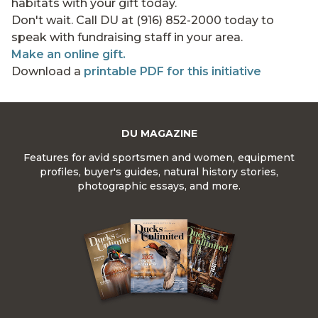
habitats with your gift today.
Don't wait. Call DU at (916) 852-2000 today to
speak with fundraising staff in your area.
Make an online gift.
Download a
printable PDF for this initiative
DU MAGAZINE
Features for avid sportsmen and women, equipment
profiles, buyer's guides, natural history stories,
photographic essays, and more.