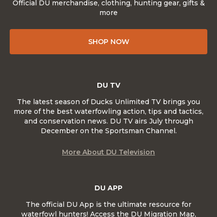
Official DU merchandise, clothing, hunting gear, gifts &
more
SHOP NOW
DU TV
The latest season of Ducks Unlimited TV brings you
more of the best waterfowling action, tips and tactics,
and conservation news. DU TV airs July through
December on the Sportsman Channel.
More About DU Television
DU APP
The official DU App is the ultimate resource for
waterfowl hunters! Access the DU Migration Map,