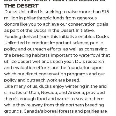
THE DESERT
Ducks Unlimited is seeking to raise more than $1.5
million in philanthropic funds from generous
donors like you to achieve our conservation goals
as part of the Ducks in the Desert Initiative.
Funding derived from this initiative enables Ducks
Unlimited to conduct important science, public
policy, and outreach efforts, as well as conserving
the breeding habitats important to waterfowl that
utilize desert wetlands each year. DU's research
and evaluation efforts are the foundation upon
which our direct conservation programs and our
policy and outreach work are based.
Like many of us, ducks enjoy wintering in the arid
climates of Utah, Nevada, and Arizona, provided
there's enough food and water to sustain them
while they're away from their northern breeding
grounds. Canada's boreal forests and prairies are