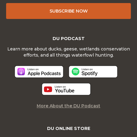
SUBSCRIBE NOW
DU PODCAST
Learn more about ducks, geese, wetlands conservation
efforts, and all things waterfowl hunting.
More About the DU Podcast
DU ONLINE STORE