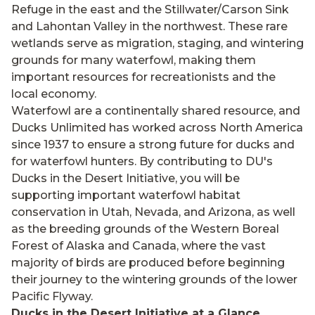
Refuge in the east and the Stillwater/Carson Sink
and Lahontan Valley in the northwest. These rare
wetlands serve as migration, staging, and wintering
grounds for many waterfowl, making them
important resources for recreationists and the
local economy.
Waterfowl are a continentally shared resource, and
Ducks Unlimited has worked across North America
since 1937 to ensure a strong future for ducks and
for waterfowl hunters. By contributing to DU's
Ducks in the Desert Initiative, you will be
supporting important waterfowl habitat
conservation in Utah, Nevada, and Arizona, as well
as the breeding grounds of the Western Boreal
Forest of Alaska and Canada, where the vast
majority of birds are produced before beginning
their journey to the wintering grounds of the lower
Pacific Flyway.
Ducks in the Desert Initiative at a Glance