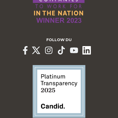
FOLLOW DU