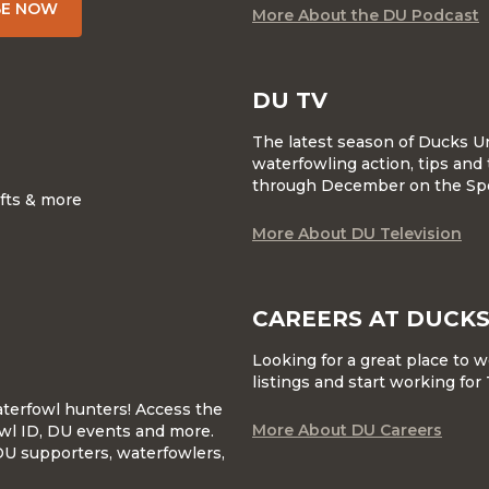
BE NOW
More About the DU Podcast
DU TV
The latest season of Ducks U
waterfowling action, tips and 
through December on the Sp
ifts & more
More About DU Television
CAREERS AT DUCKS
Looking for a great place to 
listings and start working fo
waterfowl hunters! Access the
More About DU Careers
wl ID, DU events and more.
DU supporters, waterfowlers,