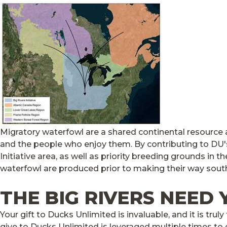
Migratory waterfowl are a shared continental resource
and the people who enjoy them. By contributing to DU's B
Initiative area, as well as priority breeding grounds in
waterfowl are produced prior to making their way south 
THE BIG RIVERS NEED
Your gift to Ducks Unlimited is invaluable, and it is tr
give to Ducks Unlimited is leveraged multiple times to cr