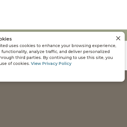
okies
ted uses cookies to enhance your browsing experience,
 functionality, analyze traffic, and deliver personalized
hrough third parties. By continuing to use this site, you
 use of cookies.
View Privacy Policy