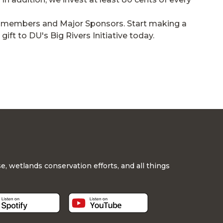
 DU members and Major Sponsors. Start making a
ft to DU's Big Rivers Initiative today.
, wetlands conservation efforts, and all things