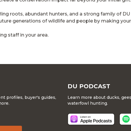
owling roots, abundant hunters, and a strong family of
ure generations of wildlife and people by making your gi
g staff in your area.
DU PODCAST
 profiles, buyer's guides,
Learn more about ducks, geese
more.
waterfowl hunting.