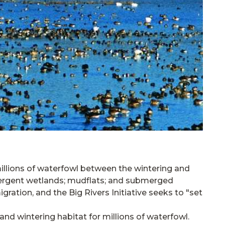
millions of waterfowl between the wintering and
emergent wetlands; mudflats; and submerged
igration, and the Big Rivers Initiative seeks to "set
 and wintering habitat for millions of waterfowl.