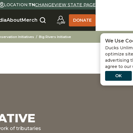
LOCATION:
TN
CHANGE
VIEW STATE PAGE
dia
About
Merch
DONATE
servation Initiatives
Big Rivers Initiative
We Use Co
Ducks Unlimi
optimize site
advertising t
agree to our
OK
IATIVE
ork of tributaries