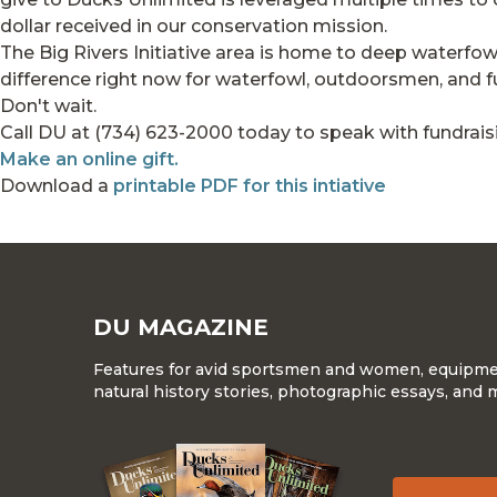
dollar received in our conservation mission.
The Big Rivers Initiative area is home to deep waterf
difference right now for waterfowl, outdoorsmen, and fut
Don't wait.
Call DU at (734) 623-2000 today to speak with fundraisin
Make an online gift.
Download a
printable PDF for this intiative
DU MAGAZINE
Features for avid sportsmen and women, equipment
natural history stories, photographic essays, and 