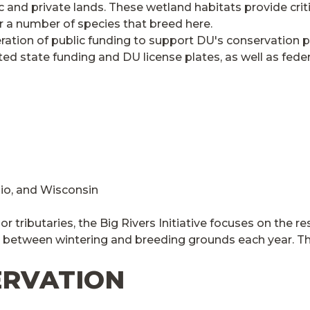
and private lands. These wetland habitats provide criti
for a number of species that breed here.
eneration of public funding to support DU's conservatio
d state funding and DU license plates, as well as feder
Ohio, and Wisconsin
jor tributaries, the Big Rivers Initiative focuses on the
 between wintering and breeding grounds each year. This
ERVATION