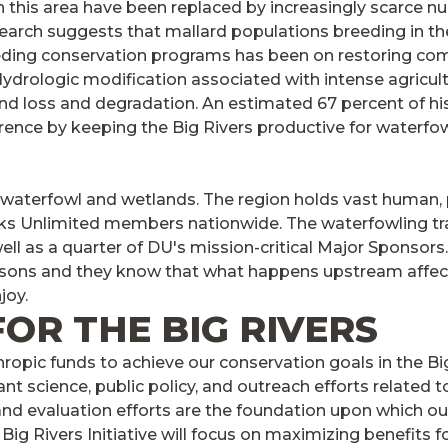
 this area have been replaced by increasingly scarce 
arch suggests that mallard populations breeding in the B
eeding conservation programs has been on restoring co
ydrologic modification associated with intense agricult
and loss and degradation. An estimated 67 percent of hi
erence by keeping the Big Rivers productive for waterfow
 waterfowl and wetlands. The region holds vast human, po
cks Unlimited members nationwide. The waterfowling trad
ell as a quarter of DU's mission-critical Major Sponsors.
easons and they know that what happens upstream affects
joy.
FOR THE BIG RIVERS
thropic funds to achieve our conservation goals in the Bi
ant science, public policy, and outreach efforts related
 and evaluation efforts are the foundation upon which o
g Rivers Initiative will focus on maximizing benefits f