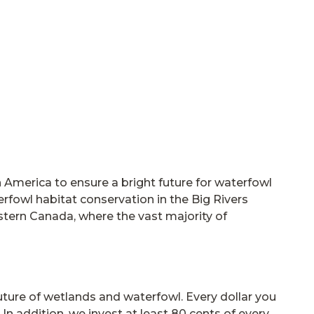
America to ensure a bright future for waterfowl
erfowl habitat conservation in the Big Rivers
astern Canada, where the vast majority of
future of wetlands and waterfowl. Every dollar you
In addition, we invest at least 80 cents of every