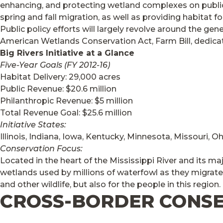
enhancing, and protecting wetland complexes on public 
spring and fall migration, as well as providing habitat 
Public policy efforts will largely revolve around the g
American Wetlands Conservation Act, Farm Bill, dedicate
Big Rivers Initiative at a Glance
Five-Year Goals (FY 2012-16)
Habitat Delivery: 29,000 acres
Public Revenue: $20.6 million
Philanthropic Revenue: $5 million
Total Revenue Goal: $25.6 million
Initiative States:
Illinois, Indiana, Iowa, Kentucky, Minnesota, Missouri, 
Conservation Focus:
Located in the heart of the Mississippi River and its ma
wetlands used by millions of waterfowl as they migrate
and other wildlife, but also for the people in this region.
CROSS-BORDER CONS