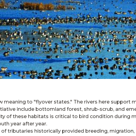
w meaning to "flyover states." The rivers here support 
itiative include bottomland forest, shrub-scrub, and 
y of these habitats is critical to bird condition during m
uth year after year.
of tributaries historically provided breeding, migration,