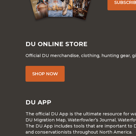
SUBSCRI
DU ONLINE STORE
Official DU merchandise, clothing, hunting gear, g
SHOP NOW
DU APP
The official DU App is the ultimate resource for 
DU Migration Map, Waterfowler’s Journal, Waterfo
The DU App includes tools that are important to 
and conservationists throughout North America.