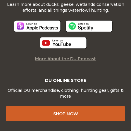
Learn more about ducks, geese, wetlands conservation
efforts, and all things waterfowl hunting.
More About the DU Podcast
DU ONLINE STORE
Official DU merchandise, clothing, hunting gear, gifts &
more
SHOP NOW