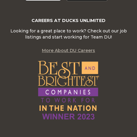
CAREERS AT DUCKS UNLIMITED
Looking for a great place to work? Check out our job
listings and start working for Team DU!
More About DU Careers