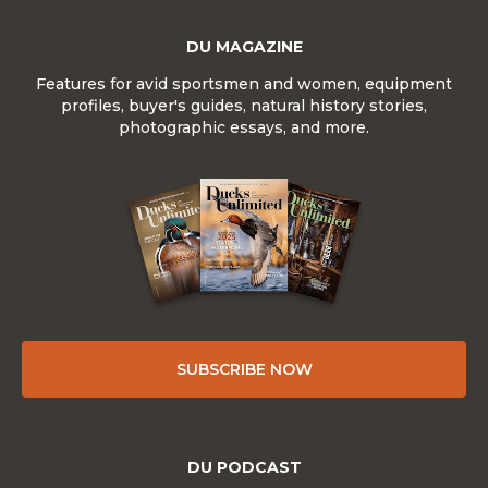
DU MAGAZINE
Features for avid sportsmen and women, equipment
profiles, buyer's guides, natural history stories,
photographic essays, and more.
SUBSCRIBE NOW
DU PODCAST