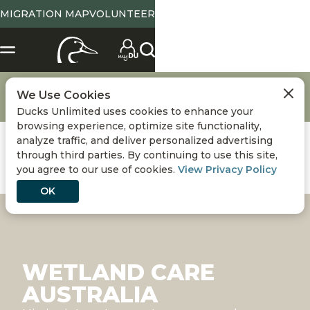
MIGRATION MAP
VOLUNTEER
Conservation
Conserving Wetlands & Waterfowl
We Use Cookies
Wetland Care Australia
Ducks Unlimited uses cookies to enhance your
browsing experience, optimize site functionality,
analyze traffic, and deliver personalized advertising
through third parties. By continuing to use this site,
you agree to our use of cookies.
View Privacy Policy
OK
WETLAND CARE
AUSTRALIA