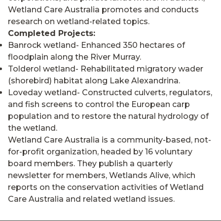
Wetland Care Australia promotes and conducts
research on wetland-related topics.
Completed Projects:
Banrock wetland- Enhanced 350 hectares of
floodplain along the River Murray.
Tolderol wetland- Rehabilitated migratory wader
(shorebird) habitat along Lake Alexandrina.
Loveday wetland- Constructed culverts, regulators,
and fish screens to control the European carp
population and to restore the natural hydrology of
the wetland.
Wetland Care Australia is a community-based, not-
for-profit organization, headed by 16 voluntary
board members. They publish a quarterly
newsletter for members, Wetlands Alive, which
reports on the conservation activities of Wetland
Care Australia and related wetland issues.