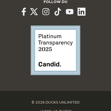
FOLLOW DU
© 2026 DUCKS UNLIMITED