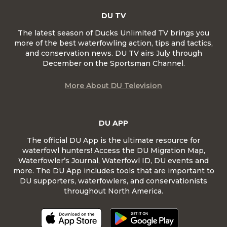
DU TV
The latest season of Ducks Unlimited TV brings you
more of the best waterfowling action, tips and tactics,
and conservation news. DU TV airs July through
December on the Sportsman Channel.
More About DU Television
DU APP
The official DU App is the ultimate resource for
waterfowl hunters! Access the DU Migration Map,
Waterfowler’s Journal, Waterfowl ID, DU events and
more. The DU App includes tools that are important to
DU supporters, waterfowlers, and conservationists
throughout North America.