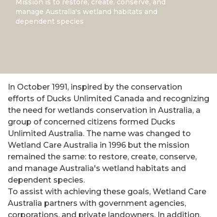
Mission is to restore, create, conserve, and
manage Australia's wetland habitats and
dependent species
In October 1991, inspired by the conservation
efforts of Ducks Unlimited Canada and recognizing
the need for wetlands conservation in Australia, a
group of concerned citizens formed Ducks
Unlimited Australia. The name was changed to
Wetland Care Australia in 1996 but the mission
remained the same: to restore, create, conserve,
and manage Australia's wetland habitats and
dependent species.
To assist with achieving these goals, Wetland Care
Australia partners with government agencies,
corporations, and private landowners. In addition,