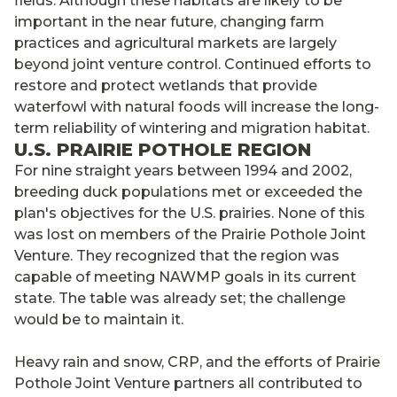
fields. Although these habitats are likely to be
important in the near future, changing farm
practices and agricultural markets are largely
beyond joint venture control. Continued efforts to
restore and protect wetlands that provide
waterfowl with natural foods will increase the long-
term reliability of wintering and migration habitat.
U.S. PRAIRIE POTHOLE REGION
For nine straight years between 1994 and 2002,
breeding duck populations met or exceeded the
plan's objectives for the U.S. prairies. None of this
was lost on members of the Prairie Pothole Joint
Venture. They recognized that the region was
capable of meeting NAWMP goals in its current
state. The table was already set; the challenge
would be to maintain it.
Heavy rain and snow, CRP, and the efforts of Prairie
Pothole Joint Venture partners all contributed to