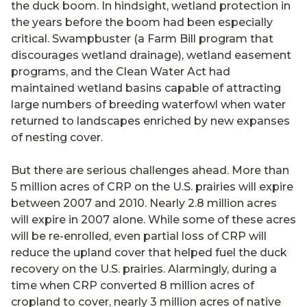
the duck boom. In hindsight, wetland protection in
the years before the boom had been especially
critical. Swampbuster (a Farm Bill program that
discourages wetland drainage), wetland easement
programs, and the Clean Water Act had
maintained wetland basins capable of attracting
large numbers of breeding waterfowl when water
returned to landscapes enriched by new expanses
of nesting cover.
But there are serious challenges ahead. More than
5 million acres of CRP on the U.S. prairies will expire
between 2007 and 2010. Nearly 2.8 million acres
will expire in 2007 alone. While some of these acres
will be re-enrolled, even partial loss of CRP will
reduce the upland cover that helped fuel the duck
recovery on the U.S. prairies. Alarmingly, during a
time when CRP converted 8 million acres of
cropland to cover, nearly 3 million acres of native