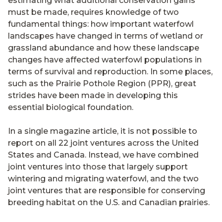
estimating what additional conservation gains
must be made, requires knowledge of two
fundamental things: how important waterfowl
landscapes have changed in terms of wetland or
grassland abundance and how these landscape
changes have affected waterfowl populations in
terms of survival and reproduction. In some places,
such as the Prairie Pothole Region (PPR), great
strides have been made in developing this
essential biological foundation.
In a single magazine article, it is not possible to
report on all 22 joint ventures across the United
States and Canada. Instead, we have combined
joint ventures into those that largely support
wintering and migrating waterfowl, and the two
joint ventures that are responsible for conserving
breeding habitat on the U.S. and Canadian prairies.