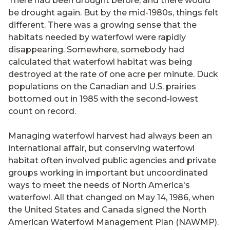
There had been drought before, and there would
be drought again. But by the mid-1980s, things felt
different. There was a growing sense that the
habitats needed by waterfowl were rapidly
disappearing. Somewhere, somebody had
calculated that waterfowl habitat was being
destroyed at the rate of one acre per minute. Duck
populations on the Canadian and U.S. prairies
bottomed out in 1985 with the second-lowest
count on record.
Managing waterfowl harvest had always been an
international affair, but conserving waterfowl
habitat often involved public agencies and private
groups working in important but uncoordinated
ways to meet the needs of North America's
waterfowl. All that changed on May 14, 1986, when
the United States and Canada signed the North
American Waterfowl Management Plan (NAWMP).