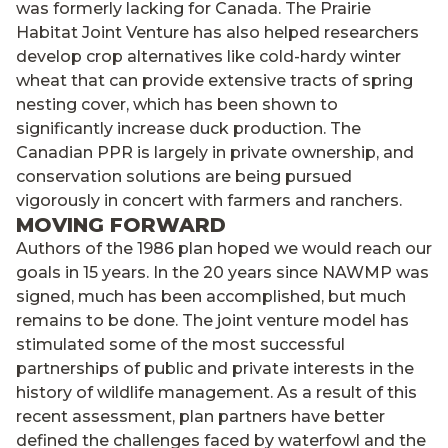
was formerly lacking for Canada. The Prairie
Habitat Joint Venture has also helped researchers
develop crop alternatives like cold-hardy winter
wheat that can provide extensive tracts of spring
nesting cover, which has been shown to
significantly increase duck production. The
Canadian PPR is largely in private ownership, and
conservation solutions are being pursued
vigorously in concert with farmers and ranchers.
MOVING FORWARD
Authors of the 1986 plan hoped we would reach our
goals in 15 years. In the 20 years since NAWMP was
signed, much has been accomplished, but much
remains to be done. The joint venture model has
stimulated some of the most successful
partnerships of public and private interests in the
history of wildlife management. As a result of this
recent assessment, plan partners have better
defined the challenges faced by waterfowl and the