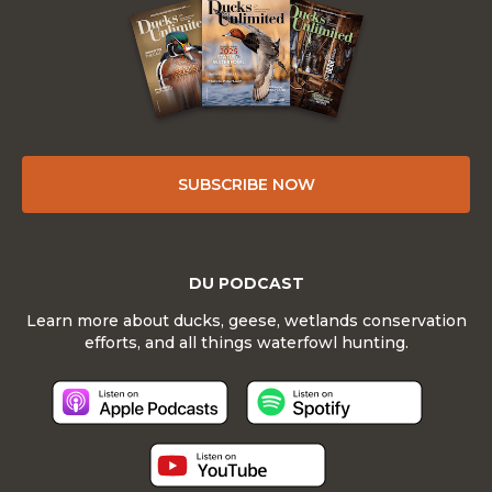
SUBSCRIBE NOW
DU PODCAST
Learn more about ducks, geese, wetlands conservation
efforts, and all things waterfowl hunting.