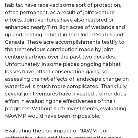
habitat have received some sort of protection,
often permanent, as a result of joint venture
efforts. Joint ventures have also restored or
enhanced nearly 11 million acres of wetlands and
upland nesting habitat in the United States and
Canada. These acre accomplishments testify to
the tremendous contribution made by joint
venture partners over the past two decades.
Unfortunately, in some places ongoing habitat
losses have offset conservation gains, so
assessing the net effects of landscape change on
waterfowl is much more complicated. Thankfully,
several joint ventures have invested tremendous
effort in evaluating the effectiveness of their
programs. Without such investments, evaluating
NAWMP would have been impossible.
Evaluating the true impact of NAWMP, or