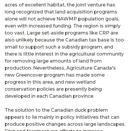
acres of excellent habitat, the joint venture has
long recognized that land acquisition programs
alone will not achieve NAWMP population goals,
even with increased funding. The region is simply
too vast. Large set-aside programs like CRP are
also unlikely because the Canadian tax base is too
small to support such a subsidy program, and
there is little interest in the agricultural community
for removing large amounts of land from
production. Nevertheless, Agriculture Canada's
new Greencover program has made some
progress in this area, and new wetland
conservation policies are presently being
developed in each Canadian province.
The solution to the Canadian duck problem
appears to lie mainly in policy initiatives that can
produce positive changes across large landscapes.