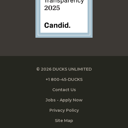
© 2026 DUCKS UNLIMITED
+1 800-45-DUCKS
Contact Us
Jobs - Apply Now
Privacy Policy
Site Map