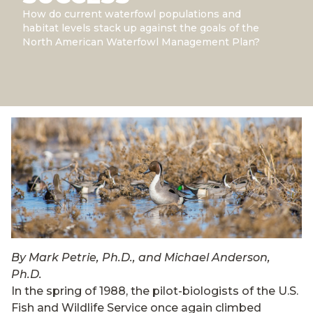
How do current waterfowl populations and
habitat levels stack up against the goals of the
North American Waterfowl Management Plan?
By Mark Petrie, Ph.D., and Michael Anderson,
Ph.D.
In the spring of 1988, the pilot-biologists of the U.S.
Fish and Wildlife Service once again climbed