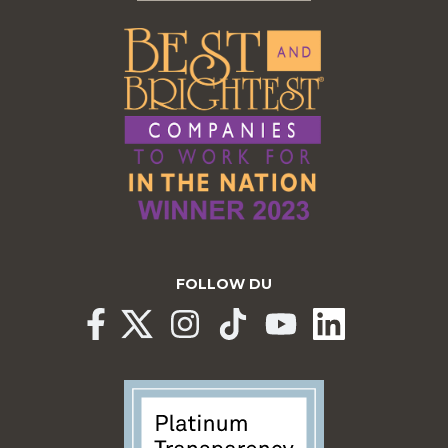
FOLLOW DU