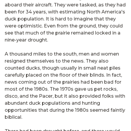
aboard their aircraft. They were tasked, as they had
been for 34 years, with estimating North America's
duck population. It is hard to imagine that they
were optimistic. Even from the ground, they could
see that much of the prairie remained locked in a
nine-year drought.
A thousand miles to the south, men and women
resigned themselves to the news. They also
counted ducks, though usually in small neat piles
carefully placed on the floor of their blinds. In fact,
news coming out of the prairies had been bad for
most of the 1980s. The 1970s gave us pet rocks,
disco, and the Pacer, but it also provided folks with
abundant duck populations and hunting
opportunities that during the 1980s seemed faintly
biblical.