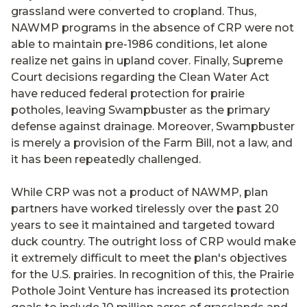
grassland were converted to cropland. Thus,
NAWMP programs in the absence of CRP were not
able to maintain pre-1986 conditions, let alone
realize net gains in upland cover. Finally, Supreme
Court decisions regarding the Clean Water Act
have reduced federal protection for prairie
potholes, leaving Swampbuster as the primary
defense against drainage. Moreover, Swampbuster
is merely a provision of the Farm Bill, not a law, and
it has been repeatedly challenged.
While CRP was not a product of NAWMP, plan
partners have worked tirelessly over the past 20
years to see it maintained and targeted toward
duck country. The outright loss of CRP would make
it extremely difficult to meet the plan's objectives
for the U.S. prairies. In recognition of this, the Prairie
Pothole Joint Venture has increased its protection