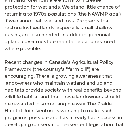
First and foremost are efforts to increase
protection for wetlands. We stand little chance of
returning to 1970s populations (the NAWMP goal)
if we cannot halt wetland loss. Programs that
restore lost wetlands, especially small shallow
basins, are also needed. In addition, perennial
upland cover must be maintained and restored
where possible.
Recent changes in Canada's Agricultural Policy
Framework (the country's "farm bill") are
encouraging. There is growing awareness that
landowners who maintain wetland and upland
habitats provide society with real benefits beyond
wildlife habitat and that these landowners should
be rewarded in some tangible way. The Prairie
Habitat Joint Venture is working to make such
programs possible and has already had success in
developing conservation easement legislation that