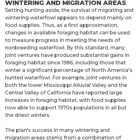
WINTERING AND MIGRATION AREAS
Setting hunting aside, the survival of migrating and
wintering waterfowl appears to depend mainly on
food supplies. Thus, as a first approximation,
changes in available foraging habitat can be used
to measure progress in meeting the needs of
nonbreeding waterfowl. By this standard, many
joint ventures have produced substantial gains in
foraging habitat since 1986, including those that
winter a significant percentage of North America's
hunted waterfowl. For example, joint ventures in
both the lower Mississippi Alluvial Valley and the
Central Valley of California have reported large
increases in foraging habitat, with food supplies
now able to support 1970s populations in all but
the driest winters.
The plan's success in many wintering and
migration areas stems from a combination of