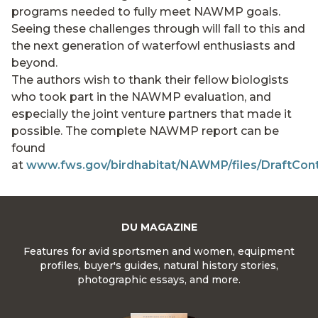
programs needed to fully meet NAWMP goals.
Seeing these challenges through will fall to this and
the next generation of waterfowl enthusiasts and
beyond.
The authors wish to thank their fellow biologists
who took part in the NAWMP evaluation, and
especially the joint venture partners that made it
possible. The complete NAWMP report can be
found
at
www.fws.gov/birdhabitat/NAWMP/files/DraftCon
DU MAGAZINE
Features for avid sportsmen and women, equipment
profiles, buyer's guides, natural history stories,
photographic essays, and more.