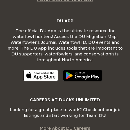
DU APP
The official DU App is the ultimate resource for
waterfowl hunters! Access the DU Migration Map,
Waterfowler’s Journal, Waterfowl ID, DU events and
more. The DU App includes tools that are important to
DU supporters, waterfowlers, and conservationists
throughout North America.
CAREERS AT DUCKS UNLIMITED
Looking for a great place to work? Check out our job
listings and start working for Team DU!
More About DU Careers