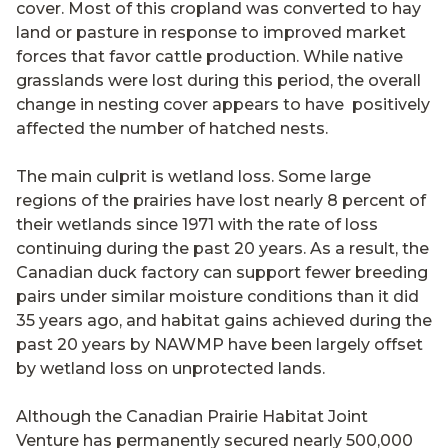
cover. Most of this cropland was converted to hay
land or pasture in response to improved market
forces that favor cattle production. While native
grasslands were lost during this period, the overall
change in nesting cover appears to have positively
affected the number of hatched nests.
The main culprit is wetland loss. Some large
regions of the prairies have lost nearly 8 percent of
their wetlands since 1971 with the rate of loss
continuing during the past 20 years. As a result, the
Canadian duck factory can support fewer breeding
pairs under similar moisture conditions than it did
35 years ago, and habitat gains achieved during the
past 20 years by NAWMP have been largely offset
by wetland loss on unprotected lands.
Although the Canadian Prairie Habitat Joint
Venture has permanently secured nearly 500,000