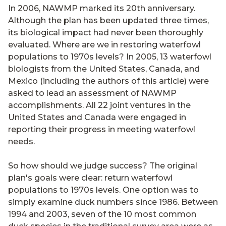
In 2006, NAWMP marked its 20th anniversary.
Although the plan has been updated three times,
its biological impact had never been thoroughly
evaluated. Where are we in restoring waterfowl
populations to 1970s levels? In 2005, 13 waterfowl
biologists from the United States, Canada, and
Mexico (including the authors of this article) were
asked to lead an assessment of NAWMP
accomplishments. All 22 joint ventures in the
United States and Canada were engaged in
reporting their progress in meeting waterfowl
needs.
So how should we judge success? The original
plan's goals were clear: return waterfowl
populations to 1970s levels. One option was to
simply examine duck numbers since 1986. Between
1994 and 2003, seven of the 10 most common