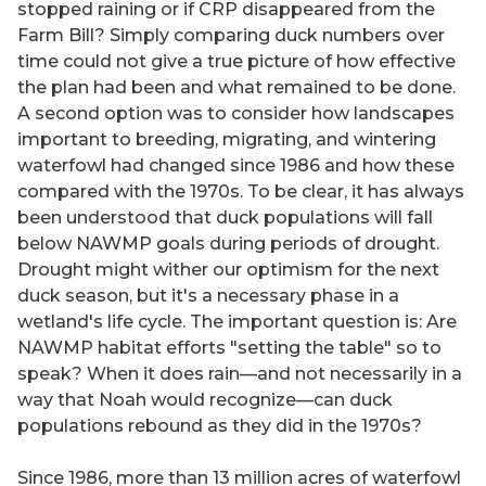
stopped raining or if CRP disappeared from the
Farm Bill? Simply comparing duck numbers over
time could not give a true picture of how effective
the plan had been and what remained to be done.
A second option was to consider how landscapes
important to breeding, migrating, and wintering
waterfowl had changed since 1986 and how these
compared with the 1970s. To be clear, it has always
been understood that duck populations will fall
below NAWMP goals during periods of drought.
Drought might wither our optimism for the next
duck season, but it's a necessary phase in a
wetland's life cycle. The important question is: Are
NAWMP habitat efforts "setting the table" so to
speak? When it does rain—and not necessarily in a
way that Noah would recognize—can duck
populations rebound as they did in the 1970s?
Since 1986, more than 13 million acres of waterfowl