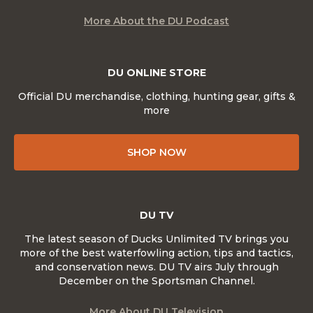
More About the DU Podcast
DU ONLINE STORE
Official DU merchandise, clothing, hunting gear, gifts &
more
SHOP NOW
DU TV
The latest season of Ducks Unlimited TV brings you
more of the best waterfowling action, tips and tactics,
and conservation news. DU TV airs July through
December on the Sportsman Channel.
More About DU Television