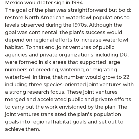
Mexico would later sign in 1994.
The goal of the plan was straightforward but bold:
restore North American waterfowl populations to
levels observed during the 1970s. Although the
goal was continental, the plan's success would
depend on regional efforts to increase waterfowl
habitat. To that end, joint ventures of public
agencies and private organizations, including DU,
were formed in six areas that supported large
numbers of breeding, wintering, or migrating
waterfowl. In time, that number would grow to 22,
including three species-oriented joint ventures with
a strong research focus. These joint ventures
merged and accelerated public and private efforts
to carry out the work envisioned by the plan. The
joint ventures translated the plan's population
goals into regional habitat goals and set out to
achieve them.