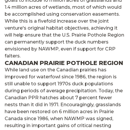
goals to include 10 million acres of grasslands and
1.4 million acres of wetlands, most of which would
be accomplished using conservation easements.
While this is a fivefold increase over the joint
venture's original habitat objectives, achieving it
will help ensure that the U.S. Prairie Pothole Region
can permanently support the duck numbers
envisioned by NAWMP, even if support for CRP
falters.
CANADIAN PRAIRIE POTHOLE REGION
While land use on the Canadian prairies has
improved for waterfowl since 1986, the region is
still unable to support 1970s duck populations
during periods of average precipitation. Today, the
Canadian PPR hatches about 7 percent fewer
nests than it did in 1971. Encouragingly, grasslands
have been restored on 6 million acres in Prairie
Canada since 1986, when NAWMP was signed,
resulting in important gains of critical nesting