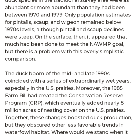
duck species in the traditional survey area were as
abundant or more abundant than they had been
between 1970 and 1979. Only population estimates
for pintails, scaup, and wigeon remained below
1970s levels, although pintail and scaup declines
were steep. On the surface, then, it appeared that
much had been done to meet the NAWMP goal,
but there is a problem with this overly simplistic
comparison.
The duck boom of the mid- and late 1990s
coincided with a series of extraordinarily wet years,
especially in the U.S. prairies. Moreover, the 1985
Farm Bill had created the Conservation Reserve
Program (CRP), which eventually added nearly 8
million acres of nesting cover on the U.S. prairies.
Together, these changes boosted duck production,
but they obscured other less favorable trends in
waterfowl habitat. Where would we stand when it