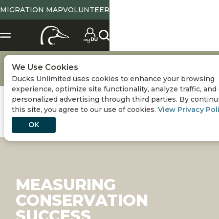
MIGRATION MAP
VOLUNTEER
Conservation
Conserving Wetlands & Waterfowl
We Use Cookies
Measuring Conservation Success
Ducks Unlimited uses cookies to enhance your browsing
experience, optimize site functionality, analyze traffic, and
personalized advertising through third parties. By continu
this site, you agree to our use of cookies.
View Privacy Pol
OK
MEASURING
CONSERVATION
SUCCESS