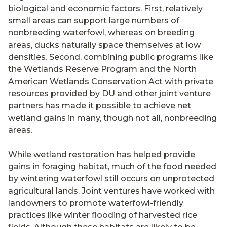
biological and economic factors. First, relatively
small areas can support large numbers of
nonbreeding waterfowl, whereas on breeding
areas, ducks naturally space themselves at low
densities. Second, combining public programs like
the Wetlands Reserve Program and the North
American Wetlands Conservation Act with private
resources provided by DU and other joint venture
partners has made it possible to achieve net
wetland gains in many, though not all, nonbreeding
areas.
While wetland restoration has helped provide
gains in foraging habitat, much of the food needed
by wintering waterfowl still occurs on unprotected
agricultural lands. Joint ventures have worked with
landowners to promote waterfowl-friendly
practices like winter flooding of harvested rice