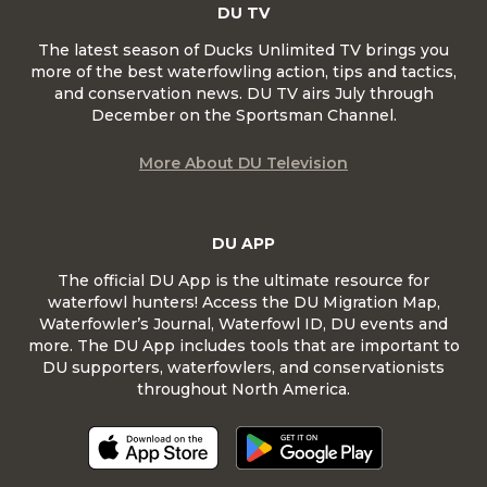
DU TV
The latest season of Ducks Unlimited TV brings you
more of the best waterfowling action, tips and tactics,
and conservation news. DU TV airs July through
December on the Sportsman Channel.
More About DU Television
DU APP
The official DU App is the ultimate resource for
waterfowl hunters! Access the DU Migration Map,
Waterfowler’s Journal, Waterfowl ID, DU events and
more. The DU App includes tools that are important to
DU supporters, waterfowlers, and conservationists
throughout North America.