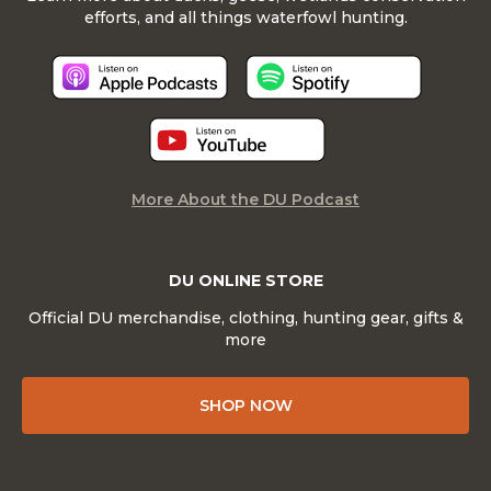
efforts, and all things waterfowl hunting.
More About the DU Podcast
DU ONLINE STORE
Official DU merchandise, clothing, hunting gear, gifts &
more
SHOP NOW