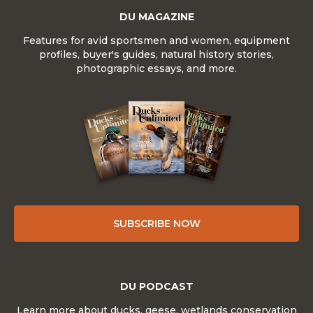
DU MAGAZINE
Features for avid sportsmen and women, equipment
profiles, buyer's guides, natural history stories,
photographic essays, and more.
SUBSCRIBE NOW
DU PODCAST
Learn more about ducks, geese, wetlands conservation