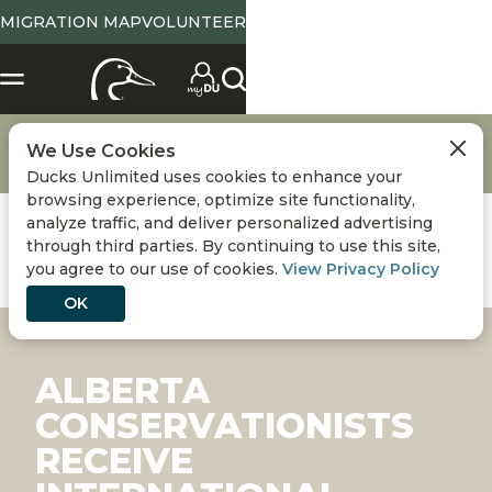
MIGRATION MAP
VOLUNTEER
Conservation
Conserving Wetlands & Waterfowl
We Use Cookies
Alberta Conservationists Receive International Recognition
Ducks Unlimited uses cookies to enhance your
browsing experience, optimize site functionality,
analyze traffic, and deliver personalized advertising
through third parties. By continuing to use this site,
you agree to our use of cookies.
View Privacy Policy
OK
ALBERTA
CONSERVATIONISTS
RECEIVE