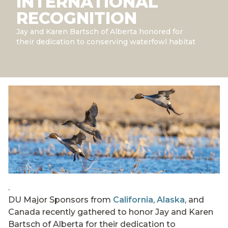
INTERNATIONAL
RECOGNITION
Jay and Karen Bartsch of Alberta honored for
their dedication to conserving waterfowl habitat
.
DU Major Sponsors from
California
,
Alaska
, and
Canada recently gathered to honor Jay and Karen
Bartsch of Alberta for their dedication to