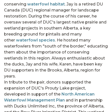
conserving
waterfowl habitat
. Jay is a retired DU
Canada (DUC) regional manager for landscape
restoration. During the course of his career, he
oversaw several of DUC's largest native prairie and
wetland projects in southern Alberta, a key
breeding ground for pintails and many
other
waterfowl species
. He hosted many
waterfowlers from "south of the border," educating
them about the importance of conserving
wetlands in this region. Always enthusiastic about
the ducks, Jay and his wife, Karen, have been key
DU supporters in the Brooks, Alberta, region for
years.
In tribute to the pair, donors supported the
expansion of DUC's Prouty Lake project,
developed in support of the
North American
Waterfowl Management Plan
and in partnership
with Ducks Unlimited Inc., the province of Alberta,