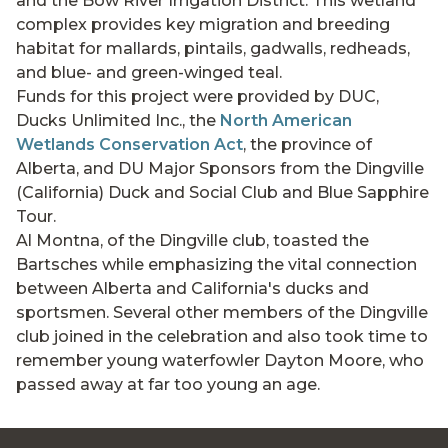
and the Bow River Irrigation District. This wetland
complex provides key migration and breeding
habitat for mallards, pintails, gadwalls, redheads,
and blue- and green-winged teal.
Funds for this project were provided by DUC,
Ducks Unlimited Inc., the
North American
Wetlands Conservation Act
, the province of
Alberta, and DU Major Sponsors from the Dingville
(California) Duck and Social Club and Blue Sapphire
Tour.
Al Montna, of the Dingville club, toasted the
Bartsches while emphasizing the vital connection
between Alberta and California's ducks and
sportsmen. Several other members of the Dingville
club joined in the celebration and also took time to
remember young waterfowler Dayton Moore, who
passed away at far too young an age.