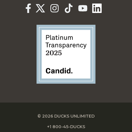
© 2026 DUCKS UNLIMITED
+1 800-45-DUCKS