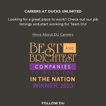
CAREERS AT DUCKS UNLIMITED
Looking for a great place to work? Check out our job
listings and start working for Team DU!
More About DU Careers
FOLLOW DU