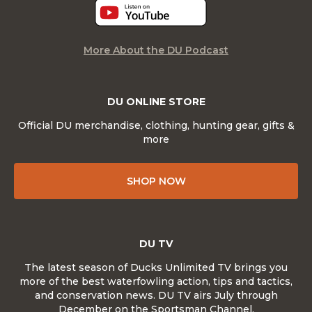
More About the DU Podcast
DU ONLINE STORE
Official DU merchandise, clothing, hunting gear, gifts &
more
SHOP NOW
DU TV
The latest season of Ducks Unlimited TV brings you
more of the best waterfowling action, tips and tactics,
and conservation news. DU TV airs July through
December on the Sportsman Channel.