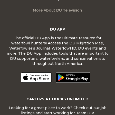
More About DU Television
DU APP
The official DU App is the ultimate resource for
waterfowl hunters! Access the DU Migration Map,
Waterfowler’s Journal, Waterfowl ID, DU events and
more. The DU App includes tools that are important to
DU supporters, waterfowlers, and conservationists
throughout North America.
CAREERS AT DUCKS UNLIMITED
Looking for a great place to work? Check out our job
listings and start working for Team DU!