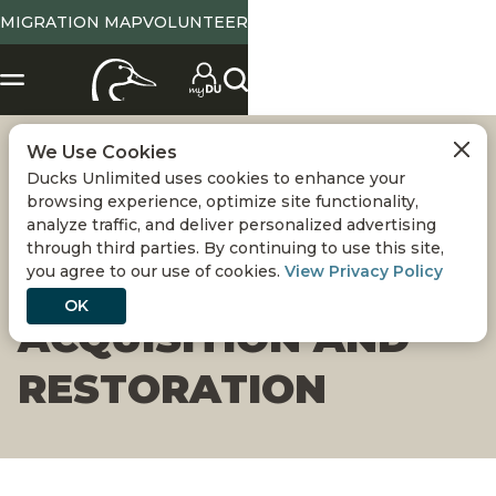
MIGRATION MAP
VOLUNTEER
We Use Cookies
LADD MARSH
Ducks Unlimited uses cookies to enhance your
browsing experience, optimize site functionality,
WILDLIFE AREA -
analyze traffic, and deliver personalized advertising
through third parties. By continuing to use this site,
you agree to our use of cookies.
View Privacy Policy
HOT LAKE
OK
ACQUISITION AND
RESTORATION