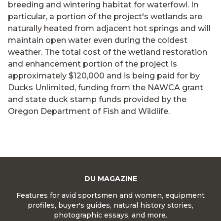
breeding and wintering habitat for waterfowl. In
particular, a portion of the project's wetlands are
naturally heated from adjacent hot springs and will
maintain open water even during the coldest
weather. The total cost of the wetland restoration
and enhancement portion of the project is
approximately $120,000 and is being paid for by
Ducks Unlimited, funding from the NAWCA grant
and state duck stamp funds provided by the
Oregon Department of Fish and Wildlife.
DU MAGAZINE
Features for avid sportsmen and women, equipment
profiles, buyer's guides, natural history stories,
photographic essays, and more.