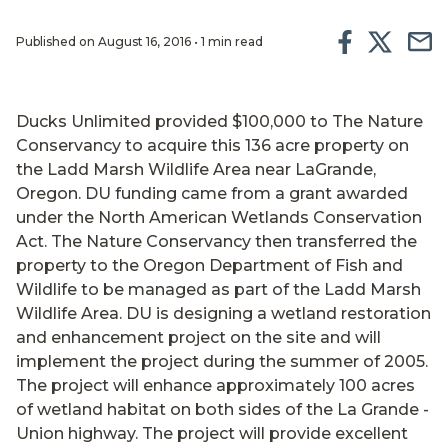
Published on August 16, 2016 • 1 min read
Ducks Unlimited provided $100,000 to The Nature
Conservancy to acquire this 136 acre property on
the Ladd Marsh Wildlife Area near LaGrande,
Oregon. DU funding came from a grant awarded
under the North American Wetlands Conservation
Act. The Nature Conservancy then transferred the
property to the Oregon Department of Fish and
Wildlife to be managed as part of the Ladd Marsh
Wildlife Area. DU is designing a wetland restoration
and enhancement project on the site and will
implement the project during the summer of 2005.
The project will enhance approximately 100 acres
of wetland habitat on both sides of the La Grande -
Union highway. The project will provide excellent