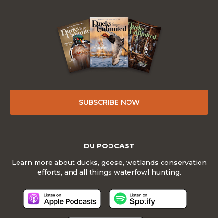
SUBSCRIBE NOW
DU PODCAST
Learn more about ducks, geese, wetlands conservation
efforts, and all things waterfowl hunting.