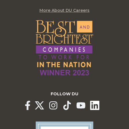
More About DU Careers
FOLLOW DU