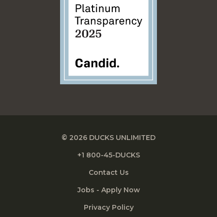
© 2026 DUCKS UNLIMITED
+1 800-45-DUCKS
Contact Us
Jobs - Apply Now
Privacy Policy