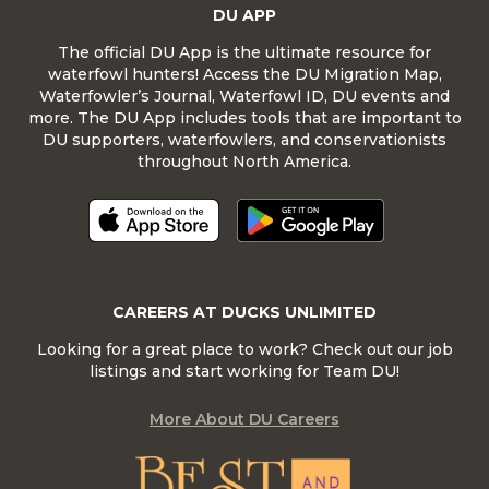
DU APP
The official DU App is the ultimate resource for
waterfowl hunters! Access the DU Migration Map,
Waterfowler’s Journal, Waterfowl ID, DU events and
more. The DU App includes tools that are important to
DU supporters, waterfowlers, and conservationists
throughout North America.
CAREERS AT DUCKS UNLIMITED
Looking for a great place to work? Check out our job
listings and start working for Team DU!
More About DU Careers