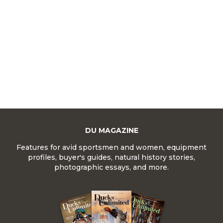
DU MAGAZINE
Features for avid sportsmen and women, equipment
profiles, buyer's guides, natural history stories,
photographic essays, and more.