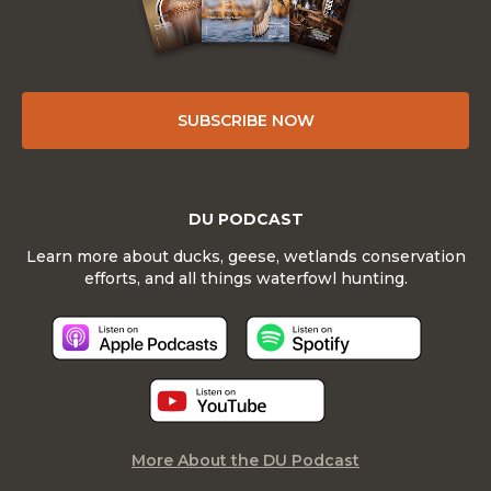
SUBSCRIBE NOW
DU PODCAST
Learn more about ducks, geese, wetlands conservation
efforts, and all things waterfowl hunting.
More About the DU Podcast