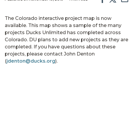
The Colorado interactive project map is now
available. This map shows a sample of the many
projects Ducks Unlimited has completed across
Colorado. DU plans to add new projects as they are
completed. If you have questions about these
projects, please contact John Denton
(
jdenton@ducks.org
).