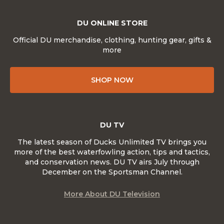
DU ONLINE STORE
Official DU merchandise, clothing, hunting gear, gifts &
more
SHOP NOW
DU TV
The latest season of Ducks Unlimited TV brings you
more of the best waterfowling action, tips and tactics,
and conservation news. DU TV airs July through
December on the Sportsman Channel.
More About DU Television