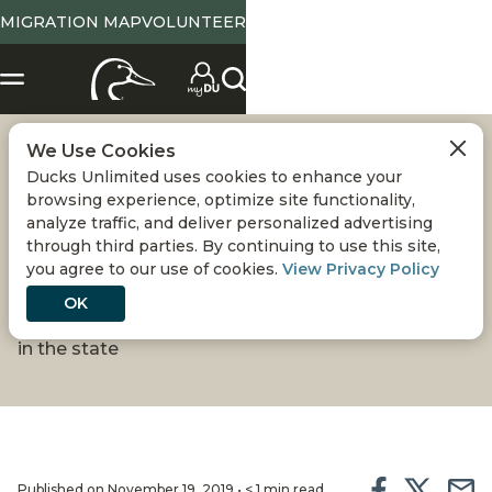
MIGRATION MAP
VOLUNTEER
We Use Cookies
COLORADO
Ducks Unlimited uses cookies to enhance your
browsing experience, optimize site functionality,
INTERACTIVE DU
analyze traffic, and deliver personalized advertising
through third parties. By continuing to use this site,
you agree to our use of cookies.
View Privacy Policy
PROJECT MAP
OK
New map provides information about DU projects
in the state
Published on November 19, 2019 • < 1 min read