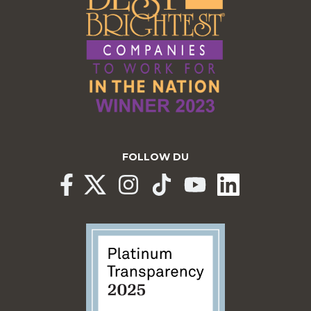
FOLLOW DU