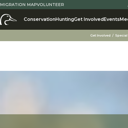
MIGRATION MAP
VOLUNTEER
Conservation
Hunting
Get Involved
Events
Me
Get Involved
Special