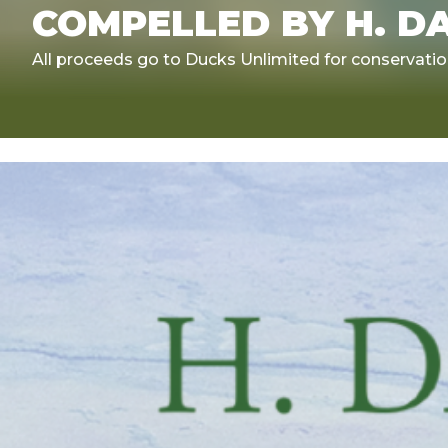
COMPELLED BY H. D
All proceeds go to Ducks Unlimited for conservati