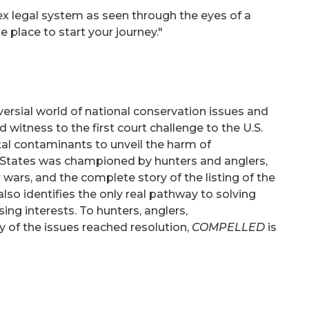
x legal system as seen through the eyes of a
e place to start your journey."
oversial world of national conservation issues and
 witness to the first court challenge to the U.S.
tal contaminants to unveil the harm of
d States was championed by hunters and anglers,
wars, and the complete story of the listing of the
lso identifies the only real pathway to solving
ng interests. To hunters, anglers,
 of the issues reached resolution,
COMPELLED
is