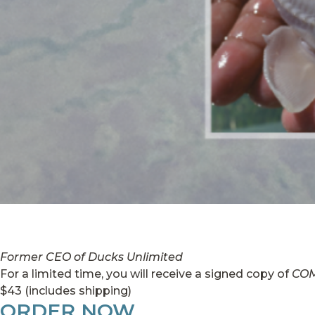
Former CEO of Ducks Unlimited
For a limited time, you will receive a signed copy of
CO
$43 (includes shipping)
ORDER NOW