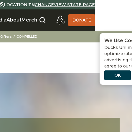
LOCATION:
TN
CHANGE
VIEW STATE PAGE
dia
About
Merch
DONATE
 Offers
COMPELLED
We Use Co
Ducks Unlimi
optimize site
advertising t
agree to our
OK