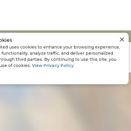
okies
ted uses cookies to enhance your browsing experience,
 functionality, analyze traffic, and deliver personalized
hrough third parties. By continuing to use this site, you
 use of cookies.
View Privacy Policy