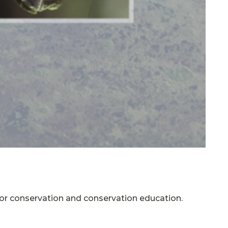
 for conservation and conservation education.