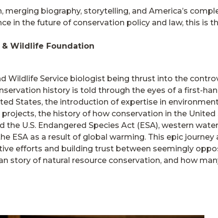
 merging biography, storytelling, and America’s comple
e in the future of conservation policy and law, this is th
h & Wildlife Foundation
d Wildlife Service biologist being thrust into the contr
rvation history is told through the eyes of a first-hand
ted States, the introduction of expertise in environmen
projects, the history of how conservation in the Unite
nd the U.S. Endangered Species Act (ESA), western water 
he ESA as a result of global warming. This epic journey a
ive efforts and building trust between seemingly opposi
n story of natural resource conservation, and how many