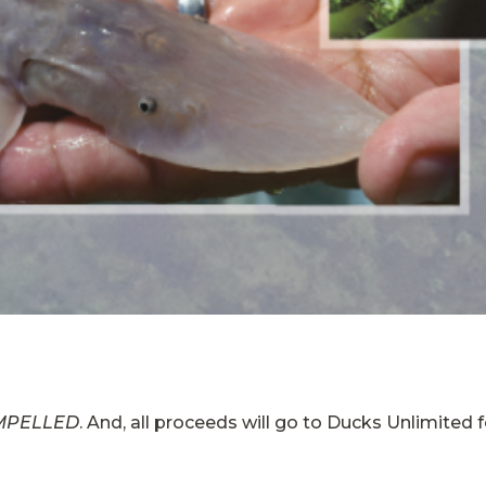
MPELLED
. And, all proceeds will go to Ducks Unlimited