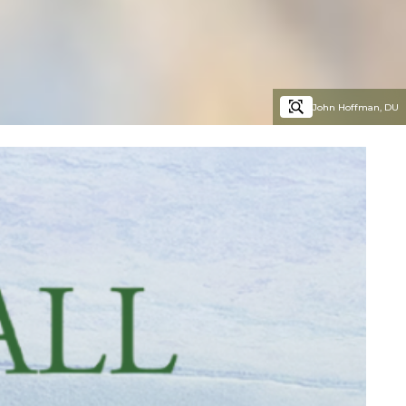
John Hoffman, DU