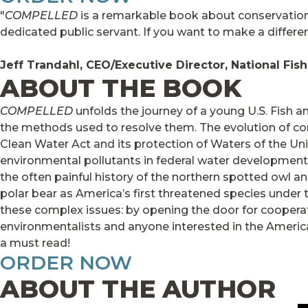
"
COMPELLED
is a remarkable book about conservation,
dedicated public servant. If you want to make a differenc
Jeff Trandahl, CEO/Executive Director, National Fis
ABOUT THE BOOK
COMPELLED
unfolds the journey of a young U.S. Fish an
the methods used to resolve them. The evolution of conse
Clean Water Act and its protection of Waters of the Uni
environmental pollutants in federal water development 
the often painful history of the northern spotted owl a
polar bear as America’s first threatened species under t
these complex issues: by opening the door for cooperat
environmentalists and anyone interested in the America
a must read!
ORDER NOW
ABOUT THE AUTHOR