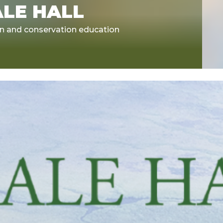
ALE HALL
on and conservation education