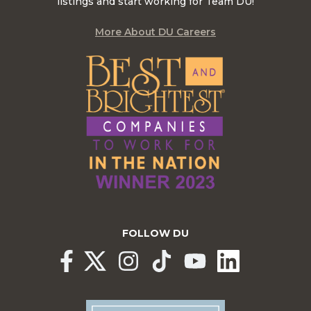
listings and start working for Team DU!
More About DU Careers
FOLLOW DU