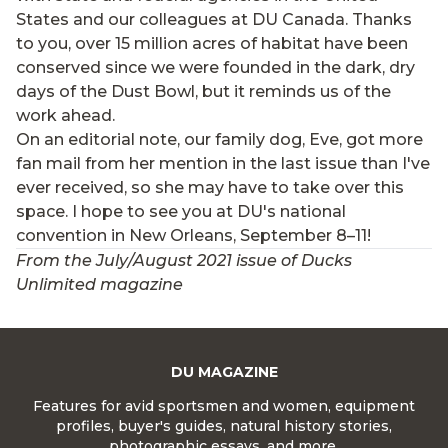
States and our colleagues at DU Canada. Thanks
to you, over 15 million acres of habitat have been
conserved since we were founded in the dark, dry
days of the Dust Bowl, but it reminds us of the
work ahead.
On an editorial note, our family dog, Eve, got more
fan mail from her mention in the last issue than I've
ever received, so she may have to take over this
space. I hope to see you at DU's national
convention in New Orleans, September 8–11!
From the July/August 2021 issue of Ducks
Unlimited magazine
DU MAGAZINE
Features for avid sportsmen and women, equipment
profiles, buyer's guides, natural history stories,
photographic essays, and more.