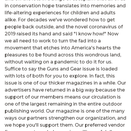
in conservation hope translates into memories and
life-altering experiences for children and adults
alike. For decades we've wondered how to get
people back outside, and the novel coronavirus of
2019 raised its hand and said "I know how!" Now
we all need to work to turn the fad into a
movement that etches into America's hearts the
pleasures to be found across this wondrous land,
without waiting on a pandemic to do it for us.
Suffice to say the Guns and Gear issue is loaded
with lots of both for you to explore. In fact, this
issue is one of our thicker magazines in a while. Our
advertisers have returned in a big way because the
support of our members means our circulation is
one of the largest remaining in the entire outdoor
publishing world. Our magazine is one of the many
ways our partners strengthen our organization, and
we hope you'll support them. Our preferred vendor