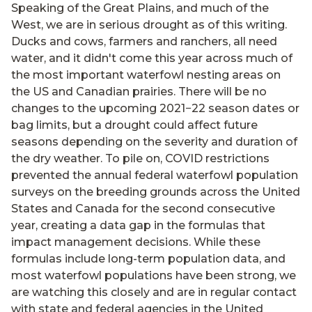
Speaking of the Great Plains, and much of the
West, we are in serious drought as of this writing.
Ducks and cows, farmers and ranchers, all need
water, and it didn't come this year across much of
the most important waterfowl nesting areas on
the US and Canadian prairies. There will be no
changes to the upcoming 2021−22 season dates or
bag limits, but a drought could affect future
seasons depending on the severity and duration of
the dry weather. To pile on, COVID restrictions
prevented the annual federal waterfowl population
surveys on the breeding grounds across the United
States and Canada for the second consecutive
year, creating a data gap in the formulas that
impact management decisions. While these
formulas include long-term population data, and
most waterfowl populations have been strong, we
are watching this closely and are in regular contact
with state and federal agencies in the United