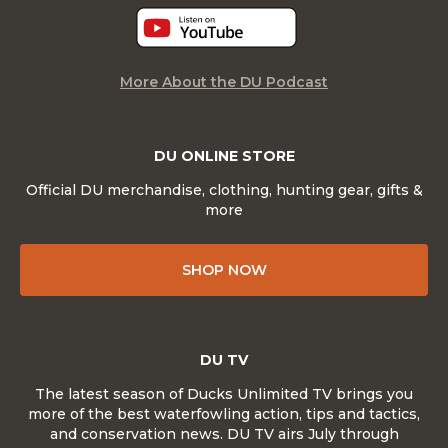
More About the DU Podcast
DU ONLINE STORE
Official DU merchandise, clothing, hunting gear, gifts &
more
SHOP NOW
DU TV
The latest season of Ducks Unlimited TV brings you
more of the best waterfowling action, tips and tactics,
and conservation news. DU TV airs July through