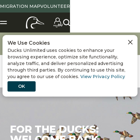
MIGRATION MAP
VOLUNTEER
About Ducks Unlimited
DU National Staff & Board of Directors
We Use Cookies
Meet the CEO
For the Ducks: Welcome Back
Ducks Unlimited uses cookies to enhance your
browsing experience, optimize site functionality,
analyze traffic, and deliver personalized advertising
through third parties. By continuing to use this site,
you agree to our use of cookies.
View Privacy Policy
OK
FOR THE DUCKS:
WELCOME BACK