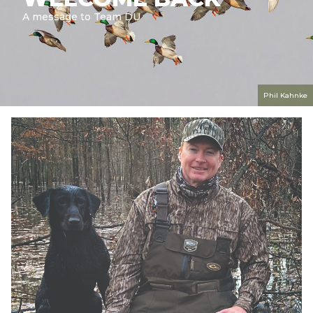
A message to Team DU
Phil Kahnke