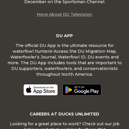
December on the Sportsman Channel.
More About DU Television
DU APP
The official DU App is the ultimate resource for
waterfowl hunters! Access the DU Migration Map,
Waterfowler’s Journal, Waterfowl ID, DU events and
more. The DU App includes tools that are important to
DU supporters, waterfowlers, and conservationists
throughout North America.
CAREERS AT DUCKS UNLIMITED
Looking for a great place to work? Check out our job