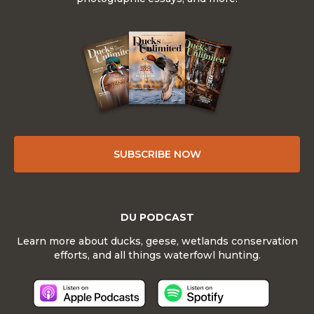
SUBSCRIBE NOW
DU PODCAST
Learn more about ducks, geese, wetlands conservation
efforts, and all things waterfowl hunting.