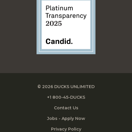
© 2026 DUCKS UNLIMITED
+1 800-45-DUCKS
Contact Us
Jobs - Apply Now
Privacy Policy