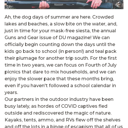
Ah, the dog days of summer are here. Crowded
lakes and beaches, a slow bite on the water, and,
just in time for your mask-free siesta, the annual
Guns and Gear issue of DU magazine! We can
officially begin counting down the days until the
kids go back to school (in person!) and teal pack
their plumage for another trip south. For the first
time in two years, we can focus on Fourth of July
picnics that dare to mix households, and we can
enjoy the slower pace that these months bring,
even if you haven't followed a school calendar in
years.
Our partners in the outdoor industry have been
busy lately, as hordes of COVID captives fled
outside and rediscovered the magic of nature.
Kayaks, tents, ammo, and RVs flew off the shelves
and off the lots in a binge of escapism that all of us