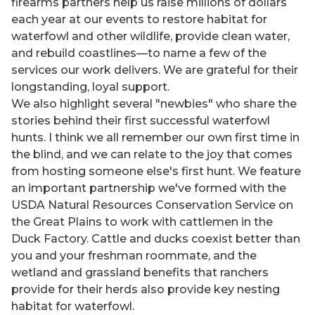
firearms partners help us raise millions of dollars
each year at our events to restore habitat for
waterfowl and other wildlife, provide clean water,
and rebuild coastlines—to name a few of the
services our work delivers. We are grateful for their
longstanding, loyal support.
We also highlight several "newbies" who share the
stories behind their first successful waterfowl
hunts. I think we all remember our own first time in
the blind, and we can relate to the joy that comes
from hosting someone else's first hunt. We feature
an important partnership we've formed with the
USDA Natural Resources Conservation Service on
the Great Plains to work with cattlemen in the
Duck Factory. Cattle and ducks coexist better than
you and your freshman roommate, and the
wetland and grassland benefits that ranchers
provide for their herds also provide key nesting
habitat for waterfowl.