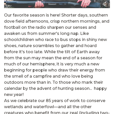
Our favorite season is here! Shorter days, southern
dove field afternoons, crisp northern mornings, and
football on the radio sharpen our senses and
awaken us from summer's long nap. Like
schoolchildren who race to bus stops in shiny new
shoes, nature scrambles to gather and hoard
before it's too late. While the tilt of Earth away
from the sun may mean the end of a season for
much of our hemisphere, it is very much a new
beginning for people who draw their energy from
the smell of a campfire and who love being
outdoors more than in. To those who mark their
calendar by the advent of hunting season... happy
new year!
As we celebrate our 85 years of work to conserve
wetlands and waterfowl—and all the other
creatures who benefit from our zeal (including two-