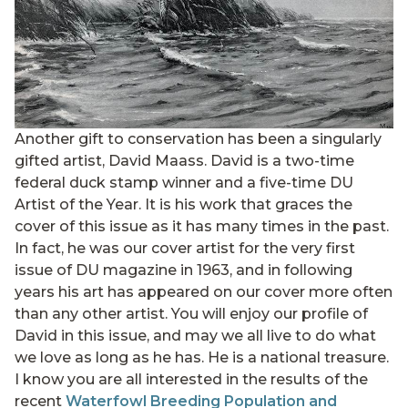
Another gift to conservation has been a singularly
gifted artist, David Maass. David is a two-time
federal duck stamp winner and a five-time DU
Artist of the Year. It is his work that graces the
cover of this issue as it has many times in the past.
In fact, he was our cover artist for the very first
issue of DU magazine in 1963, and in following
years his art has appeared on our cover more often
than any other artist. You will enjoy our profile of
David in this issue, and may we all live to do what
we love as long as he has. He is a national treasure.
I know you are all interested in the results of the
recent
Waterfowl Breeding Population and