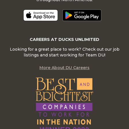
CAREERS AT DUCKS UNLIMITED
Looking for a great place to work? Check out our job
listings and start working for Team DU!
More About DU Careers