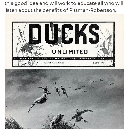
this good idea and will work to educate all who will
listen about the benefits of Pittman-Robertson.