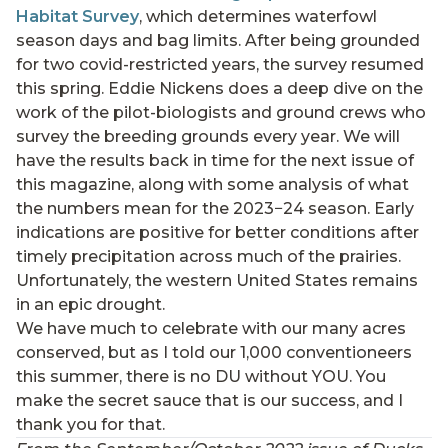
Habitat Survey
, which determines waterfowl
season days and bag limits. After being grounded
for two covid-restricted years, the survey resumed
this spring. Eddie Nickens does a deep dive on the
work of the pilot-biologists and ground crews who
survey the breeding grounds every year. We will
have the results back in time for the next issue of
this magazine, along with some analysis of what
the numbers mean for the 2023−24 season. Early
indications are positive for better conditions after
timely precipitation across much of the prairies.
Unfortunately, the western United States remains
in an epic drought.
We have much to celebrate with our many acres
conserved, but as I told our 1,000 conventioneers
this summer, there is no DU without YOU. You
make the secret sauce that is our success, and I
thank you for that.