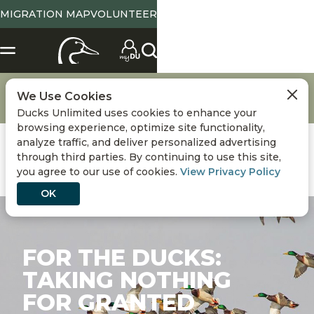
MIGRATION MAP
VOLUNTEER
About Ducks Unlimited
DU National Staff & Board of Directors
We Use Cookies
Meet the CEO
For the Ducks: Taking Nothing for Granted
Ducks Unlimited uses cookies to enhance your
browsing experience, optimize site functionality,
analyze traffic, and deliver personalized advertising
through third parties. By continuing to use this site,
you agree to our use of cookies.
View Privacy Policy
OK
FOR THE DUCKS:
TAKING NOTHING
FOR GRANTED