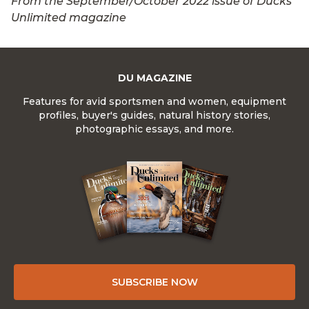
From the September/October 2022 issue of Ducks
Unlimited magazine
DU MAGAZINE
Features for avid sportsmen and women, equipment
profiles, buyer's guides, natural history stories,
photographic essays, and more.
SUBSCRIBE NOW