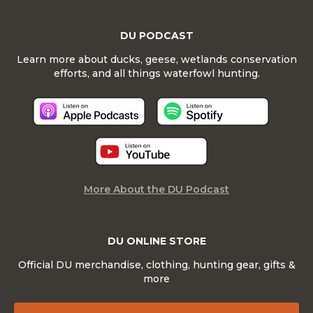
DU PODCAST
Learn more about ducks, geese, wetlands conservation
efforts, and all things waterfowl hunting.
More About the DU Podcast
DU ONLINE STORE
Official DU merchandise, clothing, hunting gear, gifts &
more