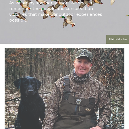
As we enjoy another season, we should
remember the people and conservation
victories that make our outdoor experiences
possible
Phil Kahnke