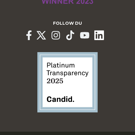
FOLLOW DU