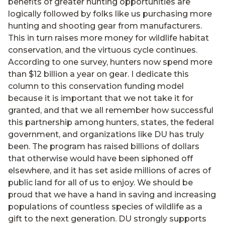
benefits of greater hunting opportunities are
logically followed by folks like us purchasing more
hunting and shooting gear from manufacturers.
This in turn raises more money for wildlife habitat
conservation, and the virtuous cycle continues.
According to one survey, hunters now spend more
than $12 billion a year on gear. I dedicate this
column to this conservation funding model
because it is important that we not take it for
granted, and that we all remember how successful
this partnership among hunters, states, the federal
government, and organizations like DU has truly
been. The program has raised billions of dollars
that otherwise would have been siphoned off
elsewhere, and it has set aside millions of acres of
public land for all of us to enjoy. We should be
proud that we have a hand in saving and increasing
populations of countless species of wildlife as a
gift to the next generation. DU strongly supports