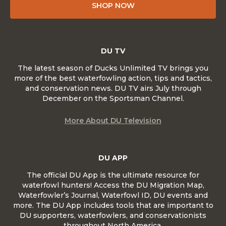
SHOP NOW
DU TV
The latest season of Ducks Unlimited TV brings you
more of the best waterfowling action, tips and tactics,
and conservation news. DU TV airs July through
December on the Sportsman Channel.
More About DU Television
DU APP
The official DU App is the ultimate resource for
waterfowl hunters! Access the DU Migration Map,
Waterfowler’s Journal, Waterfowl ID, DU events and
more. The DU App includes tools that are important to
DU supporters, waterfowlers, and conservationists
throughout North America.