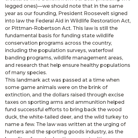
legged ones)—we should note that in the same
year as our founding, President Roosevelt signed
into law the Federal Aid in Wildlife Restoration Act,
or Pittman-Robertson Act. This law is still the
fundamental basis for funding state wildlife
conservation programs across the country,
including the population surveys, waterfowl
banding programs, wildlife management areas,
and research that help ensure healthy populations
of many species.
This landmark act was passed at a time when
some game animals were on the brink of
extinction, and the dollars raised through excise
taxes on sporting arms and ammunition helped
fund successful efforts to bring back the wood
duck, the white-tailed deer, and the wild turkey to
name a few. The law was written at the urging of
hunters and the sporting goods industry, as the