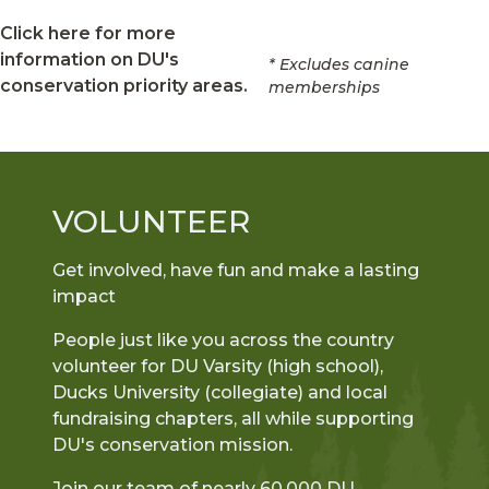
Click here for more
information on DU's
* Excludes canine
conservation priority areas.
memberships
VOLUNTEER
Get involved, have fun and make a lasting
impact
People just like you across the country
volunteer for DU Varsity (high school),
Ducks University (collegiate) and local
fundraising chapters, all while supporting
DU's conservation mission.
Join our team of nearly 60,000 DU