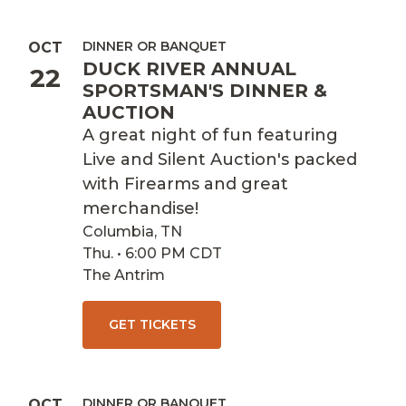
DINNER OR BANQUET
OCT
DUCK RIVER ANNUAL
22
SPORTSMAN'S DINNER &
AUCTION
A great night of fun featuring
Live and Silent Auction's packed
with Firearms and great
merchandise!
Columbia, TN
Thu. • 6:00 PM CDT
The Antrim
GET TICKETS
DINNER OR BANQUET
OCT