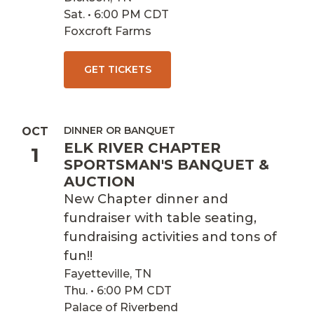
Sat. • 6:00 PM CDT
Foxcroft Farms
GET TICKETS
DINNER OR BANQUET
OCT
ELK RIVER CHAPTER
1
SPORTSMAN'S BANQUET &
AUCTION
New Chapter dinner and
fundraiser with table seating,
fundraising activities and tons of
fun!!
Fayetteville, TN
Thu. • 6:00 PM CDT
Palace of Riverbend