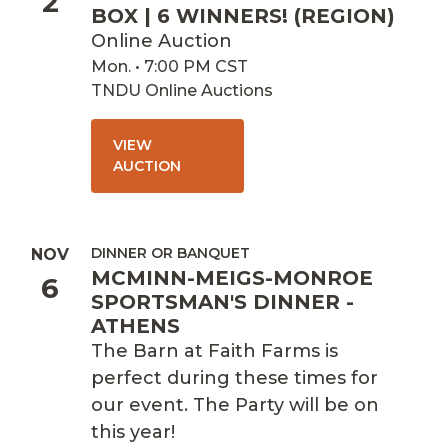
2
BOX | 6 WINNERS! (REGION)
Online Auction
Mon. • 7:00 PM CST
TNDU Online Auctions
VIEW
AUCTION
DINNER OR BANQUET
NOV
MCMINN-MEIGS-MONROE
6
SPORTSMAN'S DINNER -
ATHENS
The Barn at Faith Farms is
perfect during these times for
our event. The Party will be on
this year!