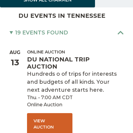
DU EVENTS IN TENNESSEE
19 EVENTS FOUND
ONLINE AUCTION
AUG
DU NATIONAL TRIP
13
AUCTION
Hundreds o of trips for interests
and budgets of all kinds. Your
next adventure starts here.
Thu. • 7:00 AM CDT
Online Auction
VIEW
AUCTION