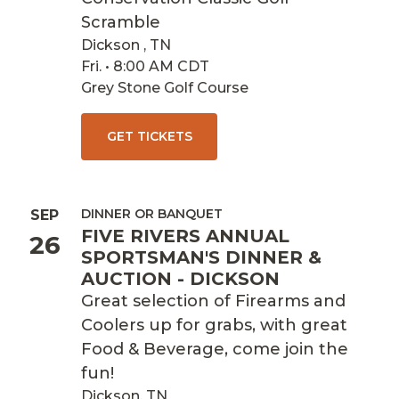
Scramble
Dickson , TN
Fri. • 8:00 AM CDT
Grey Stone Golf Course
GET TICKETS
DINNER OR BANQUET
SEP
FIVE RIVERS ANNUAL
26
SPORTSMAN'S DINNER &
AUCTION - DICKSON
Great selection of Firearms and
Coolers up for grabs, with great
Food & Beverage, come join the
fun!
Dickson, TN