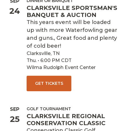
DINNER OR BANQUET
SEP
CLARKSVILLE SPORTSMAN'S
24
BANQUET & AUCTION
This years event will be loaded
up with more Waterfowling gear
and guns., Great food and plenty
of cold beer!
Clarksville, TN
Thu. • 6:00 PM CDT
Wilma Rudolph Event Center
GET TICKETS
GOLF TOURNAMENT
SEP
CLARKSVILLE REGIONAL
25
CONSERVATION CLASSIC
Conservation Classic Golf