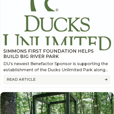
SIMMONS FIRST FOUNDATION HELPS
BUILD BIG RIVER PARK
DU’s newest Benefactor Sponsor is supporting the
establishment of the Ducks Unlimited Park along
the Mississippi River, across from downtown
READ ARTICLE
Memphis