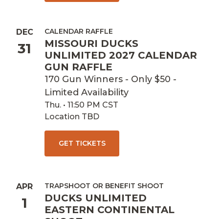
CALENDAR RAFFLE
DEC
MISSOURI DUCKS
31
UNLIMITED 2027 CALENDAR
GUN RAFFLE
170 Gun Winners - Only $50 -
Limited Availability
Thu. • 11:50 PM CST
Location TBD
GET TICKETS
TRAPSHOOT OR BENEFIT SHOOT
APR
DUCKS UNLIMITED
1
EASTERN CONTINENTAL