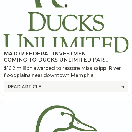
MAJOR FEDERAL INVESTMENT
COMING TO DUCKS UNLIMITED PARK
AT BIG RIVER CROSSING
$16.2 million awarded to restore Mississippi River
floodplains near downtown Memphis
READ ARTICLE