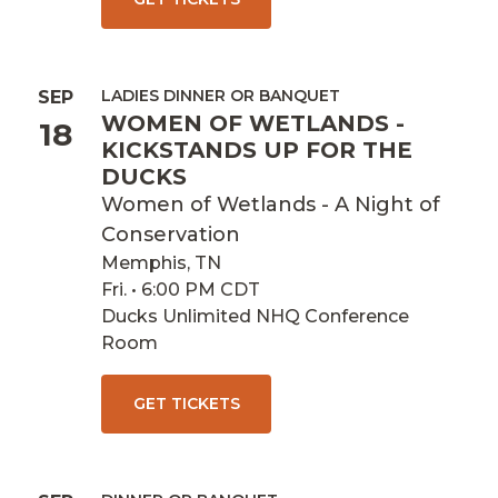
LADIES DINNER OR BANQUET
SEP
WOMEN OF WETLANDS -
18
KICKSTANDS UP FOR THE
DUCKS
Women of Wetlands - A Night of
Conservation
Memphis, TN
Fri. • 6:00 PM CDT
Ducks Unlimited NHQ Conference
Room
GET TICKETS