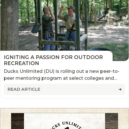
IGNITING A PASSION FOR OUTDOOR
RECREATION
Ducks Unlimited (DU) is rolling out a new peer-to-
peer mentoring program at select colleges and
universities this fall to help students curious about
READ ARTICLE
waterfowl hunting, get involved.