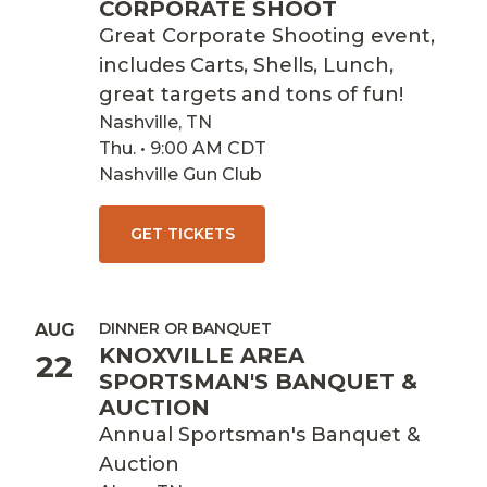
CORPORATE SHOOT
Great Corporate Shooting event,
includes Carts, Shells, Lunch,
great targets and tons of fun!
Nashville, TN
Thu. • 9:00 AM CDT
Nashville Gun Club
GET TICKETS
DINNER OR BANQUET
AUG
KNOXVILLE AREA
22
SPORTSMAN'S BANQUET &
AUCTION
Annual Sportsman's Banquet &
Auction