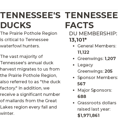
TENNESSEE'S
TENNESSEE
DUCKS
FACTS
DU MEMBERSHIP:
The Prairie Pothole Region
13,101*
is critical to Tennessee
waterfowl hunters.
General Members:
11,122
The vast majority of
Greenwings:
1,207
Tennessee's annual duck
Legacy
harvest migrates to us from
Greenwings:
205
the Prairie Pothole Region,
Sponsor Members:
also referred to as "the duck
567
factory." In addition, we
Major Sponsors:
receive a significant number
688
of mallards from the Great
Grassroots dollars
Lakes region every fall and
raised last year:
winter.
$1,971,861