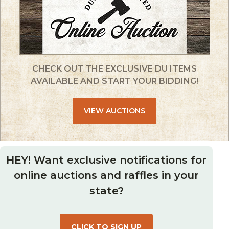
CHECK OUT THE EXCLUSIVE DU ITEMS
AVAILABLE AND START YOUR BIDDING!
VIEW AUCTIONS
HEY! Want exclusive notifications for
online auctions and raffles in your
state?
CLICK TO SIGN UP