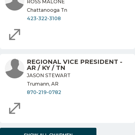
ROSS MALONE
Chattanooga Tn
423-322-3108
REGIONAL VICE PRESIDENT -
AR / KY / TN
JASON STEWART
Trumann, AR
870-219-0782
SHOW ALL CHAIRMEN