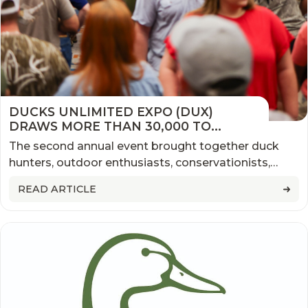
DUCKS UNLIMITED EXPO (DUX)
DRAWS MORE THAN 30,000 TO
MEMPHIS, MARKING ANOTHER
The second annual event brought together duck
SUCCESSFUL YEAR FOR THE NATION'S
hunters, outdoor enthusiasts, conservationists,
LARGEST WATERFOWL EVENT
families, exhibitors, and industry leaders from
READ ARTICLE
across the country