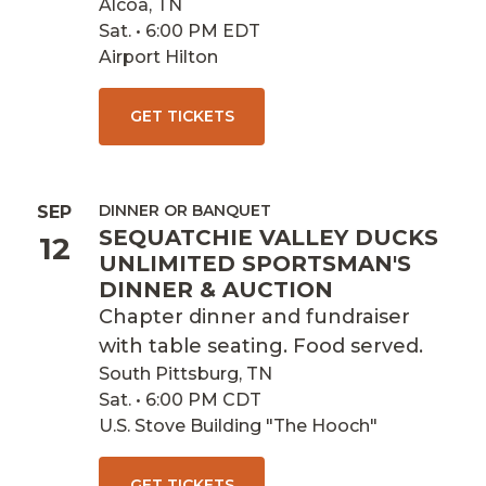
Alcoa, TN
Sat. • 6:00 PM EDT
Airport Hilton
GET TICKETS
DINNER OR BANQUET
SEP
SEQUATCHIE VALLEY DUCKS
12
UNLIMITED SPORTSMAN'S
DINNER & AUCTION
Chapter dinner and fundraiser
with table seating. Food served.
South Pittsburg, TN
Sat. • 6:00 PM CDT
U.S. Stove Building "The Hooch"
GET TICKETS