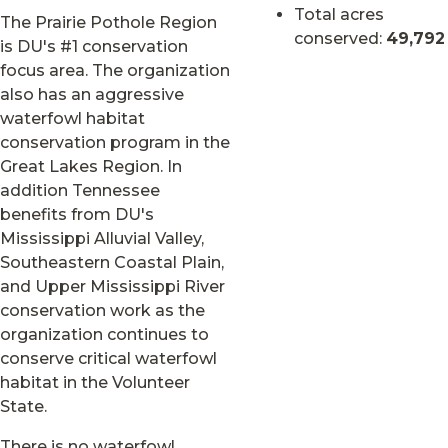
Total acres
The Prairie Pothole Region
conserved:
49,792
is DU's #1 conservation
focus area. The organization
also has an aggressive
waterfowl habitat
conservation program in the
Great Lakes Region. In
addition Tennessee
benefits from DU's
Mississippi Alluvial Valley,
Southeastern Coastal Plain,
and Upper Mississippi River
conservation work as the
organization continues to
conserve critical waterfowl
habitat in the Volunteer
State.
There is no waterfowl