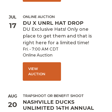
ONLINE AUCTION
JUL
DU X UNRL HAT DROP
17
DU Exclusive Hats! Only one
place to get them and that is
right here for a limited time!
Fri. • 7:00 AM CDT
Online Auction
VIEW
AUCTION
TRAPSHOOT OR BENEFIT SHOOT
AUG
NASHVILLE DUCKS
20
UNLIMITED 14TH ANNUAL