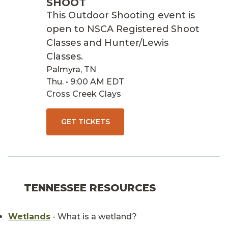
SHOOT
This Outdoor Shooting event is
open to NSCA Registered Shoot
Classes and Hunter/Lewis
Classes.
Palmyra, TN
Thu. • 9:00 AM EDT
Cross Creek Clays
GET TICKETS
TENNESSEE RESOURCES
Wetlands
- What is a wetland?