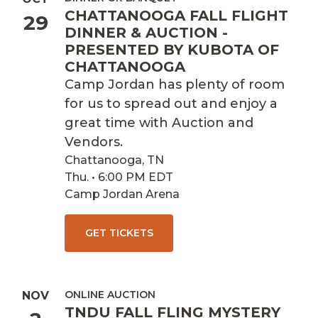
CHATTANOOGA FALL FLIGHT
29
DINNER & AUCTION -
PRESENTED BY KUBOTA OF
CHATTANOOGA
Camp Jordan has plenty of room
for us to spread out and enjoy a
great time with Auction and
Vendors.
Chattanooga, TN
Thu. • 6:00 PM EDT
Camp Jordan Arena
GET TICKETS
ONLINE AUCTION
NOV
TNDU FALL FLING MYSTERY