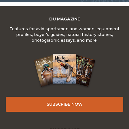
DU MAGAZINE
Features for avid sportsmen and women, equipment
profiles, buyer's guides, natural history stories,
photographic essays, and more.
SUBSCRIBE NOW