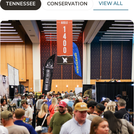
VIEW ALL
TENNESSEE
CONSERVATION