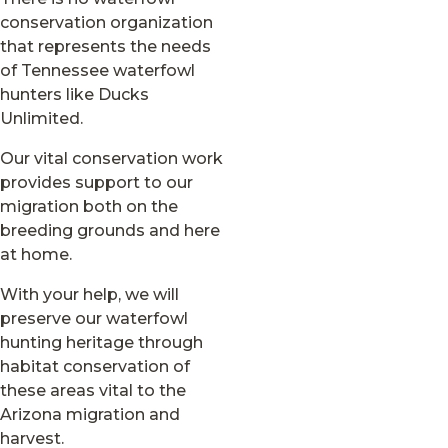
conservation organization
that represents the needs
of Tennessee waterfowl
hunters like Ducks
Unlimited.
Our vital conservation work
provides support to our
migration both on the
breeding grounds and here
at home.
With your help, we will
preserve our waterfowl
hunting heritage through
habitat conservation of
these areas vital to the
Arizona migration and
harvest.