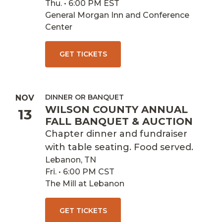
Thu. • 6:00 PM EST
General Morgan Inn and Conference
Center
GET TICKETS
DINNER OR BANQUET
NOV
WILSON COUNTY ANNUAL
13
FALL BANQUET & AUCTION
Chapter dinner and fundraiser
with table seating. Food served.
Lebanon, TN
Fri. • 6:00 PM CST
The Mill at Lebanon
GET TICKETS