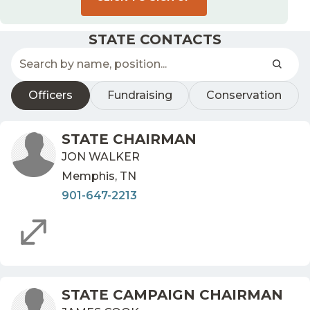
STATE CONTACTS
Officers
Fundraising
Conservation
STATE CHAIRMAN
JON WALKER
Memphis, TN
901-647-2213
STATE CAMPAIGN CHAIRMAN