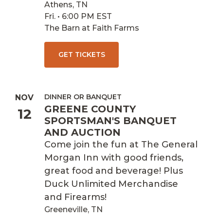
Athens, TN
Fri. • 6:00 PM EST
The Barn at Faith Farms
GET TICKETS
DINNER OR BANQUET
NOV
GREENE COUNTY
12
SPORTSMAN'S BANQUET
AND AUCTION
Come join the fun at The General
Morgan Inn with good friends,
great food and beverage! Plus
Duck Unlimited Merchandise
and Firearms!
Greeneville, TN