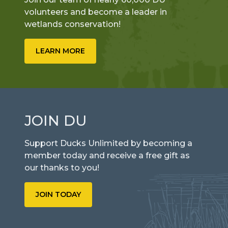
volunteers and become a leader in
wetlands conservation!
LEARN MORE
JOIN DU
Support Ducks Unlimited by becoming a
member today and receive a free gift as
our thanks to you!
JOIN TODAY