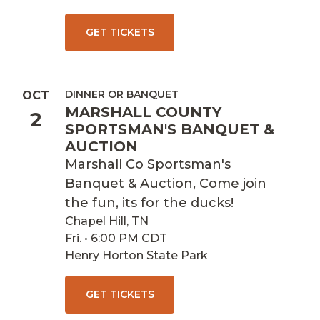
GET TICKETS
DINNER OR BANQUET
OCT
MARSHALL COUNTY
2
SPORTSMAN'S BANQUET &
AUCTION
Marshall Co Sportsman's
Banquet & Auction, Come join
the fun, its for the ducks!
Chapel Hill, TN
Fri. • 6:00 PM CDT
Henry Horton State Park
GET TICKETS