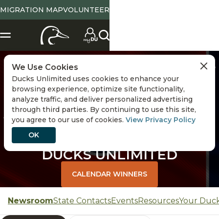
MIGRATION MAP
VOLUNTEER
CHANGE STATE
We Use Cookies
Ducks Unlimited uses cookies to enhance your
browsing experience, optimize site functionality,
analyze traffic, and deliver personalized advertising
through third parties. By continuing to use this site,
you agree to our use of cookies.
View Privacy Policy
OK
TENNESSEE
DUCKS UNLIMITED
CALENDAR WINNERS
Newsroom
State Contacts
Events
Resources
Your Duc