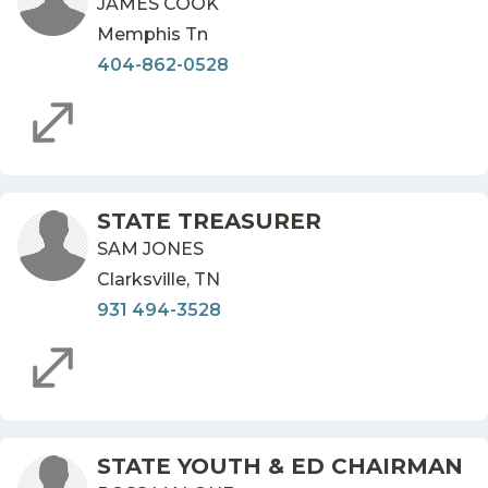
JAMES COOK
Memphis Tn
404-862-0528
STATE TREASURER
SAM JONES
Clarksville, TN
931 494-3528
STATE YOUTH & ED CHAIRMAN