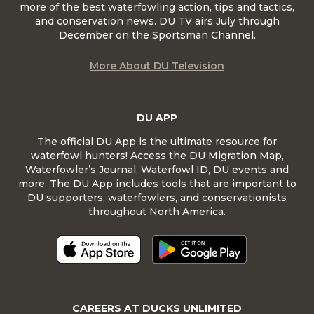
more of the best waterfowling action, tips and tactics,
and conservation news. DU TV airs July through
December on the Sportsman Channel.
More About DU Television
DU APP
The official DU App is the ultimate resource for
waterfowl hunters! Access the DU Migration Map,
Waterfowler’s Journal, Waterfowl ID, DU events and
more. The DU App includes tools that are important to
DU supporters, waterfowlers, and conservationists
throughout North America.
CAREERS AT DUCKS UNLIMITED