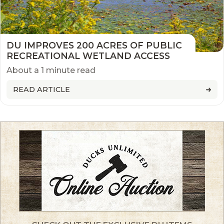
DU IMPROVES 200 ACRES OF PUBLIC
RECREATIONAL WETLAND ACCESS
About a 1 minute read
READ ARTICLE