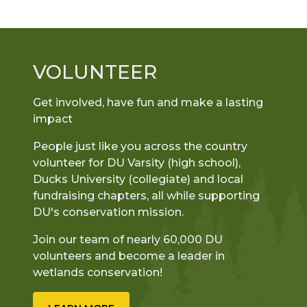
VOLUNTEER
Get involved, have fun and make a lasting
impact
People just like you across the country
volunteer for DU Varsity (high school),
Ducks University (collegiate) and local
fundraising chapters, all while supporting
DU's conservation mission.
Join our team of nearly 60,000 DU
volunteers and become a leader in
wetlands conservation!