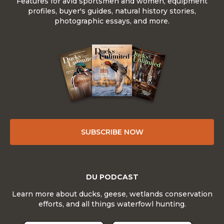
Features for avid sportsmen and women, equipment
profiles, buyer's guides, natural history stories,
photographic essays, and more.
SUBSCRIBE NOW
DU PODCAST
Learn more about ducks, geese, wetlands conservation
efforts, and all things waterfowl hunting.