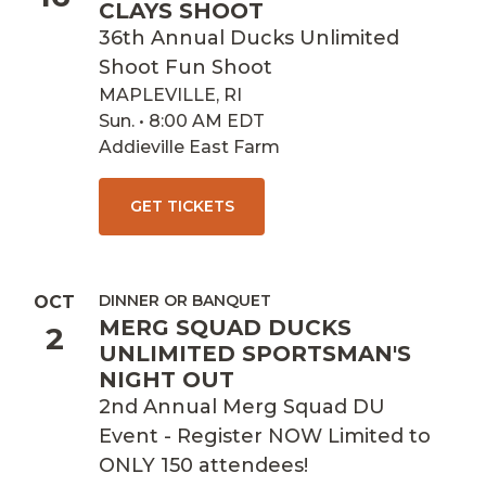
CLAYS SHOOT
36th Annual Ducks Unlimited
Shoot Fun Shoot
MAPLEVILLE, RI
Sun. • 8:00 AM EDT
Addieville East Farm
GET TICKETS
DINNER OR BANQUET
OCT
MERG SQUAD DUCKS
2
UNLIMITED SPORTSMAN'S
NIGHT OUT
2nd Annual Merg Squad DU
Event - Register NOW Limited to
ONLY 150 attendees!