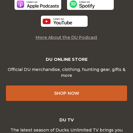
More About the DU Podcast
DU ONLINE STORE
Official DU merchandise, clothing, hunting gear, gifts &
more
SHOP NOW
DU TV
The latest season of Ducks Unlimited TV brings you