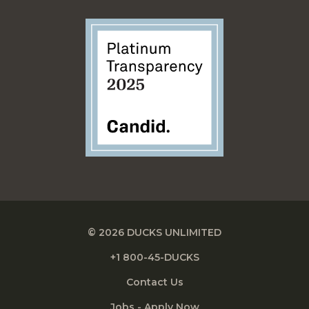
© 2026 DUCKS UNLIMITED
+1 800-45-DUCKS
Contact Us
Jobs - Apply Now