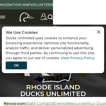
MIGRATION MAP
VOLUNTEER
CHANGE STATE
We Use Cookies
Ducks Unlimited uses cookies to enhance your
browsing experience, optimize site functionality,
analyze traffic, and deliver personalized advertising
through third parties. By continuing to use this site,
you agree to our use of cookies.
View Privacy Policy
OK
RHODE ISLAND
DUCKS UNLIMITED
Newsroom
State Contacts
Events
Resources
Your Duc