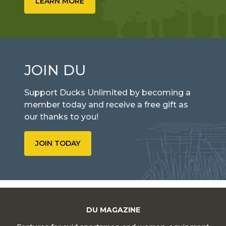
LEARN MORE
JOIN DU
Support Ducks Unlimited by becoming a
member today and receive a free gift as
our thanks to you!
JOIN TODAY
DU MAGAZINE