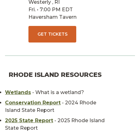
Westerly , RI
Fri. • 7:00 PM EDT
Haversham Tavern
GET TICKETS
RHODE ISLAND RESOURCES
Wetlands
- What is a wetland?
Conservation Report
- 2024 Rhode
Island State Report
2025 State Report
- 2025 Rhode Island
State Report