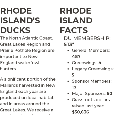
RHODE
RHODE
ISLAND'S
ISLAND
DUCKS
FACTS
DU MEMBERSHIP:
The North Atlantic Coast,
513*
Great Lakes Region and
Prairie Pothole Region are
General Members:
important to New
487
England waterfowl
Greenwings:
4
hunters.
Legacy Greenwings:
5
A significant portion of the
Sponsor Members:
Mallards harvested in New
17
England each year are
Major Sponsors:
60
produced on local habitat
Grassroots dollars
and in areas around the
raised last year:
Great Lakes. We receive a
$50,636