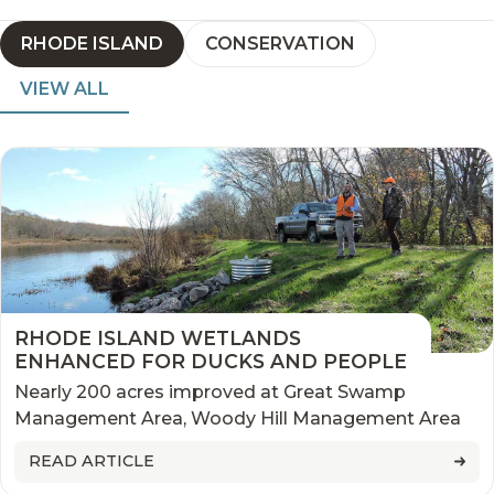
RHODE ISLAND
CONSERVATION
VIEW ALL
RHODE ISLAND WETLANDS
ENHANCED FOR DUCKS AND PEOPLE
Nearly 200 acres improved at Great Swamp
Management Area, Woody Hill Management Area
READ ARTICLE