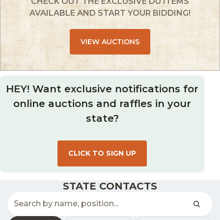
CHECK OUT THE EXCLUSIVE DU ITEMS
AVAILABLE AND START YOUR BIDDING!
VIEW AUCTIONS
HEY! Want exclusive notifications for
online auctions and raffles in your
state?
CLICK TO SIGN UP
STATE CONTACTS