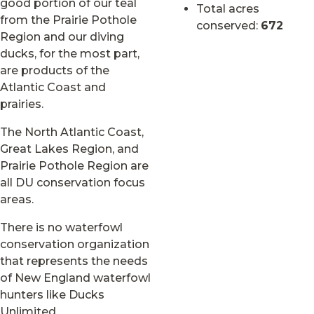
good portion of our teal
Total acres
from the Prairie Pothole
conserved:
672
Region and our diving
ducks, for the most part,
are products of the
Atlantic Coast and
prairies.
The North Atlantic Coast,
Great Lakes Region, and
Prairie Pothole Region are
all DU conservation focus
areas.
There is no waterfowl
conservation organization
that represents the needs
of New England waterfowl
hunters like Ducks
Unlimited.