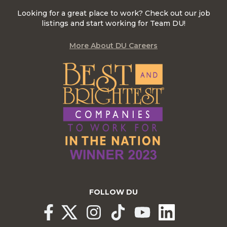
Looking for a great place to work? Check out our job
listings and start working for Team DU!
More About DU Careers
FOLLOW DU