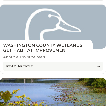
WASHINGTON COUNTY WETLANDS
GET HABITAT IMPROVEMENT
About a 1 minute read
READ ARTICLE