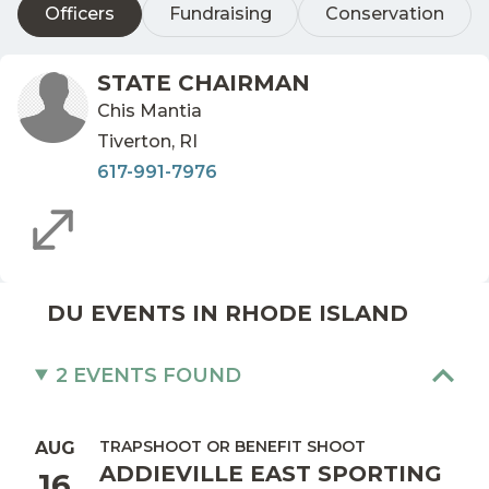
Officers
Fundraising
Conservation
STATE CHAIRMAN
Chis Mantia
Tiverton, RI
617-991-7976
DU EVENTS IN RHODE ISLAND
2 EVENTS FOUND
TRAPSHOOT OR BENEFIT SHOOT
AUG
ADDIEVILLE EAST SPORTING
16