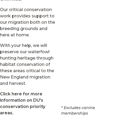
Our critical conservation
work provides support to
our migration both on the
breeding grounds and
here at home.
With your help, we will
preserve our waterfowl
hunting heritage through
habitat conservation of
these areas critical to the
New England migration
and harvest.
Click here for more
information on DU's
conservation priority
* Excludes canine
areas.
memberships