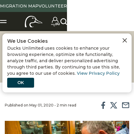
MIGRATION MAP
VOLUNTEER
We Use Cookies
PRESIDENT'S ELITE
Ducks Unlimited uses cookies to enhance your
browsing experience, optimize site functionality,
AWARDS
analyze traffic, and deliver personalized advertising
through third parties. By continuing to use this site,
you agree to our use of cookies.
View Privacy Policy
OK
Published on May 01, 2020 • 2 min read