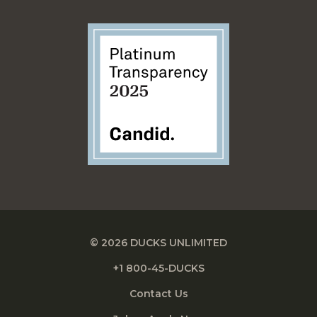
© 2026 DUCKS UNLIMITED
+1 800-45-DUCKS
Contact Us