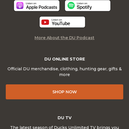
More About the DU Podcast
DU ONLINE STORE
Official DU merchandise, clothing, hunting gear, gifts &
more
SHOP NOW
DU TV
The latest season of Ducks Unlimited TV brings you