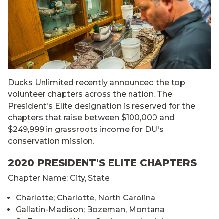
Ducks Unlimited recently announced the top
volunteer chapters across the nation. The
President's Elite designation is reserved for the
chapters that raise between $100,000 and
$249,999 in grassroots income for DU's
conservation mission.
2020 PRESIDENT'S ELITE CHAPTERS
Chapter Name: City, State
Charlotte; Charlotte, North Carolina
Gallatin-Madison; Bozeman, Montana