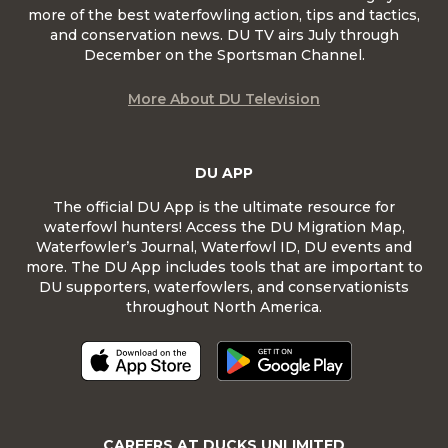
more of the best waterfowling action, tips and tactics,
and conservation news. DU TV airs July through
December on the Sportsman Channel.
More About DU Television
DU APP
The official DU App is the ultimate resource for
waterfowl hunters! Access the DU Migration Map,
Waterfowler’s Journal, Waterfowl ID, DU events and
more. The DU App includes tools that are important to
DU supporters, waterfowlers, and conservationists
throughout North America.
CAREERS AT DUCKS UNLIMITED