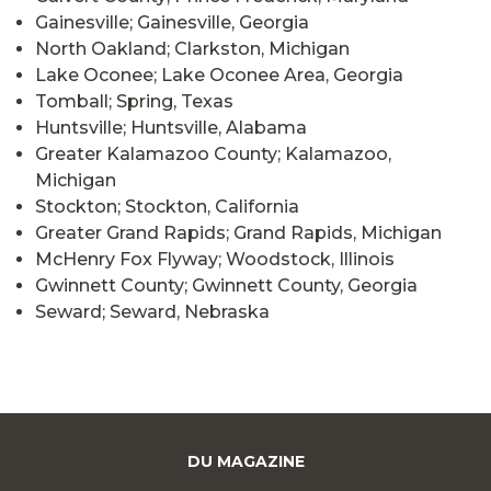
Gainesville; Gainesville, Georgia
North Oakland; Clarkston, Michigan
Lake Oconee; Lake Oconee Area, Georgia
Tomball; Spring, Texas
Huntsville; Huntsville, Alabama
Greater Kalamazoo County; Kalamazoo,
Michigan
Stockton; Stockton, California
Greater Grand Rapids; Grand Rapids, Michigan
McHenry Fox Flyway; Woodstock, Illinois
Gwinnett County; Gwinnett County, Georgia
Seward; Seward, Nebraska
DU MAGAZINE