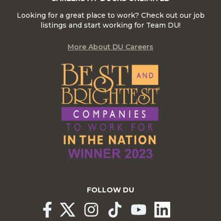
Looking for a great place to work? Check out our job
listings and start working for Team DU!
More About DU Careers
FOLLOW DU