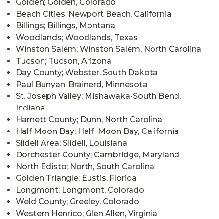
Golden; Golden, Colorado
Beach Cities; Newport Beach, California
Billings; Billings, Montana
Woodlands; Woodlands, Texas
Winston Salem; Winston Salem, North Carolina
Tucson; Tucson, Arizona
Day County; Webster, South Dakota
Paul Bunyan; Brainerd, Minnesota
St. Joseph Valley; Mishawaka-South Bend,
Indiana
Harnett County; Dunn, North Carolina
Half Moon Bay; Half Moon Bay, California
Slidell Area; Slidell, Louisiana
Dorchester County; Cambridge, Maryland
North Edisto; North, South Carolina
Golden Triangle; Eustis, Florida
Longmont; Longmont, Colorado
Weld County; Greeley, Colorado
Western Henrico; Glen Allen, Virginia