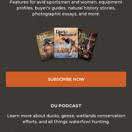
Features for avid sportsmen and women, equipment
profiles, buyer's guides, natural history stories,
photographic essays, and more.
SUBSCRIBE NOW
DU PODCAST
Learn more about ducks, geese, wetlands conservation
efforts, and all things waterfowl hunting.