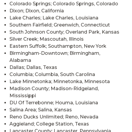
Colorado Springs; Colorado Springs, Colorado
Dixon; Dixon, California
Lake Charles; Lake Charles, Louisiana
Southern Fairfield; Greenwich, Connecticut
South Johnson County; Overland Park, Kansas
Silver Creek; Mascoutah, Illinois
Eastern Suffolk; Southampton, New York
Birmingham-Downtown; Birmingham,
Alabama
Dallas; Dallas, Texas
Columbia; Columbia, South Carolina
Lake Minnetonka; Minnetonka, Minnesota
Madison County; Madison-Ridgeland,
Mississippi
DU Of Terrebonne; Houma, Louisiana
Salina Area; Salina, Kansas
Reno Ducks Unlimited; Reno, Nevada
Aggieland; College Station, Texas
Lancaster County; Lancaster, Pennsylvania