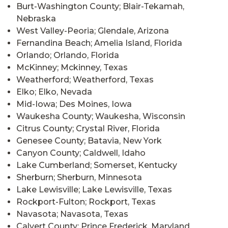
Burt-Washington County; Blair-Tekamah,
Nebraska
West Valley-Peoria; Glendale, Arizona
Fernandina Beach; Amelia Island, Florida
Orlando; Orlando, Florida
McKinney; Mckinney, Texas
Weatherford; Weatherford, Texas
Elko; Elko, Nevada
Mid-Iowa; Des Moines, Iowa
Waukesha County; Waukesha, Wisconsin
Citrus County; Crystal River, Florida
Genesee County; Batavia, New York
Canyon County; Caldwell, Idaho
Lake Cumberland; Somerset, Kentucky
Sherburn; Sherburn, Minnesota
Lake Lewisville; Lake Lewisville, Texas
Rockport-Fulton; Rockport, Texas
Navasota; Navasota, Texas
Calvert County; Prince Frederick, Maryland