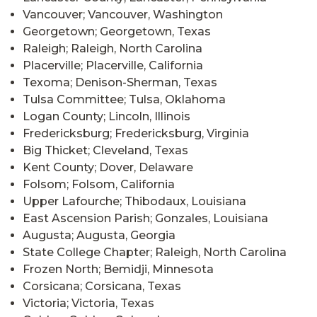
Vancouver; Vancouver, Washington
Georgetown; Georgetown, Texas
Raleigh; Raleigh, North Carolina
Placerville; Placerville, California
Texoma; Denison-Sherman, Texas
Tulsa Committee; Tulsa, Oklahoma
Logan County; Lincoln, Illinois
Fredericksburg; Fredericksburg, Virginia
Big Thicket; Cleveland, Texas
Kent County; Dover, Delaware
Folsom; Folsom, California
Upper Lafourche; Thibodaux, Louisiana
East Ascension Parish; Gonzales, Louisiana
Augusta; Augusta, Georgia
State College Chapter; Raleigh, North Carolina
Frozen North; Bemidji, Minnesota
Corsicana; Corsicana, Texas
Victoria; Victoria, Texas