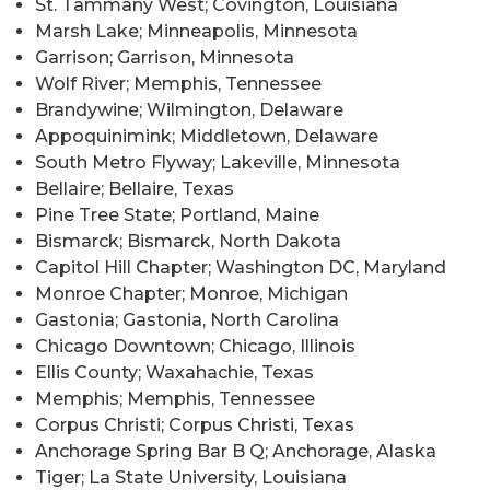
St. Tammany West; Covington, Louisiana
Marsh Lake; Minneapolis, Minnesota
Garrison; Garrison, Minnesota
Wolf River; Memphis, Tennessee
Brandywine; Wilmington, Delaware
Appoquinimink; Middletown, Delaware
South Metro Flyway; Lakeville, Minnesota
Bellaire; Bellaire, Texas
Pine Tree State; Portland, Maine
Bismarck; Bismarck, North Dakota
Capitol Hill Chapter; Washington DC, Maryland
Monroe Chapter; Monroe, Michigan
Gastonia; Gastonia, North Carolina
Chicago Downtown; Chicago, Illinois
Ellis County; Waxahachie, Texas
Memphis; Memphis, Tennessee
Corpus Christi; Corpus Christi, Texas
Anchorage Spring Bar B Q; Anchorage, Alaska
Tiger; La State University, Louisiana