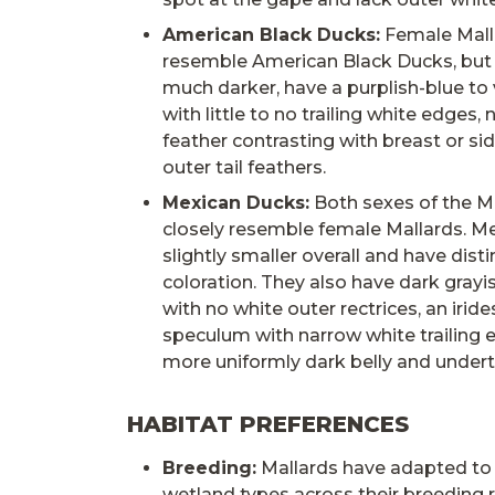
American Black Ducks:
Female Mall
resemble American Black Ducks, but 
much darker, have a purplish-blue to
with little to no trailing white edges, 
feather contrasting with breast or si
outer tail feathers.
Mexican Ducks:
Both sexes of the 
closely resemble female Mallards. M
slightly smaller overall and have disti
coloration. They also have dark grayi
with no white outer rectrices, an irid
speculum with narrow white trailing 
more uniformly dark belly and undert
HABITAT PREFERENCES
Breeding:
Mallards have adapted to u
wetland types across their breeding 