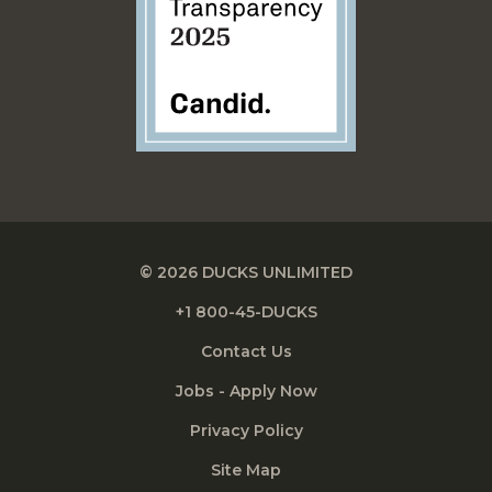
© 2026 DUCKS UNLIMITED
+1 800-45-DUCKS
Contact Us
Jobs - Apply Now
Privacy Policy
Site Map