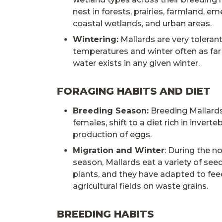
nest in forests, prairies, farmland, e
coastal wetlands, and urban areas.
Wintering:
Mallards are very tolerant
temperatures and winter often as far
water exists in any given winter.
FORAGING HABITS AND DIET
Breeding Season:
Breeding Mallards
females, shift to a diet rich in invert
production of eggs.
Migration and Winter
: During the n
season, Mallards eat a variety of see
plants, and they have adapted to fee
agricultural fields on waste grains.
BREEDING HABITS