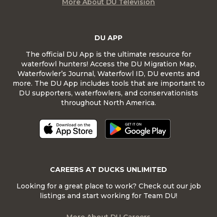
More About DU Television
DU APP
The official DU App is the ultimate resource for
waterfowl hunters! Access the DU Migration Map,
Waterfowler’s Journal, Waterfowl ID, DU events and
more. The DU App includes tools that are important to
DU supporters, waterfowlers, and conservationists
throughout North America.
CAREERS AT DUCKS UNLIMITED
Looking for a great place to work? Check out our job
listings and start working for Team DU!
More About DU Careers