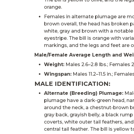
orange.
Females in alternate plumage are mo
brown overall, the head has broken pa
white, gray and brown with a notabl
eyestripe. The bill is orange with vari
markings, and the legs and feet are 
Male/Female Average Length and Wei
Weight:
Males 2.6–2.8 lbs.; Females 2.3
Wingspan:
Males 11.2–11.5 in.; Females
MALE IDENTIFICATION:
Alternate (Breeding) Plumage:
Male
plumage have a dark-green head, nar
around the neck, a chestnut-brown b
gray back, grayish belly, a black rump
coverts, white outer tail feathers, an
central tail feather. The bill is yellow t