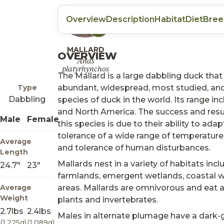
Overview
Description
Habitat
Diet
Bree
Listen
MALLARD
OVERVIEW
Anas
platyrhynchos
The Mallard is a large dabbling duck that
Type
abundant, widespread, most studied, an
Dabbling
species of duck in the world. Its range in
and North America. The success and res
Male
Female
this species is due to their ability to adap
tolerance of a wide range of temperature
Average
and tolerance of human disturbances.
Length
Mallards nest in a variety of habitats inclu
24.7"
23"
farmlands, emergent wetlands, coastal w
Average
areas. Mallards are omnivorous and eat a
Weight
plants and invertebrates.
2.7lbs
2.4lbs
Males in alternate plumage have a dark-
(1,225g)
(1,089g)