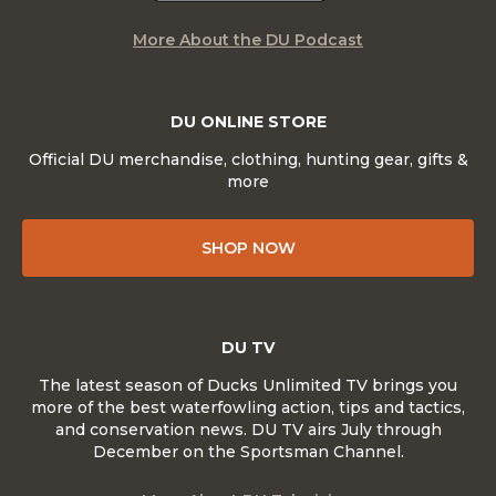
More About the DU Podcast
DU ONLINE STORE
Official DU merchandise, clothing, hunting gear, gifts &
more
SHOP NOW
DU TV
The latest season of Ducks Unlimited TV brings you
more of the best waterfowling action, tips and tactics,
and conservation news. DU TV airs July through
December on the Sportsman Channel.