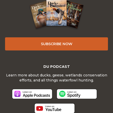
SUBSCRIBE NOW
DU PODCAST
Learn more about ducks, geese, wetlands conservation
efforts, and all things waterfowl hunting.