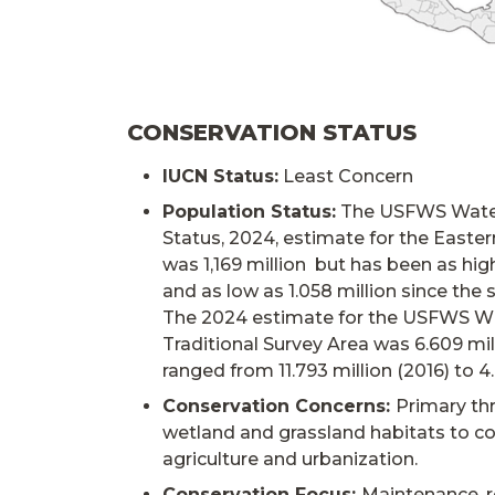
CONSERVATION STATUS
IUCN Status:
Least Concern
Population Status:
The USFWS Water
Status, 2024, estimate for the Easte
was 1,169 million but has been as high
and as low as 1.058 million since the 
The 2024 estimate for the USFWS W
Traditional Survey Area was 6.609 mil
ranged from 11.793 million (2016) to 4.
Conservation Concerns:
Primary thr
wetland and grassland habitats to c
agriculture and urbanization.
Conservation Focus:
Maintenance, r