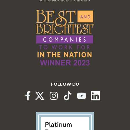
FOLLOW DU