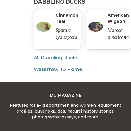
DABBLING DUCKS
Cinnamon
American
Teal
Wigeon
Spatula
Mareca
cyanoptera
americana
All Dabbling Ducks
Waterfowl ID Home
DU MAGAZINE
Features for avid sportsmen and women, equipment
profiles, buyer's guides, natural history stories,
photographic essays, and more.