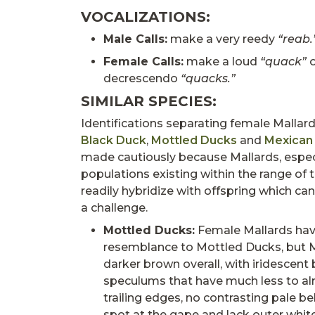
VOCALIZATIONS:
Male Calls:
make a very reedy
“reab.
Female Calls:
make a loud
“quack”
o
decrescendo
“quacks.”
SIMILAR SPECIES:
Identifications separating female Mallar
Black Duck
,
Mottled Ducks
and
Mexican
made cautiously because Mallards, especi
populations existing within the range of 
readily hybridize with offspring which ca
a challenge.
Mottled Ducks:
Female Mallards have
resemblance to Mottled Ducks, but 
darker brown overall, with iridescent
speculums that have much less to a
trailing edges, no contrasting pale bel
spot at the gape and lack outer white 