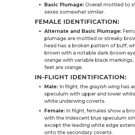
Basic Plumage:
Overall mottled to s
sexes somewhat similar.
FEMALE IDENTIFICATION:
Alternate and Basic Plumage:
Femal
plumage are mottled or streaky brown
head has a broken pattern of buff, wh
brown with a notable dark-brown eyest
orange with variable black markings,
feet are orange.
IN-FLIGHT IDENTIFICATION:
Male:
In flight, the grayish wing has a
speculum with upper and lower whit
white underwing coverts.
Female:
In flight, females show a br
with the iridescent blue speculum sim
except the leading white edge extend
onto the secondary coverts.