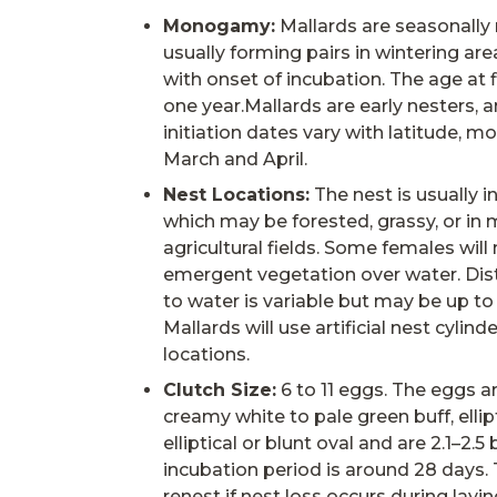
Monogamy:
Mallards are seasonal
usually forming pairs in wintering are
with onset of incubation. The age at f
one year.Mallards are early nesters, 
initiation dates vary with latitude, mo
March and April.
Nest Locations:
The nest is usually i
which may be forested, grassy, or in 
agricultural fields. Some females will
emergent vegetation over water. Dis
to water is variable but may be up to
Mallards will use artificial nest cylin
locations.
Clutch Size:
6 to 11 eggs. The eggs a
creamy white to pale green buff, ellip
elliptical or blunt oval and are 2.1–2.5 b
incubation period is around 28 days. T
renest if nest loss occurs during layin