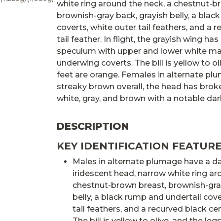
white ring around the neck, a chestnut-b
brownish-gray back, grayish belly, a blac
coverts, white outer tail feathers, and a 
tail feather. In flight, the grayish wing ha
speculum with upper and lower white ma
underwing coverts. The bill is yellow to ol
feet are orange. Females in alternate pl
streaky brown overall, the head has broke
white, gray, and brown with a notable da
DESCRIPTION
KEY IDENTIFICATION FEATURE
Males in alternate plumage have a d
iridescent head, narrow white ring ar
chestnut-brown breast, brownish-gra
belly, a black rump and undertail cove
tail feathers, and a recurved black cent
The bill is yellow to olive, and the leg