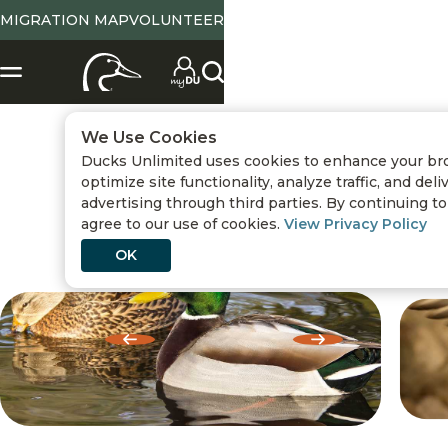
MIGRATION MAP
VOLUNTEER
We Use Cookies
Ducks Unlimited uses cookies to enhance your br
Waterfowl ID
/
Dabbling Ducks
optimize site functionality, analyze traffic, and del
advertising through third parties. By continuing to 
MALLARD
agree to our use of cookies.
View Privacy Policy
OK