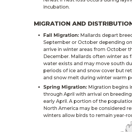
incubation.
MIGRATION AND DISTRIBUTIO
Fall Migration:
Mallards depart breed
September or October depending on 
arrive in winter areas from October 
December. Mallards often winter as f
water exists and may move south du
periods of ice and snow cover but retu
and snow melt during winter warm pe
Spring Migration:
Migration begins i
through April with arrival on breeding
early April. A portion of the populati
North America may be considered res
winters allow birds to remain year-ro