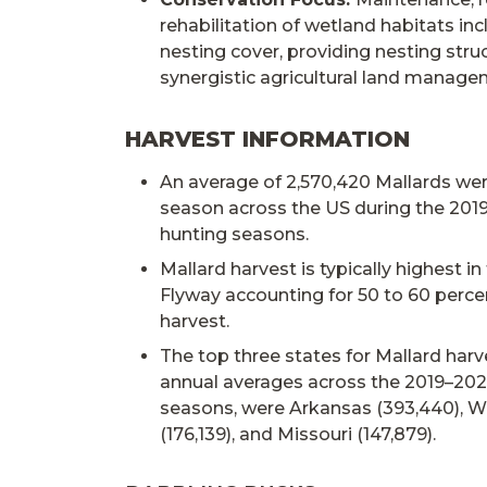
rehabilitation of wetland habitats in
nesting cover, providing nesting stru
synergistic agricultural land manage
HARVEST INFORMATION
An average of 2,570,420 Mallards we
season across the US during the 201
hunting seasons.
Mallard harvest is typically highest in
Flyway accounting for 50 to 60 percen
harvest.
The top three states for Mallard har
annual averages across the 2019–202
seasons, were Arkansas (393,440), 
(176,139), and Missouri (147,879).