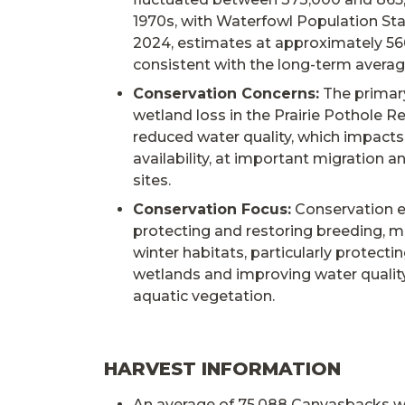
1970s, with Waterfowl Population Sta
2024, estimates at approximately 56
consistent with the long-term avera
Conservation Concerns:
The primary
wetland loss in the Prairie Pothole R
reduced water quality, which impacts
availability, at important migration a
sites.
Conservation Focus:
Conservation e
protecting and restoring breeding, m
winter habitats, particularly protectin
wetlands and improving water qualit
aquatic vegetation.
HARVEST INFORMATION
An average of 75,088 Canvasbacks w