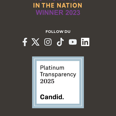
FOLLOW DU