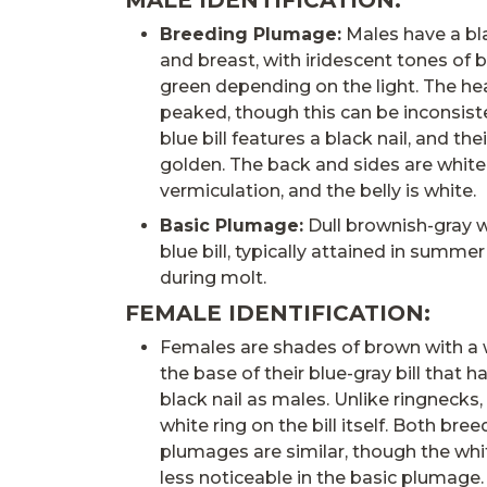
MALE IDENTIFICATION:
Breeding Plumage:
Males have a bl
and breast, with iridescent tones of bl
green depending on the light. The h
peaked, though this can be inconsiste
blue bill features a black nail, and their
golden. The back and sides are white
vermiculation, and the belly is white.
Basic Plumage:
Dull brownish-gray wi
blue bill, typically attained in summe
during molt.
FEMALE IDENTIFICATION:
Females are shades of brown with a 
the base of their blue-gray bill that 
black nail as males. Unlike ringnecks
white ring on the bill itself. Both bre
plumages are similar, though the wh
less noticeable in the basic plumage