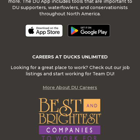
more. The DU App includes tools that are important to
DU supporters, waterfowlers, and conservationists
throughout North America.
CAREERS AT DUCKS UNLIMITED
Looking for a great place to work? Check out our job
listings and start working for Team DU!
More About DU Careers