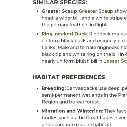
SIMILAR SPECIES:
Greater Scaup
:
Greater Scaup
show 
head, a wider bill, and a white stripe 
the primary feathers in flight.
Ring-necked Duck
: Ringneck males
uniform black back and uniquely pat
flanks. Male and female ringnecks h
black tip and white ring on the bill in
nearly uniform bluish bill in
Lesser S
HABITAT PREFERENCES
Breeding:
Canvasbacks use deep, p
semi-permanent wetlands in the Prai
Region and boreal forest.
Migration and Wintering:
They favo
bodies such as the Great Lakes, rivers
and nearshore marine habitats.