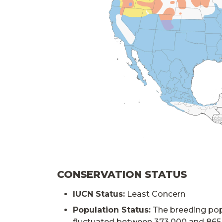
CONSERVATION STATUS
IUCN Status:
Least Concern
Population Status:
The breeding pop
fluctuated between 373,000 and 865,