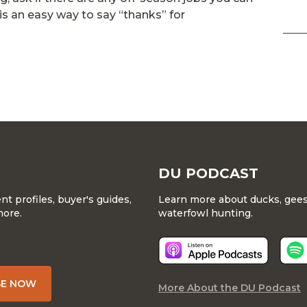
is an easy way to say “thanks” for
DU PODCAST
 profiles, buyer's guides,
Learn more about ducks, geese
more.
waterfowl hunting.
BE NOW
More About the DU Podcast