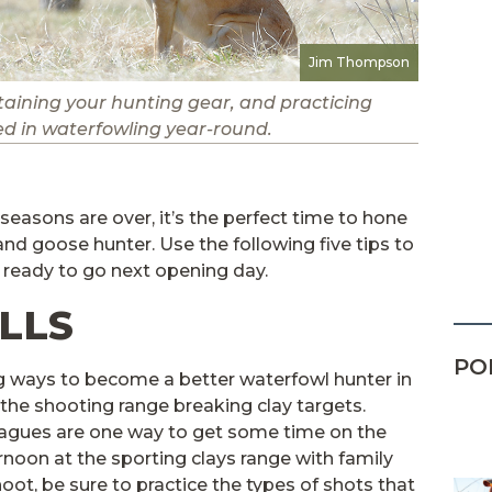
Jim Thompson
taining your hunting gear, and practicing
ved in waterfowling year-round.
easons are over, it’s the perfect time to hone
and goose hunter. Use the following five tips to
 ready to go next opening day.
LLS
PO
g ways to become a better waterfowl hunter in
 the shooting range breaking clay targets.
agues are one way to get some time on the
rnoon at the sporting clays range with family
oot, be sure to practice the types of shots that