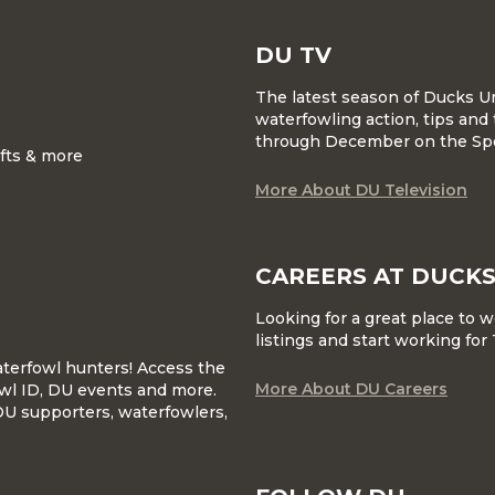
DU TV
The latest season of Ducks U
waterfowling action, tips and 
through December on the Sp
ifts & more
More About DU Television
CAREERS AT DUCKS
Looking for a great place to 
listings and start working fo
waterfowl hunters! Access the
More About DU Careers
wl ID, DU events and more.
DU supporters, waterfowlers,