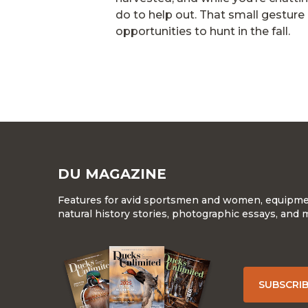
do to help out. That small gesture 
opportunities to hunt in the fall.
DU MAGAZINE
Features for avid sportsmen and women, equipment
natural history stories, photographic essays, and 
SUBSCRI