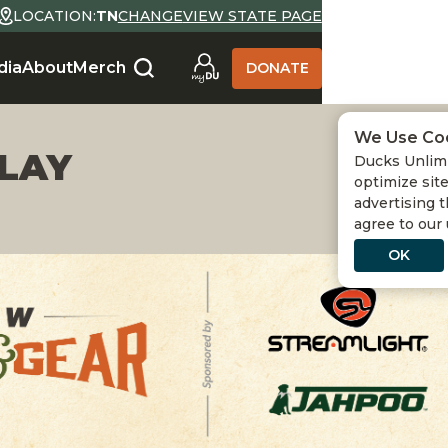
LOCATION:
TN
CHANGE
VIEW STATE PAGE
dia
About
Merch
DONATE
We Use Co
PLAY
Ducks Unlimi
optimize site
advertising t
agree to our
OK