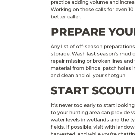
practice adding volume and incre
Working on these calls for even 10
better caller.
PREPARE YOU
Any list of off-season preparations
storage. Wash last season’s mud o
repair missing or broken lines an
material from blinds, patch holes in
and clean and oil your shotgun.
START SCOUT
It’s never too early to start lookin
to your hunting area can provide va
water levels in wetlands and the t
fields. If possible, visit with lando
harvested, and while you’re chattin