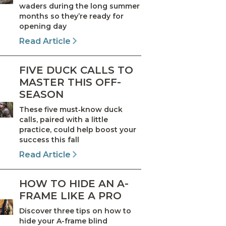
waders during the long summer
months so they’re ready for
opening day
Read Article
FIVE DUCK CALLS TO
MASTER THIS OFF-
SEASON
These five must‑know duck
calls, paired with a little
practice, could help boost your
success this fall
Read Article
HOW TO HIDE AN A-
FRAME LIKE A PRO
Discover three tips on how to
hide your A-frame blind