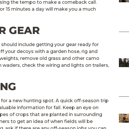
asing the tempo to make a comeback call.
 or 15 minutes a day will make you a much
R GEAR
 should include getting your gear ready for
ff your decoys with a garden hose, rig and
d weights, remove old grass and other camo
 waders, check the wiring and lights on trailers,
ING
g for a new hunting spot. A quick off-season trip
luable information for fall. Keep an eye on
ypes of crops that are planted in surrounding
wners to get an idea of when fields will be
g, ask if there are any off-season jobs you can