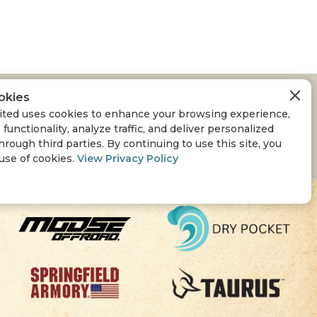
okies
ted uses cookies to enhance your browsing experience,
 functionality, analyze traffic, and deliver personalized
hrough third parties. By continuing to use this site, you
 use of cookies.
View Privacy Policy