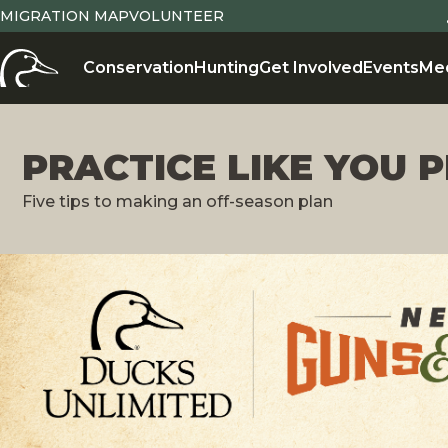
MIGRATION MAP
VOLUNTEER
Conservation
Hunting
Get Involved
Events
Me
PRACTICE LIKE YOU 
Five tips to making an off-season plan