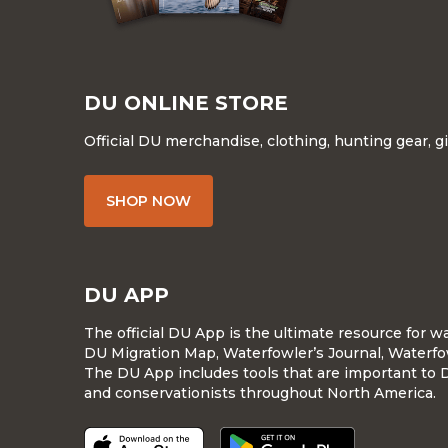
DU ONLINE STORE
Official DU merchandise, clothing, hunting gear, g
SHOP NOW
DU APP
The official DU App is the ultimate resource for 
DU Migration Map, Waterfowler’s Journal, Waterfo
The DU App includes tools that are important to 
and conservationists throughout North America.