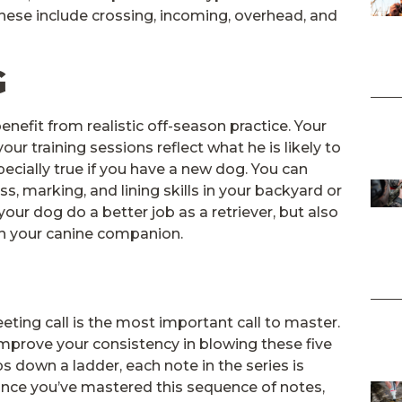
These include crossing, incoming, overhead, and
G
nefit from realistic off-season practice. Your
your training sessions reflect what he is likely to
pecially true if you have a new dog. You can
s, marking, and lining skills in your backyard or
 your dog do a better job as a retriever, but also
th your canine companion.
eeting call is the most important call to master.
improve your consistency in blowing these five
s down a ladder, each note in the series is
Once you’ve mastered this sequence of notes,