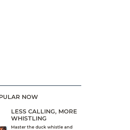
PULAR NOW
LESS CALLING, MORE
WHISTLING
Master the duck whistle and