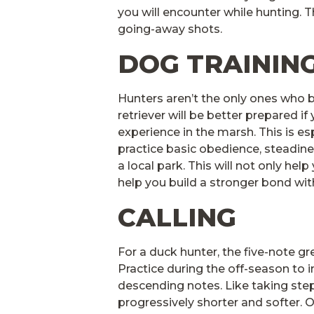
you will encounter while hunting. 
going-away shots.
DOG TRAININ
Hunters aren’t the only ones who be
retriever will be better prepared if 
experience in the marsh. This is es
practice basic obedience, steadines
a local park. This will not only help
help you build a stronger bond wi
CALLING
For a duck hunter, the five-note gr
Practice during the off-season to 
descending notes. Like taking step
progressively shorter and softer. 