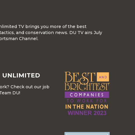
nlimited TV brings you more of the best
tactics, and conservation news. DU TV airs July
ortsman Channel.
 UNLIMITED
work? Check out our job
r Team DU!