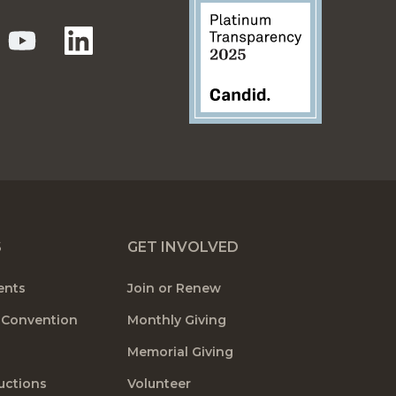
S
GET INVOLVED
ents
Join or Renew
 Convention
Monthly Giving
Memorial Giving
uctions
Volunteer