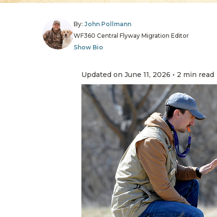
By:
John Pollmann
WF360 Central Flyway Migration Editor
Show Bio
Updated on June 11, 2026 • 2 min read