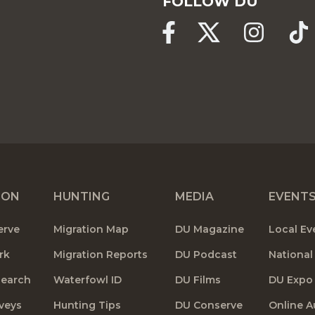
FOLLOW DU
ION
HUNTING
MEDIA
EVENT
erve
Migration Map
DU Magazine
Local Ev
rk
Migration Reports
DU Podcast
National
search
Waterfowl ID
DU Films
DU Expo
veys
Hunting Tips
DU Conserve
Online A