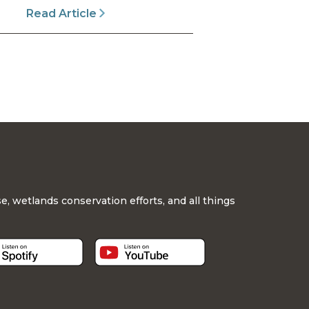
Read Article
, wetlands conservation efforts, and all things