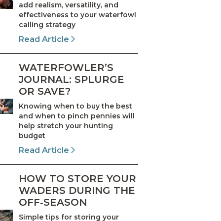
add realism, versatility, and
effectiveness to your waterfowl
calling strategy
Read Article
WATERFOWLER’S
JOURNAL: SPLURGE
OR SAVE?
Knowing when to buy the best
and when to pinch pennies will
help stretch your hunting
budget
Read Article
HOW TO STORE YOUR
WADERS DURING THE
OFF‑SEASON
Simple tips for storing your