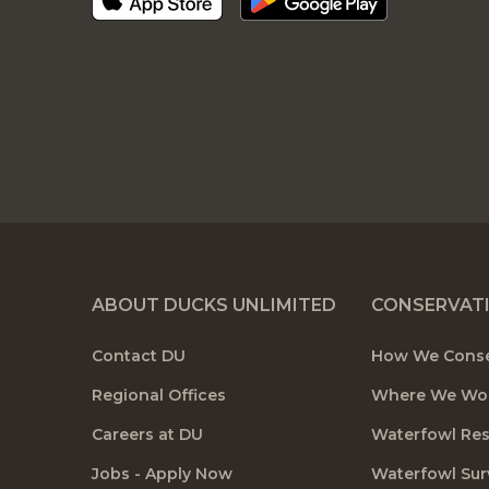
ABOUT DUCKS UNLIMITED
CONSERVAT
Contact DU
How We Cons
Regional Offices
Where We Wo
Careers at DU
Waterfowl Re
Jobs - Apply Now
Waterfowl Sur