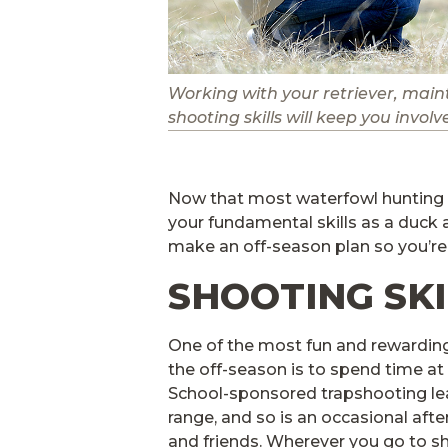
Working with your retriever, main
shooting skills will keep you invol
Now that most waterfowl hunting s
your fundamental skills as a duck 
make an off-season plan so you’re
SHOOTING SKI
One of the most fun and rewardin
the off-season is to spend time at
School-sponsored trapshooting le
range, and so is an occasional afte
and friends. Wherever you go to sh