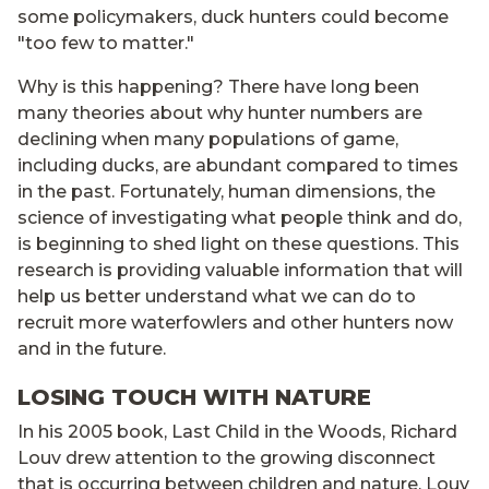
some policymakers, duck hunters could become
"too few to matter."
Why is this happening? There have long been
many theories about why hunter numbers are
declining when many populations of game,
including ducks, are abundant compared to times
in the past. Fortunately, human dimensions, the
science of investigating what people think and do,
is beginning to shed light on these questions. This
research is providing valuable information that will
help us better understand what we can do to
recruit more waterfowlers and other hunters now
and in the future.
LOSING TOUCH WITH NATURE
In his 2005 book, Last Child in the Woods, Richard
Louv drew attention to the growing disconnect
that is occurring between children and nature. Louv