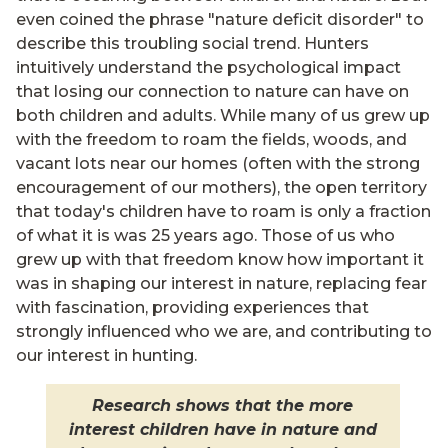
even coined the phrase "nature deficit disorder" to
describe this troubling social trend. Hunters
intuitively understand the psychological impact
that losing our connection to nature can have on
both children and adults. While many of us grew up
with the freedom to roam the fields, woods, and
vacant lots near our homes (often with the strong
encouragement of our mothers), the open territory
that today's children have to roam is only a fraction
of what it is was 25 years ago. Those of us who
grew up with that freedom know how important it
was in shaping our interest in nature, replacing fear
with fascination, providing experiences that
strongly influenced who we are, and contributing to
our interest in hunting.
Research shows that the more
interest children have in nature and