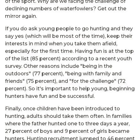
of the sport. Why are we facing the challenge of
declining numbers of waterfowlers? Get out the
mirror again.
If you do ask young people to go hunting and they
say yes (which will be most of the time), keep their
interests in mind when you take them afield,
especially for the first time. Having fun is at the top
of the list (85 percent) according to a recent youth
survey. Other reasons include "being in the
outdoors" (77 percent), "being with family and
friends" (75 percent), and "for the challenge" (72
percent). So it's important to help young, beginning
hunters have fun and be successful.
Finally, once children have been introduced to
hunting, adults should take them often. In families
where the father hunted one to three days a year,
27 percent of boys and 9 percent of girls became
hunters. Hunting recruitment jumped to 46 percent