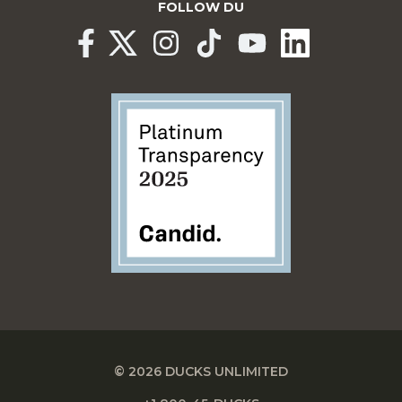
FOLLOW DU
© 2026 DUCKS UNLIMITED