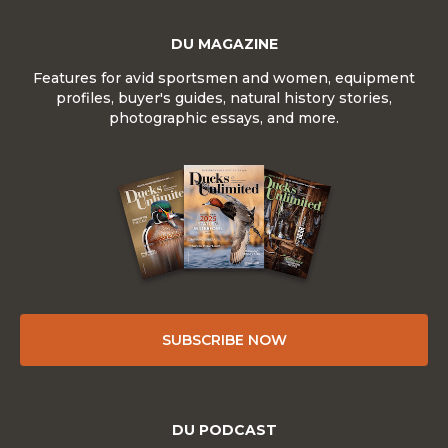
DU MAGAZINE
Features for avid sportsmen and women, equipment
profiles, buyer's guides, natural history stories,
photographic essays, and more.
SUBSCRIBE NOW
DU PODCAST