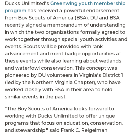
Ducks Unlimited's
Greenwing youth membership
program
has received a powerful endorsement
from Boy Scouts of America (BSA). DU and BSA
recently signed a memorandum of understanding
in which the two organizations formally agreed to
work together through special youth activities and
events. Scouts will be provided with rank
advancement and merit badge opportunities at
these events while also learning about wetlands
and waterfowl conservation. This concept was
pioneered by DU volunteers in Virginia's District 1
(led by the Northern Virginia Chapter), who have
worked closely with BSA in their area to hold
similar events in the past.
"The Boy Scouts of America looks forward to
working with Ducks Unlimited to offer unique
programs that focus on education, conservation,
and stewardship," said Frank C. Reigelman,