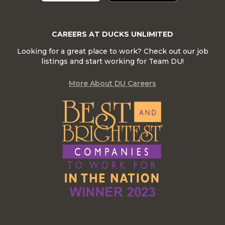
CAREERS AT DUCKS UNLIMITED
Looking for a great place to work? Check out our job
listings and start working for Team DU!
More About DU Careers