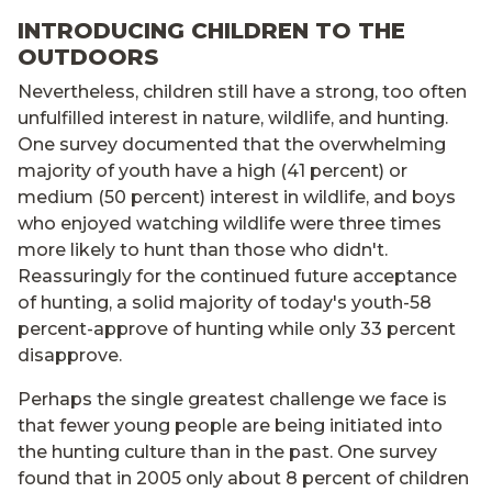
INTRODUCING CHILDREN TO THE
OUTDOORS
Nevertheless, children still have a strong, too often
unfulfilled interest in nature, wildlife, and hunting.
One survey documented that the overwhelming
majority of youth have a high (41 percent) or
medium (50 percent) interest in wildlife, and boys
who enjoyed watching wildlife were three times
more likely to hunt than those who didn't.
Reassuringly for the continued future acceptance
of hunting, a solid majority of today's youth-58
percent-approve of hunting while only 33 percent
disapprove.
Perhaps the single greatest challenge we face is
that fewer young people are being initiated into
the hunting culture than in the past. One survey
found that in 2005 only about 8 percent of children