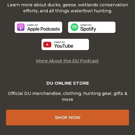
Learn more about ducks, geese, wetlands conservation
efforts, and all things waterfowl hunting.
More About the DU Podcast
DU ONLINE STORE
Official DU merchandise, clothing, hunting gear, gifts &
more
SHOP NOW