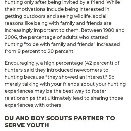
hunting only after being invited by a friend. While
their motivations include being interested in
getting outdoors and seeing wildlife, social
reasons like being with family and friends are
increasingly important to them. Between 1980 and
2006, the percentage of adults who started
hunting "to be with family and friends" increased
from 9 percent to 20 percent.
Encouragingly, a high percentage (42 percent) of
hunters said they introduced newcomers to
hunting because "they showed an interest." So
merely talking with your friends about your hunting
experiences may be the best way to foster
relationships that ultimately lead to sharing those
experiences with others.
DU AND BOY SCOUTS PARTNER TO
SERVE YOUTH