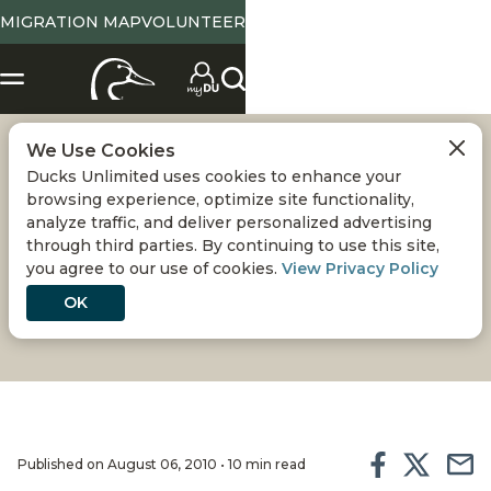
MIGRATION MAP
VOLUNTEER
We Use Cookies
PASSING ON THE
Ducks Unlimited uses cookies to enhance your
browsing experience, optimize site functionality,
TRADITION
analyze traffic, and deliver personalized advertising
through third parties. By continuing to use this site,
you agree to our use of cookies.
View Privacy Policy
Waterfowlers have a responsibility to recruit new
hunters, especially youth, for the sake of our
OK
heritage
Published on August 06, 2010 • 10 min read