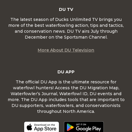
DU TV
The latest season of Ducks Unlimited TV brings you
more of the best waterfowling action, tips and tactics,
and conservation news. DU TV airs July through
December on the Sportsman Channel.
More About DU Television
DU APP
The official DU App is the ultimate resource for
waterfowl hunters! Access the DU Migration Map,
Waterfowler’s Journal, Waterfowl ID, DU events and
more. The DU App includes tools that are important to
DU supporters, waterfowlers, and conservationists
throughout North America.