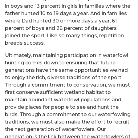
in boys and 13 percent in girls in families where the
father hunted 10 to 19 days a year. And in families
where Dad hunted 30 or more days a year, 61
percent of boys and 26 percent of daughters
joined the sport. Like so many things, repetition
breeds success.
Ultimately, maintaining participation in waterfowl
hunting comes down to ensuring that future
generations have the same opportunities we had
to enjoy the rich, diverse traditions of the sport.
Through a commitment to conservation, we must
first conserve sufficient wetland habitat to
maintain abundant waterfowl populations and
provide places for people to see and hunt the
birds. Through a commitment to our waterfowling
traditions, we must also make the effort to recruit
the next generation of waterfowlers. Our
generation is the link between the waterfowlers of