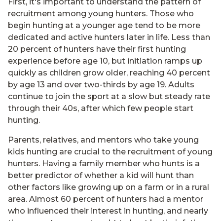
First, it's important to understand the pattern of
recruitment among young hunters. Those who
begin hunting at a younger age tend to be more
dedicated and active hunters later in life. Less than
20 percent of hunters have their first hunting
experience before age 10, but initiation ramps up
quickly as children grow older, reaching 40 percent
by age 13 and over two-thirds by age 19. Adults
continue to join the sport at a slow but steady rate
through their 40s, after which few people start
hunting.
Parents, relatives, and mentors who take young
kids hunting are crucial to the recruitment of young
hunters. Having a family member who hunts is a
better predictor of whether a kid will hunt than
other factors like growing up on a farm or in a rural
area. Almost 60 percent of hunters had a mentor
who influenced their interest in hunting, and nearly