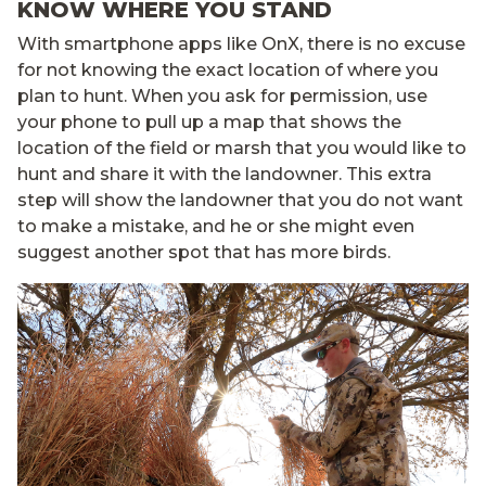
KNOW WHERE YOU STAND
With smartphone apps like OnX, there is no excuse
for not knowing the exact location of where you
plan to hunt. When you ask for permission, use
your phone to pull up a map that shows the
location of the field or marsh that you would like to
hunt and share it with the landowner. This extra
step will show the landowner that you do not want
to make a mistake, and he or she might even
suggest another spot that has more birds.