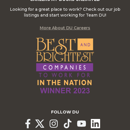
Looking for a great place to work? Check out our job
listings and start working for Team DU!
More About DU Careers
FOLLOW DU