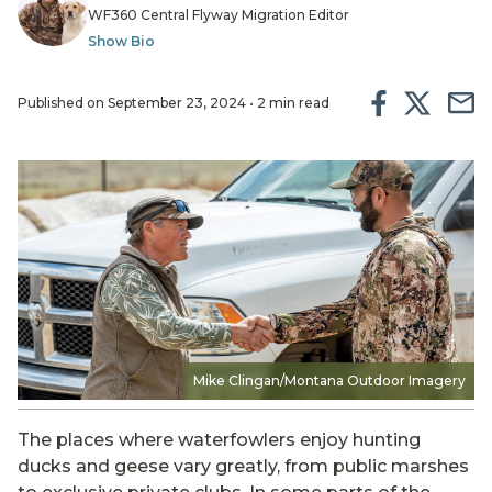
WF360 Central Flyway Migration Editor
Show Bio
Published on September 23, 2024 • 2 min read
Mike Clingan/Montana Outdoor Imagery
The places where waterfowlers enjoy hunting
ducks and geese vary greatly, from public marshes