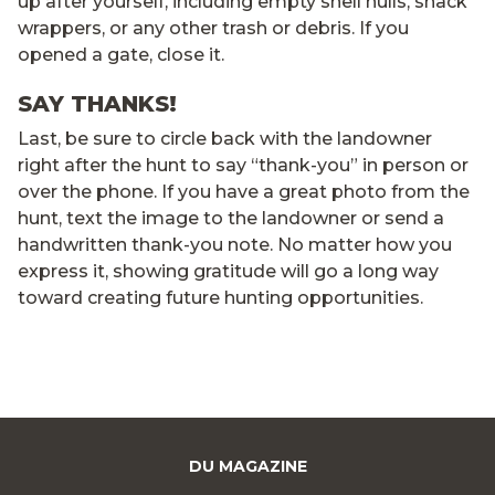
up after yourself, including empty shell hulls, snack
wrappers, or any other trash or debris. If you
opened a gate, close it.
SAY THANKS!
Last, be sure to circle back with the landowner
right after the hunt to say “thank-you” in person or
over the phone. If you have a great photo from the
hunt, text the image to the landowner or send a
handwritten thank-you note. No matter how you
express it, showing gratitude will go a long way
toward creating future hunting opportunities.
DU MAGAZINE