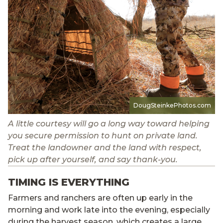
DougSteinkePhotos.com
A little courtesy will go a long way toward helping
you secure permission to hunt on private land.
Treat the landowner and the land with respect,
pick up after yourself, and say thank-you.
TIMING IS EVERYTHING
Farmers and ranchers are often up early in the
morning and work late into the evening, especially
during the harvest season, which creates a large