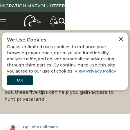
MIGRATION MAP
VOLUNTEER
We Use Cookies
GETTING
Ducks Unlimited uses cookies to enhance your
browsing experience, optimize site functionality,
PERMISSION TO
analyze traffic, and deliver personalized advertising
through third parties. By continuing to use this site,
you agree to our use of cookies.
View Privacy Policy
HUNT
OK
Whether you're a seasoned hunter or just starting
out, these five tips can help you gain access to
hunt private land
By:
John Pollmann