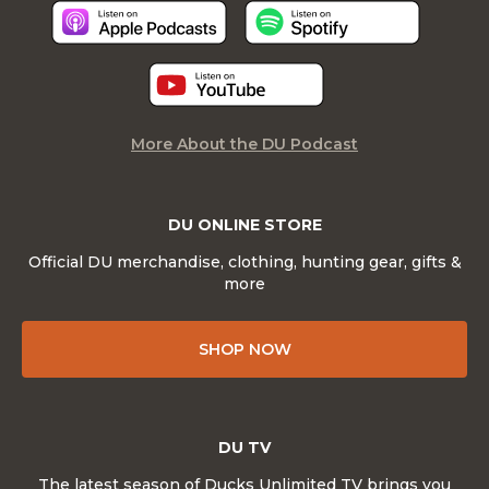
More About the DU Podcast
DU ONLINE STORE
Official DU merchandise, clothing, hunting gear, gifts &
more
SHOP NOW
DU TV
The latest season of Ducks Unlimited TV brings you