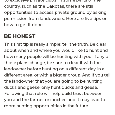
to exclusive private clubs. In some parts of the
country, such as the Dakotas, there are still
opportunities to access private ground by asking
permission from landowners. Here are five tips on
how to get it done.
BE HONEST
This first tip is really simple: tell the truth. Be clear
about when and where you would like to hunt and
how many people will be hunting with you. If any of
those plans change, be sure to clear it with the
landowner before hunting on a different day, in a
different area, or with a bigger group. And if you tell
the landowner that you are going to be hunting
ducks and geese, only hunt ducks and geese.
Following that rule will help build trust between
you and the farmer or rancher, and it may lead to
more hunting opportunities in the future.