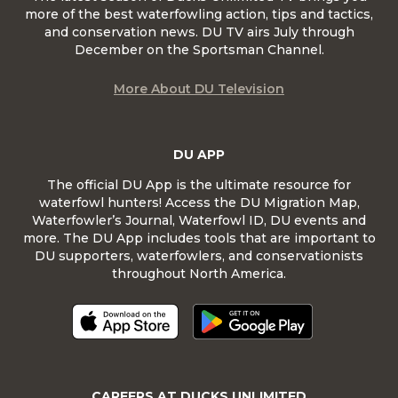
more of the best waterfowling action, tips and tactics,
and conservation news. DU TV airs July through
December on the Sportsman Channel.
More About DU Television
DU APP
The official DU App is the ultimate resource for
waterfowl hunters! Access the DU Migration Map,
Waterfowler’s Journal, Waterfowl ID, DU events and
more. The DU App includes tools that are important to
DU supporters, waterfowlers, and conservationists
throughout North America.
CAREERS AT DUCKS UNLIMITED