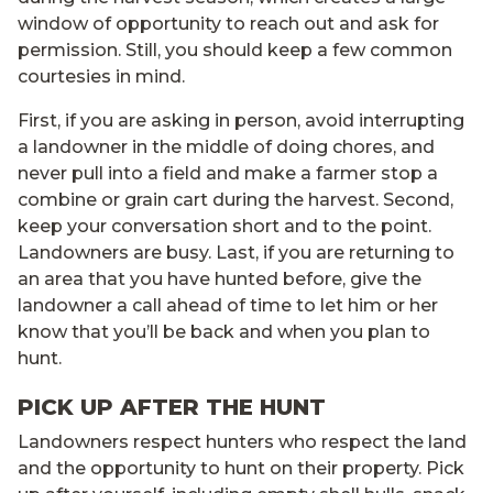
window of opportunity to reach out and ask for
permission. Still, you should keep a few common
courtesies in mind.
First, if you are asking in person, avoid interrupting
a landowner in the middle of doing chores, and
never pull into a field and make a farmer stop a
combine or grain cart during the harvest. Second,
keep your conversation short and to the point.
Landowners are busy. Last, if you are returning to
an area that you have hunted before, give the
landowner a call ahead of time to let him or her
know that you’ll be back and when you plan to
hunt.
PICK UP AFTER THE HUNT
Landowners respect hunters who respect the land
and the opportunity to hunt on their property. Pick