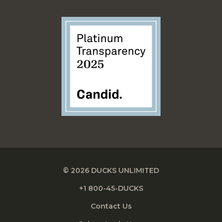
© 2026 DUCKS UNLIMITED
+1 800-45-DUCKS
Contact Us