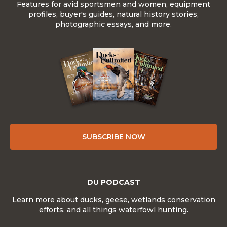
Features for avid sportsmen and women, equipment
profiles, buyer's guides, natural history stories,
photographic essays, and more.
SUBSCRIBE NOW
DU PODCAST
Learn more about ducks, geese, wetlands conservation
efforts, and all things waterfowl hunting.