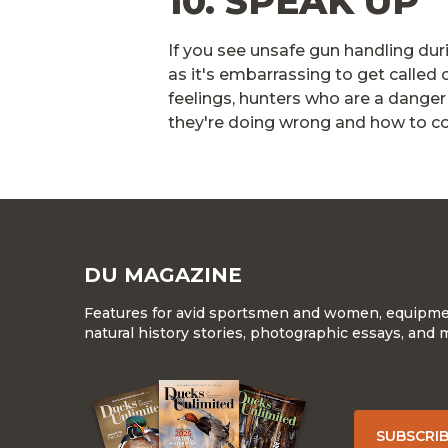
10. SPEAK UP
If you see unsafe gun handling duri
as it's embarrassing to get called 
feelings, hunters who are a danger 
they're doing wrong and how to cor
DU MAGAZINE
Features for avid sportsmen and women, equipment
natural history stories, photographic essays, and 
SUBSCRI