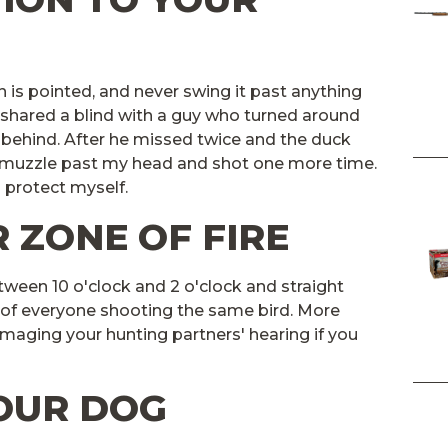
is pointed, and never swing it past anything
I shared a blind with a guy who turned around
m behind. After he missed twice and the duck
s muzzle past my head and shot one more time.
 protect myself.
 ZONE OF FIRE
etween 10 o'clock and 2 o'clock and straight
 of everyone shooting the same bird. More
amaging your hunting partners' hearing if you
YOUR DOG