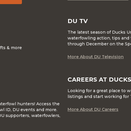
DU TV
The latest season of Ducks U
waterfowling action, tips and 
through December on the Sp
ifts & more
More About DU Television
CAREERS AT DUCKS
Looking for a great place to 
listings and start working fo
waterfowl hunters! Access the
More About DU Careers
wl ID, DU events and more.
DU supporters, waterfowlers,