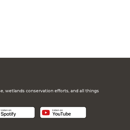
, wetlands conservation efforts, and all things