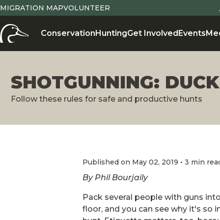
MIGRATION MAP
VOLUNTEER
Conservation
Hunting
Get Involved
Events
Me
SHOTGUNNING: DUCK
Follow these rules for safe and productive hunts
Published on May 02, 2019 • 3 min rea
By Phil Bourjaily
Pack several people with guns into
floor, and you can see why it's so