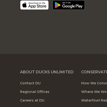
ABOUT DUCKS UNLIMITED
CONSERVAT
Contact DU
How We Cons
Regional Offices
Where We Wo
Careers at DU
Waterfowl Re