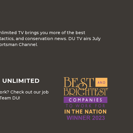
nlimited TV brings you more of the best
tactics, and conservation news. DU TV airs July
ortsman Channel.
 UNLIMITED
work? Check out our job
r Team DU!