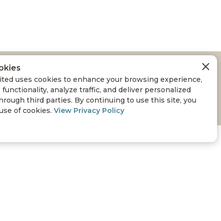
okies
ted uses cookies to enhance your browsing experience,
 functionality, analyze traffic, and deliver personalized
hrough third parties. By continuing to use this site, you
 use of cookies.
View Privacy Policy