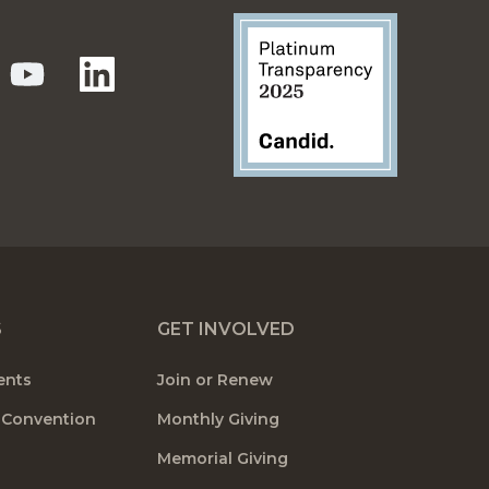
S
GET INVOLVED
ents
Join or Renew
 Convention
Monthly Giving
Memorial Giving