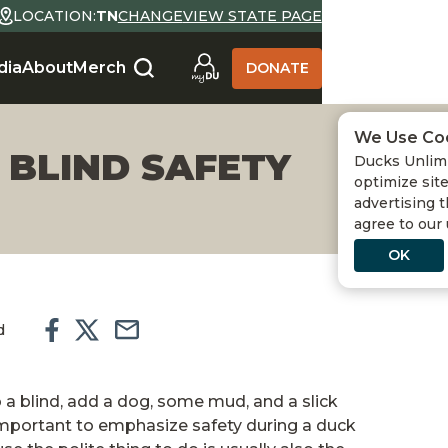
LOCATION:
TN
CHANGE
VIEW STATE PAGE
dia
About
Merch
DONATE
We Use Co
 BLIND SAFETY
Ducks Unlimi
optimize site
advertising t
agree to our
OK
d
 a blind, add a dog, some mud, and a slick
 important to emphasize safety during a duck