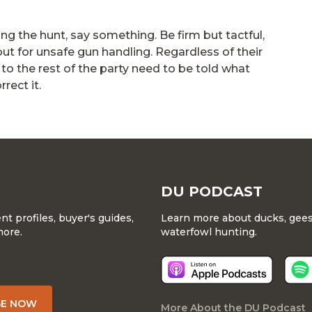
ng the hunt, say something. Be firm but tactful,
out for unsafe gun handling. Regardless of their
to the rest of the party need to be told what
rect it.
DU PODCAST
 profiles, buyer's guides,
Learn more about ducks, geese
more.
waterfowl hunting.
BE NOW
More About the DU Podcast