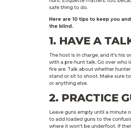
hunt. Etiquette matters, too, becau
safe thing to do.
Here are 10 tips to keep you an
the blind.
1. HAVE A TAL
The host is in charge, and it's his
with a pre-hunt talk. Go over who i
fire are. Talk about whether hunter
stand or sit to shoot. Make sure 
or anything else.
2. PRACTICE 
Leave guns empty until a minute o
to add loaded guns to the confusion
where it won't be underfoot. If the