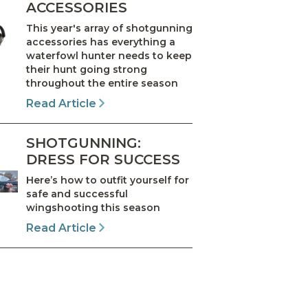
ACCESSORIES
This year's array of shotgunning
accessories has everything a
waterfowl hunter needs to keep
their hunt going strong
throughout the entire season
Read Article
SHOTGUNNING:
DRESS FOR SUCCESS
Here’s how to outfit yourself for
safe and successful
wingshooting this season
Read Article