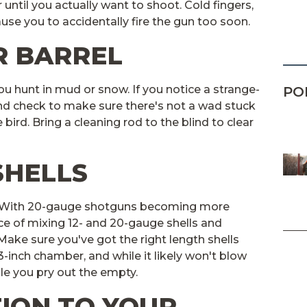
 until you actually want to shoot. Cold fingers,
ause you to accidentally fire the gun too soon.
R BARREL
you hunt in mud or snow. If you notice a strange-
PO
nd check to make sure there's not a wad stuck
he bird. Bring a cleaning rod to the blind to clear
SHELLS
. With 20-gauge shotguns becoming more
ce of mixing 12- and 20-gauge shells and
ake sure you've got the right length shells
a 3-inch chamber, and while it likely won't blow
ile you pry out the empty.
TION TO YOUR