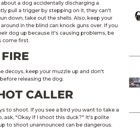
y about a dog accidentally discharging a
y pull a trigger by stepping on it, they can't
gun down, take out the shells. Also, keep your
 around in the blind can knock guns over. If you
heir dog up because it's causing problems, be
 come first.
 FIRE
he decoys, keep your muzzle up and don't
 before releasing the dog.
SHOT CALLER
ys to shoot. If you see a bird you want to take a
, ask, "Okay if I shoot this duck?" It's polite
g up to shoot unannounced can be dangerous.