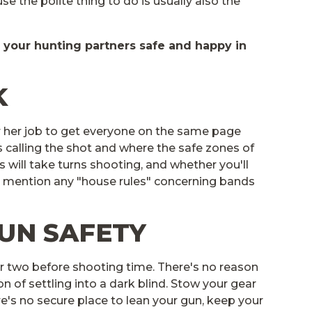
se the polite thing to do is usually also the
d your hunting partners safe and happy in
K
 or her job to get everyone on the same page
s calling the shot and where the safe zones of
s will take turns shooting, and whether you'll
to mention any "house rules" concerning bands
GUN SAFETY
r two before shooting time. There's no reason
 of settling into a dark blind. Stow your gear
re's no secure place to lean your gun, keep your