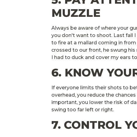
MUZZLE
Always be aware of where your gun 
you don't want to shoot. Last fall 
to fire at a mallard coming in fro
crossed to our front, he swung hi
I had to duck and cover my ears to
6. KNOW YOUR
If everyone limits their shots to b
overhead, you reduce the chances
important, you lower the risk of d
swing too far left or right.
7. CONTROL 