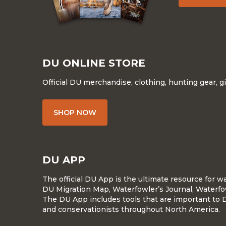
DU ONLINE STORE
Official DU merchandise, clothing, hunting gear, g
SHOP NOW
DU APP
The official DU App is the ultimate resource for 
DU Migration Map, Waterfowler’s Journal, Waterfo
The DU App includes tools that are important to 
and conservationists throughout North America.