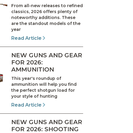
From all-new releases to refined
classics, 2026 offers plenty of
noteworthy additions. These
are the standout models of the
year
Read Article
NEW GUNS AND GEAR
FOR 2026:
AMMUNITION
This year's roundup of
ammunition will help you find
the perfect shotgun load for
your style of hunting
Read Article
NEW GUNS AND GEAR
FOR 2026: SHOOTING