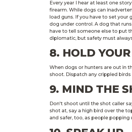
Every year I hear at least one stor
firearm. While dogs can inadvertentl
load guns. If you have to set your 
dog under control. A dog that runs
have to tell someone else to put t
diplomatic, but safety must always
8. HOLD YOUR
When dogs or hunters are out in t
shoot. Dispatch any crippled birds
9. MIND THE 
Don't shoot until the shot caller sa
shot at, say a high bird over the top
and safer, too, as people poppin