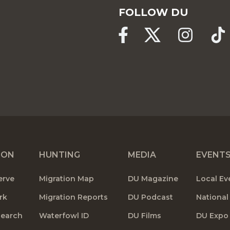
FOLLOW DU
ION
HUNTING
MEDIA
EVENT
erve
Migration Map
DU Magazine
Local Ev
rk
Migration Reports
DU Podcast
National
search
Waterfowl ID
DU Films
DU Expo