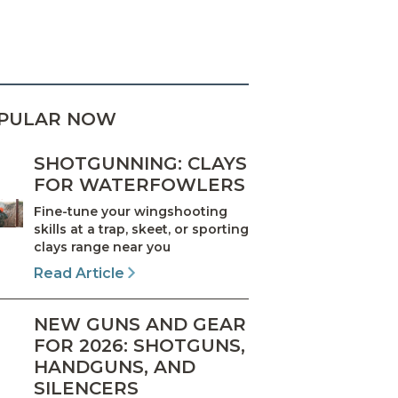
PULAR NOW
SHOTGUNNING: CLAYS
FOR WATERFOWLERS
Fine-tune your wingshooting
skills at a trap, skeet, or sporting
clays range near you
Read Article
NEW GUNS AND GEAR
FOR 2026: SHOTGUNS,
HANDGUNS, AND
SILENCERS