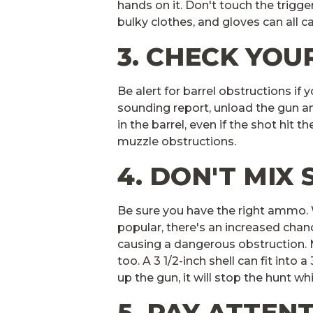
hands on it. Don't touch the trigger
bulky clothes, and gloves can all c
3. CHECK YOU
Be alert for barrel obstructions if 
sounding report, unload the gun a
in the barrel, even if the shot hit t
muzzle obstructions.
4. DON'T MIX 
Be sure you have the right ammo
popular, there's an increased chan
causing a dangerous obstruction. M
too. A 3 1/2-inch shell can fit into 
up the gun, it will stop the hunt wh
5. PAY ATTEN