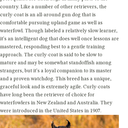
country. Like a number of other retrievers, the
curly-coat is an all-around gun dog that is
comfortable pursuing upland game as well as
waterfowl. Though labeled a relatively slow learner,
it's an intelligent dog that does well once lessons are
mastered, responding best to a gentle training
approach. The curly-coat is said to be slow to
mature and may be somewhat standoffish among
strangers, but it's a loyal companion to its master
and a proven watchdog. This breed has a unique,
graceful look and is extremely agile. Curly-coats
have long been the retriever of choice for
waterfowlers in New Zealand and Australia. They
were introduced in the United States in 1907.