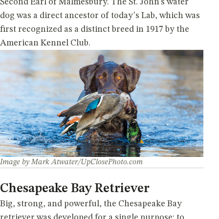
Second Earl of Malmesbury. The St. John's water
dog was a direct ancestor of today's Lab, which was
first recognized as a distinct breed in 1917 by the
American Kennel Club.
Image by Mark Atwater/UpClosePhoto.com
Chesapeake Bay Retriever
Big, strong, and powerful, the Chesapeake Bay
retriever was developed for a single purpose: to