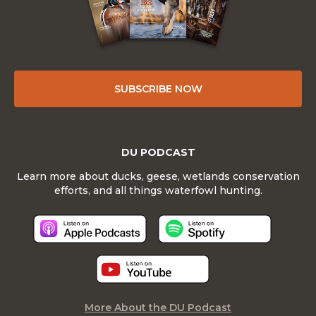
SUBSCRIBE NOW
DU PODCAST
Learn more about ducks, geese, wetlands conservation
efforts, and all things waterfowl hunting.
More About the DU Podcast