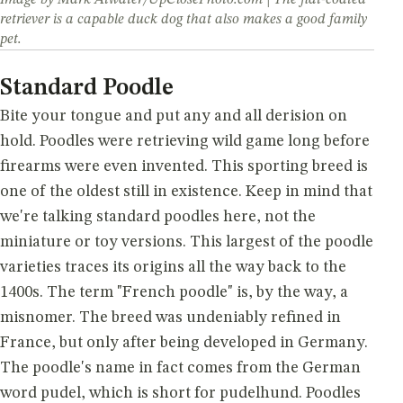
retriever is a capable duck dog that also makes a good family
pet.
Standard Poodle
Bite your tongue and put any and all derision on
hold. Poodles were retrieving wild game long before
firearms were even invented. This sporting breed is
one of the oldest still in existence. Keep in mind that
we're talking standard poodles here, not the
miniature or toy versions. This largest of the poodle
varieties traces its origins all the way back to the
1400s. The term "French poodle" is, by the way, a
misnomer. The breed was undeniably refined in
France, but only after being developed in Germany.
The poodle's name in fact comes from the German
word pudel, which is short for pudelhund. Poodles