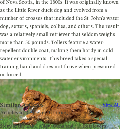
of Nova Scotia, in the 1800s. It was originally known
as the Little River duck dog and evolved from a
number of crosses that included the St. John's water
dog, setters, spaniels, collies, and others. The result
was a relatively small retriever that seldom weighs
more than 50 pounds. Tollers feature a water-
repellent double coat, making them hardy in cold-
water environments. This breed takes a special
training hand and does not thrive when pressured
or forced.
Similar Articles
View All
Articles in Retriever Training
Story of the Lab,
New Guns and
Retrievers: