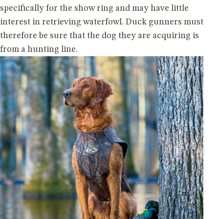
specifically for the show ring and may have little
interest in retrieving waterfowl. Duck gunners must
therefore be sure that the dog they are acquiring is
from a hunting line.