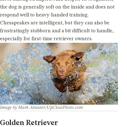
the dog is generally soft on the inside and does not
respond well to heavy-handed training.
Chesapeakes are intelligent, but they can also be
frustratingly stubborn and a bit difficult to handle,
especially for first-time retriever owners.
Image by Mark Atwater/UpClosePhoto.com
Golden Retriever