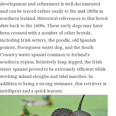
development and refinement is well documented
and can be traced rather easily to the mid-1800s in
southern Ireland. Historical references to this breed
date back to the 1600s. These early dogs may have
been crossed with a number of other breeds,
including Irish setters, the poodle, old Spanish
pointer, Portuguese water dog, and the South
Country water spaniel common to Ireland's
southern region. Relatively long-legged, the Irish
water spaniel proved to be extremely efficient while
working inland sloughs and tidal marshes. In
addition to being a strong swimmer, this retriever is
intelligent and a quick learner.