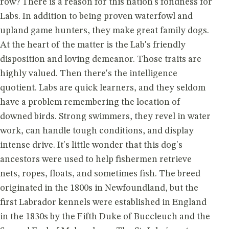
row? There is a reason for this nation's fondness for
Labs. In addition to being proven waterfowl and
upland game hunters, they make great family dogs.
At the heart of the matter is the Lab's friendly
disposition and loving demeanor. Those traits are
highly valued. Then there's the intelligence
quotient. Labs are quick learners, and they seldom
have a problem remembering the location of
downed birds. Strong swimmers, they revel in water
work, can handle tough conditions, and display
intense drive. It's little wonder that this dog's
ancestors were used to help fishermen retrieve
nets, ropes, floats, and sometimes fish. The breed
originated in the 1800s in Newfoundland, but the
first Labrador kennels were established in England
in the 1830s by the Fifth Duke of Buccleuch and the