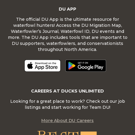
DU APP
The official DU App is the ultimate resource for
waterfowl hunters! Access the DU Migration Map,
Waterfowler’s Journal, Waterfowl ID, DU events and
more. The DU App includes tools that are important to
DU supporters, waterfowlers, and conservationists
throughout North America.
CAREERS AT DUCKS UNLIMITED
Looking for a great place to work? Check out our job
listings and start working for Team DU!
More About DU Careers