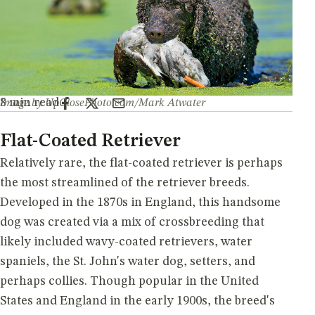
By Gary Koehler
8 min read
Image by UpClosePhoto.com/Mark Atwater
Flat-Coated Retriever
Relatively rare, the flat-coated retriever is perhaps
the most streamlined of the retriever breeds.
Developed in the 1870s in England, this handsome
dog was created via a mix of crossbreeding that
likely included wavy-coated retrievers, water
spaniels, the St. John's water dog, setters, and
perhaps collies. Though popular in the United
States and England in the early 1900s, the breed's