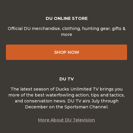
DU ONLINE STORE
Official DU merchandise, clothing, hunting gear, gifts &
more
SHOP NOW
DU TV
The latest season of Ducks Unlimited TV brings you
more of the best waterfowling action, tips and tactics,
and conservation news. DU TV airs July through
December on the Sportsman Channel.
More About DU Television