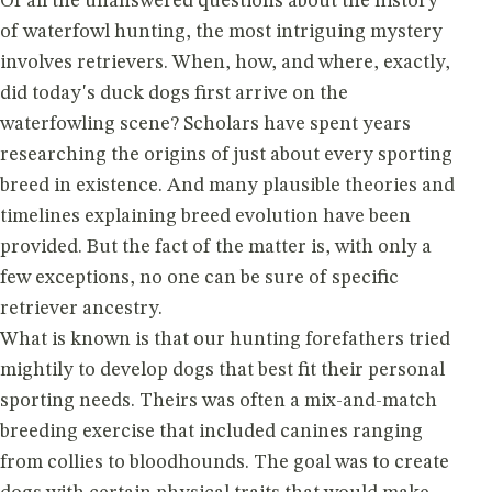
Of all the unanswered questions about the history
of waterfowl hunting, the most intriguing mystery
involves retrievers. When, how, and where, exactly,
did today's duck dogs first arrive on the
waterfowling scene? Scholars have spent years
researching the origins of just about every sporting
breed in existence. And many plausible theories and
timelines explaining breed evolution have been
provided. But the fact of the matter is, with only a
few exceptions, no one can be sure of specific
retriever ancestry.
What is known is that our hunting forefathers tried
mightily to develop dogs that best fit their personal
sporting needs. Theirs was often a mix-and-match
breeding exercise that included canines ranging
from collies to bloodhounds. The goal was to create