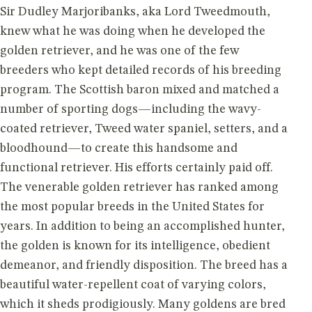
Sir Dudley Marjoribanks, aka Lord Tweedmouth,
knew what he was doing when he developed the
golden retriever, and he was one of the few
breeders who kept detailed records of his breeding
program. The Scottish baron mixed and matched a
number of sporting dogs—including the wavy-
coated retriever, Tweed water spaniel, setters, and a
bloodhound—to create this handsome and
functional retriever. His efforts certainly paid off.
The venerable golden retriever has ranked among
the most popular breeds in the United States for
years. In addition to being an accomplished hunter,
the golden is known for its intelligence, obedient
demeanor, and friendly disposition. The breed has a
beautiful water-repellent coat of varying colors,
which it sheds prodigiously. Many goldens are bred