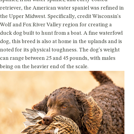
retriever, the American water spaniel was refined in
the Upper Midwest. Specifically, credit Wisconsin's
Wolf and Fox River Valley region for creating a
duck dog built to hunt from a boat. A fine waterfowl
dog, this breed is also at home in the uplands and is
noted for its physical toughness. The dog's weight
can range between 25 and 45 pounds, with males
being on the heavier end of the scale.