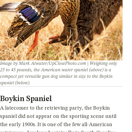
A closer look at the incredible diversity of
America's favorite duck dogs
Image by Mark Atwater/UpClosePhoto.com | Weighing only
25 to 45 pounds, the American water spaniel (above) is a
compact yet versatile gun dog similar in size to the Boykin
spaniel (below).
Boykin Spaniel
A latecomer to the retrieving party, the Boykin
spaniel did not appear on the sporting scene until
the early 1900s. It is one of the few all-American