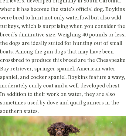
retrievers, developed originally in South Carolina,
where it has become the state's official dog. Boykins
were bred to hunt not only waterfowl but also wild
turkeys, which is surprising when you consider the
breed's diminutive size. Weighing 40 pounds or less,
the dogs are ideally suited for hunting out of small
boats. Among the gun dogs that may have been
crossbred to produce this breed are the Chesapeake
Bay retriever, springer spaniel, American water
spaniel, and cocker spaniel. Boykins feature a wavy,
moderately curly coat and a well-developed chest.
In addition to their work on water, they are also
sometimes used by dove and quail gunners in the
southern states.