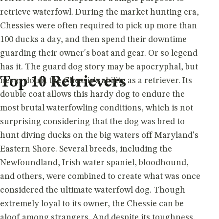
retrieve waterfowl. During the market hunting era,
Chessies were often required to pick up more than
100 ducks a day, and then spend their downtime
guarding their owner's boat and gear. Or so legend
has it. The guard dog story may be apocryphal, but
Top 10 Retrievers
never doubt the Chessie's ability as a retriever. Its
double coat allows this hardy dog to endure the
most brutal waterfowling conditions, which is not
surprising considering that the dog was bred to
hunt diving ducks on the big waters off Maryland's
Eastern Shore. Several breeds, including the
Newfoundland, Irish water spaniel, bloodhound,
and others, were combined to create what was once
considered the ultimate waterfowl dog. Though
extremely loyal to its owner, the Chessie can be
aloof among strangers. And despite its toughness,