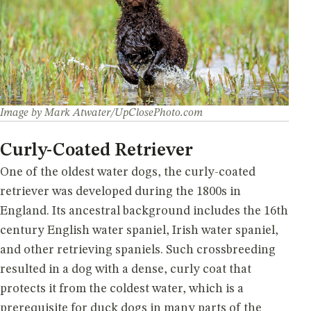
Image by Mark Atwater/UpClosePhoto.com
Curly-Coated Retriever
One of the oldest water dogs, the curly-coated
retriever was developed during the 1800s in
England. Its ancestral background includes the 16th
century English water spaniel, Irish water spaniel,
and other retrieving spaniels. Such crossbreeding
resulted in a dog with a dense, curly coat that
protects it from the coldest water, which is a
prerequisite for duck dogs in many parts of the