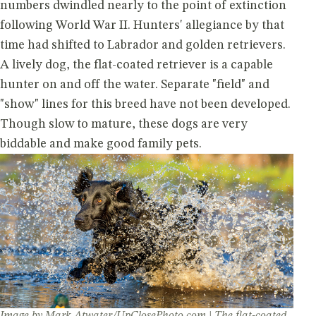
numbers dwindled nearly to the point of extinction
following World War II. Hunters' allegiance by that
time had shifted to Labrador and golden retrievers.
A lively dog, the flat-coated retriever is a capable
hunter on and off the water. Separate "field" and
"show" lines for this breed have not been developed.
Though slow to mature, these dogs are very
biddable and make good family pets.
Image by Mark Atwater/UpClosePhoto.com | The flat-coated