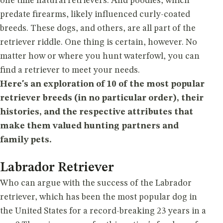
one time natural retrievers. And poodles, which
predate firearms, likely influenced curly-coated
breeds. These dogs, and others, are all part of the
retriever riddle. One thing is certain, however. No
matter how or where you hunt waterfowl, you can
find a retriever to meet your needs.
Here's an exploration of 10 of the most popular
retriever breeds (in no particular order), their
histories, and the respective attributes that
make them valued hunting partners and
family pets.
Labrador Retriever
Who can argue with the success of the Labrador
retriever, which has been the most popular dog in
the United States for a record-breaking 23 years in a