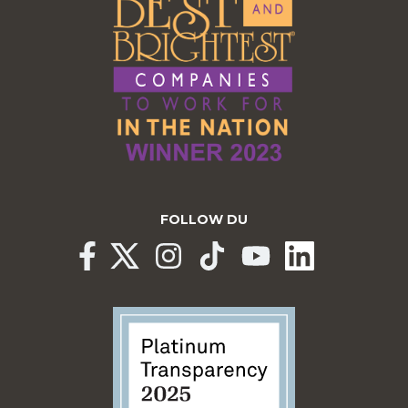
FOLLOW DU