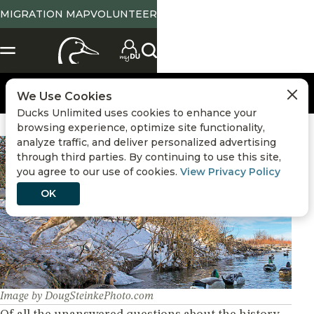
MIGRATION MAP
VOLUNTEER
We Use Cookies
Ducks Unlimited uses cookies to enhance your
browsing experience, optimize site functionality,
analyze traffic, and deliver personalized advertising
Hunting
,
Retriever Training
through third parties. By continuing to use this site,
you agree to our use of cookies.
View Privacy Policy
OK
Image by DougSteinkePhoto.com