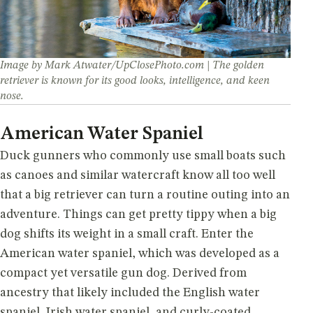
Image by Mark Atwater/UpClosePhoto.com | The golden
retriever is known for its good looks, intelligence, and keen
nose.
American Water Spaniel
Duck gunners who commonly use small boats such
as canoes and similar watercraft know all too well
that a big retriever can turn a routine outing into an
adventure. Things can get pretty tippy when a big
dog shifts its weight in a small craft. Enter the
American water spaniel, which was developed as a
compact yet versatile gun dog. Derived from
ancestry that likely included the English water
spaniel, Irish water spaniel, and curly-coated