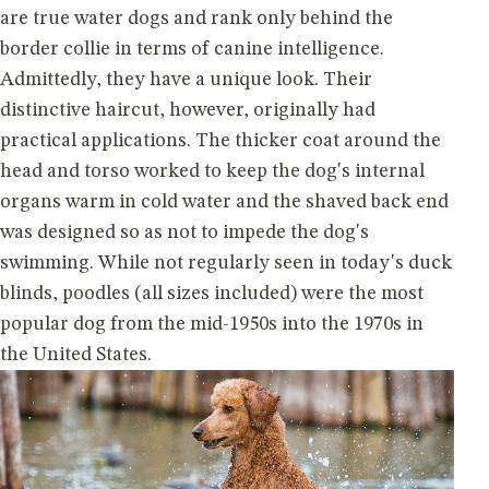
are true water dogs and rank only behind the
border collie in terms of canine intelligence.
Admittedly, they have a unique look. Their
distinctive haircut, however, originally had
practical applications. The thicker coat around the
head and torso worked to keep the dog's internal
organs warm in cold water and the shaved back end
was designed so as not to impede the dog's
swimming. While not regularly seen in today's duck
blinds, poodles (all sizes included) were the most
popular dog from the mid-1950s into the 1970s in
the United States.