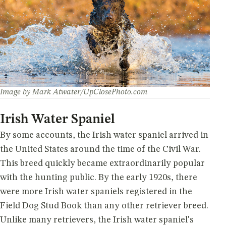
Image by Mark Atwater/UpClosePhoto.com
Irish Water Spaniel
By some accounts, the Irish water spaniel arrived in
the United States around the time of the Civil War.
This breed quickly became extraordinarily popular
with the hunting public. By the early 1920s, there
were more Irish water spaniels registered in the
Field Dog Stud Book than any other retriever breed.
Unlike many retrievers, the Irish water spaniel's