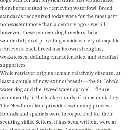
dogs with certain physical traits that would make
them better suited to retrieving waterfowl. Breed
standards recognized today were for the most part
nonexistent more than a century ago. Overall,
however, these pioneer dog breeders did a
wonderful job of providing a wide variety of capable
retrievers. Each breed has its own strengths,
weaknesses, defining characteristics, and steadfast
supporters.
While retriever origins remain relatively obscure, at
least a couple of now-extinct breeds—the St. John's
water dog and the Tweed water spaniel—figure
prominently in the backgrounds of some duck dogs.
The Newfoundland provided swimming prowess.
Hounds and spaniels were incorporated for their
scenting skills. Setters, it has been written, were at