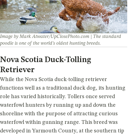
Image by Mark Atwater/UpClosePhoto.com | The standard
poodle is one of the world's oldest hunting breeds.
Nova Scotia Duck-Tolling
Retriever
While the Nova Scotia duck-tolling retriever
functions well as a traditional duck dog, its hunting
role has varied historically. Tollers once served
waterfowl hunters by running up and down the
shoreline with the purpose of attracting curious
waterfowl within gunning range. This breed was
developed in Yarmouth County, at the southern tip