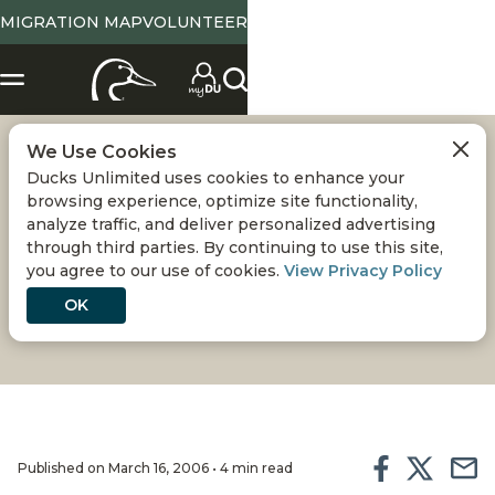
MIGRATION MAP
VOLUNTEER
We Use Cookies
THE ESSENTIAL
Ducks Unlimited uses cookies to enhance your
browsing experience, optimize site functionality,
GOLDEN RETRIEVER
analyze traffic, and deliver personalized advertising
through third parties. By continuing to use this site,
you agree to our use of cookies.
View Privacy Policy
Whether in the duck blind, field-trialing, or
competing in hunt tests, this breed is more than
OK
capable of holding its own
Published on March 16, 2006 • 4 min read