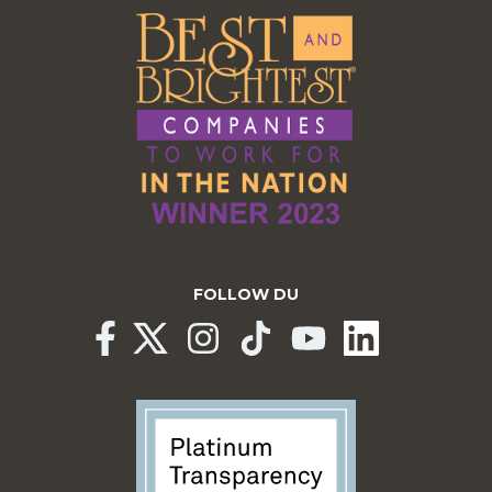
FOLLOW DU