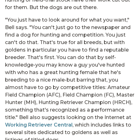
for them. But the dogs are out there.
"You just have to look around for what you want,"
Bell says. "You can't just go to the newspaper and
find a dog for hunting and competition. You just
can't do that. That's true for all breeds, but with
goldens in particular you have to find a reputable
breeder. That's first. You can do that by self-
knowledge-you may know a guy you've hunted
with who has a great hunting female that he's
breeding to a nice male-but barring that, you
almost have to go by competitive titles: Amateur
Field Champion (AFC), Field Champion (FC), Master
Hunter (MH), Hunting Retriever Champion (HRCH),
something that's recognized as a performance
title." Bell also suggests looking on the Internet at
Working Retriever Central
, which includes links to
several sites dedicated to goldens as well as
listings of titled dogs.