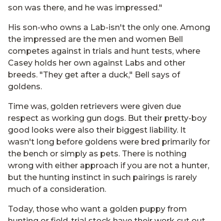
son was there, and he was impressed."
His son-who owns a Lab-isn't the only one. Among
the impressed are the men and women Bell
competes against in trials and hunt tests, where
Casey holds her own against Labs and other
breeds. "They get after a duck," Bell says of
goldens.
Time was, golden retrievers were given due
respect as working gun dogs. But their pretty-boy
good looks were also their biggest liability. It
wasn't long before goldens were bred primarily for
the bench or simply as pets. There is nothing
wrong with either approach if you are not a hunter,
but the hunting instinct in such pairings is rarely
much of a consideration.
Today, those who want a golden puppy from
hunting or field-trial stock have their work cut out