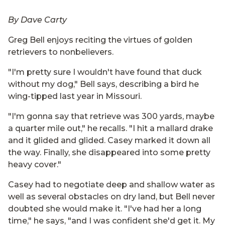
By Dave Carty
Greg Bell enjoys reciting the virtues of golden
retrievers to nonbelievers.
"I'm pretty sure I wouldn't have found that duck
without my dog," Bell says, describing a bird he
wing-tipped last year in Missouri.
"I'm gonna say that retrieve was 300 yards, maybe
a quarter mile out," he recalls. "I hit a mallard drake
and it glided and glided. Casey marked it down all
the way. Finally, she disappeared into some pretty
heavy cover."
Casey had to negotiate deep and shallow water as
well as several obstacles on dry land, but Bell never
doubted she would make it. "I've had her a long
time," he says, "and I was confident she'd get it. My