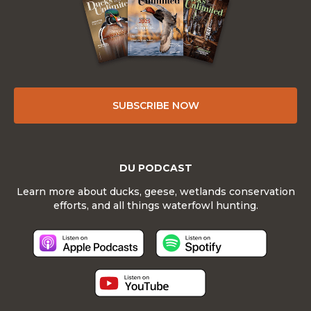
SUBSCRIBE NOW
DU PODCAST
Learn more about ducks, geese, wetlands conservation
efforts, and all things waterfowl hunting.