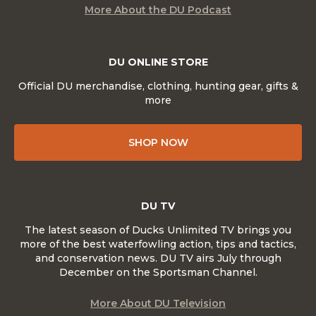
More About the DU Podcast
DU ONLINE STORE
Official DU merchandise, clothing, hunting gear, gifts &
more
SHOP NOW
DU TV
The latest season of Ducks Unlimited TV brings you
more of the best waterfowling action, tips and tactics,
and conservation news. DU TV airs July through
December on the Sportsman Channel.
More About DU Television