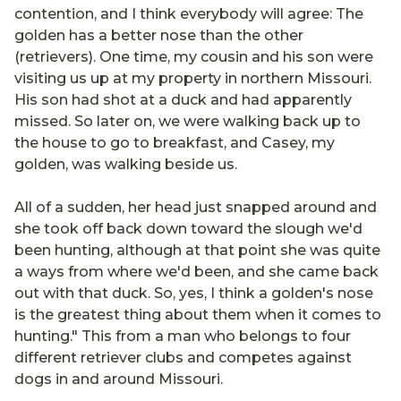
contention, and I think everybody will agree: The
golden has a better nose than the other
(retrievers). One time, my cousin and his son were
visiting us up at my property in northern Missouri.
His son had shot at a duck and had apparently
missed. So later on, we were walking back up to
the house to go to breakfast, and Casey, my
golden, was walking beside us.
All of a sudden, her head just snapped around and
she took off back down toward the slough we'd
been hunting, although at that point she was quite
a ways from where we'd been, and she came back
out with that duck. So, yes, I think a golden's nose
is the greatest thing about them when it comes to
hunting." This from a man who belongs to four
different retriever clubs and competes against
dogs in and around Missouri.