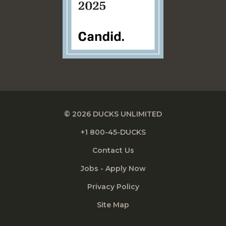
© 2026 DUCKS UNLIMITED
+1 800-45-DUCKS
Contact Us
Jobs - Apply Now
Privacy Policy
Site Map