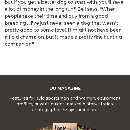
but if you get a better dog to start with, you'll save
a lot of money in the long run," Bell says. "When
people take their time and buy from a good
breeding ... I've just never seen a dog that wasn't
pretty good to some level. It might not have been
a field champion, but it made a pretty fine hunting
companion."
DU MAGAZINE
Features for avid sportsmen and women, equipment
profiles, buyer's guides, natural history stories,
photographic essays, and more.