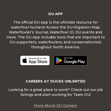
DU APP
The official DU App is the ultimate resource for
waterfowl hunters! Access the DU Migration Map,
Waterfowler’s Journal, Waterfowl ID, DU events and
more. The DU App includes tools that are important to
DU supporters, waterfowlers, and conservationists
throughout North America.
CAREERS AT DUCKS UNLIMITED
Looking for a great place to work? Check out our job
listings and start working for Team DU!
More About DU Careers