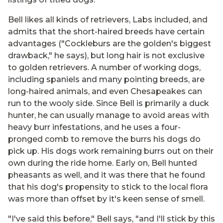
Bell likes all kinds of retrievers, Labs included, and
admits that the short-haired breeds have certain
advantages ("Cockleburs are the golden's biggest
drawback," he says), but long hair is not exclusive
to golden retrievers. A number of working dogs,
including spaniels and many pointing breeds, are
long-haired animals, and even Chesapeakes can
run to the wooly side. Since Bell is primarily a duck
hunter, he can usually manage to avoid areas with
heavy burr infestations, and he uses a four-
pronged comb to remove the burrs his dogs do
pick up. His dogs work remaining burrs out on their
own during the ride home. Early on, Bell hunted
pheasants as well, and it was there that he found
that his dog's propensity to stick to the local flora
was more than offset by it's keen sense of smell.
"I've said this before," Bell says, "and I'll stick by this