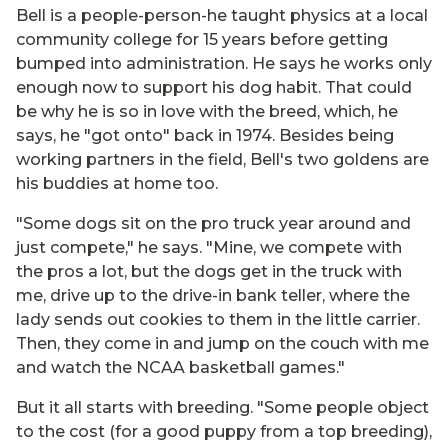
Bell is a people-person-he taught physics at a local
community college for 15 years before getting
bumped into administration. He says he works only
enough now to support his dog habit. That could
be why he is so in love with the breed, which, he
says, he "got onto" back in 1974. Besides being
working partners in the field, Bell's two goldens are
his buddies at home too.
"Some dogs sit on the pro truck year around and
just compete," he says. "Mine, we compete with
the pros a lot, but the dogs get in the truck with
me, drive up to the drive-in bank teller, where the
lady sends out cookies to them in the little carrier.
Then, they come in and jump on the couch with me
and watch the NCAA basketball games."
But it all starts with breeding. "Some people object
to the cost (for a good puppy from a top breeding),