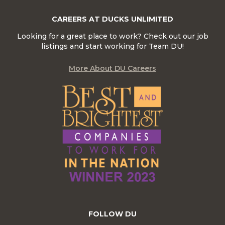
CAREERS AT DUCKS UNLIMITED
Looking for a great place to work? Check out our job
listings and start working for Team DU!
More About DU Careers
FOLLOW DU