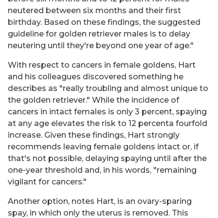
neutered between six months and their first
birthday. Based on these findings, the suggested
guideline for golden retriever males is to delay
neutering until they're beyond one year of age."
With respect to cancers in female goldens, Hart
and his colleagues discovered something he
describes as "really troubling and almost unique to
the golden retriever." While the incidence of
cancers in intact females is only 3 percent, spaying
at any age elevates the risk to 12 percenta fourfold
increase. Given these findings, Hart strongly
recommends leaving female goldens intact or, if
that's not possible, delaying spaying until after the
one-year threshold and, in his words, "remaining
vigilant for cancers."
Another option, notes Hart, is an ovary-sparing
spay, in which only the uterus is removed. This