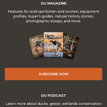
DU MAGAZINE
Features for avid sportsmen and women, equipment
profiles, buyer's guides, natural history stories,
photographic essays, and more.
SUBSCRIBE NOW
DU PODCAST
Learn more about ducks, geese, wetlands conservation