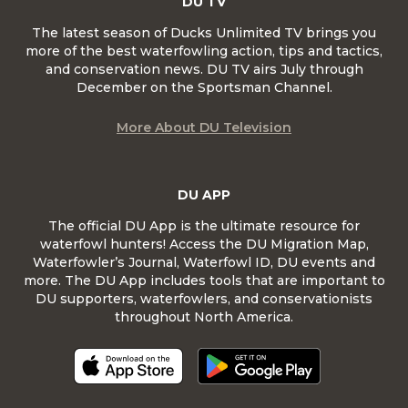
DU TV
The latest season of Ducks Unlimited TV brings you
more of the best waterfowling action, tips and tactics,
and conservation news. DU TV airs July through
December on the Sportsman Channel.
More About DU Television
DU APP
The official DU App is the ultimate resource for
waterfowl hunters! Access the DU Migration Map,
Waterfowler’s Journal, Waterfowl ID, DU events and
more. The DU App includes tools that are important to
DU supporters, waterfowlers, and conservationists
throughout North America.