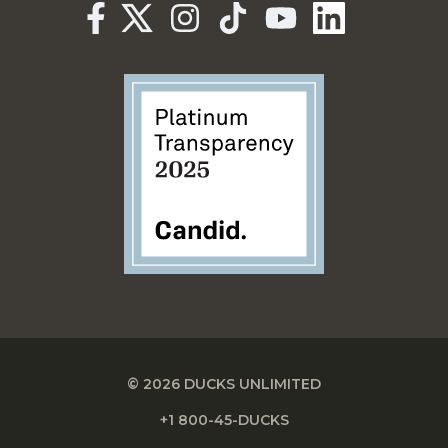
© 2026 DUCKS UNLIMITED
+1 800-45-DUCKS