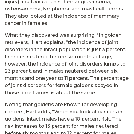
injury) and four cancers (hemangiosarcoma,
osteosarcoma, lymphoma, and mast cell tumors).
They also looked at the incidence of mammary
cancer in females.
What they discovered was surprising. "In golden
retrievers," Hart explains, "the incidence of joint
disorders in the intact population is just 3 percent.
In males neutered before six months of age,
however, the incidence of joint disorders jumps to
23 percent, and in males neutered between six
months and one year to 11 percent. The percentage
of joint disorders for female goldens spayed in
those time frames is about the same."
Noting that goldens are known for developing
cancers, Hart adds, "When you look at cancers in
goldens, intact males have a 10 percent risk. The
risk increases to 13 percent for males neutered
before six months and to 12 percent for males