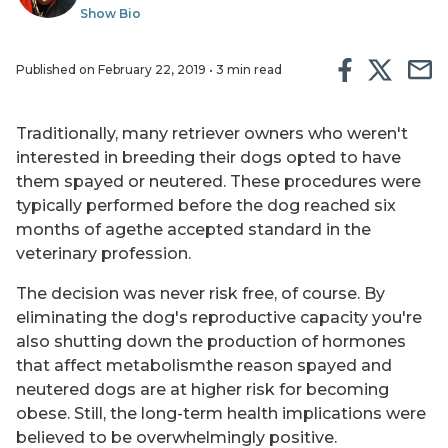
Show Bio
Published on February 22, 2019 • 3 min read
Traditionally, many retriever owners who weren't
interested in breeding their dogs opted to have
them spayed or neutered. These procedures were
typically performed before the dog reached six
months of agethe accepted standard in the
veterinary profession.
The decision was never risk free, of course. By
eliminating the dog's reproductive capacity you're
also shutting down the production of hormones
that affect metabolismthe reason spayed and
neutered dogs are at higher risk for becoming
obese. Still, the long-term health implications were
believed to be overwhelmingly positive.