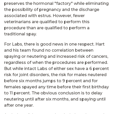
preserves the hormonal "factory" while eliminating
the possibility of pregnancy and the discharge
associated with estrus. However, fewer
veterinarians are qualified to perform this
procedure than are qualified to perform a
traditional spay.
For Labs, there is good news in one respect. Hart
and his team found no correlation between
spaying or neutering and increased risk of cancers,
regardless of when the procedures are performed.
But while intact Labs of either sex have a 6 percent
risk for joint disorders, the risk for males neutered
before six months jumps to 9 percent and for
females spayed any time before their first birthday
to 11 percent. The obvious conclusion is to delay
neutering until after six months, and spaying until
after one year.