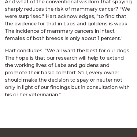
And what of the conventional wisdom that spaying
sharply reduces the risk of mammary cancer? "We
were surprised," Hart acknowledges, "to find that
the evidence for that in Labs and goldens is weak.
The incidence of mammary cancers in intact
females of both breeds is only about 1 percent."
Hart concludes, "We all want the best for our dogs.
The hope is that our research will help to extend
the working lives of Labs and goldens and
promote their basic comfort. Still, every owner
should make the decision to spay or neuter not
only in light of our findings but in consultation with
his or her veterinarian."