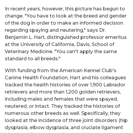
In recent years, however, this picture has begun to
change. "You have to look at the breed and gender
of the dog in order to make an informed decision
regarding spaying and neutering," says Dr.
Benjamin L. Hart, distinguished professor emeritus
at the University of California, Davis, School of
Veterinary Medicine. "You can't apply the same
standard to all breeds."
With funding from the American Kennel Club's
Canine Health Foundation, Hart and his colleagues
tracked the health histories of over 1,900 Labrador
retrievers and more than 1,200 golden retrievers,
including males and females that were spayed,
neutered, or intact. They tracked the histories of
numerous other breeds as well. Specifically, they
looked at the incidence of three joint disorders (hip
dysplasia, elbow dysplasia, and cruciate ligament