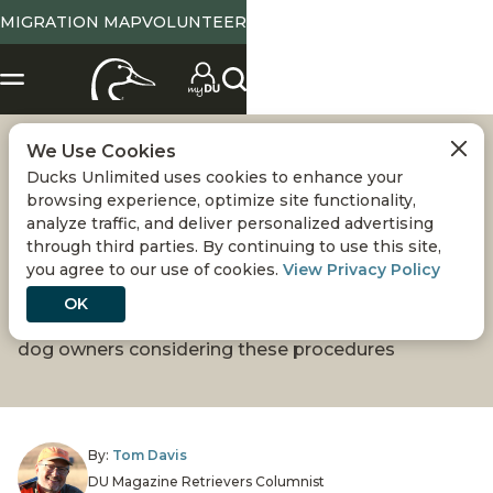
MIGRATION MAP
VOLUNTEER
We Use Cookies
SPAYING OR
Ducks Unlimited uses cookies to enhance your
browsing experience, optimize site functionality,
NEUTERING YOUR
analyze traffic, and deliver personalized advertising
through third parties. By continuing to use this site,
you agree to our use of cookies.
View Privacy Policy
RETRIEVER
OK
New research is providing more information for
dog owners considering these procedures
By:
Tom Davis
DU Magazine Retrievers Columnist