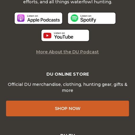
efforts, and all things waterfowl hunting.
More About the DU Podcast
DU ONLINE STORE
Official DU merchandise, clothing, hunting gear, gifts &
more
SHOP NOW