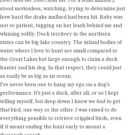
Don’t send her. Don’t send her.
For a solid minute,I
stood motionless, watching, trying to determine just
how hard the drake mallard had been hit. Ruby was
not so patient, tugging on her leash behind me and
whining softly. Duck territory in the northern
states can be big lake country. The inland bodies of
water where I love to hunt are small compared to
the Great Lakes but large enough to claim a duck
hunter and his dog. In that respect, they could just
as easily be as big as an ocean.
I’ve never been one to hang my ego on a dog’s
performance. It’s just a duck, after all, or so I kept
telling myself, but deep down I knew we
had
to get
that bird, one way or the other. I was raised to do
everything possible to retrieve crippled birds, even
if it meant ending the hunt early to mount a