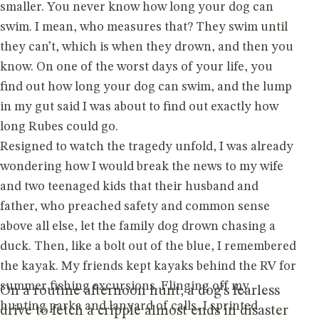
smaller. You never know how long your dog can
swim. I mean, who measures that? They swim until
they can’t, which is when they drown, and then you
know. On one of the worst days of your life, you
find out how long your dog can swim, and the lump
in my gut said I was about to find out exactly how
long Rubes could go.
Resigned to watch the tragedy unfold, I was already
wondering how I would break the news to my wife
and two teenaged kids that their husband and
father, who preached safety and common sense
above all else, let the family dog drown chasing a
duck. Then, like a bolt out of the blue, I remembered
the kayak. My friends kept kayaks behind the RV for
summer fishing excursions. Flinging off my
On a routine afternoon hunt, a dog’s fearless
hunting parka and lanyard of calls, I sprinted
drive to fetch a cripple almost ends in disaster