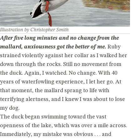
Illustration by Christopher Smith
After five long minutes and no change from the
mallard, anxiousness got the better of me.
Ruby
strained violently against her collar as I walked her
down through the rocks. Still no movement from
the duck. Again, I watched. No change. With 40
years of waterfowling experience, I let her go. At
that moment, the mallard sprang to life with
terrifying alertness, and I knew I was about to lose
my dog.
The duck began swimming toward the vast
openness of the lake, which was over a mile across.
Immediately, my mistake was obvious . . . and