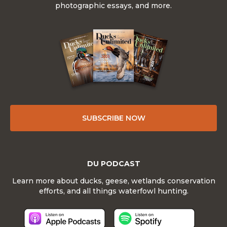
photographic essays, and more.
SUBSCRIBE NOW
DU PODCAST
Learn more about ducks, geese, wetlands conservation
efforts, and all things waterfowl hunting.