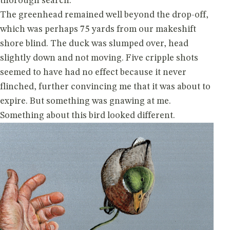
thorough search.
The greenhead remained well beyond the drop-off,
which was perhaps 75 yards from our makeshift
shore blind. The duck was slumped over, head
slightly down and not moving. Five cripple shots
seemed to have had no effect because it never
flinched, further convincing me that it was about to
expire. But something was gnawing at me.
Something about this bird looked different.