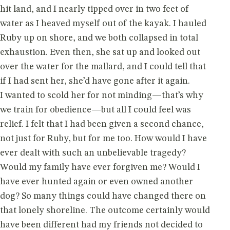
hit land, and I nearly tipped over in two feet of
water as I heaved myself out of the kayak. I hauled
Ruby up on shore, and we both collapsed in total
exhaustion. Even then, she sat up and looked out
over the water for the mallard, and I could tell that
if I had sent her, she’d have gone after it again.
I wanted to scold her for not minding—that’s why
we train for obedience—but all I could feel was
relief. I felt that I had been given a second chance,
not just for Ruby, but for me too. How would I have
ever dealt with such an unbelievable tragedy?
Would my family have ever forgiven me? Would I
have ever hunted again or even owned another
dog? So many things could have changed there on
that lonely shoreline. The outcome certainly would
have been different had my friends not decided to