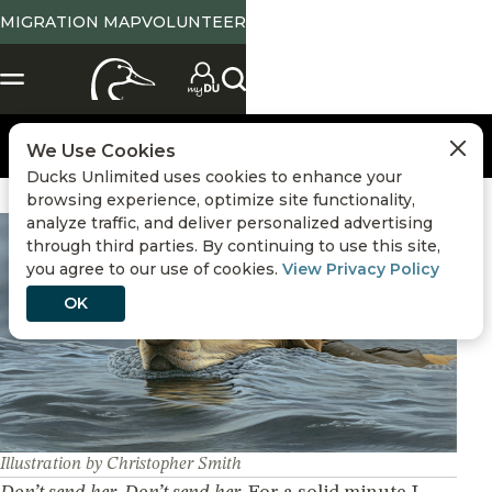
MIGRATION MAP
VOLUNTEER
We Use Cookies
Ducks Unlimited uses cookies to enhance your
browsing experience, optimize site functionality,
analyze traffic, and deliver personalized advertising
Hunting
,
Duck Hunting Stories
through third parties. By continuing to use this site,
you agree to our use of cookies.
View Privacy Policy
OK
Illustration by Christopher Smith