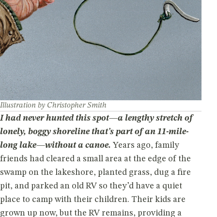
Illustration by Christopher Smith
I had never hunted this spot—a lengthy stretch of
lonely, boggy shoreline that’s part of an 11-mile-
long lake—without a canoe.
Years ago, family
friends had cleared a small area at the edge of the
swamp on the lakeshore, planted grass, dug a fire
pit, and parked an old RV so they’d have a quiet
place to camp with their children. Their kids are
grown up now, but the RV remains, providing a