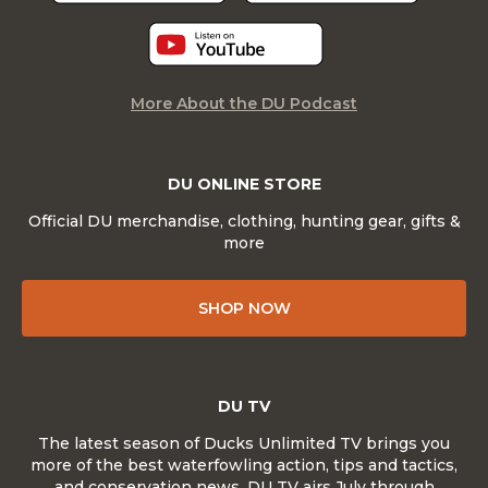
More About the DU Podcast
DU ONLINE STORE
Official DU merchandise, clothing, hunting gear, gifts &
more
SHOP NOW
DU TV
The latest season of Ducks Unlimited TV brings you
more of the best waterfowling action, tips and tactics,
and conservation news. DU TV airs July through