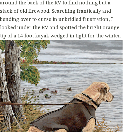
around the back of the RV to find nothing but a
stack of old firewood. Searching frantically and
bending over to curse in unbridled frustration, I
looked under the RV and spotted the bright orange
tip of a 14-foot kayak wedged in tight for the winter.