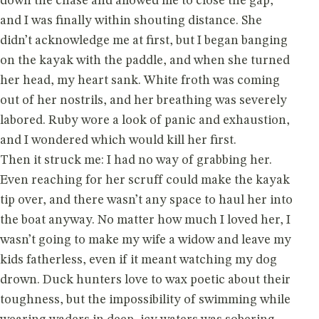
down the chase and allowed me to close the gap,
and I was finally within shouting distance. She
didn’t acknowledge me at first, but I began banging
on the kayak with the paddle, and when she turned
her head, my heart sank. White froth was coming
out of her nostrils, and her breathing was severely
labored. Ruby wore a look of panic and exhaustion,
and I wondered which would kill her first.
Then it struck me: I had no way of grabbing her.
Even reaching for her scruff could make the kayak
tip over, and there wasn’t any space to haul her into
the boat anyway. No matter how much I loved her, I
wasn’t going to make my wife a widow and leave my
kids fatherless, even if it meant watching my dog
drown. Duck hunters love to wax poetic about their
toughness, but the impossibility of swimming while