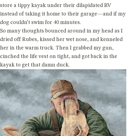
store a tippy kayak under their dilapidated RV
instead of taking it home to their garage—and if my
dog couldn’t swim for 40 minutes.
So many thoughts bounced around in my head as I
dried off Rubes, kissed her wet nose, and kenneled
her in the warm truck. Then I grabbed my gun,
cinched the life vest on tight, and got back in the
kayak to get that damn duck.