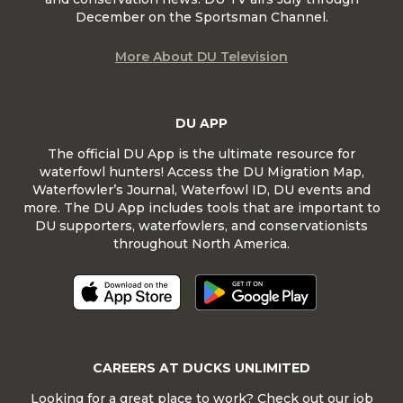
December on the Sportsman Channel.
More About DU Television
DU APP
The official DU App is the ultimate resource for
waterfowl hunters! Access the DU Migration Map,
Waterfowler’s Journal, Waterfowl ID, DU events and
more. The DU App includes tools that are important to
DU supporters, waterfowlers, and conservationists
throughout North America.
CAREERS AT DUCKS UNLIMITED
Looking for a great place to work? Check out our job