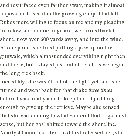
and resurfaced even farther away, making it almost
impossible to see it in the growing chop. That left
Rubes more willing to focus on me and my pleading
to follow, and in one huge arc, we turned back to
shore, now over 600 yards away, and into the wind.
At one point, she tried putting a paw up on the
gunwale, which almost ended everything right then
and there, but I stayed just out of reach as we began
the long trek back.
Incredibly, she wasn’t out of the fight yet, and she
turned and went back for that drake
three times
before I was finally able to keep her aft just long
enough to give up the retrieve. Maybe she sensed
that she was coming to whatever end that dogs must
sense, but her goal shifted toward the shoreline.
Nearly 40 minutes after I had first released her, she