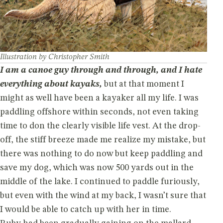
Illustration by Christopher Smith
I am a canoe guy through and through, and I hate
everything about kayaks,
but at that moment I
might as well have been a kayaker all my life. I was
paddling offshore within seconds, not even taking
time to don the clearly visible life vest. At the drop-
off, the stiff breeze made me realize my mistake, but
there was nothing to do now but keep paddling and
save my dog, which was now 500 yards out in the
middle of the lake. I continued to paddle furiously,
but even with the wind at my back, I wasn’t sure that
I would be able to catch up with her in time.