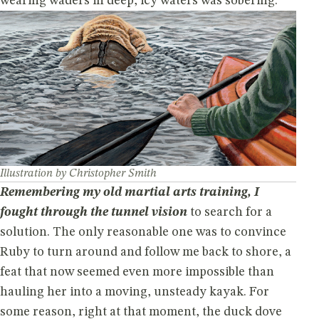
wearing waders in deep, icy waters was sobering.
Christopher Smith
Published on 05/13/2026 • 8 min read
Illustration by Christopher Smith
Remembering my old martial arts training, I
fought through the tunnel vision
to search for a
solution. The only reasonable one was to convince
Ruby to turn around and follow me back to shore, a
feat that now seemed even more impossible than
hauling her into a moving, unsteady kayak. For
some reason, right at that moment, the duck dove