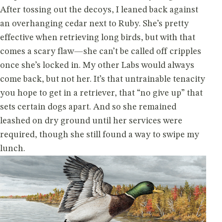
After tossing out the decoys, I leaned back against
an overhanging cedar next to Ruby. She’s pretty
effective when retrieving long birds, but with that
comes a scary flaw—she can’t be called off cripples
once she’s locked in. My other Labs would always
come back, but not her. It’s that untrainable tenacity
you hope to get in a retriever, that “no give up” that
sets certain dogs apart. And so she remained
leashed on dry ground until her services were
required, though she still found a way to swipe my
lunch.