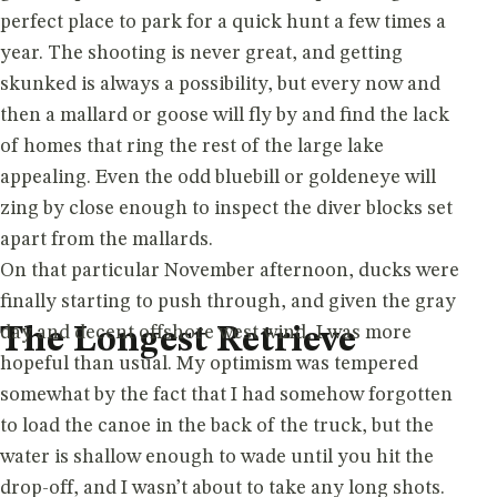
perfect place to park for a quick hunt a few times a
year. The shooting is never great, and getting
skunked is always a possibility, but every now and
then a mallard or goose will fly by and find the lack
of homes that ring the rest of the large lake
appealing. Even the odd bluebill or goldeneye will
zing by close enough to inspect the diver blocks set
apart from the mallards.
On that particular November afternoon, ducks were
finally starting to push through, and given the gray
day and decent offshore west wind, I was more
The Longest Retrieve
hopeful than usual. My optimism was tempered
somewhat by the fact that I had somehow forgotten
to load the canoe in the back of the truck, but the
water is shallow enough to wade until you hit the
drop-off, and I wasn’t about to take any long shots.