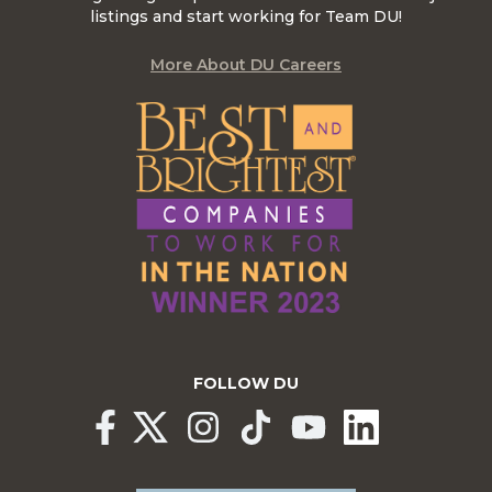
listings and start working for Team DU!
More About DU Careers
FOLLOW DU