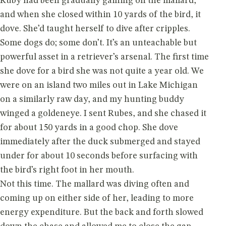
Ruby had been gradually gaining on the mallard,
and when she closed within 10 yards of the bird, it
dove. She’d taught herself to dive after cripples.
Some dogs do; some don’t. It’s an unteachable but
powerful asset in a retriever’s arsenal. The first time
she dove for a bird she was not quite a year old. We
were on an island two miles out in Lake Michigan
on a similarly raw day, and my hunting buddy
winged a goldeneye. I sent Rubes, and she chased it
for about 150 yards in a good chop. She dove
immediately after the duck submerged and stayed
under for about 10 seconds before surfacing with
the bird’s right foot in her mouth.
Not this time. The mallard was diving often and
coming up on either side of her, leading to more
energy expenditure. But the back and forth slowed