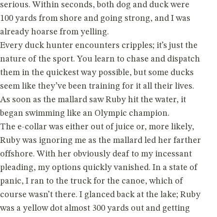
serious. Within seconds, both dog and duck were
100 yards from shore and going strong, and I was
already hoarse from yelling.
Every duck hunter encounters cripples; it’s just the
nature of the sport. You learn to chase and dispatch
them in the quickest way possible, but some ducks
seem like they’ve been training for it all their lives.
As soon as the mallard saw Ruby hit the water, it
began swimming like an Olympic champion.
The e-collar was either out of juice or, more likely,
Ruby was ignoring me as the mallard led her farther
offshore. With her obviously deaf to my incessant
pleading, my options quickly vanished. In a state of
panic, I ran to the truck for the canoe, which of
course wasn’t there. I glanced back at the lake; Ruby
was a yellow dot almost 300 yards out and getting