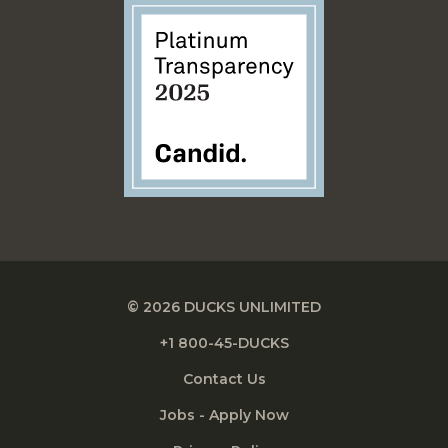
© 2026 DUCKS UNLIMITED
+1 800-45-DUCKS
Contact Us
Jobs - Apply Now