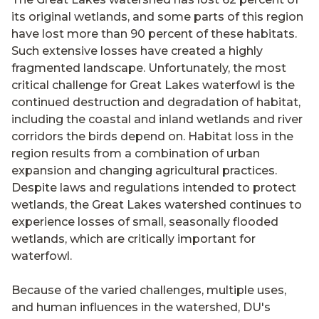
its original wetlands, and some parts of this region
have lost more than 90 percent of these habitats.
Such extensive losses have created a highly
fragmented landscape. Unfortunately, the most
critical challenge for Great Lakes waterfowl is the
continued destruction and degradation of habitat,
including the coastal and inland wetlands and river
corridors the birds depend on. Habitat loss in the
region results from a combination of urban
expansion and changing agricultural practices.
Despite laws and regulations intended to protect
wetlands, the Great Lakes watershed continues to
experience losses of small, seasonally flooded
wetlands, which are critically important for
waterfowl.
Because of the varied challenges, multiple uses,
and human influences in the watershed, DU's