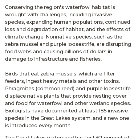
Conserving the region's waterfowl habitat is
wrought with challenges, including invasive
species, expanding human populations, continued
loss and degradation of habitat, and the effects of
climate change. Nonnative species, such as the
zebra mussel and purple loosestrife, are disrupting
food webs and causing billions of dollars in
damage to infrastructure and fisheries.
Birds that eat zebra mussels, which are filter
feeders, ingest heavy metals and other toxins.
Phragmites (common reed) and purple loosestrife
displace native plants that provide nesting cover
and food for waterfowl and other wetland species.
Biologists have documented at least 185 invasive
species in the Great Lakes system, and a new one
is introduced every month.
The Great Lakes watershed has lost 62 percent of