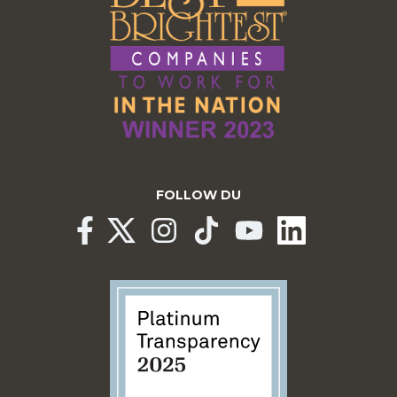
FOLLOW DU