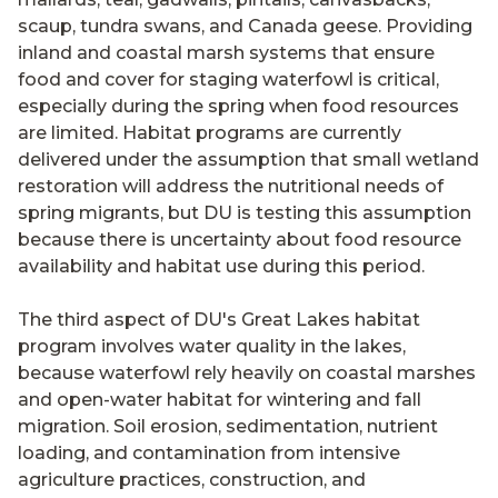
scaup, tundra swans, and Canada geese. Providing
inland and coastal marsh systems that ensure
food and cover for staging waterfowl is critical,
especially during the spring when food resources
are limited. Habitat programs are currently
delivered under the assumption that small wetland
restoration will address the nutritional needs of
spring migrants, but DU is testing this assumption
because there is uncertainty about food resource
availability and habitat use during this period.
The third aspect of DU's Great Lakes habitat
program involves water quality in the lakes,
because waterfowl rely heavily on coastal marshes
and open-water habitat for wintering and fall
migration. Soil erosion, sedimentation, nutrient
loading, and contamination from intensive
agriculture practices, construction, and