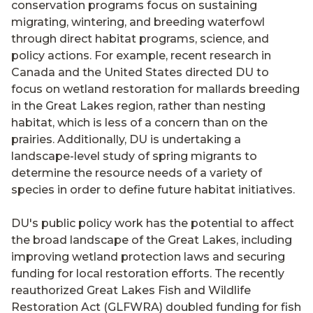
conservation programs focus on sustaining
migrating, wintering, and breeding waterfowl
through direct habitat programs, science, and
policy actions. For example, recent research in
Canada and the United States directed DU to
focus on wetland restoration for mallards breeding
in the Great Lakes region, rather than nesting
habitat, which is less of a concern than on the
prairies. Additionally, DU is undertaking a
landscape-level study of spring migrants to
determine the resource needs of a variety of
species in order to define future habitat initiatives.
DU's public policy work has the potential to affect
the broad landscape of the Great Lakes, including
improving wetland protection laws and securing
funding for local restoration efforts. The recently
reauthorized Great Lakes Fish and Wildlife
Restoration Act (GLFWRA) doubled funding for fish