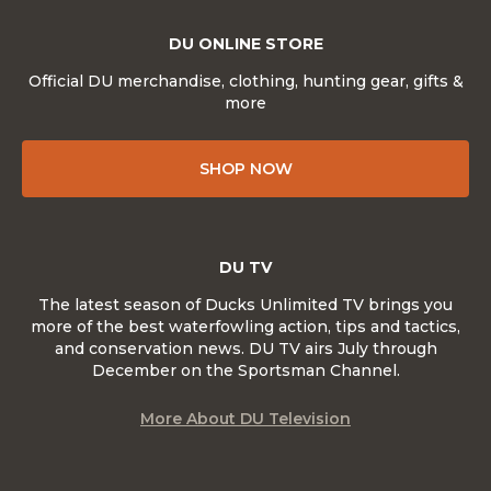
DU ONLINE STORE
Official DU merchandise, clothing, hunting gear, gifts &
more
SHOP NOW
DU TV
The latest season of Ducks Unlimited TV brings you
more of the best waterfowling action, tips and tactics,
and conservation news. DU TV airs July through
December on the Sportsman Channel.
More About DU Television