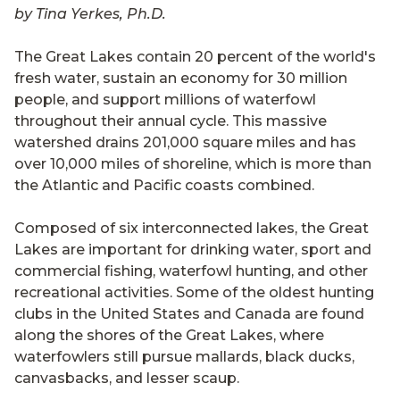
by Tina Yerkes, Ph.D.
The Great Lakes contain 20 percent of the world's
fresh water, sustain an economy for 30 million
people, and support millions of waterfowl
throughout their annual cycle. This massive
watershed drains 201,000 square miles and has
over 10,000 miles of shoreline, which is more than
the Atlantic and Pacific coasts combined.
Composed of six interconnected lakes, the Great
Lakes are important for drinking water, sport and
commercial fishing, waterfowl hunting, and other
recreational activities. Some of the oldest hunting
clubs in the United States and Canada are found
along the shores of the Great Lakes, where
waterfowlers still pursue mallards, black ducks,
canvasbacks, and lesser scaup.