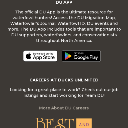
DU APP
The official DU App is the ultimate resource for
waterfowl hunters! Access the DU Migration Map,
Waterfowler’s Journal, Waterfowl ID, DU events and
more. The DU App includes tools that are important to
DU supporters, waterfowlers, and conservationists
throughout North America.
CAREERS AT DUCKS UNLIMITED
Looking for a great place to work? Check out our job
listings and start working for Team DU!
More About DU Careers