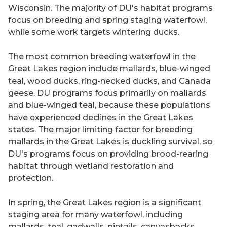
Wisconsin. The majority of DU's habitat programs
focus on breeding and spring staging waterfowl,
while some work targets wintering ducks.
The most common breeding waterfowl in the
Great Lakes region include mallards, blue-winged
teal, wood ducks, ring-necked ducks, and Canada
geese. DU programs focus primarily on mallards
and blue-winged teal, because these populations
have experienced declines in the Great Lakes
states. The major limiting factor for breeding
mallards in the Great Lakes is duckling survival, so
DU's programs focus on providing brood-rearing
habitat through wetland restoration and
protection.
In spring, the Great Lakes region is a significant
staging area for many waterfowl, including
mallards, teal, gadwalls, pintails, canvasbacks,