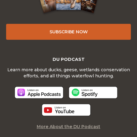
SUBSCRIBE NOW
DU PODCAST
Learn more about ducks, geese, wetlands conservation
efforts, and all things waterfowl hunting.
More About the DU Podcast