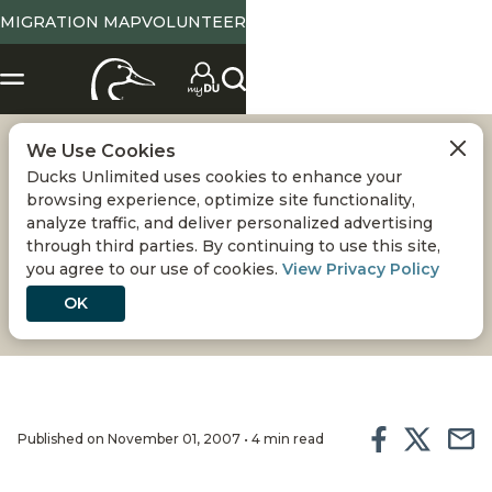
MIGRATION MAP
VOLUNTEER
We Use Cookies
SAVING GREAT
Ducks Unlimited uses cookies to enhance your
browsing experience, optimize site functionality,
LAKES WETLANDS
analyze traffic, and deliver personalized advertising
through third parties. By continuing to use this site,
you agree to our use of cookies.
View Privacy Policy
Today, vital habitat in this waterfowl-rich region
faces a host of threats
OK
Published on November 01, 2007 • 4 min read