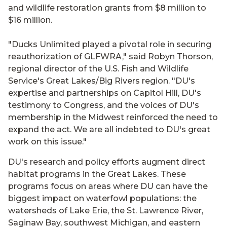
and wildlife restoration grants from $8 million to
$16 million.
"Ducks Unlimited played a pivotal role in securing
reauthorization of GLFWRA," said Robyn Thorson,
regional director of the U.S. Fish and Wildlife
Service's Great Lakes/Big Rivers region. "DU's
expertise and partnerships on Capitol Hill, DU's
testimony to Congress, and the voices of DU's
membership in the Midwest reinforced the need to
expand the act. We are all indebted to DU's great
work on this issue."
DU's research and policy efforts augment direct
habitat programs in the Great Lakes. These
programs focus on areas where DU can have the
biggest impact on waterfowl populations: the
watersheds of Lake Erie, the St. Lawrence River,
Saginaw Bay, southwest Michigan, and eastern