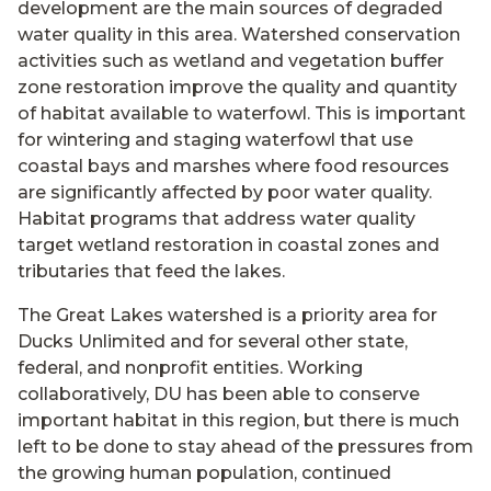
development are the main sources of degraded
water quality in this area. Watershed conservation
activities such as wetland and vegetation buffer
zone restoration improve the quality and quantity
of habitat available to waterfowl. This is important
for wintering and staging waterfowl that use
coastal bays and marshes where food resources
are significantly affected by poor water quality.
Habitat programs that address water quality
target wetland restoration in coastal zones and
tributaries that feed the lakes.
The Great Lakes watershed is a priority area for
Ducks Unlimited and for several other state,
federal, and nonprofit entities. Working
collaboratively, DU has been able to conserve
important habitat in this region, but there is much
left to be done to stay ahead of the pressures from
the growing human population, continued