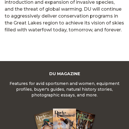
introduction and expansion of invasive species,
and the threat of global warming. DU will continue
to aggressively deliver conservation programs in
the Great Lakes region to achieve its vision of skies
filled with waterfowl today, tomorrow, and forever.
DU MAGAZINE
Features for avid sportsmen and women, equipment
profiles, buyer's guides, natural history stories,
photographic essays, and more.