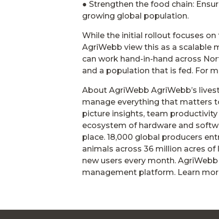
● Strengthen the food chain: Ensuri
growing global population.
While the initial rollout focuses o
AgriWebb view this as a scalable
can work hand-in-hand across North
and a population that is fed. For m
About AgriWebb AgriWebb’s lives
manage everything that matters to
picture insights, team productivit
ecosystem of hardware and software
place. 18,000 global producers en
animals across 36 million acres o
new users every month. AgriWebb 
management platform. Learn mor