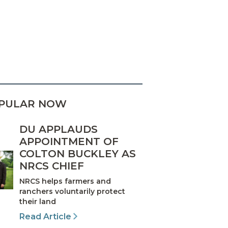
PULAR NOW
DU APPLAUDS
APPOINTMENT OF
COLTON BUCKLEY AS
NRCS CHIEF
NRCS helps farmers and
ranchers voluntarily protect
their land
Read Article