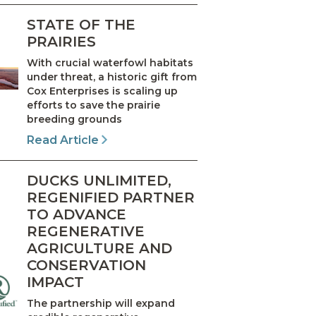
STATE OF THE
PRAIRIES
With crucial waterfowl habitats
under threat, a historic gift from
Cox Enterprises is scaling up
efforts to save the prairie
breeding grounds
Read Article
DUCKS UNLIMITED,
REGENIFIED PARTNER
TO ADVANCE
REGENERATIVE
AGRICULTURE AND
CONSERVATION
IMPACT
The partnership will expand