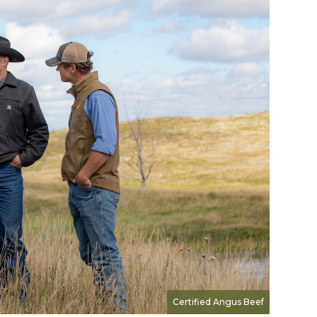
Certified Angus Beef