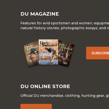
DU MAGAZINE
Features for avid sportsmen and women, equipment
natural history stories, photographic essays, and 
SUBSCRI
DU ONLINE STORE
Official DU merchandise, clothing, hunting gear, g