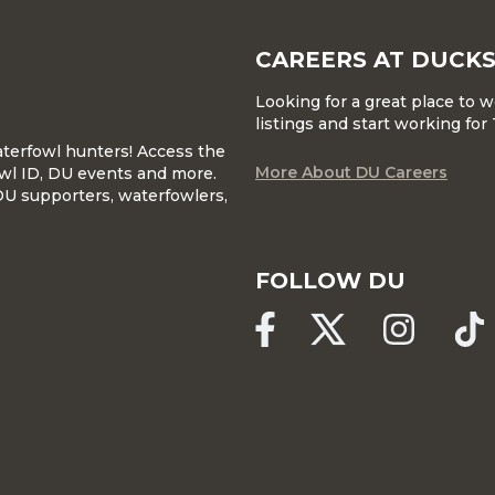
CAREERS AT DUCKS
Looking for a great place to 
listings and start working fo
waterfowl hunters! Access the
More About DU Careers
wl ID, DU events and more.
DU supporters, waterfowlers,
FOLLOW DU