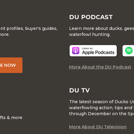
DU PODCAST
 profiles, buyer's guides,
Learn more about ducks, geese
more.
waterfowl hunting.
BE NOW
More About the DU Podcast
DU TV
The latest season of Ducks U
waterfowling action, tips and 
through December on the Sp
ifts & more
More About DU Television