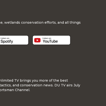
, wetlands conservation efforts, and all things
nlimited TV brings you more of the best
tactics, and conservation news. DU TV airs July
ortsman Channel.