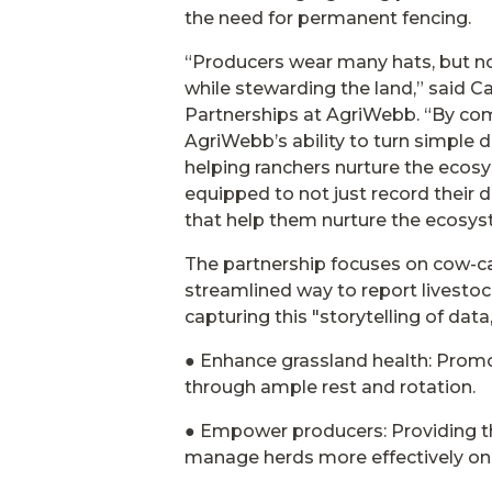
the need for permanent fencing.
“Producers wear many hats, but no
while stewarding the land,” said 
Partnerships at AgriWebb. “By com
AgriWebb’s ability to turn simple d
helping ranchers nurture the ecosy
equipped to not just record their d
that help them nurture the ecosyst
The partnership focuses on cow-ca
streamlined way to report lives
capturing this "storytelling of data
● Enhance grassland health: Promo
through ample rest and rotation.
● Empower producers: Providing th
manage herds more effectively on 