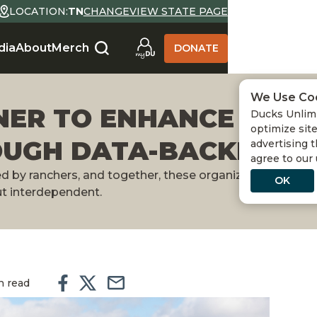
LOCATION:
TN
CHANGE
VIEW STATE PAGE
dia
About
Merch
DONATE
We Use Co
NER TO ENHANCE GRA
Ducks Unlimi
optimize site
OUGH DATA-BACKED G
advertising t
agree to our
by ranchers, and together, these organizations are pr
OK
ut interdependent.
n read