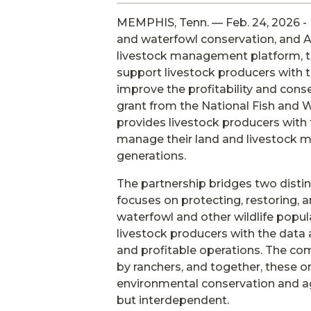
MEMPHIS, Tenn. — Feb. 24, 2026 - 
and waterfowl conservation, and 
livestock management platform, t
support livestock producers with 
improve the profitability and cons
grant from the National Fish and Wi
provides livestock producers with 
manage their land and livestock m
generations.
The partnership bridges two disti
focuses on protecting, restoring, 
waterfowl and other wildlife popu
livestock producers with the data
and profitable operations. The c
by ranchers, and together, these o
environmental conservation and agr
but interdependent.