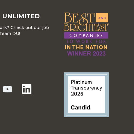
 UNLIMITED
work? Check out our job
r Team DU!