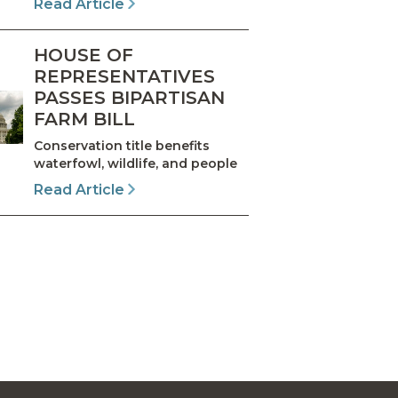
Read Article
HOUSE OF
REPRESENTATIVES
PASSES BIPARTISAN
FARM BILL
Conservation title benefits
waterfowl, wildlife, and people
Read Article