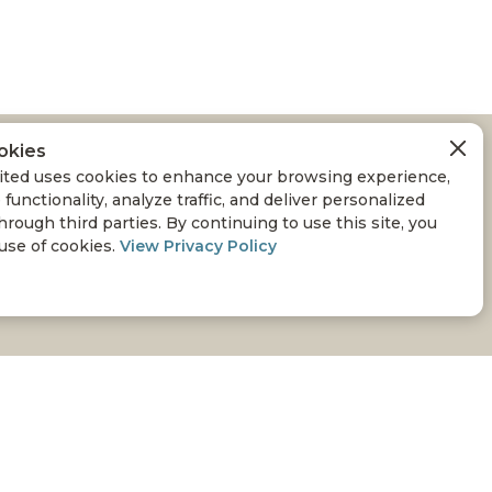
okies
SSLAND
ted uses cookies to enhance your browsing experience,
 functionality, analyze traffic, and deliver personalized
RAZING MANAGEMENT
hrough third parties. By continuing to use this site, you
 use of cookies.
View Privacy Policy
oving that the goals of environmental conservation