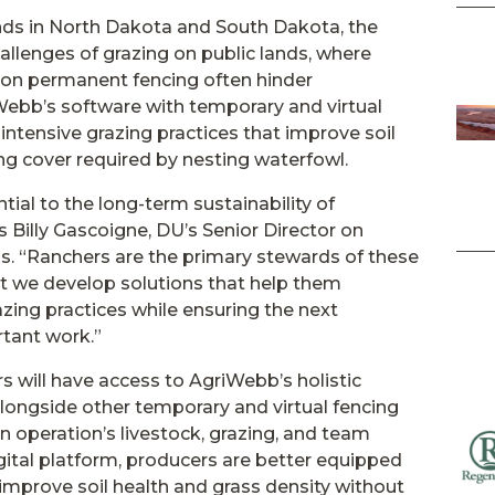
lands in North Dakota and South Dakota, the
llenges of grazing on public lands, where
s on permanent fencing often hinder
ebb’s software with temporary and virtual
ntensive grazing practices that improve soil
ng cover required by nesting waterfowl.
tial to the long-term sustainability of
s Billy Gascoigne, DU’s Senior Director on
ps. “Ranchers are the primary stewards of these
at we develop solutions that help them
zing practices while ensuring the next
rtant work.”
 will have access to AgriWebb’s holistic
ongside other temporary and virtual fencing
n operation’s livestock, grazing, and team
ital platform, producers are better equipped
 improve soil health and grass density without