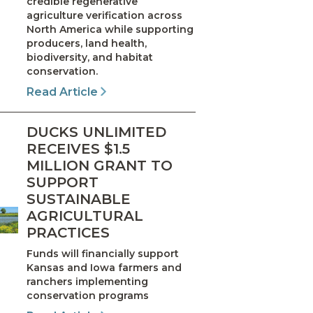
credible regenerative
agriculture verification across
North America while supporting
producers, land health,
biodiversity, and habitat
conservation.
Read Article
DUCKS UNLIMITED
RECEIVES $1.5
MILLION GRANT TO
SUPPORT
SUSTAINABLE
AGRICULTURAL
PRACTICES
Funds will financially support
Kansas and Iowa farmers and
ranchers implementing
conservation programs