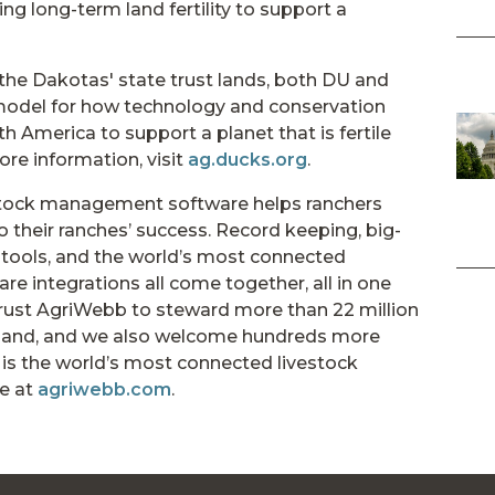
ng long-term land fertility to support a
n the Dakotas' state trust lands, both DU and
 model for how technology and conservation
 America to support a planet that is fertile
ore information, visit
ag.ducks.org
.
tock management software helps ranchers
 their ranches’ success. Record keeping, big-
y tools, and the world’s most connected
 integrations all come together, all in one
trust AgriWebb to steward more than 22 million
f land, and we also welcome hundreds more
is the world’s most connected livestock
e at
agriwebb.com
.