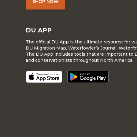
SHOP NOW
DU APP
The official DU App is the ultimate resource for 
DU Migration Map, Waterfowler’s Journal, Waterfo
The DU App includes tools that are important to 
and conservationists throughout North America.