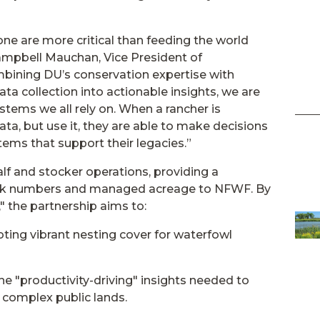
ne are more critical than feeding the world
Campbell Mauchan, Vice President of
bining DU’s conservation expertise with
ata collection into actionable insights, we are
stems we all rely on. When a rancher is
ata, but use it, they are able to make decisions
ems that support their legacies.”
lf and stocker operations, providing a
tock numbers and managed acreage to NFWF. By
," the partnership aims to:
ting vibrant nesting cover for waterfowl
e "productivity-driving" insights needed to
complex public lands.