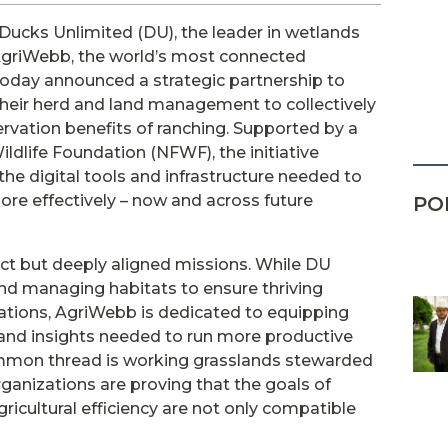
Ducks Unlimited (DU), the leader in wetlands
AgriWebb, the world’s most connected
oday announced a strategic partnership to
their herd and land management to collectively
ervation benefits of ranching. Supported by a
ldlife Foundation (NFWF), the initiative
the digital tools and infrastructure needed to
ore effectively – now and across future
PO
nct but deeply aligned missions. While DU
and managing habitats to ensure thriving
lations, AgriWebb is dedicated to equipping
 and insights needed to run more productive
ommon thread is working grasslands stewarded
rganizations are proving that the goals of
icultural efficiency are not only compatible