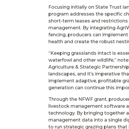
Focusing initially on State Trust 
program addresses the specific cha
short-term leases and restriction
management. By integrating AgriW
fencing, producers can implement i
health and create the robust nesti
“Keeping grasslands intact is essen
waterfowl and other wildlife,” note
Agriculture & Strategic Partnershi
landscapes, and it’s imperative th
implement adaptive, profitable gra
generation can continue this impo
Through the NFWF grant, producers
livestock management software al
technology. By bringing together a
management data into a single dig
to run strategic grazing plans that