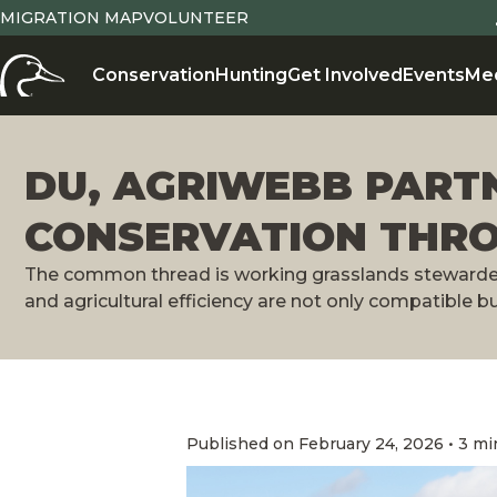
MIGRATION MAP
VOLUNTEER
Conservation
Hunting
Get Involved
Events
Me
DU, AGRIWEBB PART
CONSERVATION THR
The common thread is working grasslands stewarded 
and agricultural efficiency are not only compatible b
Published on February 24, 2026 • 3 mi