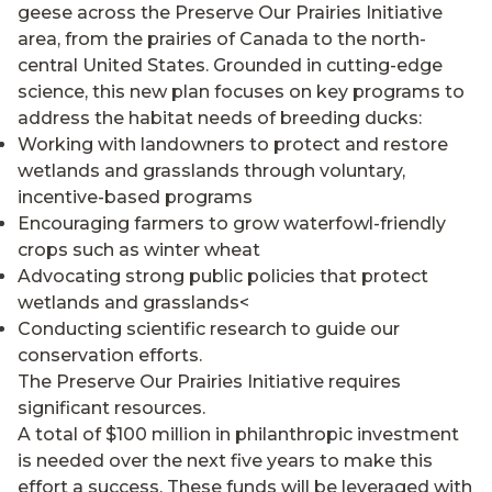
geese across the Preserve Our Prairies Initiative
area, from the prairies of Canada to the north-
central United States. Grounded in cutting-edge
science, this new plan focuses on key programs to
address the habitat needs of breeding ducks:
Working with landowners to protect and restore
wetlands and grasslands through voluntary,
incentive-based programs
Encouraging farmers to grow waterfowl-friendly
crops such as winter wheat
Advocating strong public policies that protect
wetlands and grasslands<
Conducting scientific research to guide our
conservation efforts.
The Preserve Our Prairies Initiative requires
significant resources.
A total of $100 million in philanthropic investment
is needed over the next five years to make this
effort a success. These funds will be leveraged with