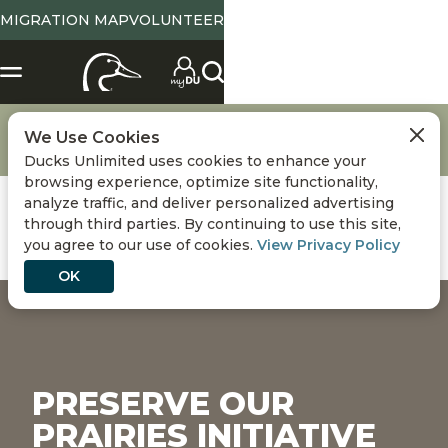
MIGRATION MAP
VOLUNTEER
Conservation
DU Conservation Initiatives
We Use Cookies
Preserve Our Prairies Initiative
Ducks Unlimited uses cookies to enhance your
browsing experience, optimize site functionality,
analyze traffic, and deliver personalized advertising
through third parties. By continuing to use this site,
you agree to our use of cookies.
View Privacy Policy
OK
PRESERVE OUR
PRAIRIES INITIATIVE