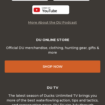
More About the DU Podcast
DU ONLINE STORE
Official DU merchandise, clothing, hunting gear, gifts &
more
SHOP NOW
DU TV
The latest season of Ducks Unlimited TV brings you
more of the best waterfowling action, tips and tactics,
and conservation news. DU TV airs July through