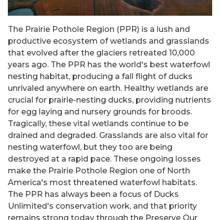
The Prairie Pothole Region (PPR) is a lush and
productive ecosystem of wetlands and grasslands
that evolved after the glaciers retreated 10,000
years ago. The PPR has the world's best waterfowl
nesting habitat, producing a fall flight of ducks
unrivaled anywhere on earth. Healthy wetlands are
crucial for prairie-nesting ducks, providing nutrients
for egg laying and nursery grounds for broods.
Tragically, these vital wetlands continue to be
drained and degraded. Grasslands are also vital for
nesting waterfowl, but they too are being
destroyed at a rapid pace. These ongoing losses
make the Prairie Pothole Region one of North
America's most threatened waterfowl habitats.
The PPR has always been a focus of Ducks
Unlimited's conservation work, and that priority
remains strong today through the Preserve Our