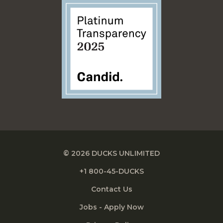
© 2026 DUCKS UNLIMITED
+1 800-45-DUCKS
Contact Us
Jobs - Apply Now