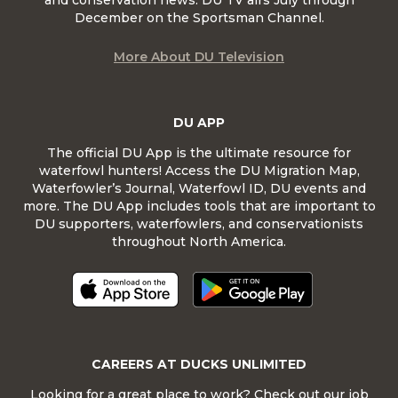
December on the Sportsman Channel.
More About DU Television
DU APP
The official DU App is the ultimate resource for
waterfowl hunters! Access the DU Migration Map,
Waterfowler’s Journal, Waterfowl ID, DU events and
more. The DU App includes tools that are important to
DU supporters, waterfowlers, and conservationists
throughout North America.
CAREERS AT DUCKS UNLIMITED
Looking for a great place to work? Check out our job