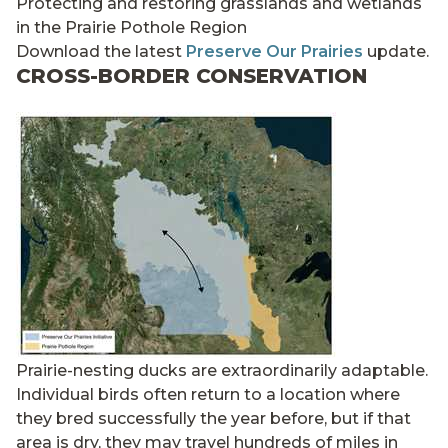
Protecting and restoring grasslands and wetlands
in the Prairie Pothole Region
Download the latest
Preserve Our Prairies
update.
CROSS-BORDER CONSERVATION
Prairie-nesting ducks are extraordinarily adaptable.
Individual birds often return to a location where
they bred successfully the year before, but if that
area is dry, they may travel hundreds of miles in