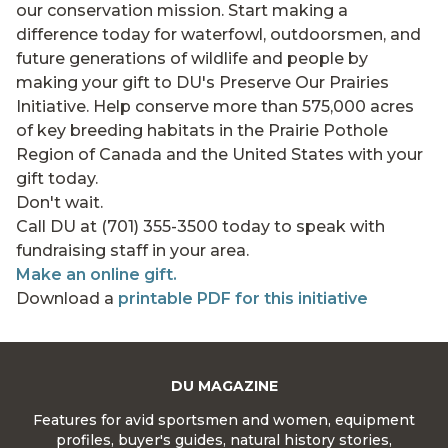
our conservation mission. Start making a
difference today for waterfowl, outdoorsmen, and
future generations of wildlife and people by
making your gift to DU's Preserve Our Prairies
Initiative. Help conserve more than 575,000 acres
of key breeding habitats in the Prairie Pothole
Region of Canada and the United States with your
gift today.
Don't wait.
Call DU at (701) 355-3500 today to speak with
fundraising staff in your area.
Make an online gift.
Download a
printable PDF for this initiative
DU MAGAZINE
Features for avid sportsmen and women, equipment
profiles, buyer's guides, natural history stories,