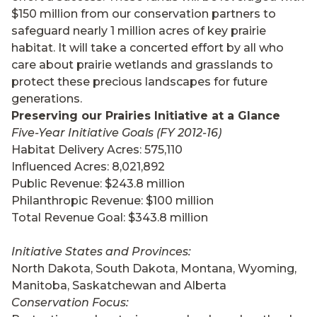
$150 million from our conservation partners to
safeguard nearly 1 million acres of key prairie
habitat. It will take a concerted effort by all who
care about prairie wetlands and grasslands to
protect these precious landscapes for future
generations.
Preserving our Prairies Initiative at a Glance
Five-Year Initiative Goals (FY 2012-16)
Habitat Delivery Acres: 575,110
Influenced Acres: 8,021,892
Public Revenue: $243.8 million
Philanthropic Revenue: $100 million
Total Revenue Goal: $343.8 million
Initiative States and Provinces:
North Dakota, South Dakota, Montana, Wyoming,
Manitoba, Saskatchewan and Alberta
Conservation Focus: