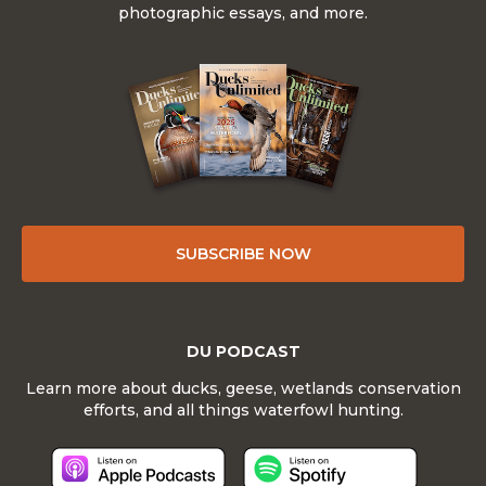
photographic essays, and more.
SUBSCRIBE NOW
DU PODCAST
Learn more about ducks, geese, wetlands conservation
efforts, and all things waterfowl hunting.