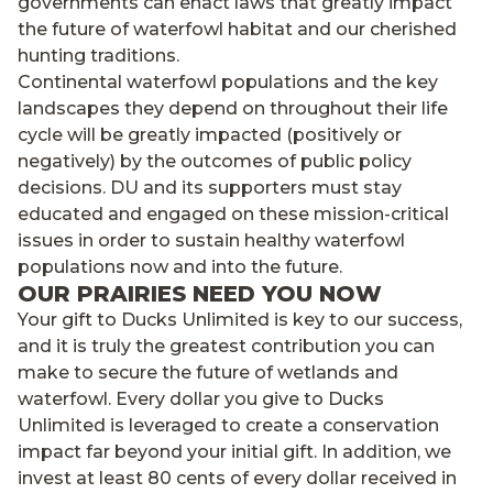
governments can enact laws that greatly impact
the future of waterfowl habitat and our cherished
hunting traditions.
Continental waterfowl populations and the key
landscapes they depend on throughout their life
cycle will be greatly impacted (positively or
negatively) by the outcomes of public policy
decisions. DU and its supporters must stay
educated and engaged on these mission-critical
issues in order to sustain healthy waterfowl
populations now and into the future.
OUR PRAIRIES NEED YOU NOW
Your gift to Ducks Unlimited is key to our success,
and it is truly the greatest contribution you can
make to secure the future of wetlands and
waterfowl. Every dollar you give to Ducks
Unlimited is leveraged to create a conservation
impact far beyond your initial gift. In addition, we
invest at least 80 cents of every dollar received in