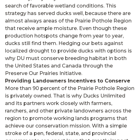
search of favorable wetland conditions. This
strategy has served ducks well, because there are
almost always areas of the Prairie Pothole Region
that receive ample moisture. Even though these
production hotspots change from year to year,
ducks still find them. Hedging our bets against
localized drought to provide ducks with options is
why DU must conserve breeding habitat in both
the United States and Canada through the
Preserve Our Prairies Initiative.
Providing Landowners Incentives to Conserve
More than 90 percent of the Prairie Pothole Region
is privately owned. That is why Ducks Unlimited
and its partners work closely with farmers,
ranchers, and other private landowners across the
region to promote working lands programs that
achieve our conservation mission. With a simple
stroke of a pen, federal, state, and provincial