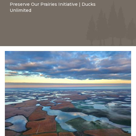
Preserve Our Prairies Initiative | Ducks
Unlimited