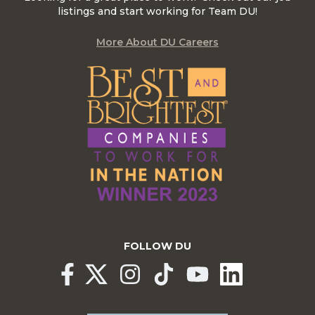
listings and start working for Team DU!
More About DU Careers
FOLLOW DU