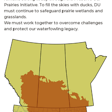
Prairies Initiative. To fill the skies with ducks, DU
must continue to safeguard prairie wetlands and
grasslands.
We must work together to overcome challenges
and protect our waterfowling legacy.