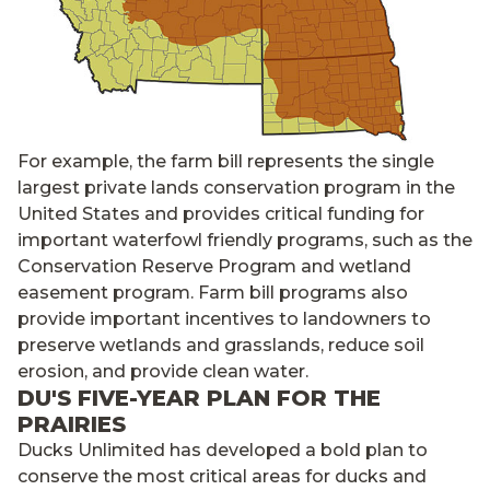
For example, the farm bill represents the single
largest private lands conservation program in the
United States and provides critical funding for
important waterfowl friendly programs, such as the
Conservation Reserve Program and wetland
easement program. Farm bill programs also
provide important incentives to landowners to
preserve wetlands and grasslands, reduce soil
erosion, and provide clean water.
DU'S FIVE-YEAR PLAN FOR THE
PRAIRIES
Ducks Unlimited has developed a bold plan to
conserve the most critical areas for ducks and