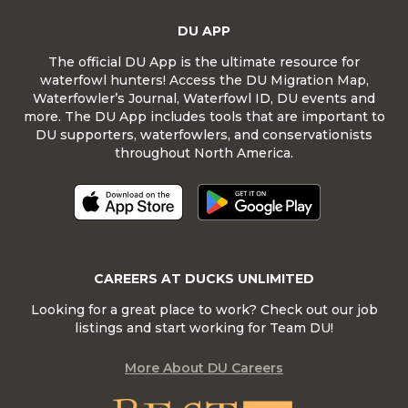
DU APP
The official DU App is the ultimate resource for
waterfowl hunters! Access the DU Migration Map,
Waterfowler’s Journal, Waterfowl ID, DU events and
more. The DU App includes tools that are important to
DU supporters, waterfowlers, and conservationists
throughout North America.
CAREERS AT DUCKS UNLIMITED
Looking for a great place to work? Check out our job
listings and start working for Team DU!
More About DU Careers