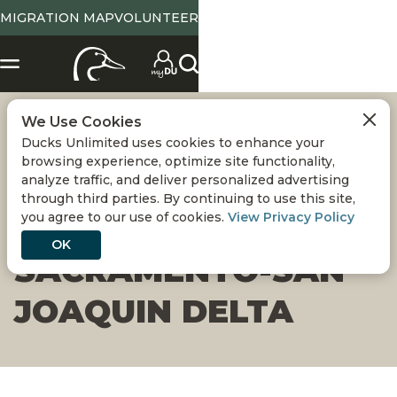
MIGRATION MAP
VOLUNTEER
We Use Cookies
WETLAND
Ducks Unlimited uses cookies to enhance your
browsing experience, optimize site functionality,
RESTORATION
analyze traffic, and deliver personalized advertising
through third parties. By continuing to use this site,
you agree to our use of cookies.
View Privacy Policy
COMPLETED ON
OK
SACRAMENTO-SAN
JOAQUIN DELTA