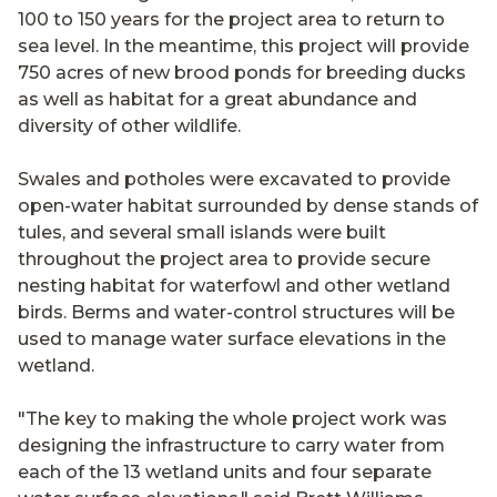
100 to 150 years for the project area to return to
sea level. In the meantime, this project will provide
750 acres of new brood ponds for breeding ducks
as well as habitat for a great abundance and
diversity of other wildlife.
Swales and potholes were excavated to provide
open-water habitat surrounded by dense stands of
tules, and several small islands were built
throughout the project area to provide secure
nesting habitat for waterfowl and other wetland
birds. Berms and water-control structures will be
used to manage water surface elevations in the
wetland.
"The key to making the whole project work was
designing the infrastructure to carry water from
each of the 13 wetland units and four separate