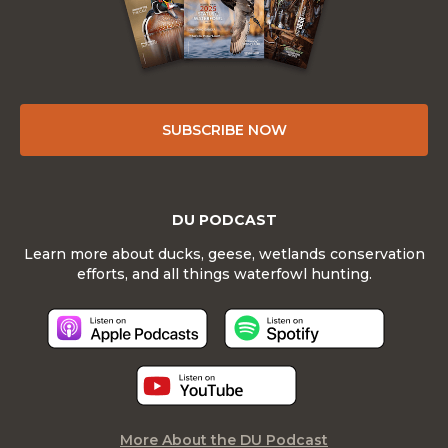
SUBSCRIBE NOW
DU PODCAST
Learn more about ducks, geese, wetlands conservation
efforts, and all things waterfowl hunting.
More About the DU Podcast