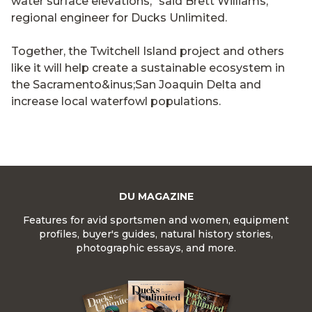
water surface elevations," said Brett Williams,
regional engineer for Ducks Unlimited.
Together, the Twitchell Island project and others
like it will help create a sustainable ecosystem in
the Sacramento&inus;San Joaquin Delta and
increase local waterfowl populations.
DU MAGAZINE
Features for avid sportsmen and women, equipment
profiles, buyer's guides, natural history stories,
photographic essays, and more.