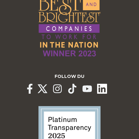
FOLLOW DU