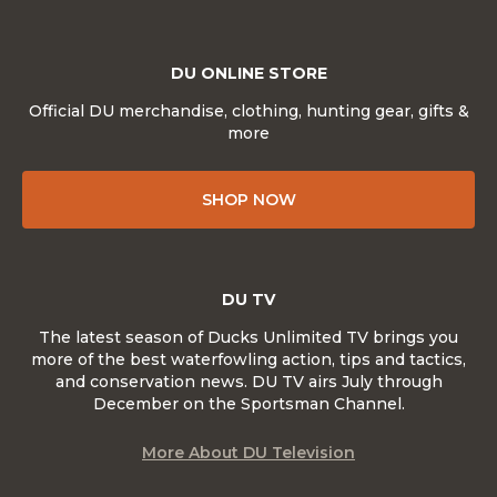
DU ONLINE STORE
Official DU merchandise, clothing, hunting gear, gifts &
more
SHOP NOW
DU TV
The latest season of Ducks Unlimited TV brings you
more of the best waterfowling action, tips and tactics,
and conservation news. DU TV airs July through
December on the Sportsman Channel.
More About DU Television