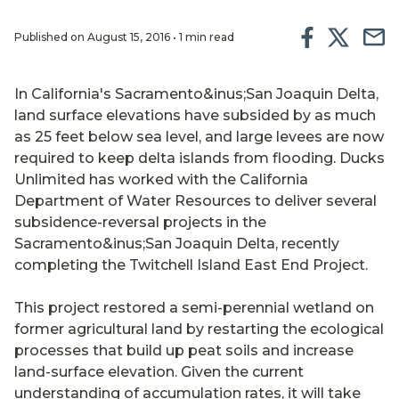
Published on August 15, 2016 • 1 min read
In California's Sacramento&inus;San Joaquin Delta,
land surface elevations have subsided by as much
as 25 feet below sea level, and large levees are now
required to keep delta islands from flooding. Ducks
Unlimited has worked with the California
Department of Water Resources to deliver several
subsidence-reversal projects in the
Sacramento&inus;San Joaquin Delta, recently
completing the Twitchell Island East End Project.
This project restored a semi-perennial wetland on
former agricultural land by restarting the ecological
processes that build up peat soils and increase
land-surface elevation. Given the current
understanding of accumulation rates, it will take