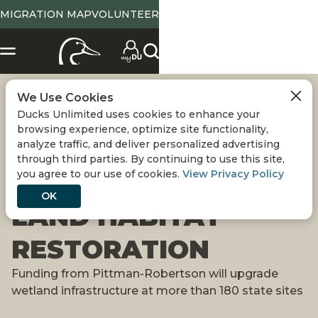
MIGRATION MAP
VOLUNTEER
We Use Cookies
PENNSYLVANIA
Ducks Unlimited uses cookies to enhance your
browsing experience, optimize site functionality,
RECEIVES $6
analyze traffic, and deliver personalized advertising
through third parties. By continuing to use this site,
you agree to our use of cookies.
View Privacy Policy
MILLION FOR PUBLIC
OK
LAND HABITAT
RESTORATION
Funding from Pittman-Robertson will upgrade
wetland infrastructure at more than 180 state sites