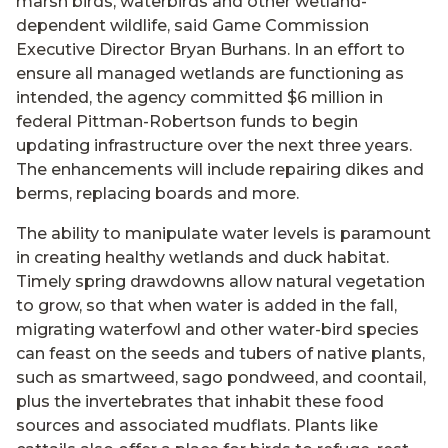
marsh birds, waterbirds and other wetland-
dependent wildlife, said Game Commission
Executive Director Bryan Burhans. In an effort to
ensure all managed wetlands are functioning as
intended, the agency committed $6 million in
federal Pittman-Robertson funds to begin
updating infrastructure over the next three years.
The enhancements will include repairing dikes and
berms, replacing boards and more.
The ability to manipulate water levels is paramount
in creating healthy wetlands and duck habitat.
Timely spring drawdowns allow natural vegetation
to grow, so that when water is added in the fall,
migrating waterfowl and other water-bird species
can feast on the seeds and tubers of native plants,
such as smartweed, sago pondweed, and coontail,
plus the invertebrates that inhabit these food
sources and associated mudflats. Plants like