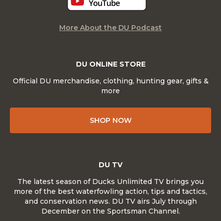
More About the DU Podcast
DU ONLINE STORE
Official DU merchandise, clothing, hunting gear, gifts &
more
SHOP NOW
DU TV
The latest season of Ducks Unlimited TV brings you
more of the best waterfowling action, tips and tactics,
and conservation news. DU TV airs July through
December on the Sportsman Channel.