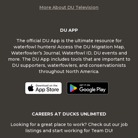
More About DU Television
DU APP
The official DU App is the ultimate resource for
waterfowl hunters! Access the DU Migration Map,
Waterfowler’s Journal, Waterfowl ID, DU events and
more. The DU App includes tools that are important to
DU supporters, waterfowlers, and conservationists
throughout North America.
CAREERS AT DUCKS UNLIMITED
Looking for a great place to work? Check out our job
listings and start working for Team DU!