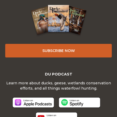
SUBSCRIBE NOW
DU PODCAST
Learn more about ducks, geese, wetlands conservation
efforts, and all things waterfowl hunting.