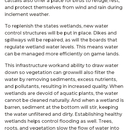
cattails also offer a place for birds to refuge, rest,
and protect themselves from wind and rain during
inclement weather.
To replenish the states wetlands, new water
control structures will be put in place. Dikes and
spillways will be repaired, as will the boards that
regulate wetland water levels. This means water
can be managed more efficiently on game lands.
This infrastructure workand ability to draw water
down so vegetation can growwill also filter the
water by removing sediments, excess nutrients,
and pollutants, resulting in increased quality. When
wetlands are devoid of aquatic plants, the water
cannot be cleaned naturally. And when a wetland is
barren, sediment at the bottom will stir, keeping
the water unfiltered and dirty. Establishing healthy
wetlands helps control flooding as well. Trees,
roots, and vegetation slow the flow of water into