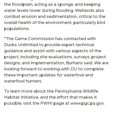
the floodplain, acting as a sponge, and keeping
water levels lower during flooding. Wetlands also
combat erosion and sedimentation, critical to the
overall health of the environment, particularly bird
populations.
"The Game Commission has contracted with
Ducks Unlimited to provide expert technical
guidance and assist with various aspects of the
project, including site evaluations, surveys, project
designs, and implementation, Burhans said. We are
looking forward to working with DU to complete
these important updates for waterfowl and
waterfowl hunters.
To learn more about the Pennsylvania Wildlife
Habitat Initiative, and the effort that makes it
possible, visit the PWHI page at www.pgc.pa.gov.