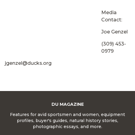
Media
Contact:
Joe Genzel
(309) 453-
0979
jgenzel@ducks.org
DU MAGAZINE
Features for avid sportsmen and women, equipment
profiles, buyer's guides, natural history stories,
photographic essays, and more.