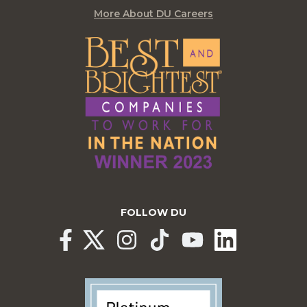
More About DU Careers
FOLLOW DU