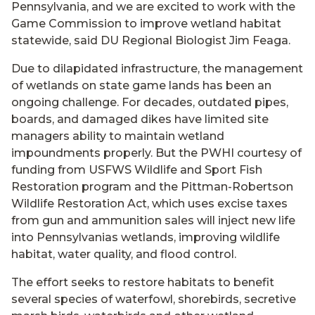
Pennsylvania, and we are excited to work with the
Game Commission to improve wetland habitat
statewide, said DU Regional Biologist Jim Feaga.
Due to dilapidated infrastructure, the management
of wetlands on state game lands has been an
ongoing challenge. For decades, outdated pipes,
boards, and damaged dikes have limited site
managers ability to maintain wetland
impoundments properly. But the PWHI courtesy of
funding from USFWS Wildlife and Sport Fish
Restoration program and the Pittman-Robertson
Wildlife Restoration Act, which uses excise taxes
from gun and ammunition sales will inject new life
into Pennsylvanias wetlands, improving wildlife
habitat, water quality, and flood control.
The effort seeks to restore habitats to benefit
several species of waterfowl, shorebirds, secretive