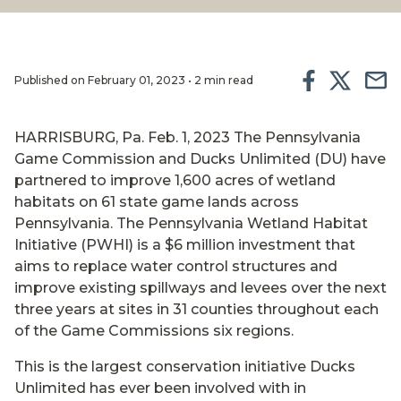
Published on February 01, 2023 • 2 min read
HARRISBURG, Pa. Feb. 1, 2023 The Pennsylvania
Game Commission and Ducks Unlimited (DU) have
partnered to improve 1,600 acres of wetland
habitats on 61 state game lands across
Pennsylvania. The Pennsylvania Wetland Habitat
Initiative (PWHI) is a $6 million investment that
aims to replace water control structures and
improve existing spillways and levees over the next
three years at sites in 31 counties throughout each
of the Game Commissions six regions.
This is the largest conservation initiative Ducks
Unlimited has ever been involved with in