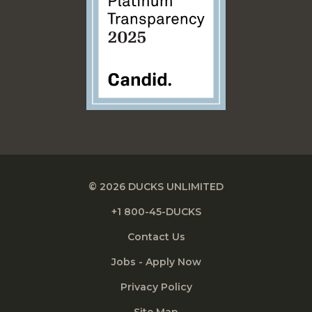
© 2026 DUCKS UNLIMITED
+1 800-45-DUCKS
Contact Us
Jobs - Apply Now
Privacy Policy
Site Map