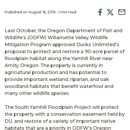
Published on August 16, 2016 • 1 min read
Last October, the Oregon Department of Fish and
Wildlife's (ODFW) Willamette Valley Wildlife
Mitigation Program approved Ducks Unlimited's
proposal to protect and restore a 90-acre parcel of
floodplain habitat along the Yamhill River near
Amity, Oregon. The property is currently in
agricultural production and has potential to
provide important wetland, riparian, and oak
woodland habitats that benefit waterfowl and
many other wildlife species.
The South Yamhill Floodplain Project will protect
the property with a conservation easement held by
DU, and restore of a variety of important native
habitats that are a priority in ODFW's Oregon