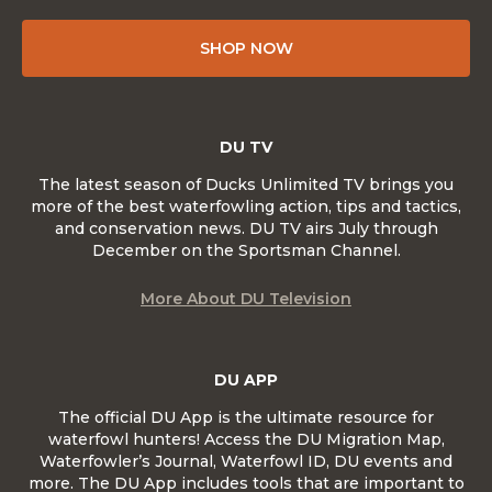
SHOP NOW
DU TV
The latest season of Ducks Unlimited TV brings you
more of the best waterfowling action, tips and tactics,
and conservation news. DU TV airs July through
December on the Sportsman Channel.
More About DU Television
DU APP
The official DU App is the ultimate resource for
waterfowl hunters! Access the DU Migration Map,
Waterfowler’s Journal, Waterfowl ID, DU events and
more. The DU App includes tools that are important to