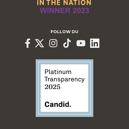
FOLLOW DU