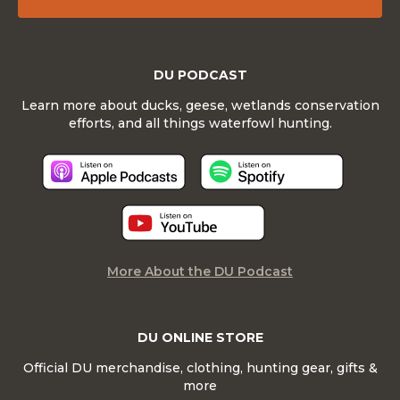
DU PODCAST
Learn more about ducks, geese, wetlands conservation
efforts, and all things waterfowl hunting.
More About the DU Podcast
DU ONLINE STORE
Official DU merchandise, clothing, hunting gear, gifts &
more