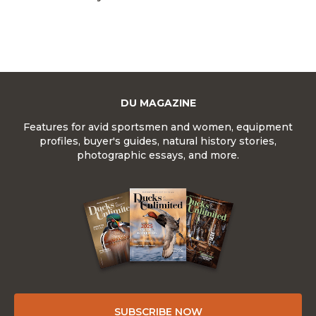
DU MAGAZINE
Features for avid sportsmen and women, equipment
profiles, buyer's guides, natural history stories,
photographic essays, and more.
SUBSCRIBE NOW