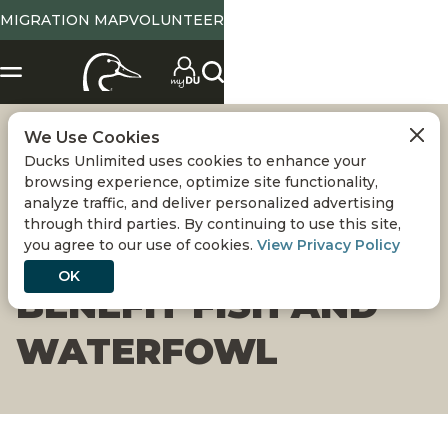
MIGRATION MAP
VOLUNTEER
We Use Cookies
OREGON
Ducks Unlimited uses cookies to enhance your
browsing experience, optimize site functionality,
FLOODPLAIN
analyze traffic, and deliver personalized advertising
through third parties. By continuing to use this site,
you agree to our use of cookies.
View Privacy Policy
PROJECT WILL
OK
BENEFIT FISH AND
WATERFOWL