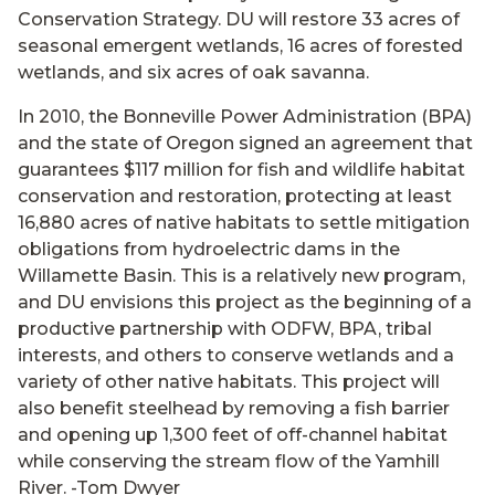
Conservation Strategy. DU will restore 33 acres of
seasonal emergent wetlands, 16 acres of forested
wetlands, and six acres of oak savanna.
In 2010, the Bonneville Power Administration (BPA)
and the state of Oregon signed an agreement that
guarantees $117 million for fish and wildlife habitat
conservation and restoration, protecting at least
16,880 acres of native habitats to settle mitigation
obligations from hydroelectric dams in the
Willamette Basin. This is a relatively new program,
and DU envisions this project as the beginning of a
productive partnership with ODFW, BPA, tribal
interests, and others to conserve wetlands and a
variety of other native habitats. This project will
also benefit steelhead by removing a fish barrier
and opening up 1,300 feet of off-channel habitat
while conserving the stream flow of the Yamhill
River. -Tom Dwyer