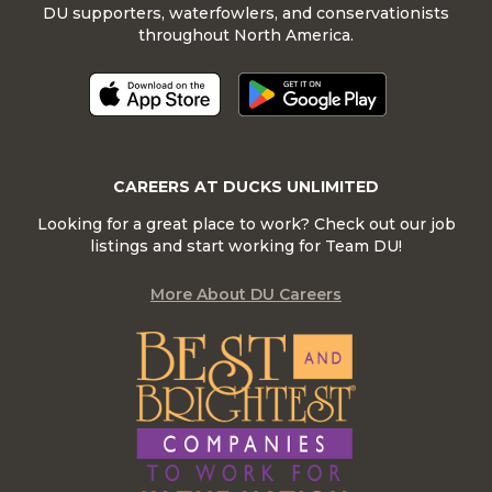
DU supporters, waterfowlers, and conservationists
throughout North America.
CAREERS AT DUCKS UNLIMITED
Looking for a great place to work? Check out our job
listings and start working for Team DU!
More About DU Careers