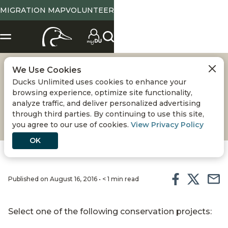
MIGRATION MAP
VOLUNTEER
We Use Cookies
NOXUBEE NATIONAL
Ducks Unlimited uses cookies to enhance your
browsing experience, optimize site functionality,
WILDLIFE REFUGE
analyze traffic, and deliver personalized advertising
through third parties. By continuing to use this site,
you agree to our use of cookies.
View Privacy Policy
OK
Published on August 16, 2016 • < 1 min read
Select one of the following conservation projects: