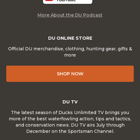
More About the DU Podcast
DU ONLINE STORE
Official DU merchandise, clothing, hunting gear, gifts &
more
SHOP NOW
DU TV
The latest season of Ducks Unlimited TV brings you
more of the best waterfowling action, tips and tactics,
and conservation news. DU TV airs July through
December on the Sportsman Channel.