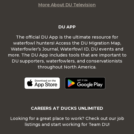
More About DU Television
DU APP
The official DU App is the ultimate resource for
waterfowl hunters! Access the DU Migration Map,
Waterfowler’s Journal, Waterfowl ID, DU events and
more. The DU App includes tools that are important to
DU supporters, waterfowlers, and conservationists
throughout North America.
CAREERS AT DUCKS UNLIMITED
Looking for a great place to work? Check out our job
listings and start working for Team DU!