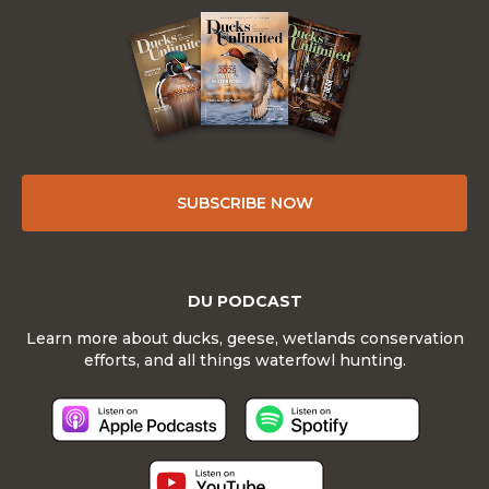
SUBSCRIBE NOW
DU PODCAST
Learn more about ducks, geese, wetlands conservation
efforts, and all things waterfowl hunting.