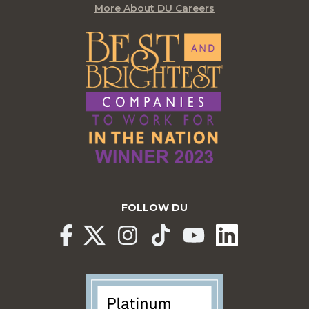
More About DU Careers
FOLLOW DU