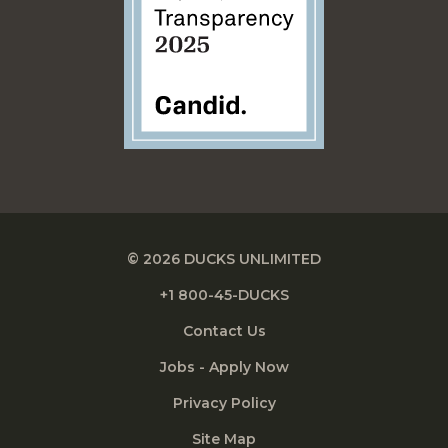
© 2026 DUCKS UNLIMITED
+1 800-45-DUCKS
Contact Us
Jobs - Apply Now
Privacy Policy
Site Map