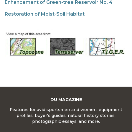
Enhancement of Green-tree Reservoir No. 4
Restoration of Moist-Soil Habitat
DU MAGAZINE
Features for avid sportsmen and women, equipment
profiles, buyer's guides, natural history stories,
photographic essays, and more.