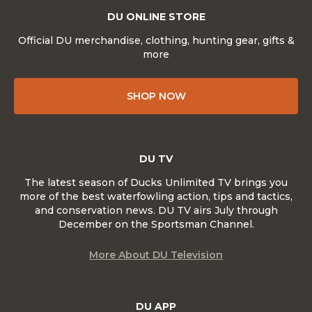
DU ONLINE STORE
Official DU merchandise, clothing, hunting gear, gifts &
more
SHOP NOW
DU TV
The latest season of Ducks Unlimited TV brings you
more of the best waterfowling action, tips and tactics,
and conservation news. DU TV airs July through
December on the Sportsman Channel.
More About DU Television
DU APP