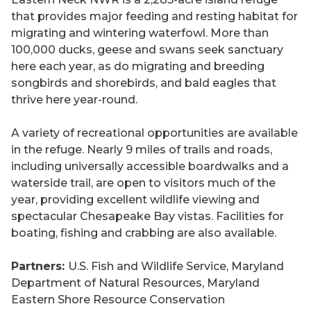
that provides major feeding and resting habitat for
migrating and wintering waterfowl. More than
100,000 ducks, geese and swans seek sanctuary
here each year, as do migrating and breeding
songbirds and shorebirds, and bald eagles that
thrive here year-round.
A variety of recreational opportunities are available
in the refuge. Nearly 9 miles of trails and roads,
including universally accessible boardwalks and a
waterside trail, are open to visitors much of the
year, providing excellent wildlife viewing and
spectacular Chesapeake Bay vistas. Facilities for
boating, fishing and crabbing are also available.
Partners:
U.S. Fish and Wildlife Service, Maryland
Department of Natural Resources, Maryland
Eastern Shore Resource Conservation