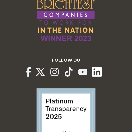
FOLLOW DU