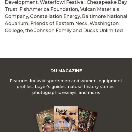
Development, Waterfowl Festival, Chesapeake Bay
Trust, FishAmerica Foundation, Vulcan Materials
Company, Constellation Energy, Baltimore National
Aquarium, Friends of Eastern Neck, Washington
College, the Johnson Family and Ducks Unlimited
DU MAGAZINE
Features for avid sportsmen and women, equipment
profiles, buyer's guides, natural history stories,
photographic essays, and more.