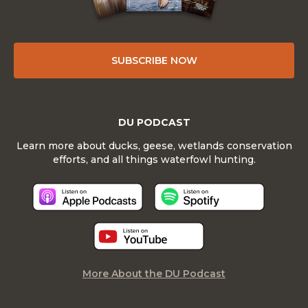
SUBSCRIBE NOW
DU PODCAST
Learn more about ducks, geese, wetlands conservation
efforts, and all things waterfowl hunting.
More About the DU Podcast