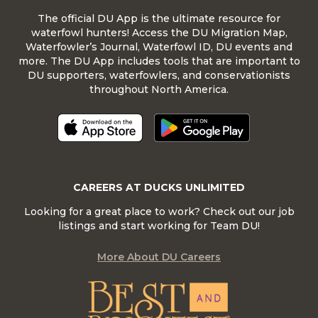
The official DU App is the ultimate resource for
waterfowl hunters! Access the DU Migration Map,
Waterfowler’s Journal, Waterfowl ID, DU events and
more. The DU App includes tools that are important to
DU supporters, waterfowlers, and conservationists
throughout North America.
CAREERS AT DUCKS UNLIMITED
Looking for a great place to work? Check out our job
listings and start working for Team DU!
More About DU Careers