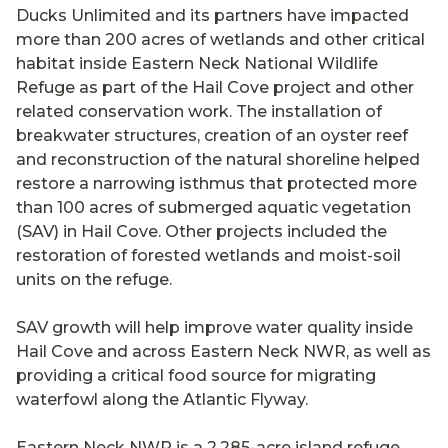
Ducks Unlimited and its partners have impacted
more than 200 acres of wetlands and other critical
habitat inside Eastern Neck National Wildlife
Refuge as part of the Hail Cove project and other
related conservation work. The installation of
breakwater structures, creation of an oyster reef
and reconstruction of the natural shoreline helped
restore a narrowing isthmus that protected more
than 100 acres of submerged aquatic vegetation
(SAV) in Hail Cove. Other projects included the
restoration of forested wetlands and moist-soil
units on the refuge.
SAV growth will help improve water quality inside
Hail Cove and across Eastern Neck NWR, as well as
providing a critical food source for migrating
waterfowl along the Atlantic Flyway.
Eastern Neck NWR is a 2,285-acre island refuge