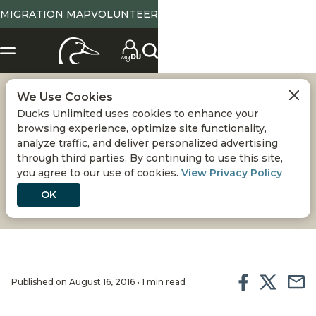
MIGRATION MAP
VOLUNTEER
We Use Cookies
MARYLAND: HAIL
Ducks Unlimited uses cookies to enhance your
browsing experience, optimize site functionality,
COVE
analyze traffic, and deliver personalized advertising
through third parties. By continuing to use this site,
you agree to our use of cookies.
View Privacy Policy
and related projects, Eastern Neck National
Wildlife Refuge
OK
Published on August 16, 2016 • 1 min read