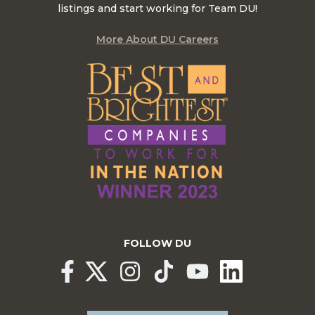
listings and start working for Team DU!
More About DU Careers
FOLLOW DU