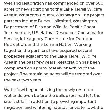
Wetland restoration has commenced on over 600
acres of new additions to the Lake Terrell Wildlife
Area in Whatcom County, Washington. The project
partners include: Ducks Unlimited, Washington
Department of Fish and Wildlife, Pacific Coast
Joint Venture, U.S. Natural Resources Conservation
Service, Interagency Committee for Outdoor
Recreation, and the Lummi Nation. Working
together, the partners have acquired several
properties adjacent to the Lake Terrell Wildlife
Area in the past few years. Restoration has been
completed on approximately one-third of the
project. The remaining acres will be restored over
the next two years.
Waterfowl began utilizing the newly restored
wetlands even before the bulldozers had left the
site last fall. In addition to providing important
migration and wintering habitat for waterfowl, the