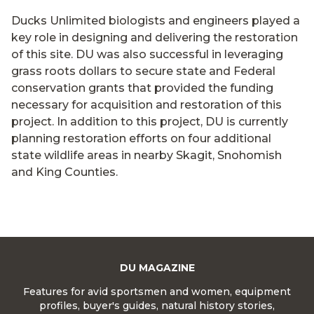
Ducks Unlimited biologists and engineers played a
key role in designing and delivering the restoration
of this site. DU was also successful in leveraging
grass roots dollars to secure state and Federal
conservation grants that provided the funding
necessary for acquisition and restoration of this
project. In addition to this project, DU is currently
planning restoration efforts on four additional
state wildlife areas in nearby Skagit, Snohomish
and King Counties.
DU MAGAZINE
Features for avid sportsmen and women, equipment
profiles, buyer's guides, natural history stories,