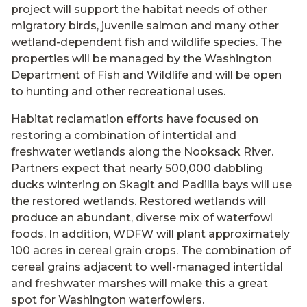
project will support the habitat needs of other
migratory birds, juvenile salmon and many other
wetland-dependent fish and wildlife species. The
properties will be managed by the Washington
Department of Fish and Wildlife and will be open
to hunting and other recreational uses.
Habitat reclamation efforts have focused on
restoring a combination of intertidal and
freshwater wetlands along the Nooksack River.
Partners expect that nearly 500,000 dabbling
ducks wintering on Skagit and Padilla bays will use
the restored wetlands. Restored wetlands will
produce an abundant, diverse mix of waterfowl
foods. In addition, WDFW will plant approximately
100 acres in cereal grain crops. The combination of
cereal grains adjacent to well-managed intertidal
and freshwater marshes will make this a great
spot for Washington waterfowlers.