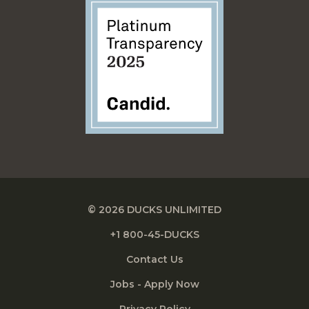
© 2026 DUCKS UNLIMITED
+1 800-45-DUCKS
Contact Us
Jobs - Apply Now
Privacy Policy