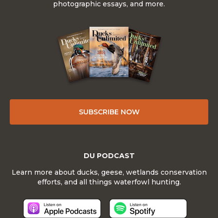
photographic essays, and more.
SUBSCRIBE NOW
DU PODCAST
Learn more about ducks, geese, wetlands conservation
efforts, and all things waterfowl hunting.