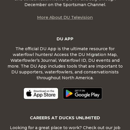
December on the Sportsman Channel.
More About DU Television
DU APP
The official DU App is the ultimate resource for
waterfowl hunters! Access the DU Migration Map,
Waterfowler’s Journal, Waterfowl ID, DU events and
more. The DU App includes tools that are important to
DU supporters, waterfowlers, and conservationists
throughout North America.
CAREERS AT DUCKS UNLIMITED
Looking for a great place to work? Check out our job