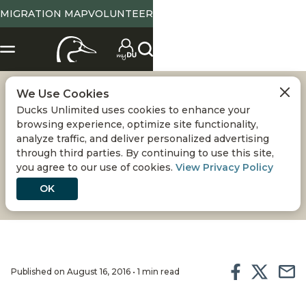
MIGRATION MAP
VOLUNTEER
We Use Cookies
LAKE TERRELL
Ducks Unlimited uses cookies to enhance your
browsing experience, optimize site functionality,
WILDLIFE AREA
analyze traffic, and deliver personalized advertising
through third parties. By continuing to use this site,
you agree to our use of cookies.
View Privacy Policy
PROJECTS
OK
Published on August 16, 2016 • 1 min read