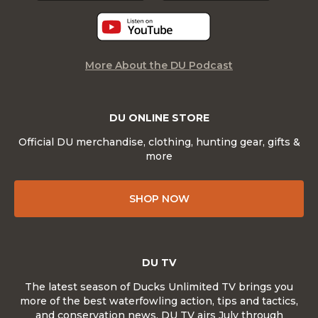
More About the DU Podcast
DU ONLINE STORE
Official DU merchandise, clothing, hunting gear, gifts &
more
SHOP NOW
DU TV
The latest season of Ducks Unlimited TV brings you
more of the best waterfowling action, tips and tactics,
and conservation news. DU TV airs July through