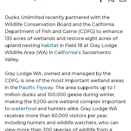
Ducks Unlimited recently partnered with the
Wildlife Conservation Board and the California
Department of Fish and Game (CDFG) to enhance
135 acres of wetlands and restore eight acres of
upland nesting
habitat
in Field 18 at Gray Lodge
Wildlife Area (WA) in
California's
Sacramento
Valley.
Gray Lodge WA, owned and managed by the
CDFG, is one of the most important wetland areas
in the
Pacific Flyway
. The area supports up to 1
million ducks and 100,000 geese during winter,
making the 9,200-acre wetland complex important
to
waterfowl
and hunters alike. Gray Lodge WA
receives more than 60,000 visitors per year,
including hunters and wildlife watchers, who can
view more than 300 species of wildlife from a