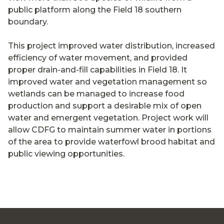
public platform along the Field 18 southern
boundary.
This project improved water distribution, increased
efficiency of water movement, and provided
proper drain-and-fill capabilities in Field 18. It
improved water and vegetation management so
wetlands can be managed to increase food
production and support a desirable mix of open
water and emergent vegetation. Project work will
allow CDFG to maintain summer water in portions
of the area to provide waterfowl brood habitat and
public viewing opportunities.