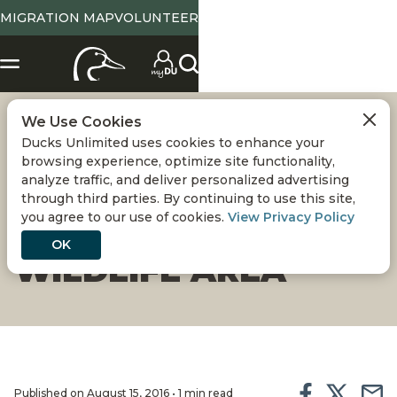
MIGRATION MAP
VOLUNTEER
We Use Cookies
HABITAT IMPROVED
Ducks Unlimited uses cookies to enhance your
browsing experience, optimize site functionality,
ON CALIFORNIA'S
analyze traffic, and deliver personalized advertising
through third parties. By continuing to use this site,
you agree to our use of cookies.
View Privacy Policy
GRAY LODGE
OK
WILDLIFE AREA
Published on August 15, 2016 • 1 min read