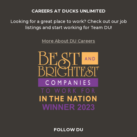
CAREERS AT DUCKS UNLIMITED
Looking for a great place to work? Check out our job
listings and start working for Team DU!
More About DU Careers
FOLLOW DU