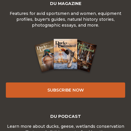
DU MAGAZINE
Features for avid sportsmen and women, equipment
profiles, buyer's guides, natural history stories,
photographic essays, and more.
SUBSCRIBE NOW
DU PODCAST
Learn more about ducks, geese, wetlands conservation