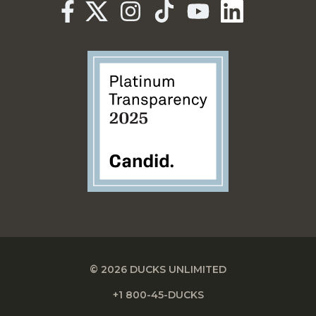
© 2026 DUCKS UNLIMITED
+1 800-45-DUCKS