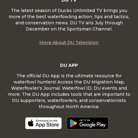
DU TV
The latest season of Ducks Unlimited TV brings you
more of the best waterfowling action, tips and tactics,
and conservation news. DU TV airs July through
December on the Sportsman Channel.
More About DU Television
DU APP
The official DU App is the ultimate resource for
waterfowl hunters! Access the DU Migration Map,
Waterfowler’s Journal, Waterfowl ID, DU events and
more. The DU App includes tools that are important to
DU supporters, waterfowlers, and conservationists
throughout North America.