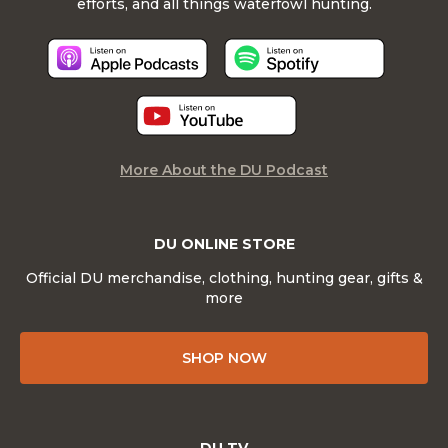
efforts, and all things waterfowl hunting.
More About the DU Podcast
DU ONLINE STORE
Official DU merchandise, clothing, hunting gear, gifts &
more
SHOP NOW