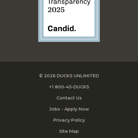
© 2026 DUCKS UNLIMITED
+1 800-45-DUCKS
Contact Us
Jobs - Apply Now
Privacy Policy
Site Map