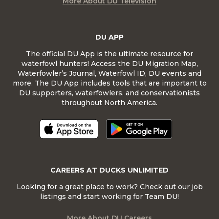
More About DU Television
DU APP
The official DU App is the ultimate resource for
waterfowl hunters! Access the DU Migration Map,
Waterfowler’s Journal, Waterfowl ID, DU events and
more. The DU App includes tools that are important to
DU supporters, waterfowlers, and conservationists
throughout North America.
CAREERS AT DUCKS UNLIMITED
Looking for a great place to work? Check out our job
listings and start working for Team DU!
More About DU Careers