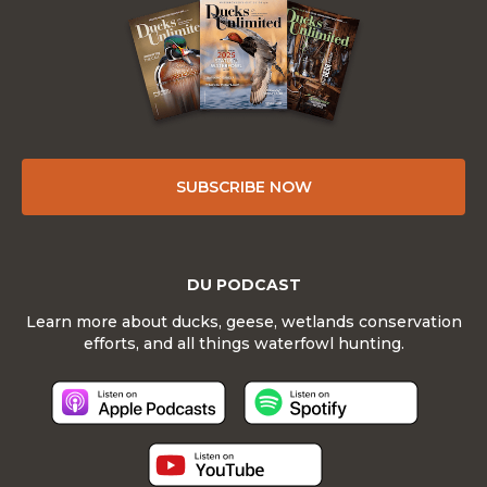
SUBSCRIBE NOW
DU PODCAST
Learn more about ducks, geese, wetlands conservation
efforts, and all things waterfowl hunting.