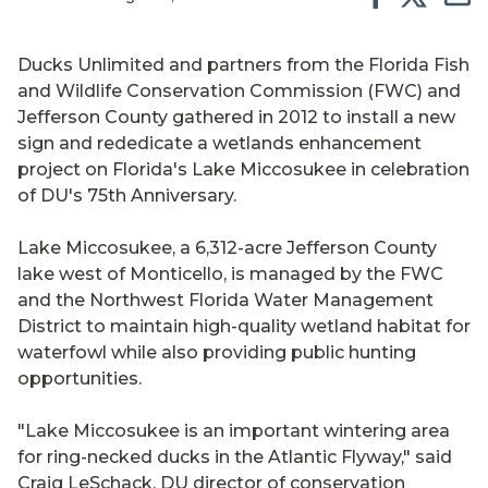
Ducks Unlimited and partners from the Florida Fish
and Wildlife Conservation Commission (FWC) and
Jefferson County gathered in 2012 to install a new
sign and rededicate a wetlands enhancement
project on Florida's Lake Miccosukee in celebration
of DU's 75th Anniversary.
Lake Miccosukee, a 6,312-acre Jefferson County
lake west of Monticello, is managed by the FWC
and the Northwest Florida Water Management
District to maintain high-quality wetland habitat for
waterfowl while also providing public hunting
opportunities.
"Lake Miccosukee is an important wintering area
for ring-necked ducks in the Atlantic Flyway," said
Craig LeSchack, DU director of conservation