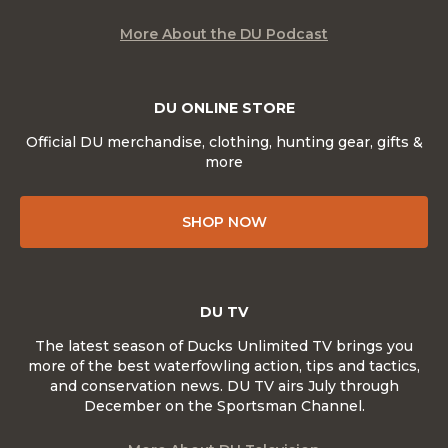
More About the DU Podcast
DU ONLINE STORE
Official DU merchandise, clothing, hunting gear, gifts &
more
SHOP NOW
DU TV
The latest season of Ducks Unlimited TV brings you
more of the best waterfowling action, tips and tactics,
and conservation news. DU TV airs July through
December on the Sportsman Channel.