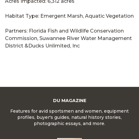
Acres Impacted: 6,312 acres
Habitat Type: Emergent Marsh, Aquatic Vegetation
Partners: Florida Fish and Wildlife Conservation
Commission, Suwannee River Water Management
District &Ducks Unlimited, Inc
DU MAGAZINE
Features for avid sportsmen and women, equipment
profiles, buyer's guides, natural history stories,
photographic essays, and more.