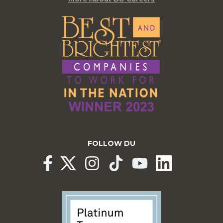
FOLLOW DU