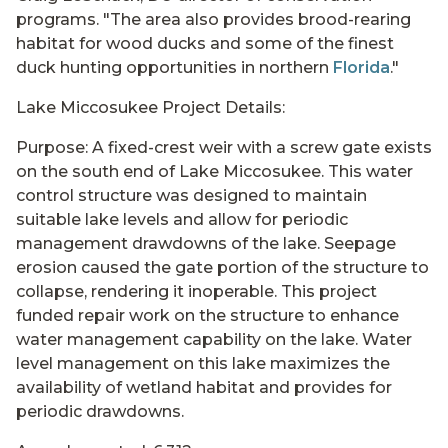
programs. "The area also provides brood-rearing
habitat for wood ducks and some of the finest
duck hunting opportunities in northern
Florida
."
Lake Miccosukee Project Details:
Purpose: A fixed-crest weir with a screw gate exists
on the south end of Lake Miccosukee. This water
control structure was designed to maintain
suitable lake levels and allow for periodic
management drawdowns of the lake. Seepage
erosion caused the gate portion of the structure to
collapse, rendering it inoperable. This project
funded repair work on the structure to enhance
water management capability on the lake. Water
level management on this lake maximizes the
availability of wetland habitat and provides for
periodic drawdowns.