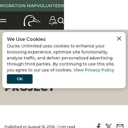
MIGRATION MAP
VOLUNTEER
We Use Cookies
FLORIDA'S LAKE
Ducks Unlimited uses cookies to enhance your
browsing experience, optimize site functionality,
MICCOSUKEE
analyze traffic, and deliver personalized advertising
through third parties. By continuing to use this site,
you agree to our use of cookies.
View Privacy Policy
RESTORATION
OK
PROJECT
Published on August 16, 2016 • 1 min read