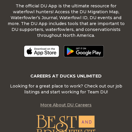
The official DU App is the ultimate resource for
waterfowl hunters! Access the DU Migration Map,
Waterfowler’s Journal, Waterfowl ID, DU events and
more. The DU App includes tools that are important to
DU supporters, waterfowlers, and conservationists
throughout North America.
CAREERS AT DUCKS UNLIMITED
Looking for a great place to work? Check out our job
listings and start working for Team DU!
More About DU Careers