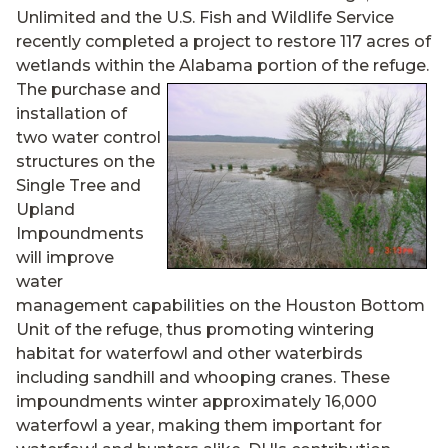
Unlimited and the U.S. Fish and Wildlife Service
recently completed a project to restore 117 acres of
wetlands within the Alabama
portion of the refuge.
The purchase and
installation of
two water control
structures on the
Single Tree and
Upland
Impoundments
will improve
water
management capabilities on the Houston Bottom
Unit of the refuge, thus promoting wintering
habitat for waterfowl and other waterbirds
including sandhill and whooping cranes. These
impoundments winter approximately 16,000
waterfowl a year, making them important for