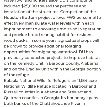
waterfowl and hunters alike. DU's contribution
included $25,000 toward the purchase and
installation of the structures. Completion of the
Houston Bottom project allows FWS personnel to
effectively manipulate water levels within each
impoundment to encourage moist-soil vegetation
and provide brood rearing habitat for resident
wood ducks. In some years, agricultural crops will
be grown to provide additional foraging
opportunities for migrating waterfowl. DU has
previously conducted projects to improve habitat
on the Kennedy Unit in Barbour County, Alabama,
and on the Bradley Unit within the Georgia portion
of the refuge.
Eufaula National Wildlife Refuge is an 11,184 acre
National Wildlife Refuge located in Barbour and
Russell counties in Alabama and Stewart and
Quitman counties in Georgia. Its boundary spans
both banks of the Chattahoochee River in