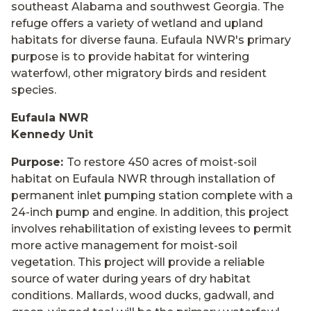
southeast Alabama and southwest Georgia. The
refuge offers a variety of wetland and upland
habitats for diverse fauna. Eufaula NWR's primary
purpose is to provide habitat for wintering
waterfowl, other migratory birds and resident
species.
Eufaula NWR
Kennedy Unit
Purpose:
To restore 450 acres of moist-soil
habitat on Eufaula NWR through installation of
permanent inlet pumping station complete with a
24-inch pump and engine. In addition, this project
involves rehabilitation of existing levees to permit
more active management for moist-soil
vegetation. This project will provide a reliable
source of water during years of dry habitat
conditions. Mallards, wood ducks, gadwall, and