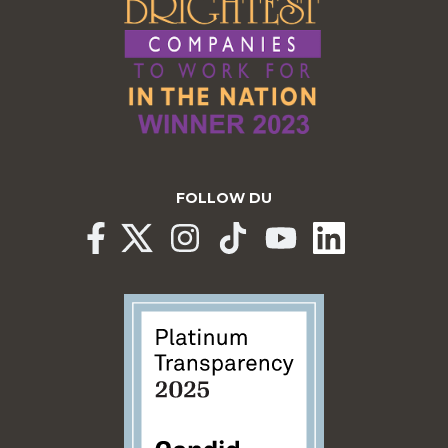
FOLLOW DU