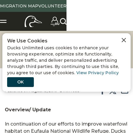
MIGRATION MAP
VOLUNTEER
We Use Cookies
EUFAULA NWR
Ducks Unlimited uses cookies to enhance your
browsing experience, optimize site functionality,
analyze traffic, and deliver personalized advertising
through third parties. By continuing to use this site,
you agree to our use of cookies.
View Privacy Policy
OK
Published on August 15, 2016 • 2 min read
Overview/ Update
In continuation of our efforts to improve waterfowl
habitat on Eufaula National Wildlife Refuge, Ducks