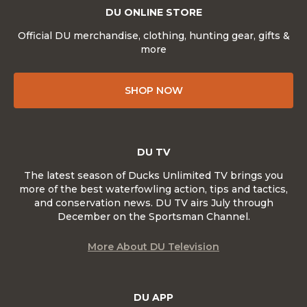
DU ONLINE STORE
Official DU merchandise, clothing, hunting gear, gifts &
more
SHOP NOW
DU TV
The latest season of Ducks Unlimited TV brings you
more of the best waterfowling action, tips and tactics,
and conservation news. DU TV airs July through
December on the Sportsman Channel.
More About DU Television
DU APP