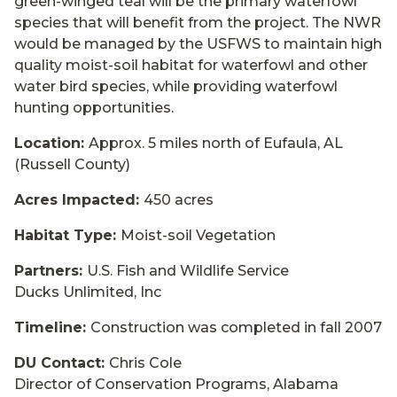
green-winged teal will be the primary waterfowl
species that will benefit from the project. The NWR
would be managed by the USFWS to maintain high
quality moist-soil habitat for waterfowl and other
water bird species, while providing waterfowl
hunting opportunities.
Location:
Approx. 5 miles north of Eufaula, AL
(Russell County)
Acres Impacted:
450 acres
Habitat Type:
Moist-soil Vegetation
Partners:
U.S. Fish and Wildlife Service
Ducks Unlimited, Inc
Timeline:
Construction was completed in fall 2007
DU Contact:
Chris Cole
Director of Conservation Programs, Alabama