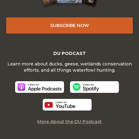
SUBSCRIBE NOW
DU PODCAST
Learn more about ducks, geese, wetlands conservation
efforts, and all things waterfowl hunting.
More About the DU Podcast