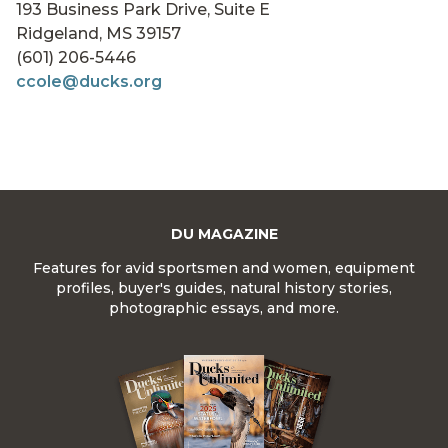
193 Business Park Drive, Suite E
Ridgeland, MS 39157
(601) 206-5446
ccole@ducks.org
DU MAGAZINE
Features for avid sportsmen and women, equipment
profiles, buyer's guides, natural history stories,
photographic essays, and more.