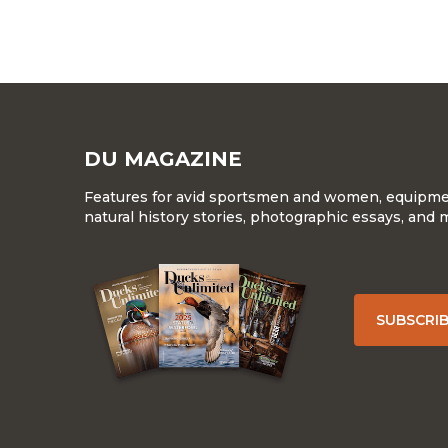
DU MAGAZINE
Features for avid sportsmen and women, equipment
natural history stories, photographic essays, and 
SUBSCRI