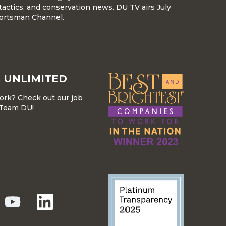
tactics, and conservation news. DU TV airs July
ortsman Channel.
 UNLIMITED
work? Check out our job
r Team DU!