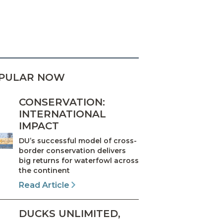
PULAR NOW
CONSERVATION:
INTERNATIONAL
IMPACT
DU’s successful model of cross-
border conservation delivers
big returns for waterfowl across
the continent
Read Article
DUCKS UNLIMITED,