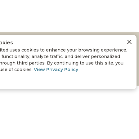
okies
A WILDLIFE
ted uses cookies to enhance your browsing experience,
 functionality, analyze traffic, and deliver personalized
hrough third parties. By continuing to use this site, you
 use of cookies.
View Privacy Policy