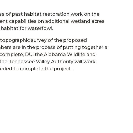
ess of past habitat restoration work on the
 capabilities on additional wetland acres
habitat for waterfowl.
topographic survey of the proposed
rs are in the process of putting together a
s complete, DU, the Alabama Wildlife and
 the Tennessee Valley Authority will work
eeded to complete the project.