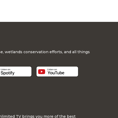
, wetlands conservation efforts, and all things
nlimited TV brings you more of the best