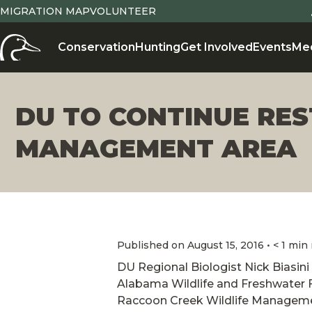
MIGRATION MAP
VOLUNTEER
Conservation
Hunting
Get Involved
Events
Me
DU TO CONTINUE RE
MANAGEMENT AREA
Published on August 15, 2016 • < 1 min
DU Regional Biologist Nick Biasini 
Alabama Wildlife and Freshwater Fi
Raccoon Creek Wildlife Manageme