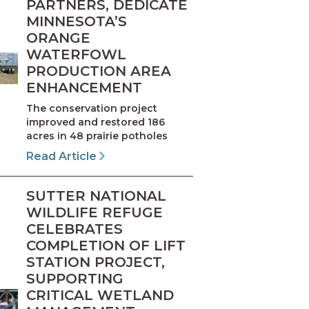
PARTNERS, DEDICATE
MINNESOTA’S
ORANGE
WATERFOWL
PRODUCTION AREA
ENHANCEMENT
The conservation project
improved and restored 186
acres in 48 prairie potholes
Read Article
SUTTER NATIONAL
WILDLIFE REFUGE
CELEBRATES
COMPLETION OF LIFT
STATION PROJECT,
SUPPORTING
CRITICAL WETLAND