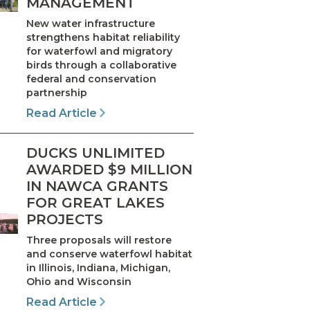
MANAGEMENT
New water infrastructure
strengthens habitat reliability
for waterfowl and migratory
birds through a collaborative
federal and conservation
partnership
Read Article
DUCKS UNLIMITED
AWARDED $9 MILLION
IN NAWCA GRANTS
FOR GREAT LAKES
PROJECTS
Three proposals will restore
and conserve waterfowl habitat
in Illinois, Indiana, Michigan,
Ohio and Wisconsin
Read Article