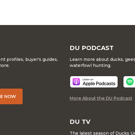
DU PODCAST
 profiles, buyer's guides,
Learn more about ducks, geese
more.
waterfowl hunting.
BE NOW
More About the DU Podcast
DU TV
The latest season of Ducks U