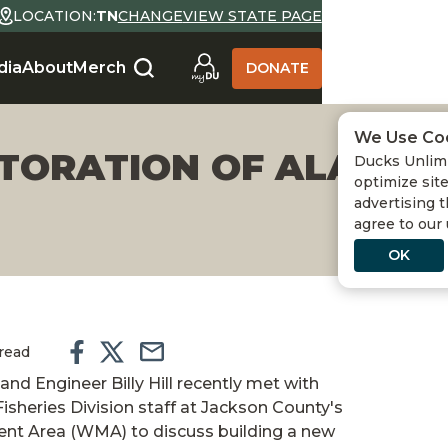
LOCATION:
TN
CHANGE
VIEW STATE PAGE
dia
About
Merch
DONATE
We Use Co
STORATION OF ALABAM
Ducks Unlimi
optimize site
advertising t
agree to our
OK
 read
and Engineer Billy Hill recently met with
sheries Division staff at Jackson County's
nt Area (WMA) to discuss building a new