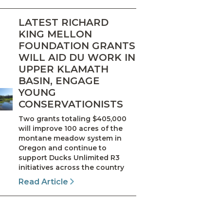
LATEST RICHARD
KING MELLON
FOUNDATION GRANTS
WILL AID DU WORK IN
UPPER KLAMATH
BASIN, ENGAGE
YOUNG
CONSERVATIONISTS
Two grants totaling $405,000
will improve 100 acres of the
montane meadow system in
Oregon and continue to
support Ducks Unlimited R3
initiatives across the country
Read Article