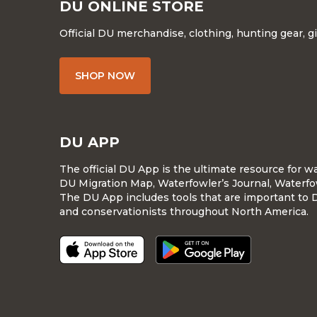
DU ONLINE STORE
Official DU merchandise, clothing, hunting gear, g
SHOP NOW
DU APP
The official DU App is the ultimate resource for 
DU Migration Map, Waterfowler’s Journal, Waterfo
The DU App includes tools that are important to 
and conservationists throughout North America.