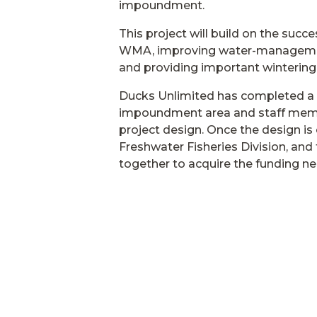
impoundment.
This project will build on the succ
WMA, improving water-management
and providing important wintering 
Ducks Unlimited has completed a 
impoundment area and staff membe
project design. Once the design i
Freshwater Fisheries Division, and
together to acquire the funding n