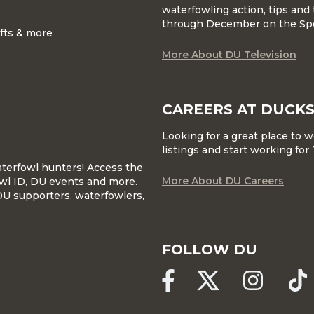
waterfowling action, tips and 
through December on the Sp
ifts & more
More About DU Television
CAREERS AT DUCKS
Looking for a great place to 
listings and start working fo
waterfowl hunters! Access the
More About DU Careers
wl ID, DU events and more.
DU supporters, waterfowlers,
FOLLOW DU