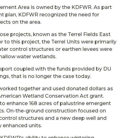
gement Area is owned by the KDFWR. As part
t plan, KDFWR recognized the need for
cts on the area.
ose projects, known as the Terrel Fields East
 to this project, the Terrel Units were primarily
ter control structures or earthen levees were
shallow water wetlands.
pport coupled with the funds provided by DU
s, that is no longer the case today.
orked together and used donated dollars as
American Wetland Conservation Act grant.
o enhance 168 acres of palustrine emergent
its. On-the-ground construction focused on
r control structures and a new deep well and
y enhanced units.
d KDFWR's ability to enhance wintering