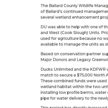
The Ballard County Wildlife Mana
of Ballard's continued managemen
several wetland enhancement proje
DU was able to help with one of th
and West (Cook Slough) Units. Prior
used for agriculture because no wa
available to manage the units as 
Based on conservation partner su
Major Donors and Legacy Greenwing
Ducks Unlimited and the KDFWR w
match to secure a $75,000 North 
These combined funds were used t
wetland habitat within the two un
installing low profile berms, wate
pipe for water delivery to the newl
This project has directly increase