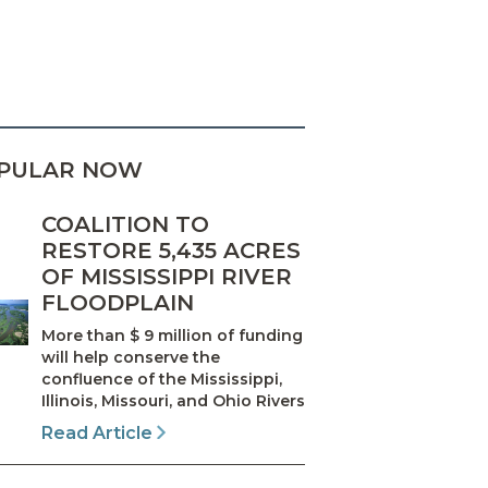
PULAR NOW
COALITION TO
RESTORE 5,435 ACRES
OF MISSISSIPPI RIVER
FLOODPLAIN
More than $ 9 million of funding
will help conserve the
confluence of the Mississippi,
Illinois, Missouri, and Ohio Rivers
Read Article