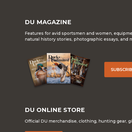
DU MAGAZINE
Features for avid sportsmen and women, equipment
natural history stories, photographic essays, and 
SUBSCRI
DU ONLINE STORE
Official DU merchandise, clothing, hunting gear, g