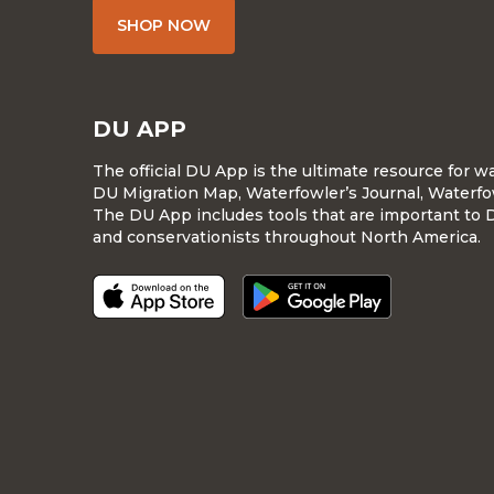
SHOP NOW
DU APP
The official DU App is the ultimate resource for 
DU Migration Map, Waterfowler’s Journal, Waterfo
The DU App includes tools that are important to 
and conservationists throughout North America.