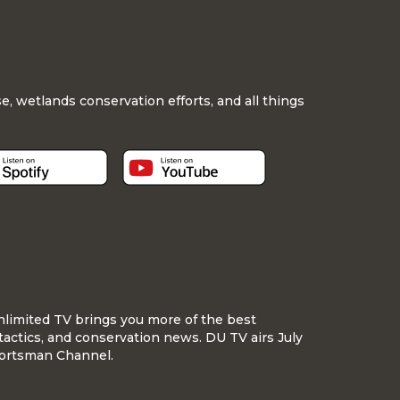
, wetlands conservation efforts, and all things
nlimited TV brings you more of the best
tactics, and conservation news. DU TV airs July
ortsman Channel.