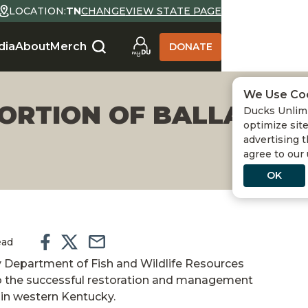
LOCATION:
TN
CHANGE
VIEW STATE PAGE
dia
About
Merch
DONATE
We Use Co
ORTION OF BALLARD 
Ducks Unlimi
optimize site
advertising t
agree to our
OK
ead
 Department of Fish and Wildlife Resources
o the successful restoration and management
 in western Kentucky.