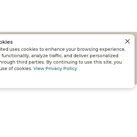
okies
COUNTY WILDLIFE
ted uses cookies to enhance your browsing experience,
 functionality, analyze traffic, and deliver personalized
hrough third parties. By continuing to use this site, you
 use of cookies.
View Privacy Policy