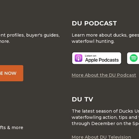
DU PODCAST
 profiles, buyer's guides,
Learn more about ducks, geese
more.
waterfowl hunting.
BE NOW
More About the DU Podcast
DU TV
The latest season of Ducks U
waterfowling action, tips and 
through December on the Sp
ifts & more
More About DU Television