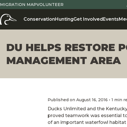
MIGRATION MAP
VOLUNTEER
Conservation
Hunting
Get Involved
Events
Me
DU HELPS RESTORE P
MANAGEMENT AREA
Published on August 16, 2016 • 1 min r
Ducks Unlimited and the Kentucky
proved teamwork was essential t
of an important waterfowl habitat