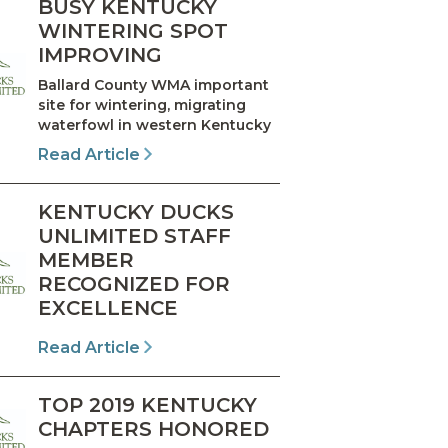
BUSY KENTUCKY
WINTERING SPOT
IMPROVING
Ballard County WMA important
site for wintering, migrating
waterfowl in western Kentucky
Read Article
KENTUCKY DUCKS
UNLIMITED STAFF
MEMBER
RECOGNIZED FOR
EXCELLENCE
Read Article
TOP 2019 KENTUCKY
CHAPTERS HONORED