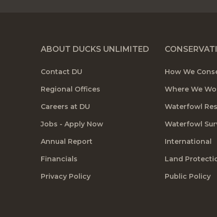
ABOUT DUCKS UNLIMITED
CONSERVAT
Contact DU
How We Cons
Regional Offices
Where We Wo
Careers at DU
Waterfowl Re
Jobs - Apply Now
Waterfowl Sur
Annual Report
International
Financials
Land Protecti
Privacy Policy
Public Policy