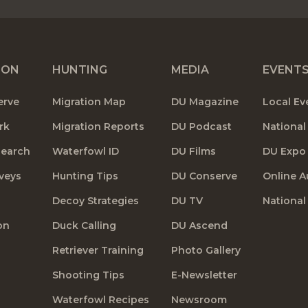
ION
HUNTING
MEDIA
EVENT
erve
Migration Map
DU Magazine
Local Ev
rk
Migration Reports
DU Podcast
National
search
Waterfowl ID
DU Films
DU Expo
veys
Hunting Tips
DU Conserve
Online A
Decoy Strategies
DU TV
National
on
Duck Calling
DU Ascend
Retriever Training
Photo Gallery
Shooting Tips
E-Newsletter
Waterfowl Recipes
Newsroom