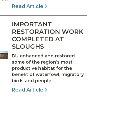
Read Article
IMPORTANT
RESTORATION WORK
COMPLETED AT
SLOUGHS
DU enhanced and restored
some of the region’s most
productive habitat for the
benefit of waterfowl, migratory
birds and people
Read Article