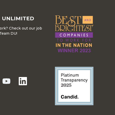
 UNLIMITED
work? Check out our job
r Team DU!