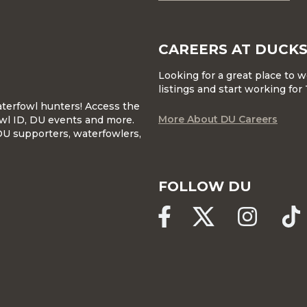
CAREERS AT DUCKS
Looking for a great place to 
listings and start working fo
waterfowl hunters! Access the
More About DU Careers
wl ID, DU events and more.
DU supporters, waterfowlers,
FOLLOW DU