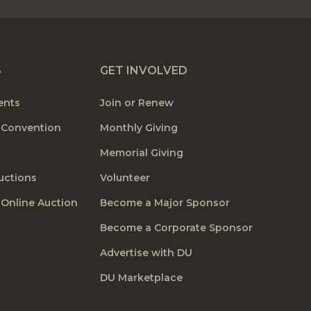
S
GET INVOLVED
ents
Join or Renew
 Convention
Monthly Giving
Memorial Giving
uctions
Volunteer
 Online Auction
Become a Major Sponsor
Become a Corporate Sponsor
Advertise with DU
DU Marketplace