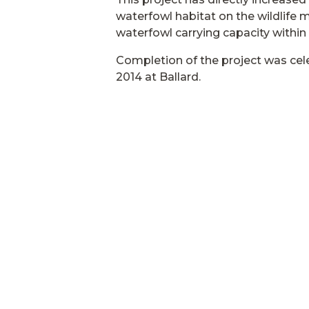
waterfowl habitat on the wildlife
waterfowl carrying capacity within t
Completion of the project was cel
2014 at Ballard.