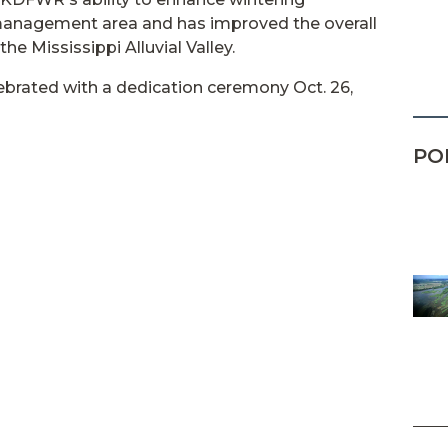
 management area and has improved the overall
he Mississippi Alluvial Valley.
ebrated with a dedication ceremony Oct. 26,
PO