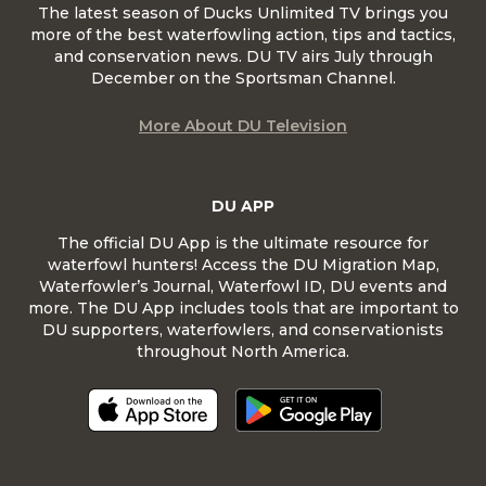
The latest season of Ducks Unlimited TV brings you
more of the best waterfowling action, tips and tactics,
and conservation news. DU TV airs July through
December on the Sportsman Channel.
More About DU Television
DU APP
The official DU App is the ultimate resource for
waterfowl hunters! Access the DU Migration Map,
Waterfowler’s Journal, Waterfowl ID, DU events and
more. The DU App includes tools that are important to
DU supporters, waterfowlers, and conservationists
throughout North America.