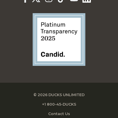
© 2026 DUCKS UNLIMITED
+1 800-45-DUCKS
Contact Us