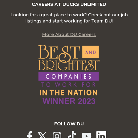
CAREERS AT DUCKS UNLIMITED
Looking for a great place to work? Check out our job
listings and start working for Team DU!
More About DU Careers
FOLLOW DU