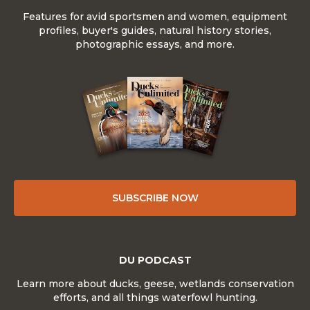
Features for avid sportsmen and women, equipment
profiles, buyer's guides, natural history stories,
photographic essays, and more.
SUBSCRIBE NOW
DU PODCAST
Learn more about ducks, geese, wetlands conservation
efforts, and all things waterfowl hunting.