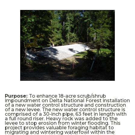
Purpose:
To enhance 18-acre scrub/shrub
impoundment on Delta National Forest installation
of a new water control structure and construction
of a new levee. The new water control structure is
comprised of a 30-inch pipe, 63 feet in length with
a full round riser. Heavy rock was added to the
levee to stop erosion from winter flooding. This
project provides valuable foraging habitat to
migrating and wintering waterfowl within the