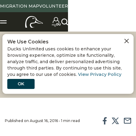
MIGRATION MAP
VOLUNTEER
We Use Cookies
CYPRESS BAYOU -
Ducks Unlimited uses cookies to enhance your
browsing experience, optimize site functionality,
DELTA NATIONAL
analyze traffic, and deliver personalized advertising
through third parties. By continuing to use this site,
you agree to our use of cookies.
View Privacy Policy
FOREST
OK
Published on August 16, 2016 • 1 min read