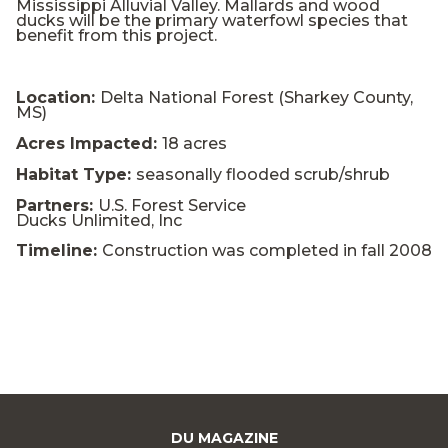
Mississippi Alluvial Valley. Mallards and wood
ducks will be the primary waterfowl species that
benefit from this project.
Location:
Delta National Forest (Sharkey County,
MS)
Acres Impacted:
18 acres
Habitat Type:
seasonally flooded scrub/shrub
Partners:
U.S. Forest Service
Ducks Unlimited, Inc
Timeline:
Construction was completed in fall 2008
DU MAGAZINE