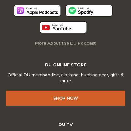
More About the DU Podcast
DU ONLINE STORE
Official DU merchandise, clothing, hunting gear, gifts &
more
SHOP NOW
DU TV