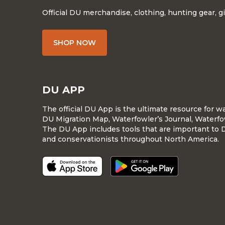
Official DU merchandise, clothing, hunting gear, g
SHOP NOW
DU APP
The official DU App is the ultimate resource for 
DU Migration Map, Waterfowler’s Journal, Waterfo
The DU App includes tools that are important to 
and conservationists throughout North America.