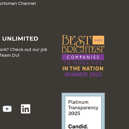
ortsman Channel.
 UNLIMITED
work? Check out our job
r Team DU!