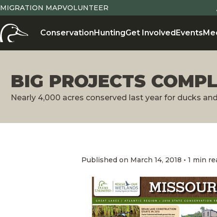
MIGRATION MAP
VOLUNTEER
Conservation
Hunting
Get Involved
Events
Me
BIG PROJECTS COMPL
Nearly 4,000 acres conserved last year for ducks an
Published on March 14, 2018 • 1 min re