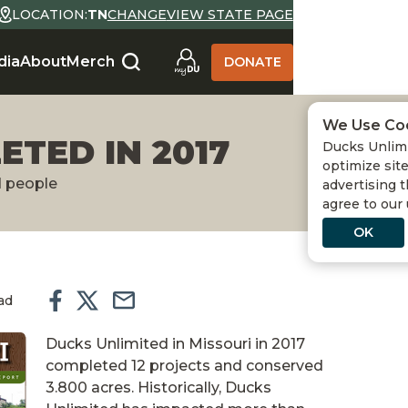
LOCATION:
TN
CHANGE
VIEW STATE PAGE
dia
About
Merch
DONATE
We Use Co
ETED IN 2017
Ducks Unlimi
optimize site
d people
advertising t
agree to our
OK
ad
Ducks Unlimited in Missouri in 2017
completed 12 projects and conserved
3.800 acres. Historically, Ducks