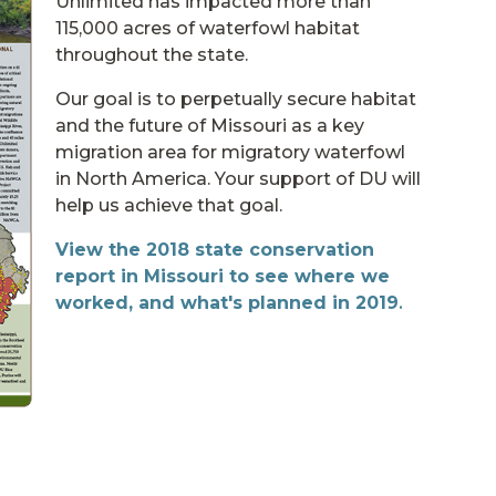
Unlimited has impacted more than
115,000 acres of waterfowl habitat
throughout the state.
Our goal is to perpetually secure habitat
and the future of Missouri as a key
migration area for migratory waterfowl
in North America. Your support of DU will
help us achieve that goal.
View the 2018 state conservation
report in Missouri to see where we
worked, and what's planned in 2019
.