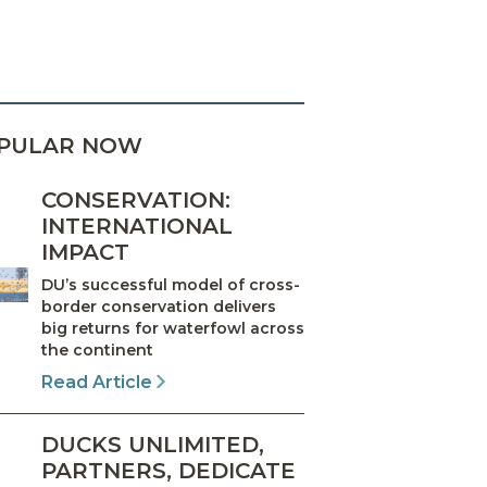
PULAR NOW
CONSERVATION:
INTERNATIONAL
IMPACT
DU’s successful model of cross-
border conservation delivers
big returns for waterfowl across
the continent
Read Article
DUCKS UNLIMITED,
PARTNERS, DEDICATE