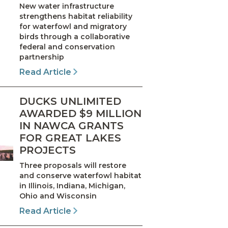
New water infrastructure
strengthens habitat reliability
for waterfowl and migratory
birds through a collaborative
federal and conservation
partnership
Read Article
DUCKS UNLIMITED
AWARDED $9 MILLION
IN NAWCA GRANTS
FOR GREAT LAKES
PROJECTS
Three proposals will restore
and conserve waterfowl habitat
in Illinois, Indiana, Michigan,
Ohio and Wisconsin
Read Article