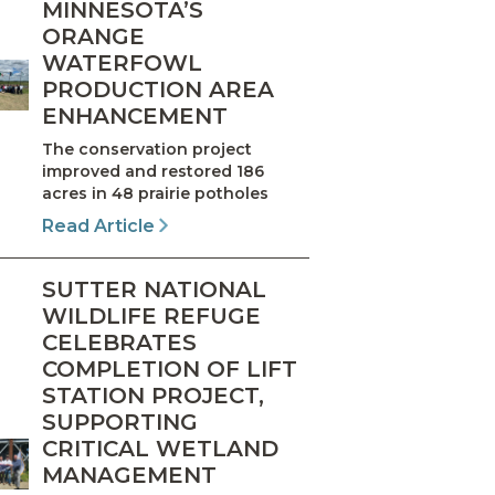
MINNESOTA’S
ORANGE
WATERFOWL
PRODUCTION AREA
ENHANCEMENT
The conservation project
improved and restored 186
acres in 48 prairie potholes
Read Article
SUTTER NATIONAL
WILDLIFE REFUGE
CELEBRATES
COMPLETION OF LIFT
STATION PROJECT,
SUPPORTING
CRITICAL WETLAND
MANAGEMENT