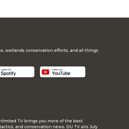
, wetlands conservation efforts, and all things
nlimited TV brings you more of the best
tactics, and conservation news. DU TV airs July