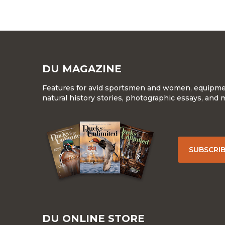
DU MAGAZINE
Features for avid sportsmen and women, equipment
natural history stories, photographic essays, and 
SUBSCRI
DU ONLINE STORE