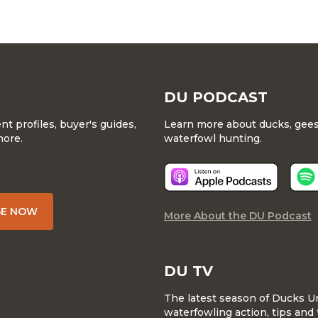
DU PODCAST
 profiles, buyer's guides,
Learn more about ducks, geese
more.
waterfowl hunting.
BE NOW
More About the DU Podcast
DU TV
The latest season of Ducks U
waterfowling action, tips and 