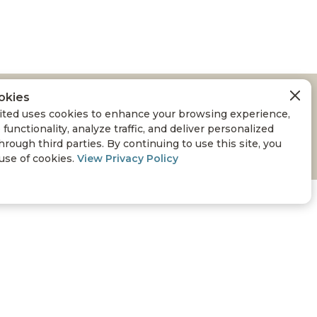
okies
ted uses cookies to enhance your browsing experience,
 functionality, analyze traffic, and deliver personalized
hrough third parties. By continuing to use this site, you
 use of cookies.
View Privacy Policy