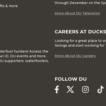
through December on the Sp
ifts & more
More About DU Television
CAREERS AT DUCKS
Looking for a great place to 
listings and start working fo
waterfowl hunters! Access the
More About DU Careers
wl ID, DU events and more.
DU supporters, waterfowlers,
FOLLOW DU