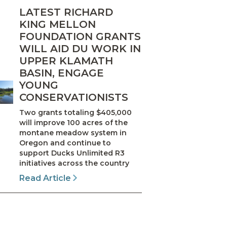
LATEST RICHARD
KING MELLON
FOUNDATION GRANTS
WILL AID DU WORK IN
UPPER KLAMATH
BASIN, ENGAGE
YOUNG
CONSERVATIONISTS
Two grants totaling $405,000
will improve 100 acres of the
montane meadow system in
Oregon and continue to
support Ducks Unlimited R3
initiatives across the country
Read Article