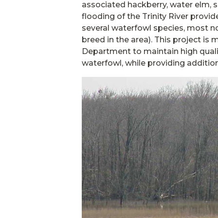
associated hackberry, water elm, 
flooding of the Trinity River provi
several waterfowl species, most n
breed in the area). This project i
Department to maintain high quali
waterfowl, while providing additio