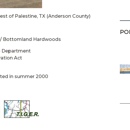
est of Palestine, TX (Anderson County)
PO
 / Bottomland Hardwoods
fe Department
ation Act
eted in summer 2000