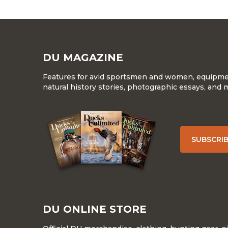
DU MAGAZINE
Features for avid sportsmen and women, equipment
natural history stories, photographic essays, and 
SUBSCRI
DU ONLINE STORE