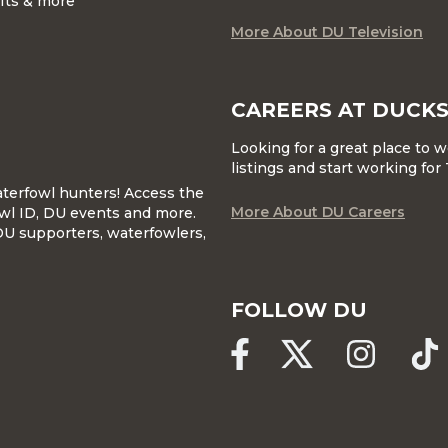
ifts & more
More About DU Television
CAREERS AT DUCKS
Looking for a great place to 
listings and start working fo
waterfowl hunters! Access the
More About DU Careers
wl ID, DU events and more.
DU supporters, waterfowlers,
FOLLOW DU