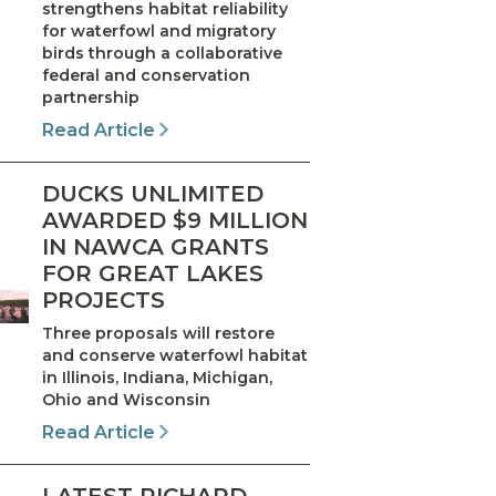
strengthens habitat reliability
for waterfowl and migratory
birds through a collaborative
federal and conservation
partnership
Read Article
DUCKS UNLIMITED
AWARDED $9 MILLION
IN NAWCA GRANTS
FOR GREAT LAKES
PROJECTS
Three proposals will restore
and conserve waterfowl habitat
in Illinois, Indiana, Michigan,
Ohio and Wisconsin
Read Article