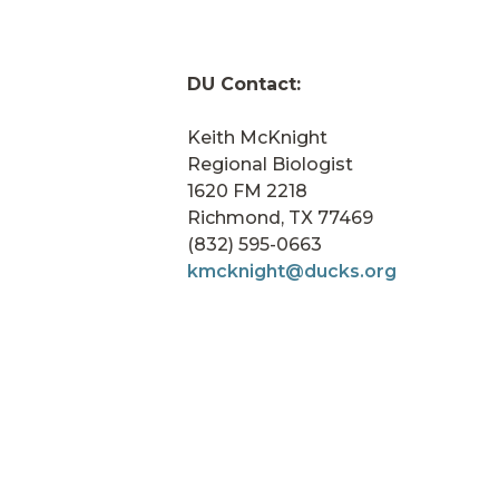
DU Contact:
Keith McKnight
Regional Biologist
1620 FM 2218
Richmond, TX 77469
(832) 595-0663
kmcknight@ducks.org