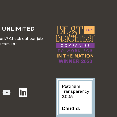
 UNLIMITED
work? Check out our job
r Team DU!