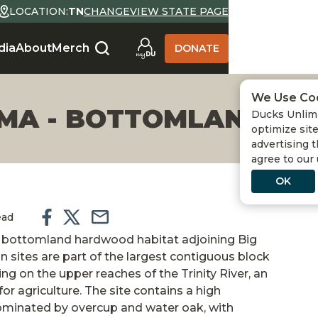
LOCATION:
TN
CHANGE
VIEW STATE PAGE
dia
About
Merch
DONATE
We Use Co
WMA - BOTTOMLAND H
Ducks Unlimi
optimize site
advertising t
agree to our
OK
ead
of bottomland hardwood habitat adjoining Big
sites are part of the largest contiguous block
 on the upper reaches of the Trinity River, an
or agriculture. The site contains a high
ominated by overcup and water oak, with