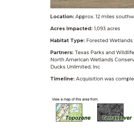
Location:
Approx. 12 miles southw
Acres Impacted:
1,093 acres
Habitat Type:
Forested Wetlands
Partners:
Texas Parks and Wildli
North American Wetlands Conserv
Ducks Unlimited, Inc
Timeline:
Acquisition was compl