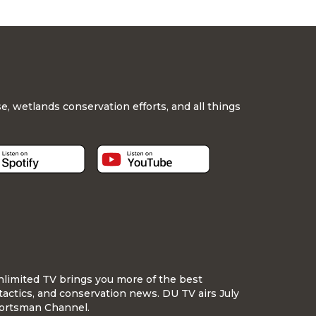
, wetlands conservation efforts, and all things
nlimited TV brings you more of the best
tactics, and conservation news. DU TV airs July
ortsman Channel.