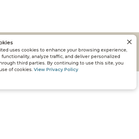
okies
ARDWOODS
ted uses cookies to enhance your browsing experience,
 functionality, analyze traffic, and deliver personalized
hrough third parties. By continuing to use this site, you
 use of cookies.
View Privacy Policy