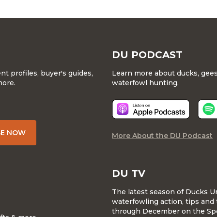
DU PODCAST
 profiles, buyer's guides,
Learn more about ducks, geese
more.
waterfowl hunting.
BE NOW
More About the DU Podcast
DU TV
The latest season of Ducks U
waterfowling action, tips and 
through December on the Sp