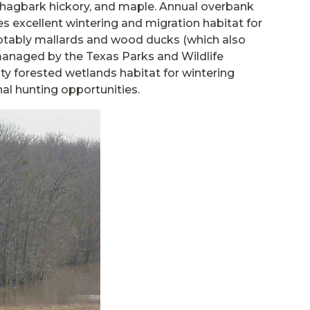
shagbark hickory, and maple. Annual overbank
des excellent wintering and migration habitat for
otably mallards and wood ducks (which also
s managed by the Texas Parks and Wildlife
ty forested wetlands habitat for wintering
nal hunting opportunities.