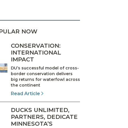
PULAR NOW
CONSERVATION:
INTERNATIONAL
IMPACT
DU’s successful model of cross-
border conservation delivers
big returns for waterfowl across
the continent
Read Article
DUCKS UNLIMITED,
PARTNERS, DEDICATE
MINNESOTA’S