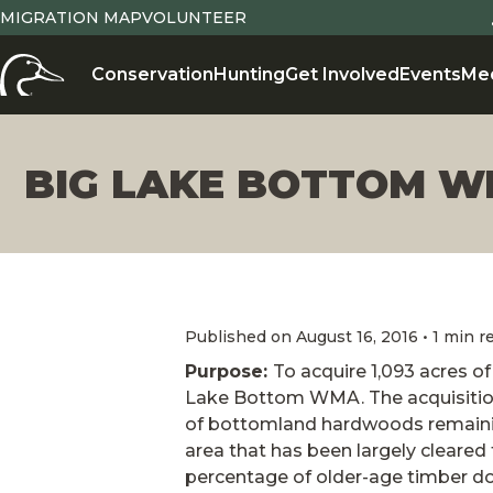
MIGRATION MAP
VOLUNTEER
Conservation
Hunting
Get Involved
Events
Me
BIG LAKE BOTTOM 
Published on August 16, 2016 • 1 min r
Purpose:
To acquire 1,093 acres 
Lake Bottom WMA. The acquisition 
of bottomland hardwoods remaining
area that has been largely cleared f
percentage of older-age timber d