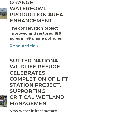
ORANGE
WATERFOWL
PRODUCTION AREA
ENHANCEMENT
The conservation project
improved and restored 186
acres in 48 prairie potholes
Read Article
SUTTER NATIONAL
WILDLIFE REFUGE
CELEBRATES
COMPLETION OF LIFT
STATION PROJECT,
SUPPORTING
CRITICAL WETLAND
MANAGEMENT
New water infrastructure