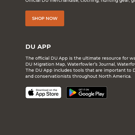
Official DU merchandise, clothing, hunting gear, g
SHOP NOW
DU APP
The official DU App is the ultimate resource for 
DU Migration Map, Waterfowler’s Journal, Waterfo
The DU App includes tools that are important to 
and conservationists throughout North America.