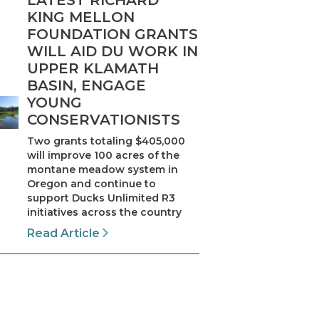
LATEST RICHARD
KING MELLON
FOUNDATION GRANTS
WILL AID DU WORK IN
UPPER KLAMATH
BASIN, ENGAGE
YOUNG
CONSERVATIONISTS
Two grants totaling $405,000
will improve 100 acres of the
montane meadow system in
Oregon and continue to
support Ducks Unlimited R3
initiatives across the country
Read Article