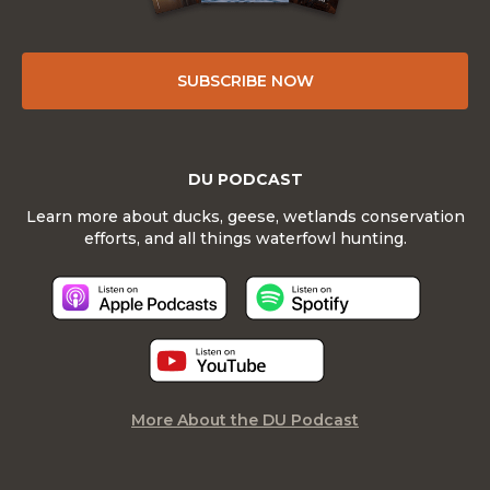
SUBSCRIBE NOW
DU PODCAST
Learn more about ducks, geese, wetlands conservation
efforts, and all things waterfowl hunting.
More About the DU Podcast