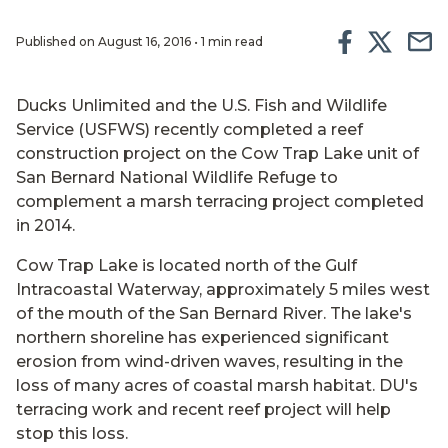
Published on August 16, 2016 • 1 min read
Ducks Unlimited and the U.S. Fish and Wildlife
Service (USFWS) recently completed a reef
construction project on the Cow Trap Lake unit of
San Bernard National Wildlife Refuge to
complement a marsh terracing project completed
in 2014.
Cow Trap Lake is located north of the Gulf
Intracoastal Waterway, approximately 5 miles west
of the mouth of the San Bernard River. The lake's
northern shoreline has experienced significant
erosion from wind-driven waves, resulting in the
loss of many acres of coastal marsh habitat. DU's
terracing work and recent reef project will help
stop this loss.