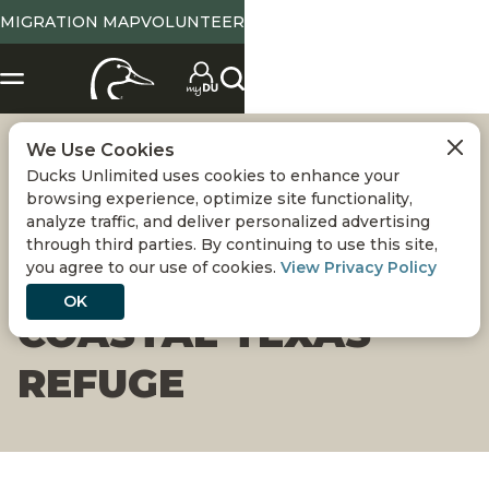
MIGRATION MAP
VOLUNTEER
We Use Cookies
ARTIFICIAL REEF IS
Ducks Unlimited uses cookies to enhance your
browsing experience, optimize site functionality,
LATEST
analyze traffic, and deliver personalized advertising
through third parties. By continuing to use this site,
you agree to our use of cookies.
View Privacy Policy
IMPROVEMENT ON
OK
COASTAL TEXAS
REFUGE