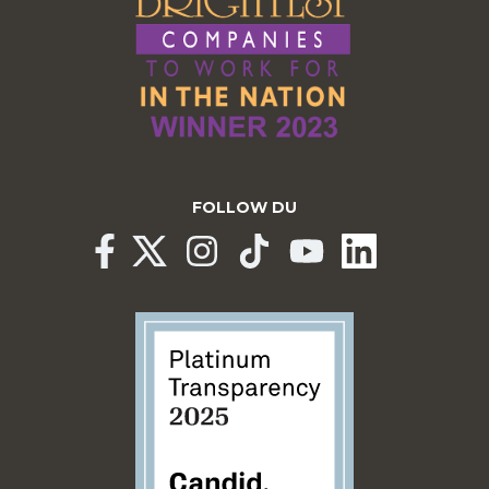
FOLLOW DU