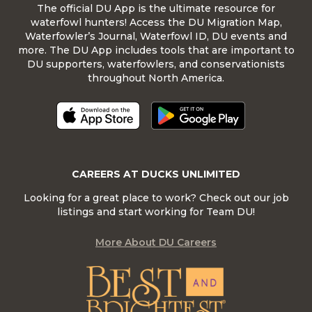
The official DU App is the ultimate resource for
waterfowl hunters! Access the DU Migration Map,
Waterfowler’s Journal, Waterfowl ID, DU events and
more. The DU App includes tools that are important to
DU supporters, waterfowlers, and conservationists
throughout North America.
CAREERS AT DUCKS UNLIMITED
Looking for a great place to work? Check out our job
listings and start working for Team DU!
More About DU Careers