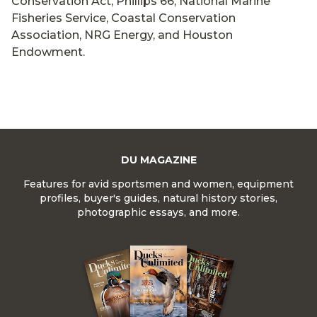
Conservation Act, Phillips 66, National Marine
Fisheries Service, Coastal Conservation
Association, NRG Energy, and Houston
Endowment.
DU MAGAZINE
Features for avid sportsmen and women, equipment
profiles, buyer's guides, natural history stories,
photographic essays, and more.