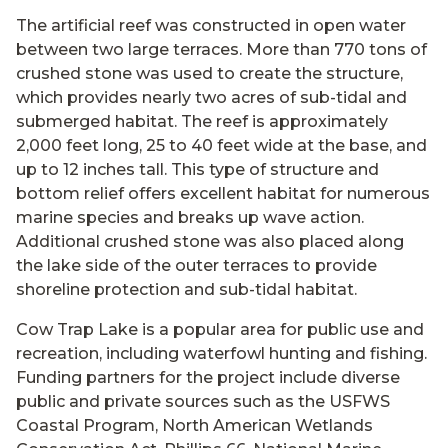
The artificial reef was constructed in open water
between two large terraces. More than 770 tons of
crushed stone was used to create the structure,
which provides nearly two acres of sub-tidal and
submerged habitat. The reef is approximately
2,000 feet long, 25 to 40 feet wide at the base, and
up to 12 inches tall. This type of structure and
bottom relief offers excellent habitat for numerous
marine species and breaks up wave action.
Additional crushed stone was also placed along
the lake side of the outer terraces to provide
shoreline protection and sub-tidal habitat.
Cow Trap Lake is a popular area for public use and
recreation, including waterfowl hunting and fishing.
Funding partners for the project include diverse
public and private sources such as the USFWS
Coastal Program, North American Wetlands