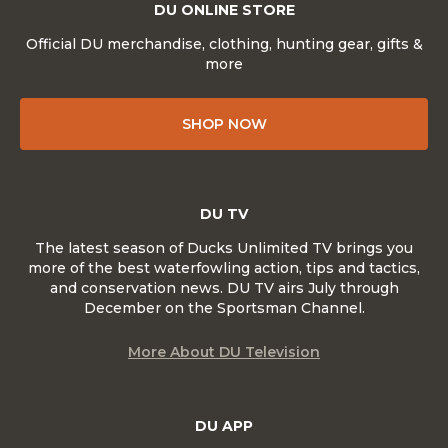
DU ONLINE STORE
Official DU merchandise, clothing, hunting gear, gifts &
more
SHOP NOW
DU TV
The latest season of Ducks Unlimited TV brings you
more of the best waterfowling action, tips and tactics,
and conservation news. DU TV airs July through
December on the Sportsman Channel.
More About DU Television
DU APP