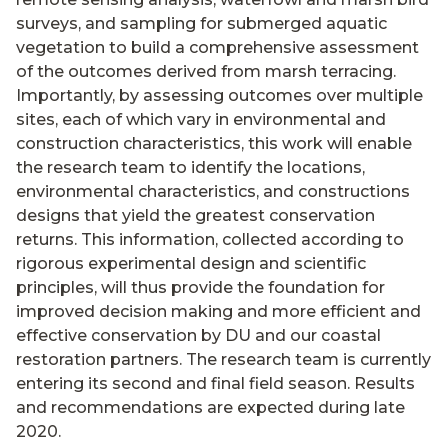
surveys, and sampling for submerged aquatic
vegetation to build a comprehensive assessment
of the outcomes derived from marsh terracing.
Importantly, by assessing outcomes over multiple
sites, each of which vary in environmental and
construction characteristics, this work will enable
the research team to identify the locations,
environmental characteristics, and constructions
designs that yield the greatest conservation
returns. This information, collected according to
rigorous experimental design and scientific
principles, will thus provide the foundation for
improved decision making and more efficient and
effective conservation by DU and our coastal
restoration partners. The research team is currently
entering its second and final field season. Results
and recommendations are expected during late
2020.