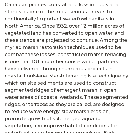
Canadian prairies, coastal land loss in Louisiana
stands as one of the most serious threats to
continentally important waterfowl habitats in
North America. Since 1932, over 1.2 million acres of
vegetated land has converted to open water, and
these trends are projected to continue. Among the
myriad marsh restoration techniques used to be
combat these losses, constructed marsh terracing
is one that DU and other conservation partners
have delivered through numerous projects in
coastal Louisiana. Marsh terracing is a technique by
which on site sediments are used to construct
segmented ridges of emergent marsh in open
water areas of coastal wetlands. These segmented
ridges, or terraces as they are called, are designed
to reduce wave energy, slow marsh erosion,
promote growth of submerged aquatic
vegetation, and improve habitat conditions for
waterfowl and other wetland organisms. Early