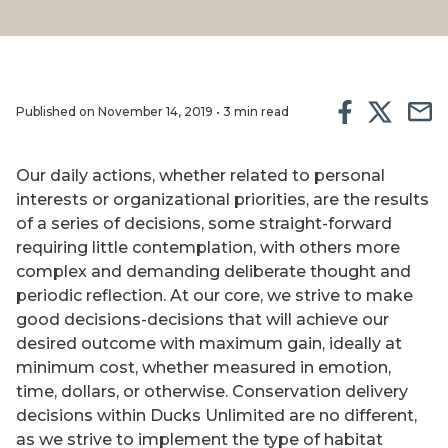
Published on November 14, 2019 • 3 min read
Our daily actions, whether related to personal
interests or organizational priorities, are the results
of a series of decisions, some straight-forward
requiring little contemplation, with others more
complex and demanding deliberate thought and
periodic reflection. At our core, we strive to make
good decisions-decisions that will achieve our
desired outcome with maximum gain, ideally at
minimum cost, whether measured in emotion,
time, dollars, or otherwise. Conservation delivery
decisions within Ducks Unlimited are no different,
as we strive to implement the type of habitat