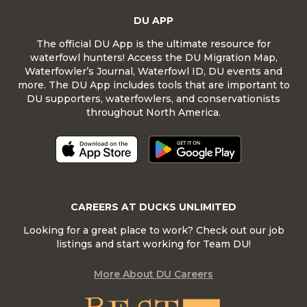
DU APP
The official DU App is the ultimate resource for
waterfowl hunters! Access the DU Migration Map,
Waterfowler’s Journal, Waterfowl ID, DU events and
more. The DU App includes tools that are important to
DU supporters, waterfowlers, and conservationists
throughout North America.
CAREERS AT DUCKS UNLIMITED
Looking for a great place to work? Check out our job
listings and start working for Team DU!
More About DU Careers