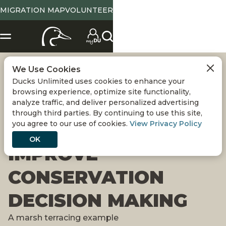
MIGRATION MAP
VOLUNTEER
We Use Cookies
APPLICATION OF
Ducks Unlimited uses cookies to enhance your
browsing experience, optimize site functionality,
INTERDISCIPLINARY
analyze traffic, and deliver personalized advertising
through third parties. By continuing to use this site,
you agree to our use of cookies.
View Privacy Policy
SCIENCE TO
OK
IMPROVE
CONSERVATION
DECISION MAKING
A marsh terracing example