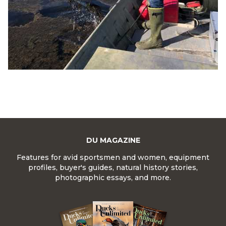
DU MAGAZINE
Features for avid sportsmen and women, equipment
profiles, buyer's guides, natural history stories,
photographic essays, and more.