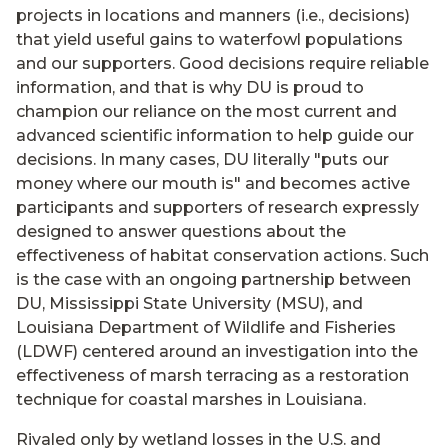
projects in locations and manners (i.e., decisions)
that yield useful gains to waterfowl populations
and our supporters. Good decisions require reliable
information, and that is why DU is proud to
champion our reliance on the most current and
advanced scientific information to help guide our
decisions. In many cases, DU literally "puts our
money where our mouth is" and becomes active
participants and supporters of research expressly
designed to answer questions about the
effectiveness of habitat conservation actions. Such
is the case with an ongoing partnership between
DU, Mississippi State University (MSU), and
Louisiana Department of Wildlife and Fisheries
(LDWF) centered around an investigation into the
effectiveness of marsh terracing as a restoration
technique for coastal marshes in Louisiana.
Rivaled only by wetland losses in the U.S. and