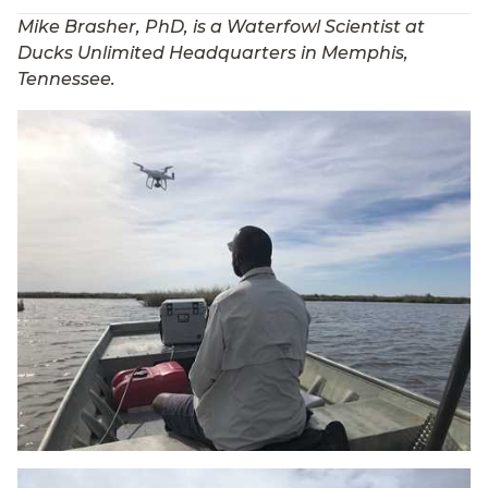
Mike Brasher, PhD, is a Waterfowl Scientist at
Ducks Unlimited Headquarters in Memphis,
Tennessee.