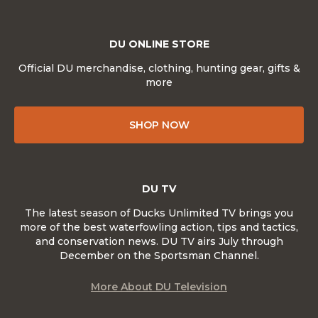
DU ONLINE STORE
Official DU merchandise, clothing, hunting gear, gifts &
more
SHOP NOW
DU TV
The latest season of Ducks Unlimited TV brings you
more of the best waterfowling action, tips and tactics,
and conservation news. DU TV airs July through
December on the Sportsman Channel.
More About DU Television