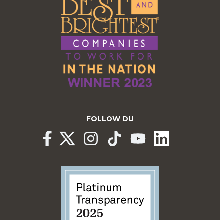
FOLLOW DU