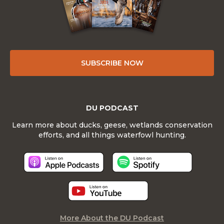
SUBSCRIBE NOW
DU PODCAST
Learn more about ducks, geese, wetlands conservation
efforts, and all things waterfowl hunting.
More About the DU Podcast