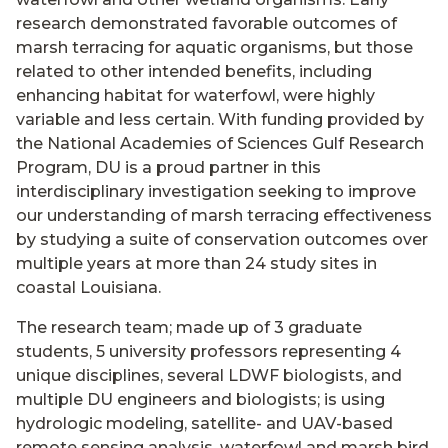
research demonstrated favorable outcomes of
marsh terracing for aquatic organisms, but those
related to other intended benefits, including
enhancing habitat for waterfowl, were highly
variable and less certain. With funding provided by
the National Academies of Sciences Gulf Research
Program, DU is a proud partner in this
interdisciplinary investigation seeking to improve
our understanding of marsh terracing effectiveness
by studying a suite of conservation outcomes over
multiple years at more than 24 study sites in
coastal Louisiana.
The research team; made up of 3 graduate
students, 5 university professors representing 4
unique disciplines, several LDWF biologists, and
multiple DU engineers and biologists; is using
hydrologic modeling, satellite- and UAV-based
remote sensing analysis, waterfowl and marsh bird