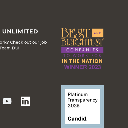
 UNLIMITED
work? Check out our job
r Team DU!