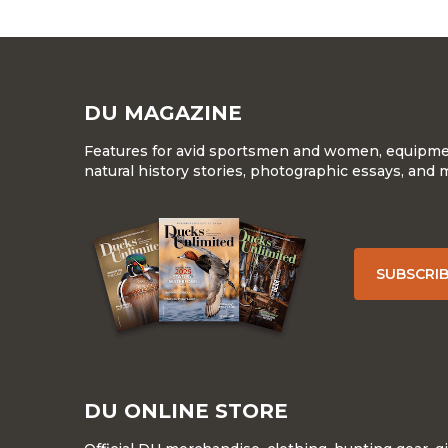
DU MAGAZINE
Features for avid sportsmen and women, equipment
natural history stories, photographic essays, and 
SUBSCRI
DU ONLINE STORE