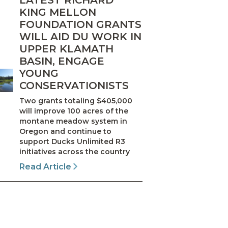
LATEST RICHARD
KING MELLON
FOUNDATION GRANTS
WILL AID DU WORK IN
UPPER KLAMATH
BASIN, ENGAGE
YOUNG
CONSERVATIONISTS
Two grants totaling $405,000
will improve 100 acres of the
montane meadow system in
Oregon and continue to
support Ducks Unlimited R3
initiatives across the country
Read Article