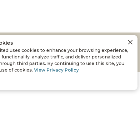
okies
ted uses cookies to enhance your browsing experience,
 functionality, analyze traffic, and deliver personalized
hrough third parties. By continuing to use this site, you
 use of cookies.
View Privacy Policy