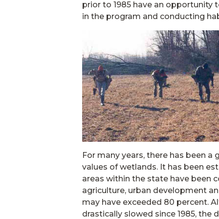
prior to 1985 have an opportunity t
in the program and conducting hab
For many years, there has been a
values of wetlands. It has been es
areas within the state have been co
agriculture, urban development and
may have exceeded 80 percent. Alt
drastically slowed since 1985, th