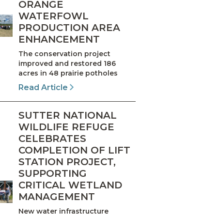
ORANGE
WATERFOWL
PRODUCTION AREA
ENHANCEMENT
The conservation project
improved and restored 186
acres in 48 prairie potholes
Read Article
SUTTER NATIONAL
WILDLIFE REFUGE
CELEBRATES
COMPLETION OF LIFT
STATION PROJECT,
SUPPORTING
CRITICAL WETLAND
MANAGEMENT
New water infrastructure