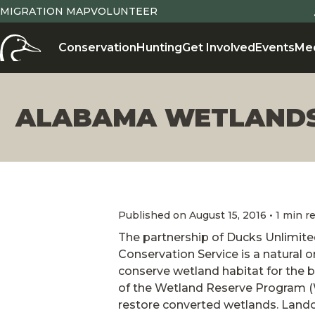
MIGRATION MAP
VOLUNTEER
Conservation
Hunting
Get Involved
Events
Me
ALABAMA WETLANDS
Published on August 15, 2016 • 1 min r
The partnership of Ducks Unlimit
Conservation Service is a natural 
conserve wetland habitat for the b
of the Wetland Reserve Program (
restore converted wetlands. Lando