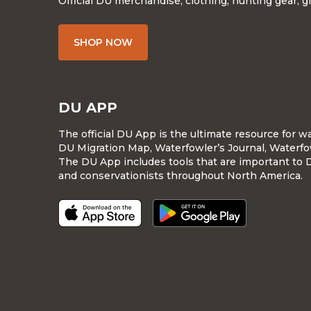
Official DU merchandise, clothing, hunting gear, g
SHOP NOW
DU APP
The official DU App is the ultimate resource for 
DU Migration Map, Waterfowler’s Journal, Waterfo
The DU App includes tools that are important to 
and conservationists throughout North America.