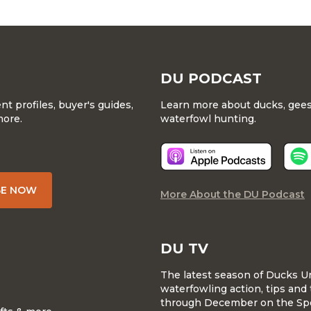
DU PODCAST
 profiles, buyer's guides,
Learn more about ducks, geese
more.
waterfowl hunting.
BE NOW
More About the DU Podcast
DU TV
The latest season of Ducks U
waterfowling action, tips and 
through December on the Sp