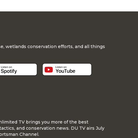
, wetlands conservation efforts, and all things
nlimited TV brings you more of the best
tactics, and conservation news. DU TV airs July
ortsman Channel.