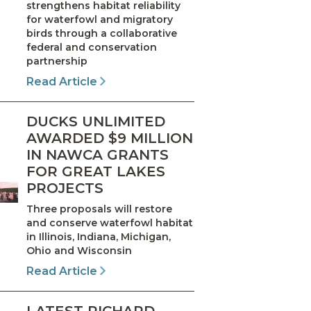
strengthens habitat reliability
for waterfowl and migratory
birds through a collaborative
federal and conservation
partnership
Read Article
DUCKS UNLIMITED
AWARDED $9 MILLION
IN NAWCA GRANTS
FOR GREAT LAKES
PROJECTS
Three proposals will restore
and conserve waterfowl habitat
in Illinois, Indiana, Michigan,
Ohio and Wisconsin
Read Article