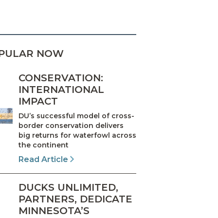
PULAR NOW
CONSERVATION:
INTERNATIONAL
IMPACT
DU’s successful model of cross-
border conservation delivers
big returns for waterfowl across
the continent
Read Article
DUCKS UNLIMITED,
PARTNERS, DEDICATE
MINNESOTA’S