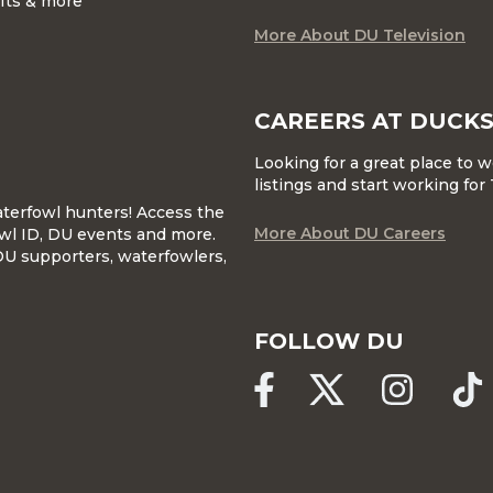
ifts & more
More About DU Television
CAREERS AT DUCKS
Looking for a great place to 
listings and start working fo
waterfowl hunters! Access the
More About DU Careers
wl ID, DU events and more.
DU supporters, waterfowlers,
FOLLOW DU