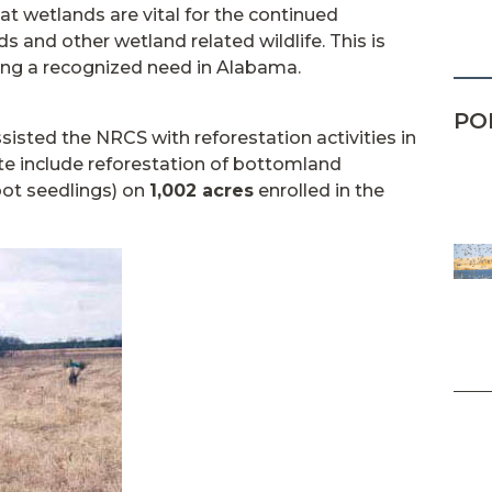
at wetlands are vital for the continued
s and other wetland related wildlife. This is
ing a recognized need in Alabama.
PO
sisted the NRCS with reforestation activities in
 include reforestation of bottomland
oot seedlings) on
1,002 acres
enrolled in the