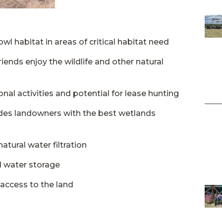
l habitat in areas of critical habitat need
riends enjoy the wildlife and other natural
nal activities and potential for lease hunting
ides landowners with the best wetlands
tural water filtration
d water storage
access to the land