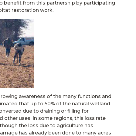
o benefit from this partnership by participating
itat restoration work.
 growing awareness of the many functions and
timated that up to 50% of the natural wetland
nverted due to draining or filling for
 other uses. In some regions, this loss rate
hough the loss due to agriculture has
e damage has already been done to many acres