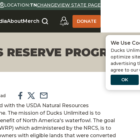
LOCATION:
TN
CHANGE
VIEW STATE PAGE
dia
About
Merch
DONATE
We Use Co
 RESERVE PROGRAM
Ducks Unlimi
optimize site
advertising t
agree to our
OK
ead
ed with the USDA Natural Resources
one. The mission of Ducks Unlimited is to
enefit of North America's waterfowl. The goal
WRP) which administered by the NRCS, is to
wners with eligible lands that were converted