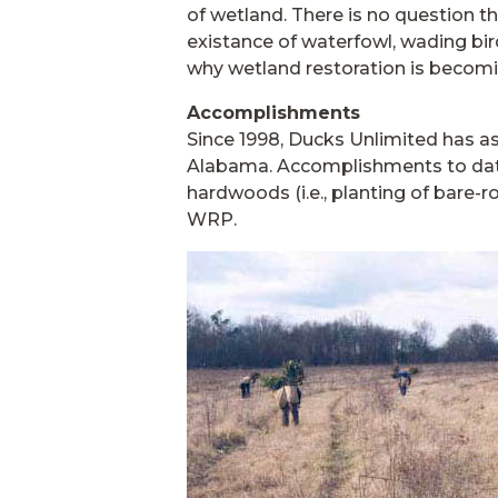
of wetland. There is no question th
existance of waterfowl, wading bird
why wetland restoration is becom
Accomplishments
Since 1998, Ducks Unlimited has as
Alabama. Accomplishments to date
hardwoods (i.e., planting of bare-r
WRP.