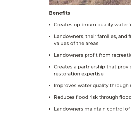
Benefits
Creates optimum quality waterfow
Landowners, their families, and f
values of the areas
Landowners profit from recreatio
Creates a partnership that prov
restoration expertise
Improves water quality through na
Reduces flood risk through floo
Landowners maintain control of 