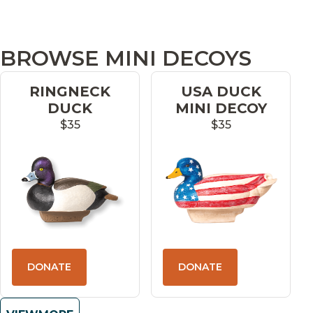
BROWSE MINI DECOYS
RINGNECK
USA DUCK
DUCK
MINI DECOY
$35
$35
DONATE
DONATE