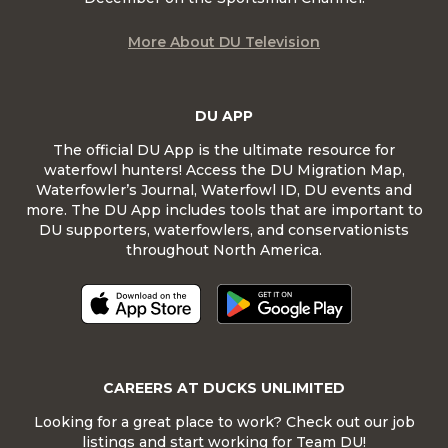
More About DU Television
DU APP
The official DU App is the ultimate resource for
waterfowl hunters! Access the DU Migration Map,
Waterfowler’s Journal, Waterfowl ID, DU events and
more. The DU App includes tools that are important to
DU supporters, waterfowlers, and conservationists
throughout North America.
CAREERS AT DUCKS UNLIMITED
Looking for a great place to work? Check out our job
listings and start working for Team DU!