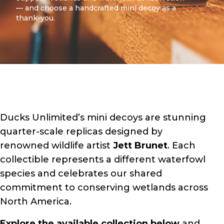
— and choose a handcrafted mini decoy as a
thank-you.
Ducks Unlimited’s mini decoys are stunning
quarter-scale replicas designed by
renowned wildlife artist
Jett Brunet
. Each
collectible represents a different waterfowl
species and celebrates our shared
commitment to conserving wetlands across
North America.
Explore the available collection below
and