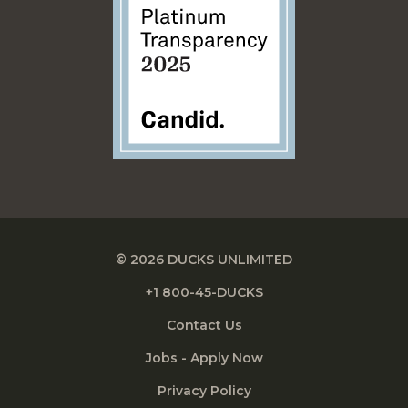
© 2026 DUCKS UNLIMITED
+1 800-45-DUCKS
Contact Us
Jobs - Apply Now
Privacy Policy