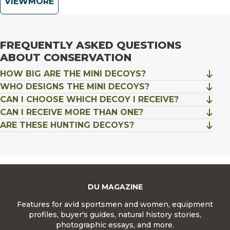
VIEW
FREQUENTLY ASKED QUESTIONS
ABOUT CONSERVATION
HOW BIG ARE THE MINI DECOYS?
WHO DESIGNS THE MINI DECOYS?
CAN I CHOOSE WHICH DECOY I RECEIVE?
CAN I RECEIVE MORE THAN ONE?
ARE THESE HUNTING DECOYS?
DU MAGAZINE
Features for avid sportsmen and women, equipment
profiles, buyer's guides, natural history stories,
photographic essays, and more.