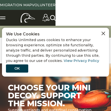
MIGRATION MAP
VOLUNTEER
Merchandise
Mini Decoys
We Use Cookies
Ducks Unlimited uses cookies to enhance your
browsing experience, optimize site functionality,
analyze traffic, and deliver personalized advertising
through third parties. By continuing to use this site,
you agree to our use of cookies.
View Privacy Policy
OK
CHOOSE YOUR MINI
DECOY. SUPPORT
THE MISSION.
Support wetlands and waterfowl conservation