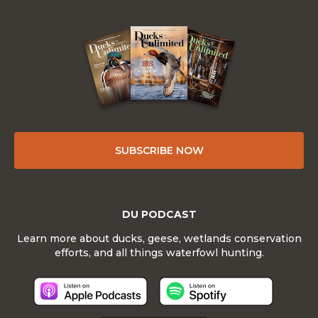
SUBSCRIBE NOW
DU PODCAST
Learn more about ducks, geese, wetlands conservation
efforts, and all things waterfowl hunting.