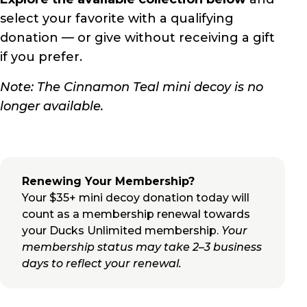
select your favorite with a qualifying
donation — or give without receiving a gift
if you prefer.
Note: The Cinnamon Teal mini decoy is no
longer available.
Renewing Your Membership?
Your $35+ mini decoy donation today will
count as a membership renewal towards
your Ducks Unlimited membership.
Your
membership status may take 2–3 business
days to reflect your renewal.