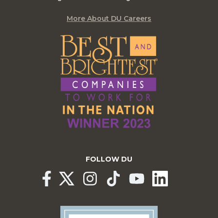
More About DU Careers
FOLLOW DU