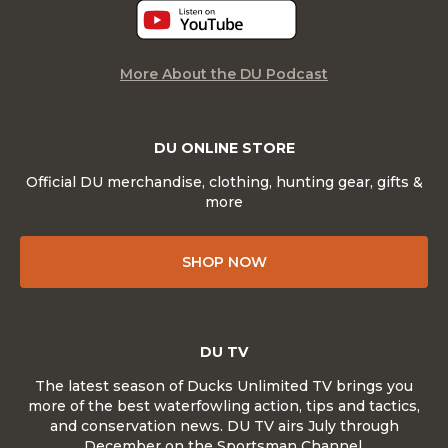
More About the DU Podcast
DU ONLINE STORE
Official DU merchandise, clothing, hunting gear, gifts &
more
SHOP NOW
DU TV
The latest season of Ducks Unlimited TV brings you
more of the best waterfowling action, tips and tactics,
and conservation news. DU TV airs July through
December on the Sportsman Channel.