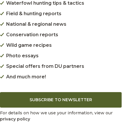
Waterfowl hunting tips & tactics
Field & hunting reports
National & regional news
Conservation reports
Wild game recipes
Photo essays
Special offers from DU partners
And much more!
SUBSCRIBE TO NEWSLETTER
For details on how we use your information, view our
privacy policy