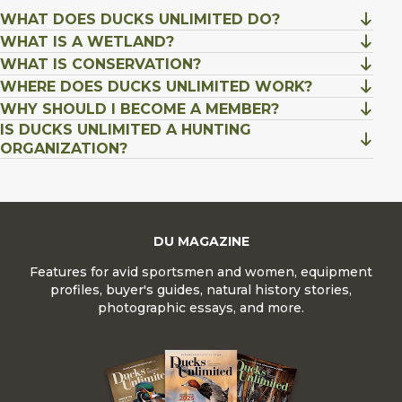
WHAT DOES DUCKS UNLIMITED DO?
WHAT IS A WETLAND?
WHAT IS CONSERVATION?
WHERE DOES DUCKS UNLIMITED WORK?
WHY SHOULD I BECOME A MEMBER?
IS DUCKS UNLIMITED A HUNTING
ORGANIZATION?
DU MAGAZINE
Features for avid sportsmen and women, equipment
profiles, buyer's guides, natural history stories,
photographic essays, and more.