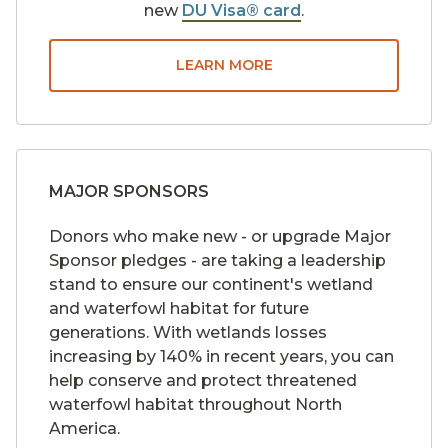
new
DU Visa® card
.
LEARN MORE
MAJOR SPONSORS
Donors who make new - or upgrade Major
Sponsor pledges - are taking a leadership
stand to ensure our continent's wetland
and waterfowl habitat for future
generations. With wetlands losses
increasing by 140% in recent years, you can
help conserve and protect threatened
waterfowl habitat throughout North
America.