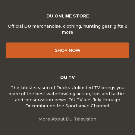
DU ONLINE STORE
Official DU merchandise, clothing, hunting gear, gifts &
more
SHOP NOW
DU TV
The latest season of Ducks Unlimited TV brings you
more of the best waterfowling action, tips and tactics,
and conservation news. DU TV airs July through
December on the Sportsman Channel.
More About DU Television