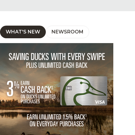
WHAT'S NEW
NEWSROOM