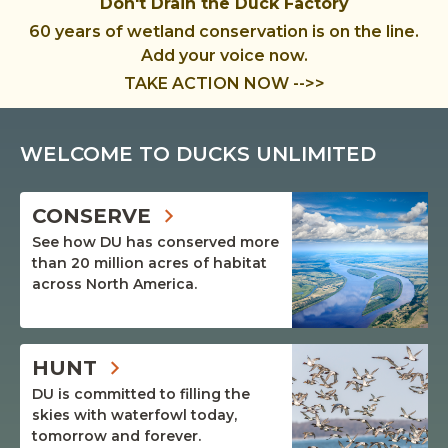
Don't Drain the Duck Factory
60 years of wetland conservation is on the line.
Add your voice now.
TAKE ACTION NOW -->>
WELCOME TO DUCKS UNLIMITED
CONSERVE
See how DU has conserved more
than 20 million acres of habitat
across North America.
HUNT
DU is committed to filling the
skies with waterfowl today,
tomorrow and forever.