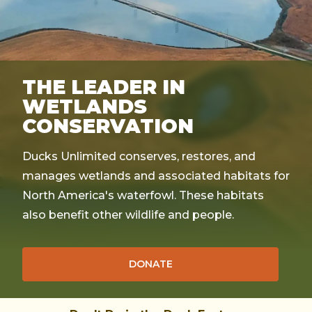
THE LEADER IN
WETLANDS
CONSERVATION
Ducks Unlimited conserves, restores, and
manages wetlands and associated habitats for
North America's waterfowl. These habitats
also benefit other wildlife and people.
DONATE