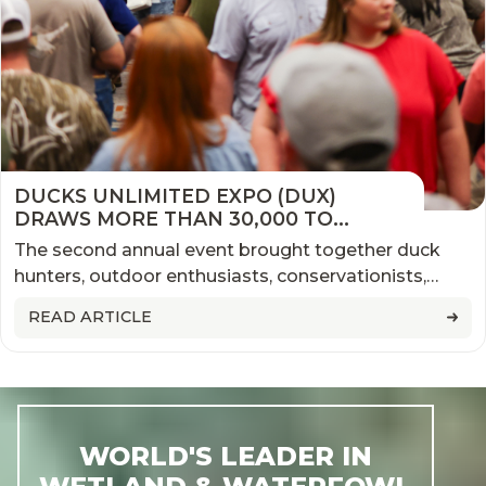
DUCKS UNLIMITED EXPO (DUX)
DRAWS MORE THAN 30,000 TO
MEMPHIS, MARKING ANOTHER
The second annual event brought together duck
SUCCESSFUL YEAR FOR THE NATION'S
hunters, outdoor enthusiasts, conservationists,
LARGEST WATERFOWL EVENT
families, exhibitors, and industry leaders from
READ ARTICLE
across the country
WORLD'S LEADER IN