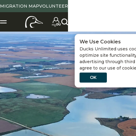
MIGRATION MAP
VOLUNTEER
We Use Cookies
Ducks Unlimited uses co
optimize site functionality
advertising through third 
agree to our use of cooki
OK