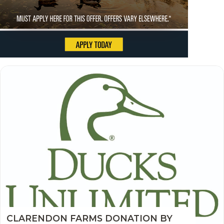
CLARENDON FARMS DONATION BY