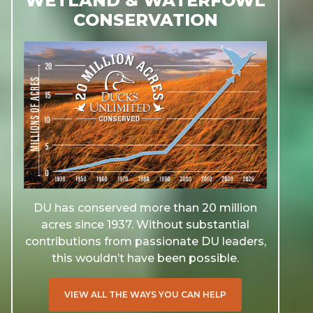
WETLAND & WATERFOWL
CONSERVATION
DU has conserved more than 20 million
acres since 1937. Without substantial
contributions from passionate DU leaders,
this wouldn’t have been possible.
VIEW ALL THE WAYS YOU CAN HELP