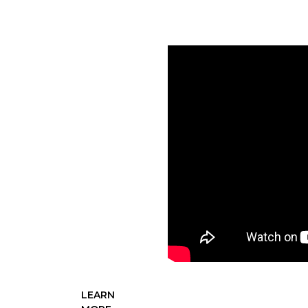
YOU
“Conservation
For A
Continent”
set an
audacious
goal of
securing $3
billion in
support of
DU's mission,
a target that
supporters
ultimately
surpassed, by
raising $4.06
billion.
LEARN