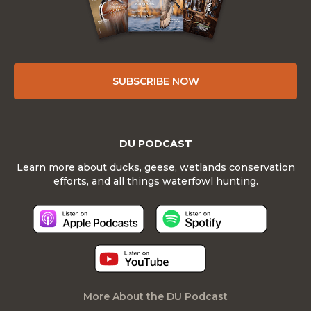
SUBSCRIBE NOW
DU PODCAST
Learn more about ducks, geese, wetlands conservation
efforts, and all things waterfowl hunting.
More About the DU Podcast