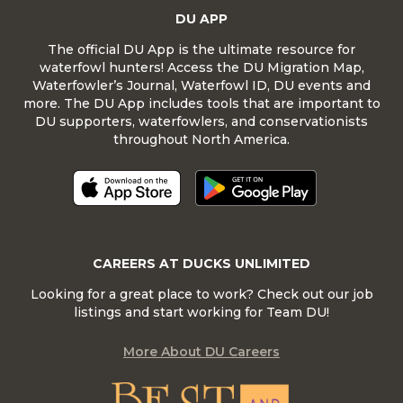
DU APP
The official DU App is the ultimate resource for
waterfowl hunters! Access the DU Migration Map,
Waterfowler’s Journal, Waterfowl ID, DU events and
more. The DU App includes tools that are important to
DU supporters, waterfowlers, and conservationists
throughout North America.
CAREERS AT DUCKS UNLIMITED
Looking for a great place to work? Check out our job
listings and start working for Team DU!
More About DU Careers