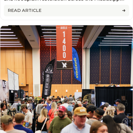
WETLANDS
Alluvial Valley to improve wildlife habitat, increase
READ ARTICLE
floodwater storage, and support long-term water
benefits.