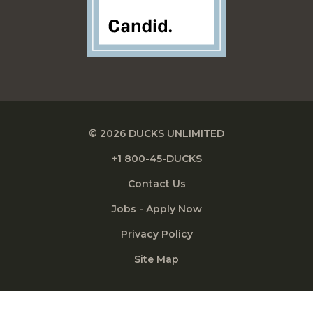
© 2026 DUCKS UNLIMITED
+1 800-45-DUCKS
Contact Us
Jobs - Apply Now
Privacy Policy
Site Map