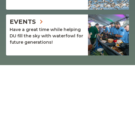
EVENTS
Have a great time while helping
DU fill the sky with waterfowl for
future generations!
$4.06
BILLION
RAISED BY