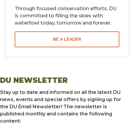
Through focused conservation efforts, DU
is committed to filling the skies with
waterfowl today, tomorrow and forever.
BE A LEADER
DU NEWSLETTER
Stay up to date and informed on all the latest DU
news, events and special offers by signing up for
the DU Email Newsletter! The newsletter is
published monthly and contains the following
content: