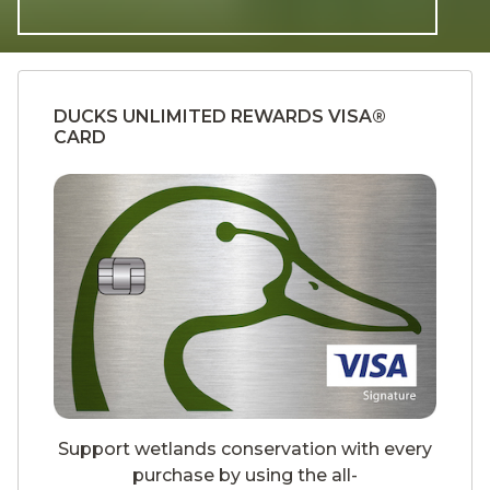
DUCKS UNLIMITED REWARDS VISA®
CARD
Support wetlands conservation with every
purchase by using the all-