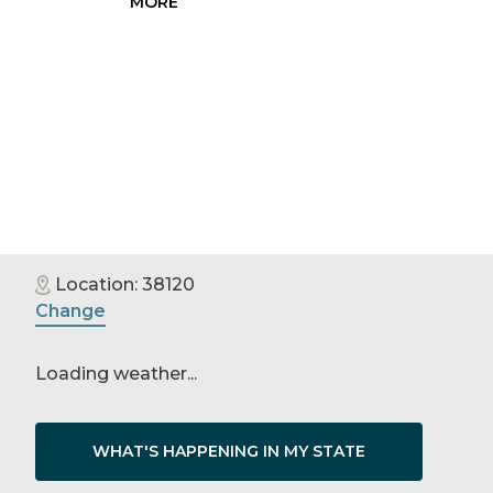
MORE
PRESS
RELEASE
Location:
38120
Change
Loading weather...
WHAT'S HAPPENING IN MY STATE