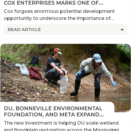
COX ENTERPRISES MARKS ONE OF
THE MOST SIGNIFICANT
Cox forgoes enormous potential development
CONSERVATION EASEMENTS IN U.S.
opportunity to underscore the importance of
HISTORY
conservation.
READ ARTICLE
DU, BONNEVILLE ENVIRONMENTAL
FOUNDATION, AND META EXPAND
PARTNERSHIP TO RESTORE
The new investment is helping DU scale wetland
MISSISSIPPI ALLUVIAL VALLEY
and floodplain restoration across the Mississippi