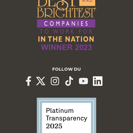
FOLLOW DU