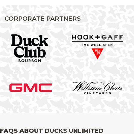
CORPORATE PARTNERS
FAQS ABOUT DUCKS UNLIMITED